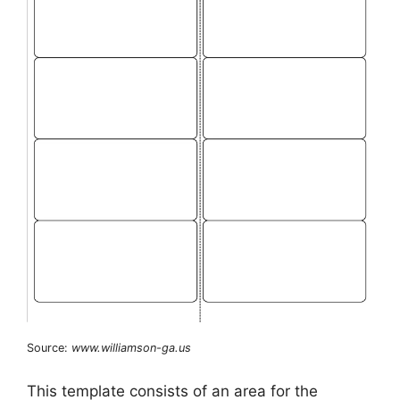
Source:
www.williamson-ga.us
This template consists of an area for the