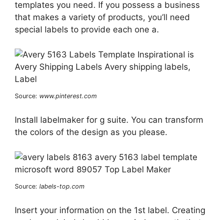
templates you need. If you possess a business
that makes a variety of products, you’ll need
special labels to provide each one a.
Source:
www.pinterest.com
Install labelmaker for g suite. You can transform
the colors of the design as you please.
Source:
labels-top.com
Insert your information on the 1st label. Creating