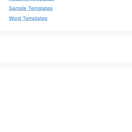
Sample Templates
Word Templates