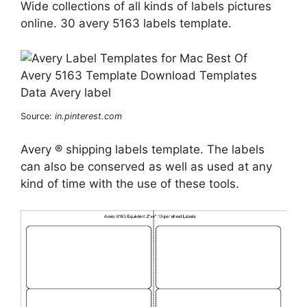
Wide collections of all kinds of labels pictures
online. 30 avery 5163 labels template.
Source:
in.pinterest.com
Avery ® shipping labels template. The labels
can also be conserved as well as used at any
kind of time with the use of these tools.