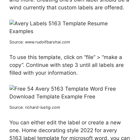
wind currently that custom labels are offered.
Source:
www.rudolfbarshai.com
To use this template, click on “file” > “make a
copy”. Continue with step 3 until all labels are
filled with your information.
Source:
richard-lustig.com
You can either edit the label or create a new
one. Home decorating style 2022 for avery
5163 label template for microsoft word, you can