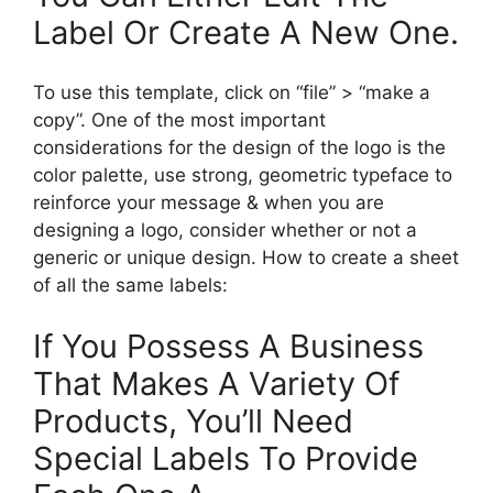
Label Or Create A New One.
To use this template, click on “file” > “make a
copy”. One of the most important
considerations for the design of the logo is the
color palette, use strong, geometric typeface to
reinforce your message & when you are
designing a logo, consider whether or not a
generic or unique design. How to create a sheet
of all the same labels:
If You Possess A Business
That Makes A Variety Of
Products, You’ll Need
Special Labels To Provide