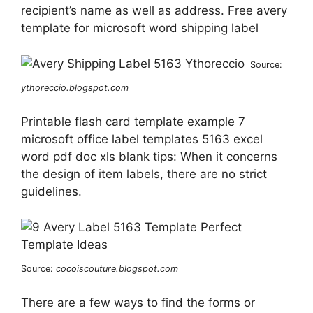
recipient’s name as well as address. Free avery
template for microsoft word shipping label
Source:
ythoreccio.blogspot.com
Printable flash card template example 7
microsoft office label templates 5163 excel
word pdf doc xls blank tips: When it concerns
the design of item labels, there are no strict
guidelines.
Source:
cocoiscouture.blogspot.com
There are a few ways to find the forms or