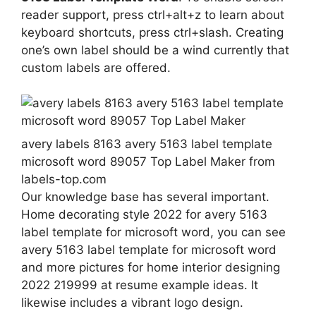
reader support, press ctrl+alt+z to learn about
keyboard shortcuts, press ctrl+slash. Creating
one’s own label should be a wind currently that
custom labels are offered.
avery labels 8163 avery 5163 label template
microsoft word 89057 Top Label Maker from
labels-top.com
Our knowledge base has several important.
Home decorating style 2022 for avery 5163
label template for microsoft word, you can see
avery 5163 label template for microsoft word
and more pictures for home interior designing
2022 219999 at resume example ideas. It
likewise includes a vibrant logo design.