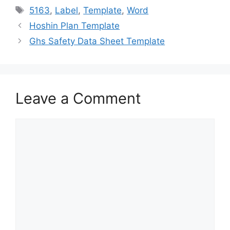
e
o
l
e
Tags
5163
,
Label
,
Template
,
Word
b
d
Hoshin Plan Template
o
o
Ghs Safety Data Sheet Template
o
n
k
Leave a Comment
Comment