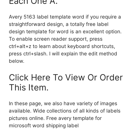
Each One A.
Avery 5163 label template word if you require a
straightforward design, a totally free label
design template for word is an excellent option.
To enable screen reader support, press
ctrl+alt+z to learn about keyboard shortcuts,
press ctrl+slash. I will explain the edit method
below.
Click Here To View Or Order
This Item.
In these page, we also have variety of images
available. Wide collections of all kinds of labels
pictures online. Free avery template for
microsoft word shipping label