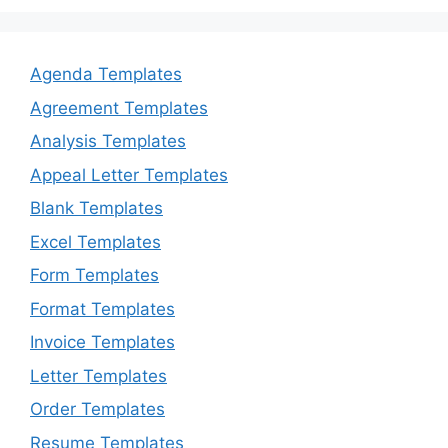
Agenda Templates
Agreement Templates
Analysis Templates
Appeal Letter Templates
Blank Templates
Excel Templates
Form Templates
Format Templates
Invoice Templates
Letter Templates
Order Templates
Resume Templates