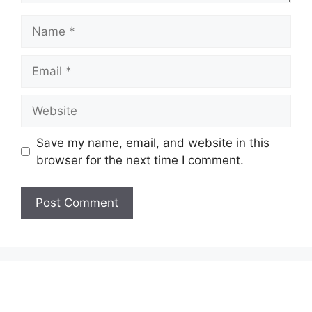
Name
Email
Website
Save my name, email, and website in this
browser for the next time I comment.