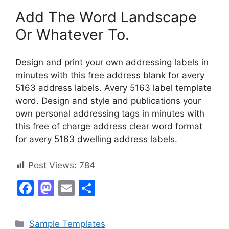
Add The Word Landscape
Or Whatever To.
Design and print your own addressing labels in
minutes with this free address blank for avery
5163 address labels. Avery 5163 label template
word. Design and style and publications your
own personal addressing tags in minutes with
this free of charge address clear word format
for avery 5163 dwelling address labels.
Post Views:
784
F
M
E
S
a
a
m
h
c
st
ai
ar
Categories
Sample Templates