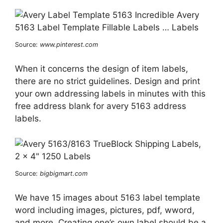
Source:
www.pinterest.com
When it concerns the design of item labels,
there are no strict guidelines. Design and print
your own addressing labels in minutes with this
free address blank for avery 5163 address
labels.
Source:
bigbigmart.com
We have 15 images about 5163 label template
word including images, pictures, pdf, wword,
and more. Creating one’s own label should be a