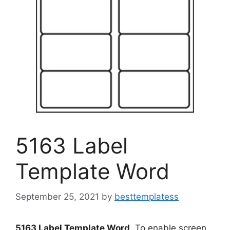
5163 Label
Template Word
September 25, 2021
by
besttemplatess
5163 Label Template Word
. To enable screen