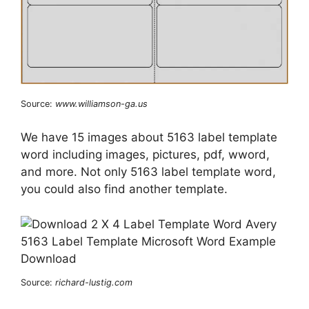
Source:
www.williamson-ga.us
We have 15 images about 5163 label template
word including images, pictures, pdf, wword,
and more. Not only 5163 label template word,
you could also find another template.
Source:
richard-lustig.com