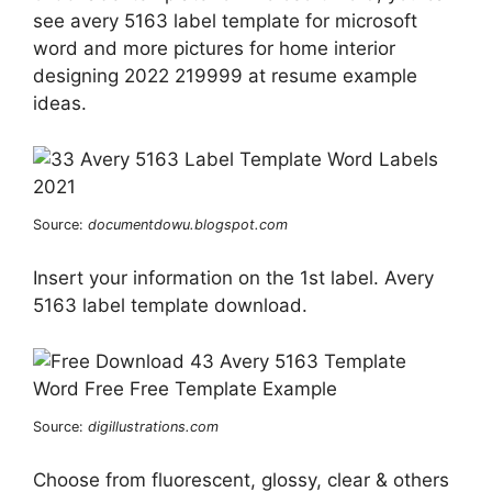
see avery 5163 label template for microsoft
word and more pictures for home interior
designing 2022 219999 at resume example
ideas.
Source:
documentdowu.blogspot.com
Insert your information on the 1st label. Avery
5163 label template download.
Source:
digillustrations.com
Choose from fluorescent, glossy, clear & others