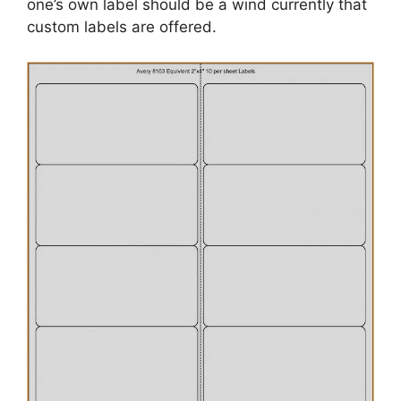
one’s own label should be a wind currently that
custom labels are offered.