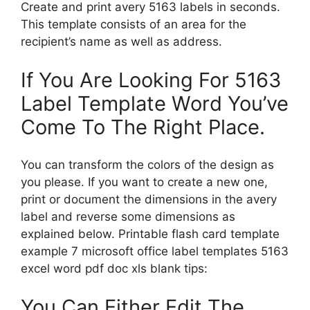
Create and print avery 5163 labels in seconds.
This template consists of an area for the
recipient’s name as well as address.
If You Are Looking For 5163
Label Template Word You’ve
Come To The Right Place.
You can transform the colors of the design as
you please. If you want to create a new one,
print or document the dimensions in the avery
label and reverse some dimensions as
explained below. Printable flash card template
example 7 microsoft office label templates 5163
excel word pdf doc xls blank tips:
You Can Either Edit The