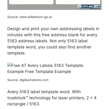
Source:
www.williamson-ga.us
Design and print your own addressing labels in
minutes with this free address blank for avery
5163 address labels. Not only 5163 label
template word, you could also find another
template.
Source:
digillustrations.com
Avery 5163 label template word. With
trueblock™ technology for laser printers, 2 x 4
rectangle / 5163.