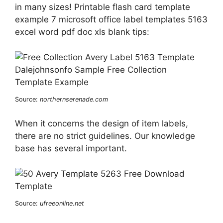
in many sizes! Printable flash card template
example 7 microsoft office label templates 5163
excel word pdf doc xls blank tips:
Source:
northernserenade.com
When it concerns the design of item labels,
there are no strict guidelines. Our knowledge
base has several important.
Source:
ufreeonline.net