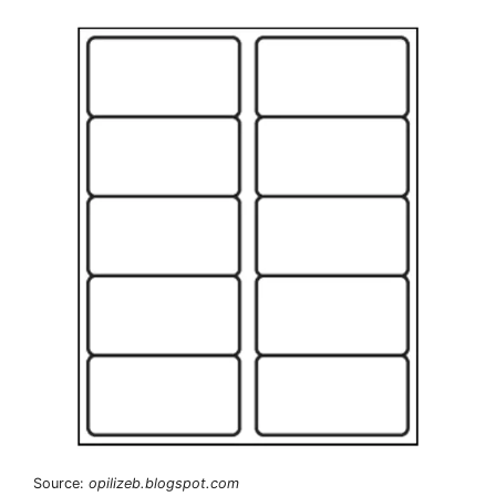
Source:
opilizeb.blogspot.com