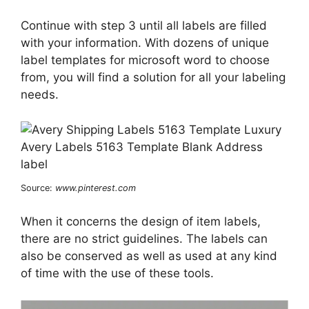
Continue with step 3 until all labels are filled
with your information. With dozens of unique
label templates for microsoft word to choose
from, you will find a solution for all your labeling
needs.
Source:
www.pinterest.com
When it concerns the design of item labels,
there are no strict guidelines. The labels can
also be conserved as well as used at any kind
of time with the use of these tools.