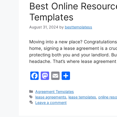
k
Best Online Resourc
Templates
August 31, 2024
by
besttemplatess
Moving into a new place? Congratulations!
home, signing a lease agreement is a cruci
protecting both you and your landlord. But
headache. That’s where lease agreement
F
M
E
S
a
a
m
h
c
st
ai
ar
Categories
Agreement Templates
Tags
lease agreements
,
lease templates
,
online res
e
o
l
e
Leave a comment
b
d