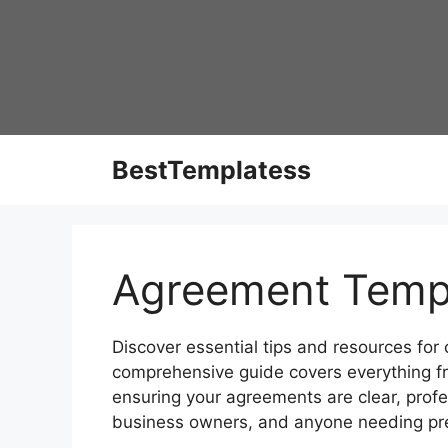
Skip
to
content
BestTemplatess
Agreement Temp
Discover essential tips and resources for
comprehensive guide covers everything f
ensuring your agreements are clear, profes
business owners, and anyone needing pr