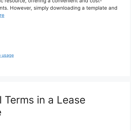
c resource, offering a convenient and cost-
ents. However, simply downloading a template and
re
e usage
 Terms in a Lease
e