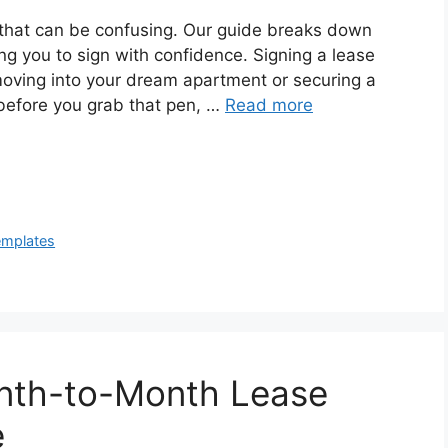
n that can be confusing. Our guide breaks down
g you to sign with confidence. Signing a lease
moving into your dream apartment or securing a
before you grab that pen, …
Read more
emplates
nth-to-Month Lease
e