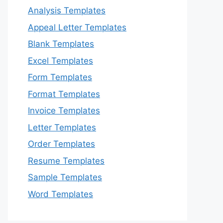
Analysis Templates
Appeal Letter Templates
Blank Templates
Excel Templates
Form Templates
Format Templates
Invoice Templates
Letter Templates
Order Templates
Resume Templates
Sample Templates
Word Templates