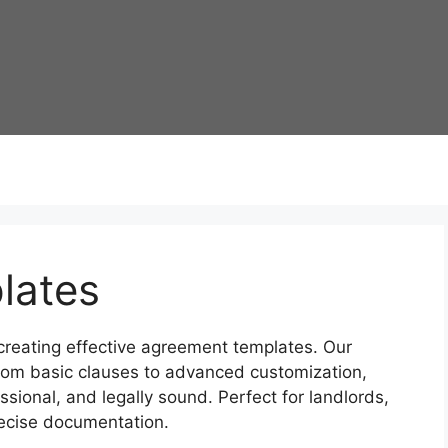
lates
 creating effective agreement templates. Our
rom basic clauses to advanced customization,
sional, and legally sound. Perfect for landlords,
ecise documentation.