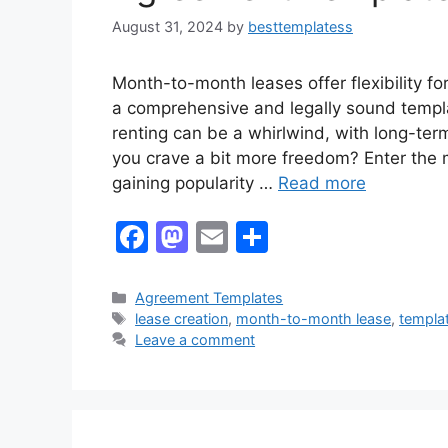
August 31, 2024
by
besttemplatess
Month-to-month leases offer flexibility f
a comprehensive and legally sound templa
renting can be a whirlwind, with long-te
you crave a bit more freedom? Enter the m
gaining popularity …
Read more
F
M
E
S
a
a
m
h
c
st
ai
ar
Categories
Agreement Templates
Tags
lease creation
,
month-to-month lease
,
templa
e
o
l
e
Leave a comment
b
d
o
o
o
n