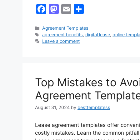
F
M
E
S
a
a
m
h
c
st
ai
ar
Categories
Agreement Templates
Tags
agreement benefits
,
digital lease
,
online templ
e
o
l
e
Leave a comment
b
d
o
o
o
n
k
Top Mistakes to Av
Agreement Templat
August 31, 2024
by
besttemplatess
Lease agreement templates offer convenie
costly mistakes. Learn the common pitfal