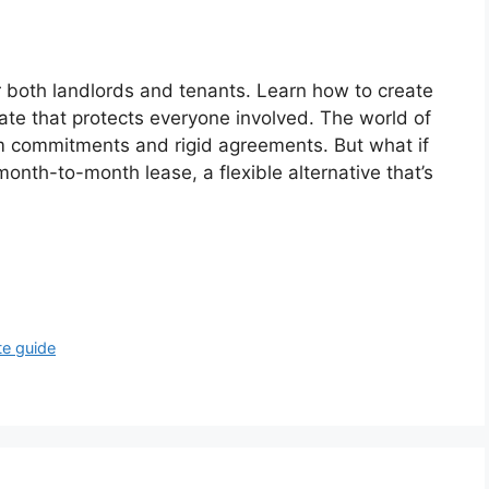
or both landlords and tenants. Learn how to create
te that protects everyone involved. The world of
rm commitments and rigid agreements. But what if
onth-to-month lease, a flexible alternative that’s
te guide