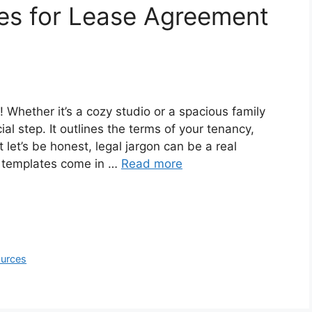
es for Lease Agreement
 Whether it’s a cozy studio or a spacious family
al step. It outlines the terms of your tenancy,
 let’s be honest, legal jargon can be a real
 templates come in …
Read more
ources