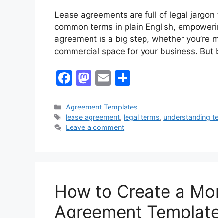
Lease agreements are full of legal jargo
common terms in plain English, empowerin
agreement is a big step, whether you’re 
commercial space for your business. But 
F
M
E
S
a
a
m
h
c
st
ai
ar
Categories
Agreement Templates
Tags
lease agreement
,
legal terms
,
understanding t
e
o
l
e
Leave a comment
b
d
o
o
o
n
k
How to Create a Mo
Agreement Templat