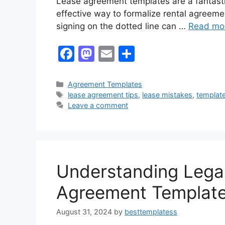
Lease agreement templates are a fantasti
effective way to formalize rental agreem
signing on the dotted line can …
Read mo
F
M
E
S
a
a
m
h
c
st
ai
ar
Categories
Agreement Templates
Tags
lease agreement tips
,
lease mistakes
,
templat
e
o
l
e
Leave a comment
b
d
o
o
o
n
k
Understanding Legal
Agreement Templat
August 31, 2024
by
besttemplatess