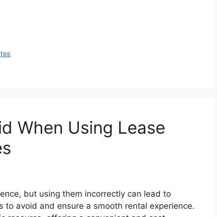
ates
oid When Using Lease
es
nce, but using them incorrectly can lead to
ls to avoid and ensure a smooth rental experience.