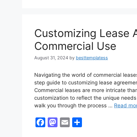
Customizing Lease 
Commercial Use
August 31, 2024
by
besttemplatess
Navigating the world of commercial lease
step guide to customizing lease agreemen
Commercial leases are more intricate than 
customization to reflect the unique needs 
walk you through the process …
Read mo
F
M
E
S
a
a
m
h