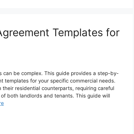
Agreement Templates for
s can be complex. This guide provides a step-by-
t templates for your specific commercial needs.
their residential counterparts, requiring careful
of both landlords and tenants. This guide will
re