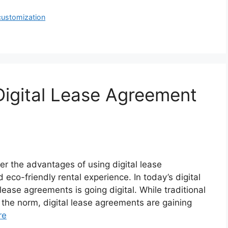
customization
 Digital Lease Agreement
r the advantages of using digital lease
eco-friendly rental experience. In today’s digital
lease agreements is going digital. While traditional
he norm, digital lease agreements are gaining
re