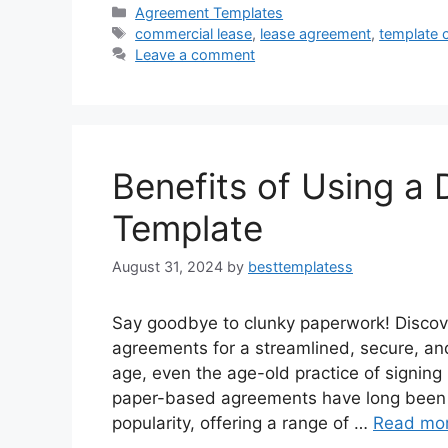
c
st
ai
ar
Categories
Agreement Templates
Tags
commercial lease
,
lease agreement
,
template 
e
o
l
e
Leave a comment
b
d
o
o
o
n
k
Benefits of Using a
Template
August 31, 2024
by
besttemplatess
Say goodbye to clunky paperwork! Discove
agreements for a streamlined, secure, and 
age, even the age-old practice of signing 
paper-based agreements have long been t
popularity, offering a range of …
Read mo