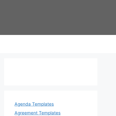
Agenda Templates
Agreement Templates