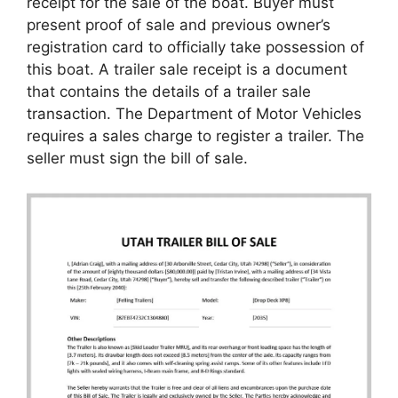
receipt for the sale of the boat. Buyer must
present proof of sale and previous owner’s
registration card to officially take possession of
this boat. A trailer sale receipt is a document
that contains the details of a trailer sale
transaction. The Department of Motor Vehicles
requires a sales charge to register a trailer. The
seller must sign the bill of sale.