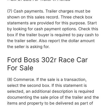
(7) Cash payments. Trailer charges must be
shown on this sales record. Three check box
statements are provided for this purpose. Start
by looking for cash payment options. Check this
box if the trailer buyer is required to pay cash to
the trailer seller. Also report the dollar amount
the seller is asking for.
Ford Boss 302r Race Car
For Sale
(8) Commerce. If the sale is a transaction,
select the second box. If this statement is
selected, an additional description is required
documenting the sale price of the trailer and the
items and property to be delivered as part of