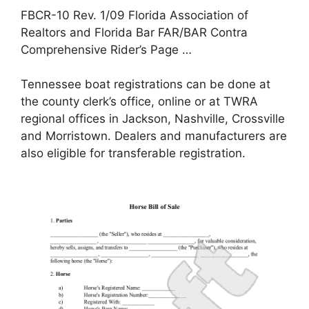
FBCR-10 Rev. 1/09 Florida Association of
Realtors and Florida Bar FAR/BAR Contra
Comprehensive Rider’s Page …
Tennessee boat registrations can be done at
the county clerk’s office, online or at TWRA
regional offices in Jackson, Nashville, Crossville
and Morristown. Dealers and manufacturers are
also eligible for transferable registration.