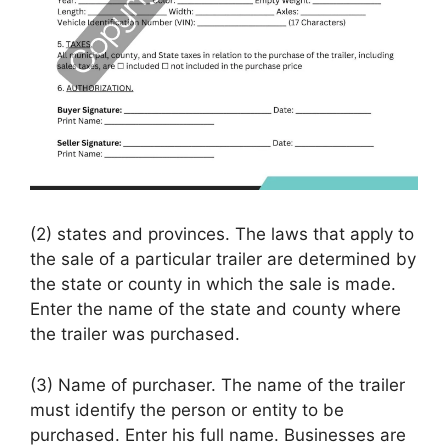
(2) states and provinces. The laws that apply to
the sale of a particular trailer are determined by
the state or county in which the sale is made.
Enter the name of the state and county where
the trailer was purchased.
(3) Name of purchaser. The name of the trailer
must identify the person or entity to be
purchased. Enter his full name. Businesses are