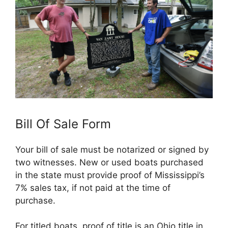
Bill Of Sale Form
Your bill of sale must be notarized or signed by
two witnesses. New or used boats purchased
in the state must provide proof of Mississippi’s
7% sales tax, if not paid at the time of
purchase.
For titled boats, proof of title is an Ohio title in