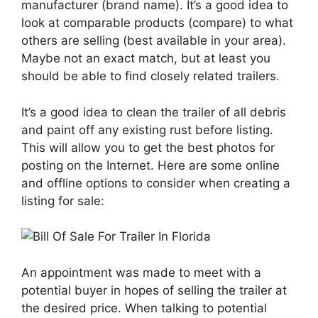
manufacturer (brand name). It’s a good idea to
look at comparable products (compare) to what
others are selling (best available in your area).
Maybe not an exact match, but at least you
should be able to find closely related trailers.
It’s a good idea to clean the trailer of all debris
and paint off any existing rust before listing.
This will allow you to get the best photos for
posting on the Internet. Here are some online
and offline options to consider when creating a
listing for sale:
An appointment was made to meet with a
potential buyer in hopes of selling the trailer at
the desired price. When talking to potential