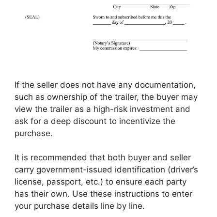
If the seller does not have any documentation,
such as ownership of the trailer, the buyer may
view the trailer as a high-risk investment and
ask for a deep discount to incentivize the
purchase.
It is recommended that both buyer and seller
carry government-issued identification (driver’s
license, passport, etc.) to ensure each party
has their own. Use these instructions to enter
your purchase details line by line.