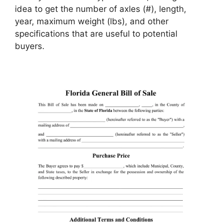
idea to get the number of axles (#), length,
year, maximum weight (lbs), and other
specifications that are useful to potential
buyers.