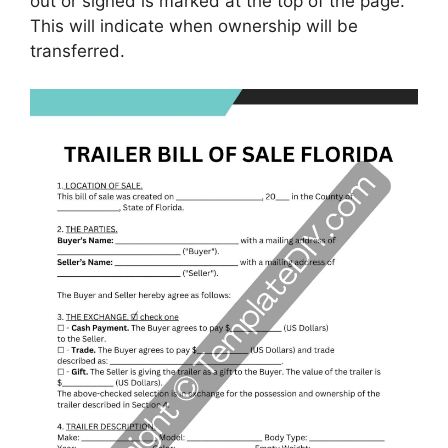
out or signed is marked at the top of the page.
This will indicate when ownership will be
transferred.