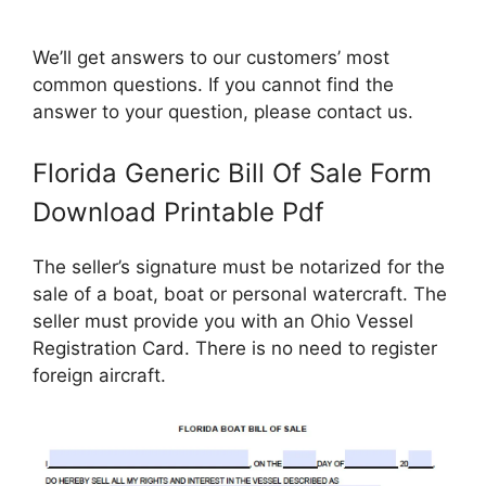
We’ll get answers to our customers’ most
common questions. If you cannot find the
answer to your question, please contact us.
Florida Generic Bill Of Sale Form
Download Printable Pdf
The seller’s signature must be notarized for the
sale of a boat, boat or personal watercraft. The
seller must provide you with an Ohio Vessel
Registration Card. There is no need to register
foreign aircraft.