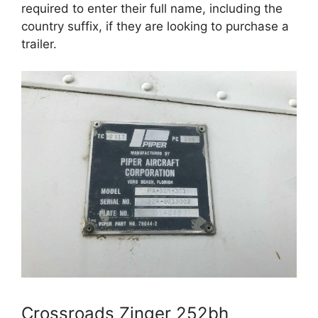
required to enter their full name, including the
country suffix, if they are looking to purchase a
trailer.
Crossroads Zinger 252bh