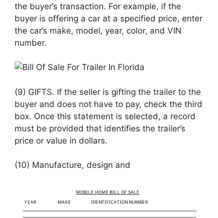
the buyer’s transaction. For example, if the
buyer is offering a car at a specified price, enter
the car’s make, model, year, color, and VIN
number.
(9) GIFTS. If the seller is gifting the trailer to the
buyer and does not have to pay, check the third
box. Once this statement is selected, a record
must be provided that identifies the trailer’s
price or value in dollars.
(10) Manufacture, design and