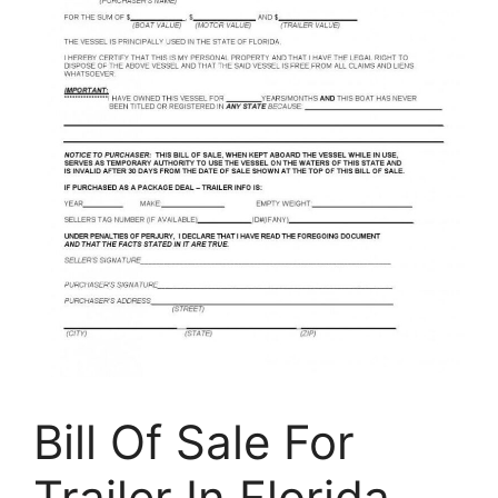
Bill Of Sale For
Trailer In Florida