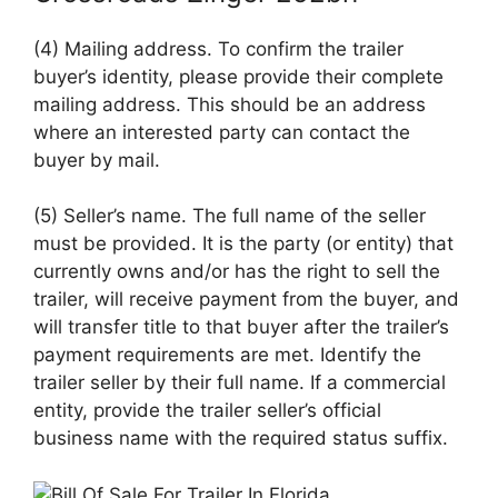
(4) Mailing address. To confirm the trailer
buyer’s identity, please provide their complete
mailing address. This should be an address
where an interested party can contact the
buyer by mail.
(5) Seller’s name. The full name of the seller
must be provided. It is the party (or entity) that
currently owns and/or has the right to sell the
trailer, will receive payment from the buyer, and
will transfer title to that buyer after the trailer’s
payment requirements are met. Identify the
trailer seller by their full name. If a commercial
entity, provide the trailer seller’s official
business name with the required status suffix.