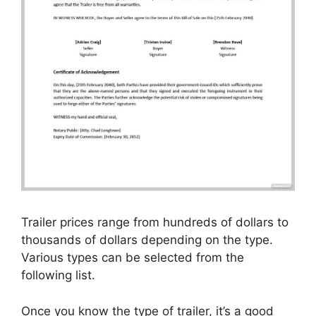
Trailer prices range from hundreds of dollars to
thousands of dollars depending on the type.
Various types can be selected from the
following list.
Once you know the type of trailer, it’s a good