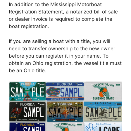
In addition to the Mississippi Motorboat
Registration Statement, a notarized bill of sale
or dealer invoice is required to complete the
boat registration.
If you are selling a boat with a title, you will
need to transfer ownership to the new owner
before you can register it in your name. To
obtain an Ohio registration, the vessel title must
be an Ohio title.