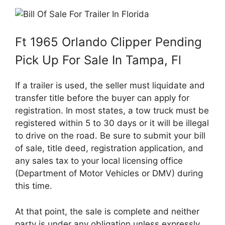
Ft 1965 Orlando Clipper Pending
Pick Up For Sale In Tampa, Fl
If a trailer is used, the seller must liquidate and
transfer title before the buyer can apply for
registration. In most states, a tow truck must be
registered within 5 to 30 days or it will be illegal
to drive on the road. Be sure to submit your bill
of sale, title deed, registration application, and
any sales tax to your local licensing office
(Department of Motor Vehicles or DMV) during
this time.
At that point, the sale is complete and neither
party is under any obligation unless expressly