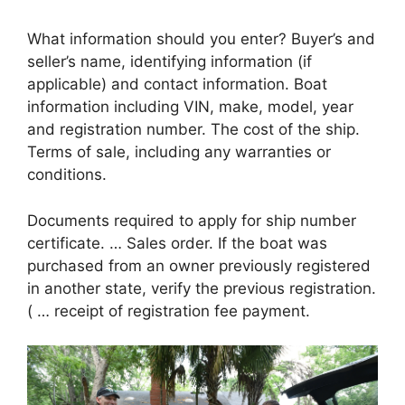
What information should you enter? Buyer’s and
seller’s name, identifying information (if
applicable) and contact information. Boat
information including VIN, make, model, year
and registration number. The cost of the ship.
Terms of sale, including any warranties or
conditions.
Documents required to apply for ship number
certificate. … Sales order. If the boat was
purchased from an owner previously registered
in another state, verify the previous registration.
( … receipt of registration fee payment.