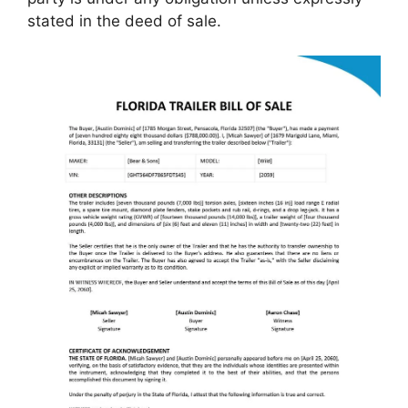
stated in the deed of sale.