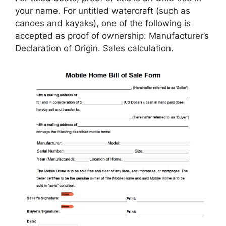
your name. For untitled watercraft (such as
canoes and kayaks), one of the following is
accepted as proof of ownership: Manufacturer’s
Declaration of Origin. Sales calculation.