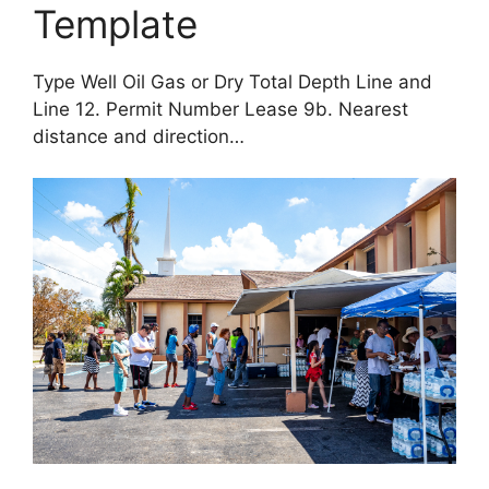
Template
Type Well Oil Gas or Dry Total Depth Line and
Line 12. Permit Number Lease 9b. Nearest
distance and direction…