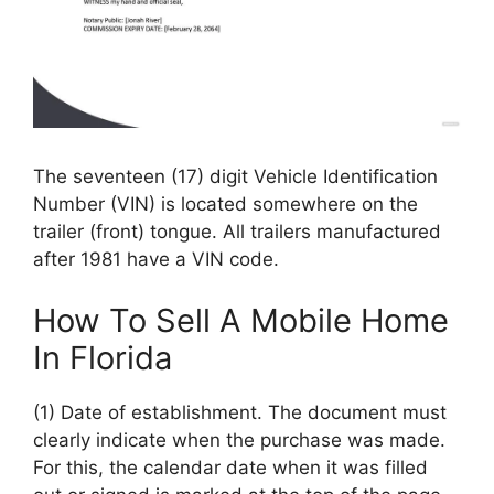
The seventeen (17) digit Vehicle Identification
Number (VIN) is located somewhere on the
trailer (front) tongue. All trailers manufactured
after 1981 have a VIN code.
How To Sell A Mobile Home
In Florida
(1) Date of establishment. The document must
clearly indicate when the purchase was made.
For this, the calendar date when it was filled