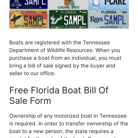
Boats are registered with the Tennessee
Department of Wildlife Resources. When you
purchase a boat from an individual, you must
bring a bill of sale signed by the buyer and
seller to our office.
Free Florida Boat Bill Of
Sale Form
Ownership of any motorized boat in Tennessee
is required. In order to transfer ownership of the
boat to a new person, the state requires a