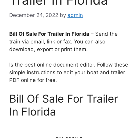
December 24, 2022
by
admin
Bill Of Sale For Trailer In Florida
– Send the
train via email, link or fax. You can also
download, export or print them.
Is the best online document editor. Follow these
simple instructions to edit your boat and trailer
PDF online for free.
Bill Of Sale For Trailer
In Florida