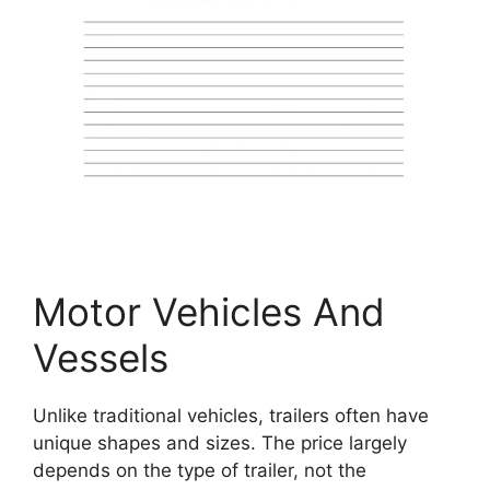
Motor Vehicles And
Vessels
Unlike traditional vehicles, trailers often have
unique shapes and sizes. The price largely
depends on the type of trailer, not the