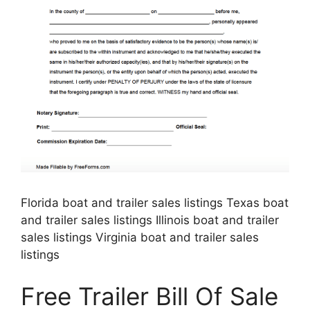
Florida boat and trailer sales listings Texas boat
and trailer sales listings Illinois boat and trailer
sales listings Virginia boat and trailer sales
listings
Free Trailer Bill Of Sale