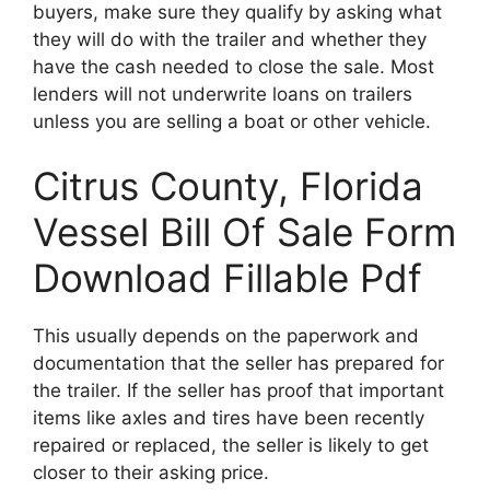
buyers, make sure they qualify by asking what
they will do with the trailer and whether they
have the cash needed to close the sale. Most
lenders will not underwrite loans on trailers
unless you are selling a boat or other vehicle.
Citrus County, Florida
Vessel Bill Of Sale Form
Download Fillable Pdf
This usually depends on the paperwork and
documentation that the seller has prepared for
the trailer. If the seller has proof that important
items like axles and tires have been recently
repaired or replaced, the seller is likely to get
closer to their asking price.