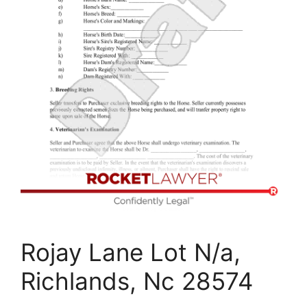
Rojay Lane Lot N/a,
Richlands, Nc 28574