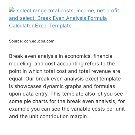
Source: cdn.educba.com
Break even analysis in economics, financial
modeling, and cost accounting refers to the
point in which total cost and total revenue are
equal. Our break even analysis excel template
is showcases dynamic graphs and formulas
upon data entry. This template also let you see
some pie charts for the break even analysis, for
example you can see the variable costs per unit
and the unit contribution margin .