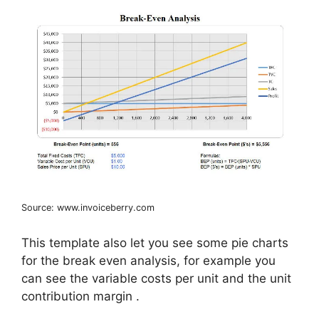
Source: www.invoiceberry.com
This template also let you see some pie charts
for the break even analysis, for example you
can see the variable costs per unit and the unit
contribution margin .