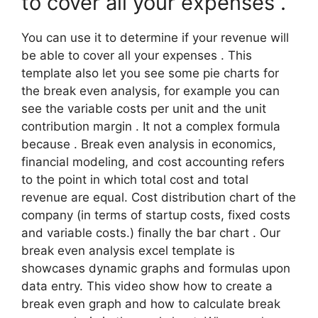
to cover all your expenses .
You can use it to determine if your revenue will
be able to cover all your expenses . This
template also let you see some pie charts for
the break even analysis, for example you can
see the variable costs per unit and the unit
contribution margin . It not a complex formula
because . Break even analysis in economics,
financial modeling, and cost accounting refers
to the point in which total cost and total
revenue are equal. Cost distribution chart of the
company (in terms of startup costs, fixed costs
and variable costs.) finally the bar chart . Our
break even analysis excel template is
showcases dynamic graphs and formulas upon
data entry. This video show how to create a
break even graph and how to calculate break