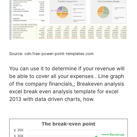
Source: cdn.free-power-point-templates.com
You can use it to determine if your revenue will
be able to cover all your expenses . Line graph
of the company financials,; Breakeven analysis
excel break even analysis template for excel
2013 with data driven charts, how.