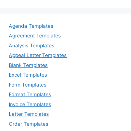
Agenda Templates
Agreement Templates
Analysis Templates
Appeal Letter Templates
Blank Templates
Excel Templates
Form Templates
Format Templates
Invoice Templates
Letter Templates
Order Templates