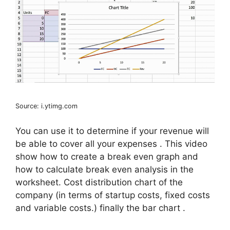
Source: i.ytimg.com
You can use it to determine if your revenue will
be able to cover all your expenses . This video
show how to create a break even graph and
how to calculate break even analysis in the
worksheet. Cost distribution chart of the
company (in terms of startup costs, fixed costs
and variable costs.) finally the bar chart .