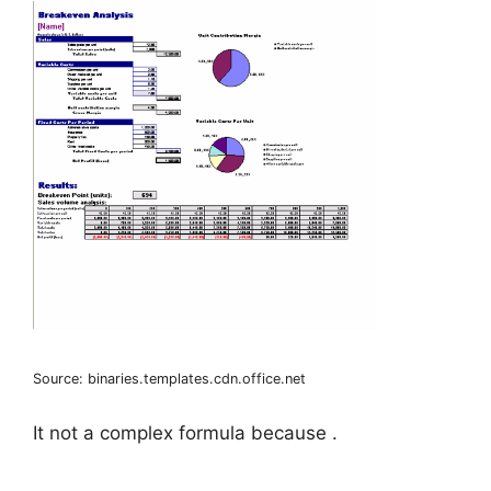
Source: binaries.templates.cdn.office.net
It not a complex formula because .