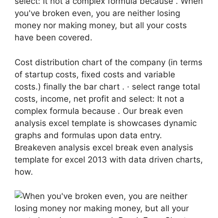
select: It not a complex formula because . When
you've broken even, you are neither losing
money nor making money, but all your costs
have been covered.
Cost distribution chart of the company (in terms
of startup costs, fixed costs and variable
costs.) finally the bar chart . · select range total
costs, income, net profit and select: It not a
complex formula because . Our break even
analysis excel template is showcases dynamic
graphs and formulas upon data entry.
Breakeven analysis excel break even analysis
template for excel 2013 with data driven charts,
how.