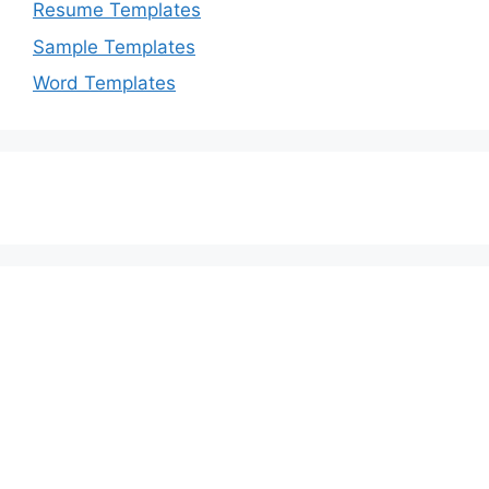
Resume Templates
Sample Templates
Word Templates