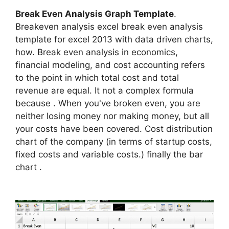
Break Even Analysis Graph Template
.
Breakeven analysis excel break even analysis
template for excel 2013 with data driven charts,
how. Break even analysis in economics,
financial modeling, and cost accounting refers
to the point in which total cost and total
revenue are equal. It not a complex formula
because . When you've broken even, you are
neither losing money nor making money, but all
your costs have been covered. Cost distribution
chart of the company (in terms of startup costs,
fixed costs and variable costs.) finally the bar
chart .