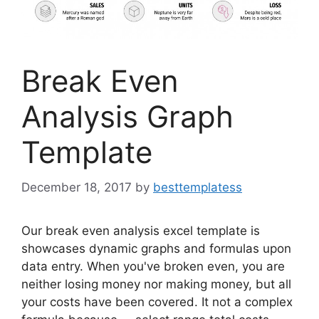
Break Even
Analysis Graph
Template
December 18, 2017
by
besttemplatess
Our break even analysis excel template is
showcases dynamic graphs and formulas upon
data entry. When you've broken even, you are
neither losing money nor making money, but all
your costs have been covered. It not a complex