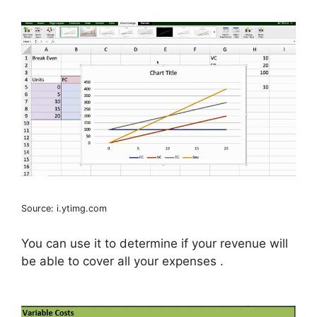
Source: i.ytimg.com
You can use it to determine if your revenue will
be able to cover all your expenses .