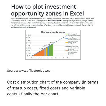
Source: www.officetooltips.com
Cost distribution chart of the company (in terms
of startup costs, fixed costs and variable
costs.) finally the bar chart .