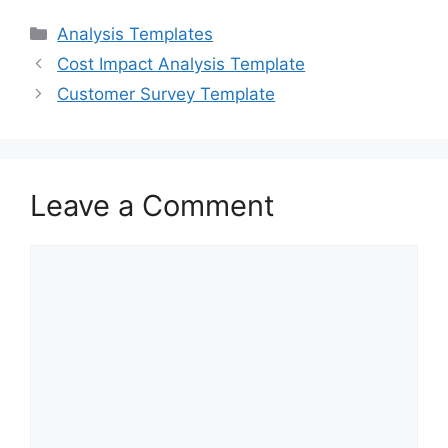
c
st
ai
ar
Categories
Analysis Templates
e
o
l
e
Cost Impact Analysis Template
b
d
Customer Survey Template
o
o
o
n
k
Leave a Comment
Comment