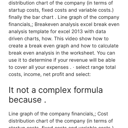
distribution chart of the company (in terms of
startup costs, fixed costs and variable costs.)
finally the bar chart . Line graph of the company
financials,; Breakeven analysis excel break even
analysis template for excel 2013 with data
driven charts, how. This video show how to
create a break even graph and how to calculate
break even analysis in the worksheet. You can
use it to determine if your revenue will be able
to cover all your expenses . · select range total
costs, income, net profit and select:
It not a complex formula
because .
Line graph of the company financials,; Cost
distribution chart of the company (in terms of