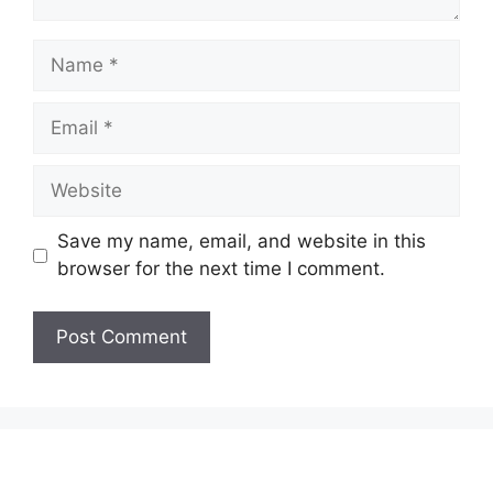
Name
Email
Website
Save my name, email, and website in this
browser for the next time I comment.