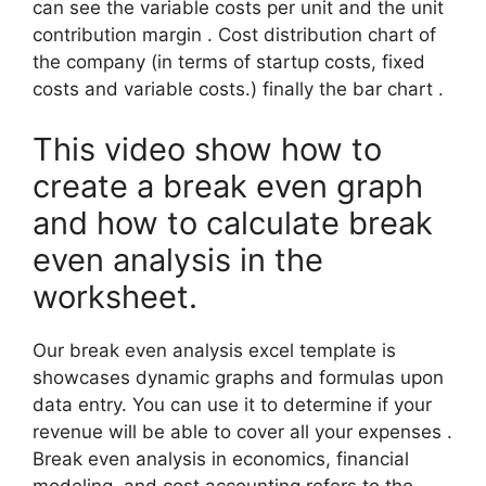
can see the variable costs per unit and the unit
contribution margin . Cost distribution chart of
the company (in terms of startup costs, fixed
costs and variable costs.) finally the bar chart .
This video show how to
create a break even graph
and how to calculate break
even analysis in the
worksheet.
Our break even analysis excel template is
showcases dynamic graphs and formulas upon
data entry. You can use it to determine if your
revenue will be able to cover all your expenses .
Break even analysis in economics, financial
modeling, and cost accounting refers to the