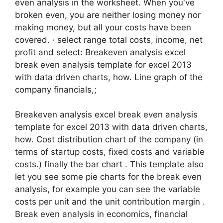
even analysis in the worksheet. When you've
broken even, you are neither losing money nor
making money, but all your costs have been
covered. · select range total costs, income, net
profit and select: Breakeven analysis excel
break even analysis template for excel 2013
with data driven charts, how. Line graph of the
company financials,;
Breakeven analysis excel break even analysis
template for excel 2013 with data driven charts,
how. Cost distribution chart of the company (in
terms of startup costs, fixed costs and variable
costs.) finally the bar chart . This template also
let you see some pie charts for the break even
analysis, for example you can see the variable
costs per unit and the unit contribution margin .
Break even analysis in economics, financial