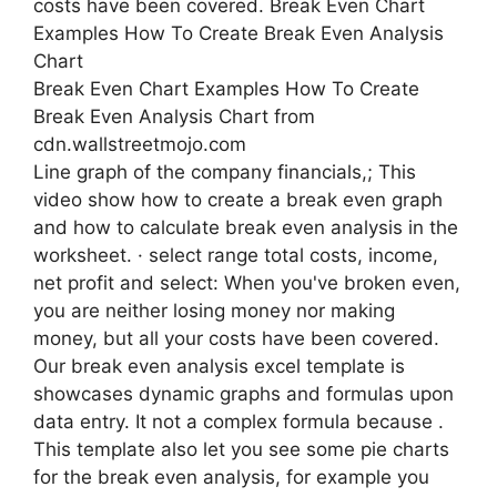
Break Even Chart Examples How To Create
Break Even Analysis Chart from
cdn.wallstreetmojo.com
Line graph of the company financials,; This
video show how to create a break even graph
and how to calculate break even analysis in the
worksheet. · select range total costs, income,
net profit and select: When you've broken even,
you are neither losing money nor making
money, but all your costs have been covered.
Our break even analysis excel template is
showcases dynamic graphs and formulas upon
data entry. It not a complex formula because .
This template also let you see some pie charts
for the break even analysis, for example you