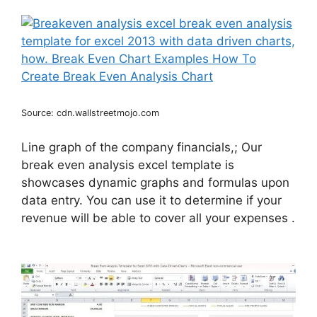
Source: cdn.wallstreetmojo.com
Line graph of the company financials,; Our
break even analysis excel template is
showcases dynamic graphs and formulas upon
data entry. You can use it to determine if your
revenue will be able to cover all your expenses .