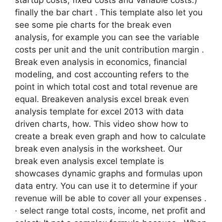
startup costs, fixed costs and variable costs.)
finally the bar chart . This template also let you
see some pie charts for the break even
analysis, for example you can see the variable
costs per unit and the unit contribution margin .
Break even analysis in economics, financial
modeling, and cost accounting refers to the
point in which total cost and total revenue are
equal. Breakeven analysis excel break even
analysis template for excel 2013 with data
driven charts, how. This video show how to
create a break even graph and how to calculate
break even analysis in the worksheet. Our
break even analysis excel template is
showcases dynamic graphs and formulas upon
data entry. You can use it to determine if your
revenue will be able to cover all your expenses .
· select range total costs, income, net profit and