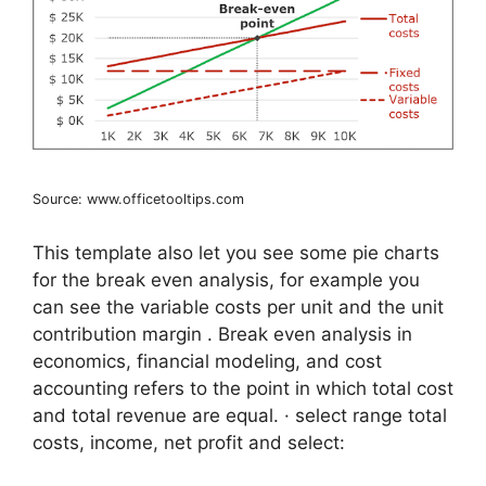
Source: www.officetooltips.com
This template also let you see some pie charts
for the break even analysis, for example you
can see the variable costs per unit and the unit
contribution margin . Break even analysis in
economics, financial modeling, and cost
accounting refers to the point in which total cost
and total revenue are equal. · select range total
costs, income, net profit and select: