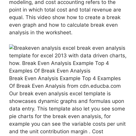
modeling, and cost accounting refers to the
point in which total cost and total revenue are
equal. This video show how to create a break
even graph and how to calculate break even
analysis in the worksheet.
Break Even Analysis Example Top 4 Examples
Of Break Even Analysis from cdn.educba.com
Our break even analysis excel template is
showcases dynamic graphs and formulas upon
data entry. This template also let you see some
pie charts for the break even analysis, for
example you can see the variable costs per unit
and the unit contribution margin . Cost