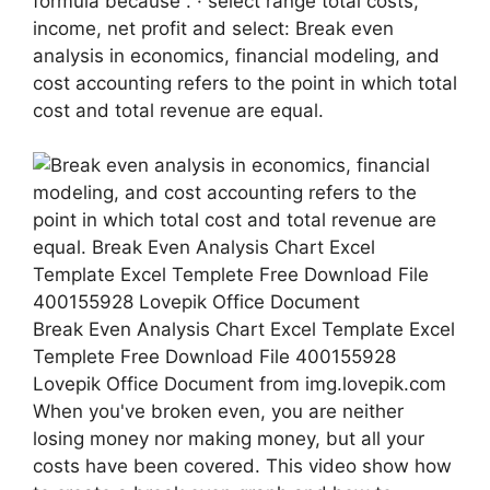
formula because . · select range total costs,
income, net profit and select: Break even
analysis in economics, financial modeling, and
cost accounting refers to the point in which total
cost and total revenue are equal.
Break Even Analysis Chart Excel Template Excel
Templete Free Download File 400155928
Lovepik Office Document from img.lovepik.com
When you've broken even, you are neither
losing money nor making money, but all your
costs have been covered. This video show how