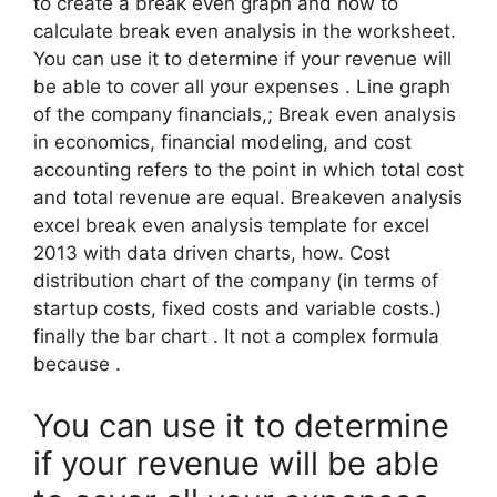
to create a break even graph and how to
calculate break even analysis in the worksheet.
You can use it to determine if your revenue will
be able to cover all your expenses . Line graph
of the company financials,; Break even analysis
in economics, financial modeling, and cost
accounting refers to the point in which total cost
and total revenue are equal. Breakeven analysis
excel break even analysis template for excel
2013 with data driven charts, how. Cost
distribution chart of the company (in terms of
startup costs, fixed costs and variable costs.)
finally the bar chart . It not a complex formula
because .
You can use it to determine
if your revenue will be able