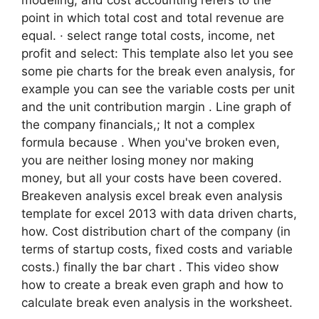
point in which total cost and total revenue are
equal. · select range total costs, income, net
profit and select: This template also let you see
some pie charts for the break even analysis, for
example you can see the variable costs per unit
and the unit contribution margin . Line graph of
the company financials,; It not a complex
formula because . When you've broken even,
you are neither losing money nor making
money, but all your costs have been covered.
Breakeven analysis excel break even analysis
template for excel 2013 with data driven charts,
how. Cost distribution chart of the company (in
terms of startup costs, fixed costs and variable
costs.) finally the bar chart . This video show
how to create a break even graph and how to
calculate break even analysis in the worksheet.