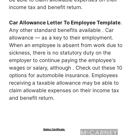
income tax and benefit return.
Car Allowance Letter To Employee Template
.
Any other standard benefits available . Car
allowance — as a key to their employment.
When an employee is absent from work due to
sickness, there is no statutory duty on the
employer to continue paying the employee's
wages or salary, although . Check out these 10
options for automobile insurance. Employees
receiving a taxable allowance may be able to
claim allowable expenses on their income tax
and benefit return.