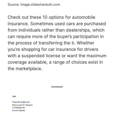
Source: image.slidesharecdn.com
Check out these 10 options for automobile
insurance. Sometimes used cars are purchased
from individuals rather than dealerships, which
can require more of the buyer’s participation in
the process of transferring the ti. Whether
you’re shopping for car insurance for drivers
with a suspended license or want the maximum
coverage available, a range of choices exist in
the marketplace.