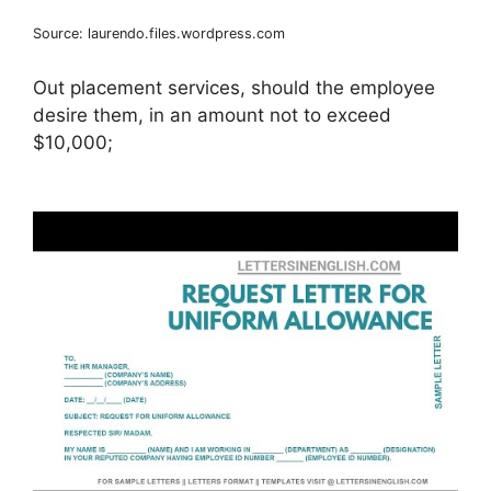
Source: laurendo.files.wordpress.com
Out placement services, should the employee
desire them, in an amount not to exceed
$10,000;