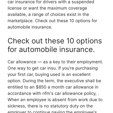
car insurance for drivers with a suspended
license or want the maximum coverage
available, a range of choices exist in the
marketplace. Check out these 10 options for
automobile insurance.
Check out these 10 options
for automobile insurance.
Car allowance — as a key to their employment.
One way to get car insu. If you’re purchasing
your first car, buying used is an excellent
option. During the term, the executive shall be
entitled to an $850 a month car allowance in
accordance with nfm's car allowance policy, .
When an employee is absent from work due to
sickness, there is no statutory duty on the
employer to continue paying the employee's