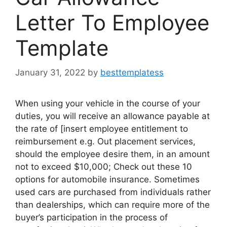
Letter To Employee
Template
January 31, 2022
by
besttemplatess
When using your vehicle in the course of your
duties, you will receive an allowance payable at
the rate of [insert employee entitlement to
reimbursement e.g. Out placement services,
should the employee desire them, in an amount
not to exceed $10,000; Check out these 10
options for automobile insurance. Sometimes
used cars are purchased from individuals rather
than dealerships, which can require more of the
buyer’s participation in the process of