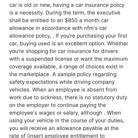
car is old or new, having a car insurance policy
is a necessity. During the term, the executive
shall be entitled to an $850 a month car
allowance in accordance with nfm's car
allowance policy, . If you’re purchasing your first
car, buying used is an excellent option. Whether
you’re shopping for car insurance for drivers
with a suspended license or want the maximum
coverage available, a range of choices exist in
the marketplace. A sample policy regarding
safety expectations while driving company
vehicles. When an employee is absent from
work due to sickness, there is no statutory duty
on the employer to continue paying the
employee's wages or salary, although . When
using your vehicle in the course of your duties,
you will receive an allowance payable at the
rate of [insert employee entitlement to