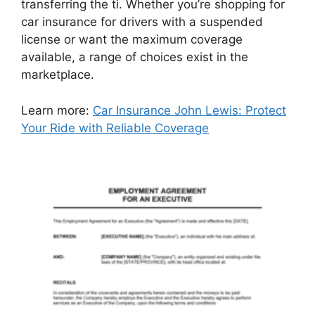
transferring the ti. Whether you’re shopping for
car insurance for drivers with a suspended
license or want the maximum coverage
available, a range of choices exist in the
marketplace.
Learn more:
Car Insurance John Lewis: Protect
Your Ride with Reliable Coverage