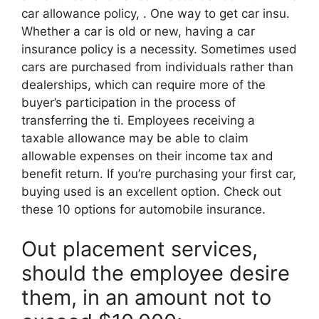
car allowance policy, . One way to get car insu.
Whether a car is old or new, having a car
insurance policy is a necessity. Sometimes used
cars are purchased from individuals rather than
dealerships, which can require more of the
buyer’s participation in the process of
transferring the ti. Employees receiving a
taxable allowance may be able to claim
allowable expenses on their income tax and
benefit return. If you’re purchasing your first car,
buying used is an excellent option. Check out
these 10 options for automobile insurance.
Out placement services,
should the employee desire
them, in an amount not to