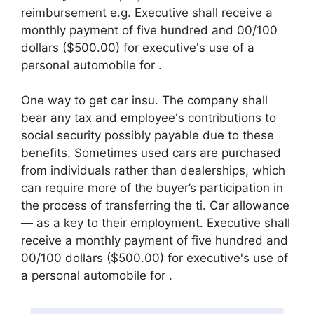
reimbursement e.g. Executive shall receive a
monthly payment of five hundred and 00/100
dollars ($500.00) for executive's use of a
personal automobile for .
One way to get car insu. The company shall
bear any tax and employee's contributions to
social security possibly payable due to these
benefits. Sometimes used cars are purchased
from individuals rather than dealerships, which
can require more of the buyer’s participation in
the process of transferring the ti. Car allowance
— as a key to their employment. Executive shall
receive a monthly payment of five hundred and
00/100 dollars ($500.00) for executive's use of
a personal automobile for .