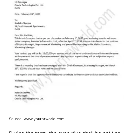
Source: www.yourhrworld.com