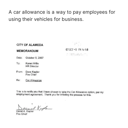
A car allowance is a way to pay employees for
using their vehicles for business.