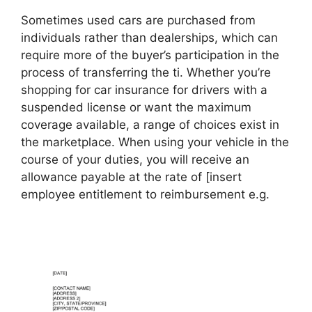
Sometimes used cars are purchased from
individuals rather than dealerships, which can
require more of the buyer’s participation in the
process of transferring the ti. Whether you’re
shopping for car insurance for drivers with a
suspended license or want the maximum
coverage available, a range of choices exist in
the marketplace. When using your vehicle in the
course of your duties, you will receive an
allowance payable at the rate of [insert
employee entitlement to reimbursement e.g.