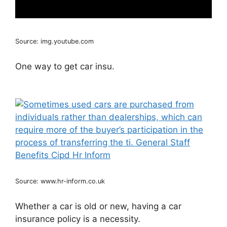
Source: img.youtube.com
One way to get car insu.
Source: www.hr-inform.co.uk
Whether a car is old or new, having a car
insurance policy is a necessity.