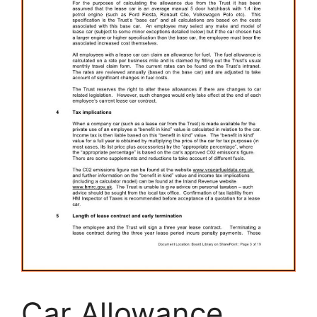
Car Allowance