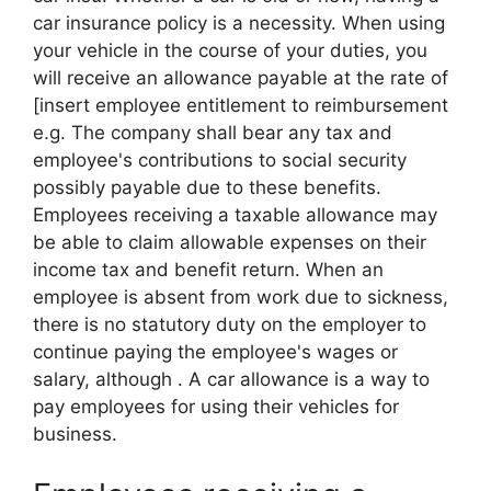
car insurance policy is a necessity. When using
your vehicle in the course of your duties, you
will receive an allowance payable at the rate of
[insert employee entitlement to reimbursement
e.g. The company shall bear any tax and
employee's contributions to social security
possibly payable due to these benefits.
Employees receiving a taxable allowance may
be able to claim allowable expenses on their
income tax and benefit return. When an
employee is absent from work due to sickness,
there is no statutory duty on the employer to
continue paying the employee's wages or
salary, although . A car allowance is a way to
pay employees for using their vehicles for
business.