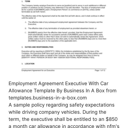
Employment Agreement Executive With Car
Allowance Template By Business In A Box from
templates.business-in-a-box.com
A sample policy regarding safety expectations
while driving company vehicles. During the
term, the executive shall be entitled to an $850
a month car allowance in accordance with nfm's