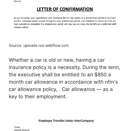
Source: uploads-ssl.webflow.com
Whether a car is old or new, having a car
insurance policy is a necessity. During the term,
the executive shall be entitled to an $850 a
month car allowance in accordance with nfm's
car allowance policy, . Car allowance — as a
key to their employment.