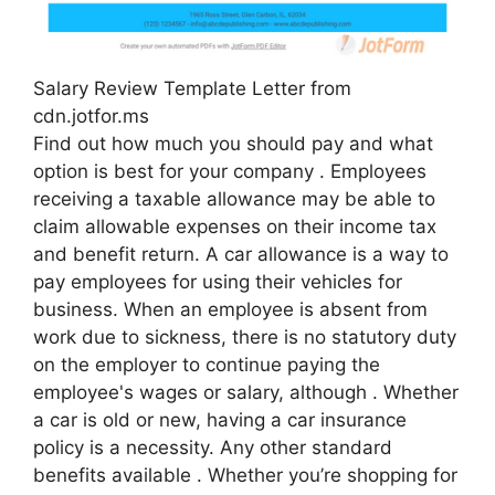
Salary Review Template Letter from
cdn.jotfor.ms
Find out how much you should pay and what
option is best for your company . Employees
receiving a taxable allowance may be able to
claim allowable expenses on their income tax
and benefit return. A car allowance is a way to
pay employees for using their vehicles for
business. When an employee is absent from
work due to sickness, there is no statutory duty
on the employer to continue paying the
employee's wages or salary, although . Whether
a car is old or new, having a car insurance
policy is a necessity. Any other standard
benefits available . Whether you’re shopping for