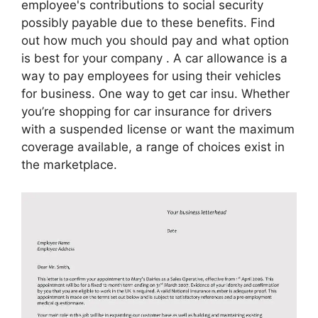
employee's contributions to social security
possibly payable due to these benefits. Find
out how much you should pay and what option
is best for your company . A car allowance is a
way to pay employees for using their vehicles
for business. One way to get car insu. Whether
you’re shopping for car insurance for drivers
with a suspended license or want the maximum
coverage available, a range of choices exist in
the marketplace.