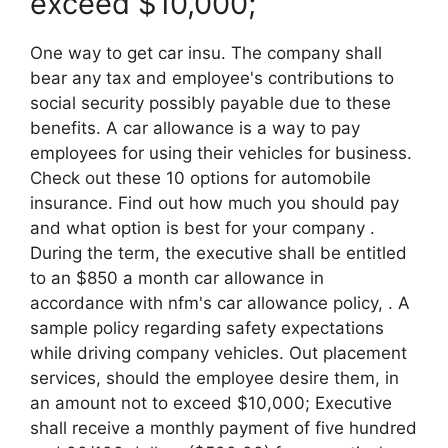
exceed $10,000;
One way to get car insu. The company shall
bear any tax and employee's contributions to
social security possibly payable due to these
benefits. A car allowance is a way to pay
employees for using their vehicles for business.
Check out these 10 options for automobile
insurance. Find out how much you should pay
and what option is best for your company .
During the term, the executive shall be entitled
to an $850 a month car allowance in
accordance with nfm's car allowance policy, . A
sample policy regarding safety expectations
while driving company vehicles. Out placement
services, should the employee desire them, in
an amount not to exceed $10,000; Executive
shall receive a monthly payment of five hundred