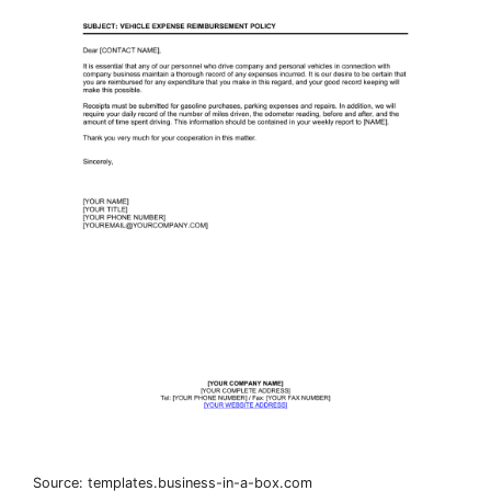
Source: templates.business-in-a-box.com