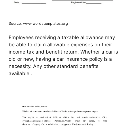
Source: www.wordstemplates.org
Employees receiving a taxable allowance may
be able to claim allowable expenses on their
income tax and benefit return. Whether a car is
old or new, having a car insurance policy is a
necessity. Any other standard benefits
available .