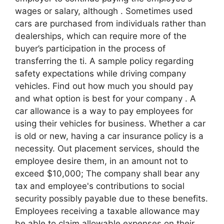
wages or salary, although . Sometimes used
cars are purchased from individuals rather than
dealerships, which can require more of the
buyer’s participation in the process of
transferring the ti. A sample policy regarding
safety expectations while driving company
vehicles. Find out how much you should pay
and what option is best for your company . A
car allowance is a way to pay employees for
using their vehicles for business. Whether a car
is old or new, having a car insurance policy is a
necessity. Out placement services, should the
employee desire them, in an amount not to
exceed $10,000; The company shall bear any
tax and employee's contributions to social
security possibly payable due to these benefits.
Employees receiving a taxable allowance may
be able to claim allowable expenses on their