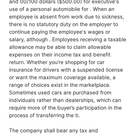
and 00/100 dollars ($500.00) for executive's
use of a personal automobile for . When an
employee is absent from work due to sickness,
there is no statutory duty on the employer to
continue paying the employee's wages or
salary, although . Employees receiving a taxable
allowance may be able to claim allowable
expenses on their income tax and benefit
return. Whether you’re shopping for car
insurance for drivers with a suspended license
or want the maximum coverage available, a
range of choices exist in the marketplace.
Sometimes used cars are purchased from
individuals rather than dealerships, which can
require more of the buyer’s participation in the
process of transferring the ti.
The company shall bear any tax and