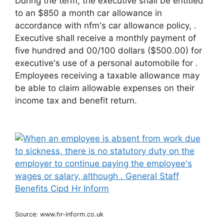
During the term, the executive shall be entitled
to an $850 a month car allowance in
accordance with nfm's car allowance policy, .
Executive shall receive a monthly payment of
five hundred and 00/100 dollars ($500.00) for
executive's use of a personal automobile for .
Employees receiving a taxable allowance may
be able to claim allowable expenses on their
income tax and benefit return.
Source: www.hr-inform.co.uk