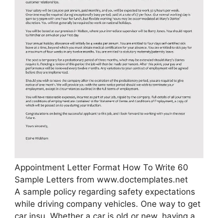
Appointment Letter Format How To Write 60
Sample Letters from www.doctemplates.net
A sample policy regarding safety expectations
while driving company vehicles. One way to get
car insu. Whether a car is old or new, having a