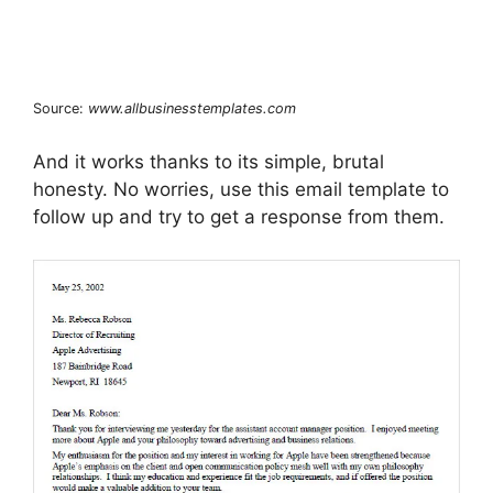
Source:
www.allbusinesstemplates.com
And it works thanks to its simple, brutal
honesty. No worries, use this email template to
follow up and try to get a response from them.