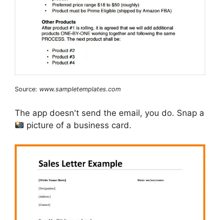
Source:
www.sampletemplates.com
The app doesn't send the email, you do. Snap a
picture of a business card.