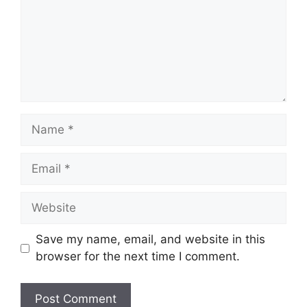
Name
Email
Website
Save my name, email, and website in this
browser for the next time I comment.