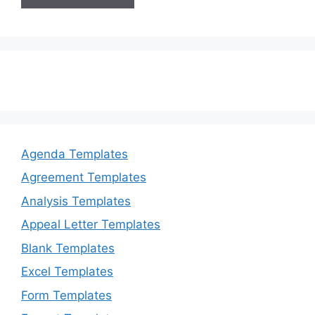
Agenda Templates
Agreement Templates
Analysis Templates
Appeal Letter Templates
Blank Templates
Excel Templates
Form Templates