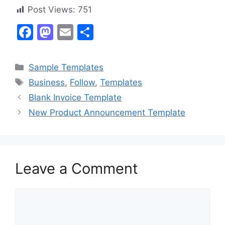
Post Views:
751
F
M
E
S
a
a
m
h
c
st
ai
ar
Categories
Sample Templates
e
o
l
e
Tags
Business
,
Follow
,
Templates
b
d
Blank Invoice Template
o
o
New Product Announcement Template
o
n
k
Leave a Comment
Comment