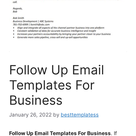
Follow Up Email
Templates For
Business
January 26, 2022
by
besttemplatess
Follow Up Email Templates For Business
. If