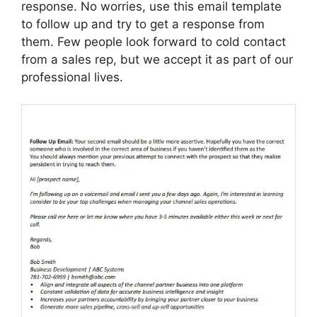
response. No worries, use this email template
to follow up and try to get a response from
them. Few people look forward to cold contact
from a sales rep, but we accept it as part of our
professional lives.