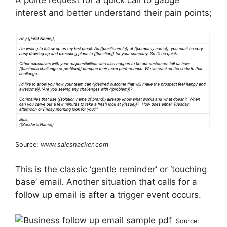
A polite request for a quick call to gauge
interest and better understand their pain points;
Source:
www.saleshacker.com
This is the classic ‘gentle reminder’ or ‘touching
base’ email. Another situation that calls for a
follow up email is after a trigger event occurs.
Source: