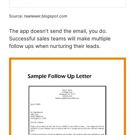
Source:
teanewer.blogspot.com
The app doesn't send the email, you do.
Successful sales teams will make multiple
follow ups when nurturing their leads.