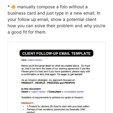
*
manually compose a folo without a
business card and just type in a new email. In
your follow up email, show a potential client
how you can solve their problem and why you’re
a good fit for them.