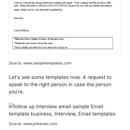
Source:
www.sampletemplates.com
Let's see some templates now. A request to
speak to the right person in case the person
you’re.
Source:
www.pinterest.com