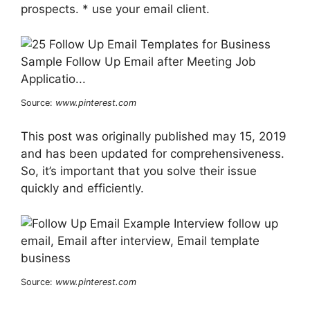
prospects. * use your email client.
Source:
www.pinterest.com
This post was originally published may 15, 2019
and has been updated for comprehensiveness.
So, it’s important that you solve their issue
quickly and efficiently.
Source:
www.pinterest.com