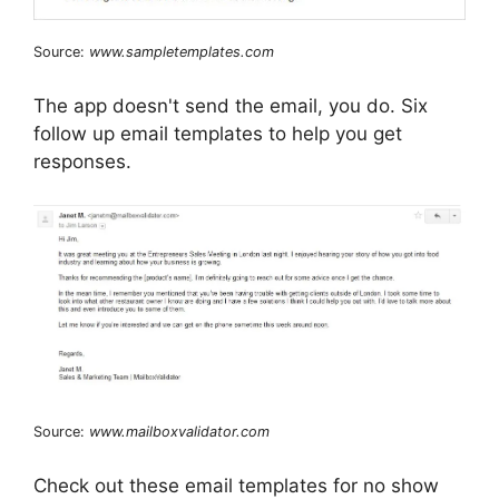
Source:
www.sampletemplates.com
The app doesn't send the email, you do. Six
follow up email templates to help you get
responses.
Source:
www.mailboxvalidator.com
Check out these email templates for no show