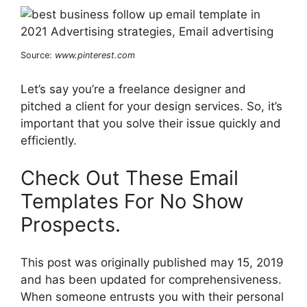
Source:
www.pinterest.com
Let’s say you’re a freelance designer and
pitched a client for your design services. So, it’s
important that you solve their issue quickly and
efficiently.
Check Out These Email
Templates For No Show
Prospects.
This post was originally published may 15, 2019
and has been updated for comprehensiveness.
When someone entrusts you with their personal