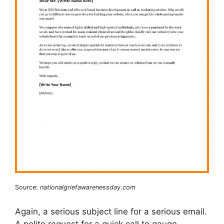
Source:
nationalgriefawarenessday.com
Again, a serious subject line for a serious email.