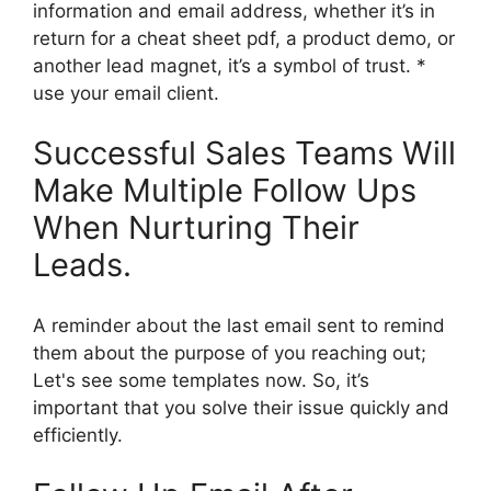
information and email address, whether it’s in
return for a cheat sheet pdf, a product demo, or
another lead magnet, it’s a symbol of trust. *
use your email client.
Successful Sales Teams Will
Make Multiple Follow Ups
When Nurturing Their
Leads.
A reminder about the last email sent to remind
them about the purpose of you reaching out;
Let's see some templates now. So, it’s
important that you solve their issue quickly and
efficiently.