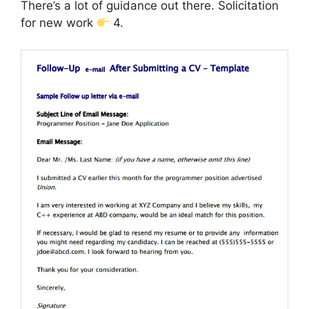
There’s a lot of guidance out there. Solicitation
for new work
4.