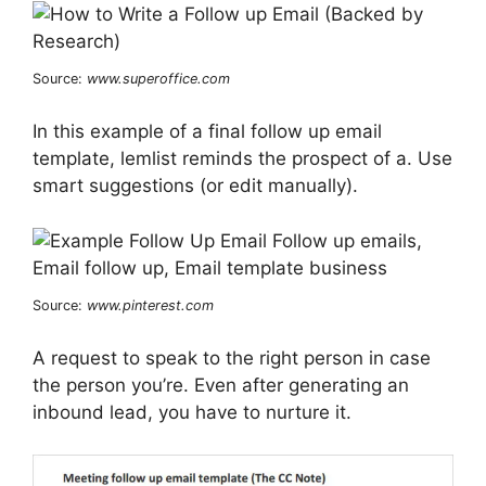
Source:
www.superoffice.com
In this example of a final follow up email
template, lemlist reminds the prospect of a. Use
smart suggestions (or edit manually).
Source:
www.pinterest.com
A request to speak to the right person in case
the person you’re. Even after generating an
inbound lead, you have to nurture it.