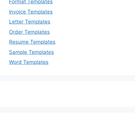
Format Templates
Invoice Templates
Letter Templates
Order Templates
Resume Templates
Sample Templates
Word Templates