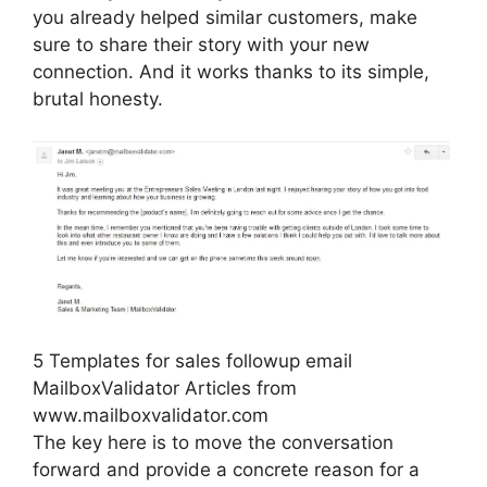
you already helped similar customers, make
sure to share their story with your new
connection. And it works thanks to its simple,
brutal honesty.
5 Templates for sales followup email
MailboxValidator Articles from
www.mailboxvalidator.com
The key here is to move the conversation
forward and provide a concrete reason for a