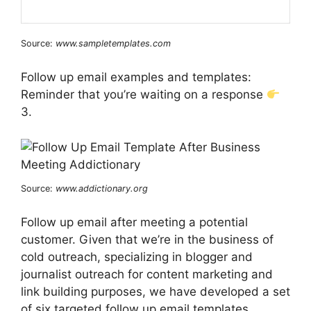
Source:
www.sampletemplates.com
Follow up email examples and templates:
Reminder that you’re waiting on a response
3.
Source:
www.addictionary.org
Follow up email after meeting a potential
customer. Given that we’re in the business of
cold outreach, specializing in blogger and
journalist outreach for content marketing and
link building purposes, we have developed a set
of six targeted follow up email templates.