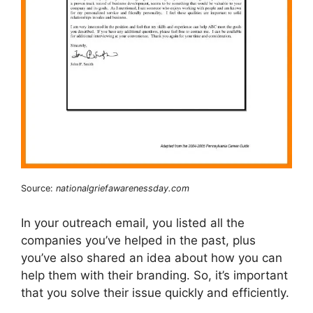
Source:
nationalgriefawarenessday.com
In your outreach email, you listed all the
companies you’ve helped in the past, plus
you’ve also shared an idea about how you can
help them with their branding. So, it’s important
that you solve their issue quickly and efficiently.