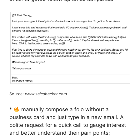
Source:
www.saleshacker.com
*
manually compose a folo without a
business card and just type in a new email. A
polite request for a quick call to gauge interest
and better understand their pain points;