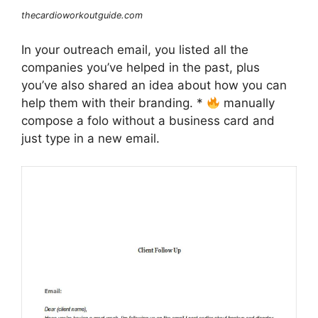
thecardioworkoutguide.com
In your outreach email, you listed all the
companies you’ve helped in the past, plus
you’ve also shared an idea about how you can
help them with their branding. *
manually
compose a folo without a business card and
just type in a new email.