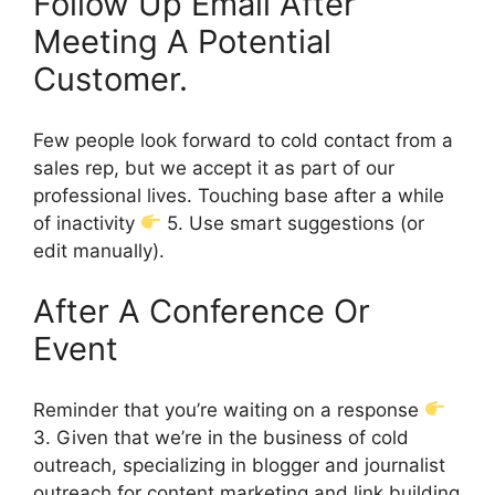
Follow Up Email After
Meeting A Potential
Customer.
Few people look forward to cold contact from a
sales rep, but we accept it as part of our
professional lives. Touching base after a while
of inactivity
5. Use smart suggestions (or
edit manually).
After A Conference Or
Event
Reminder that you’re waiting on a response
3. Given that we’re in the business of cold
outreach, specializing in blogger and journalist
outreach for content marketing and link building