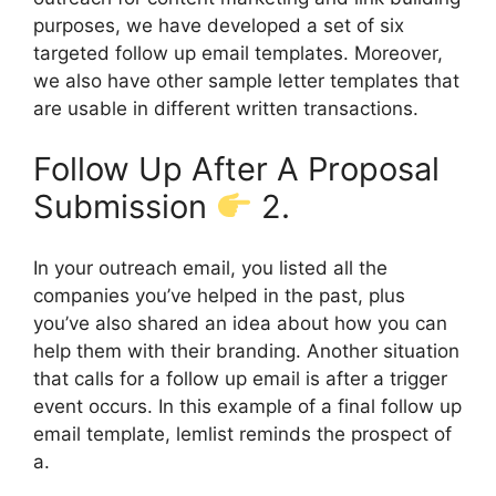
purposes, we have developed a set of six
targeted follow up email templates. Moreover,
we also have other sample letter templates that
are usable in different written transactions.
Follow Up After A Proposal
Submission
2.
In your outreach email, you listed all the
companies you’ve helped in the past, plus
you’ve also shared an idea about how you can
help them with their branding. Another situation
that calls for a follow up email is after a trigger
event occurs. In this example of a final follow up
email template, lemlist reminds the prospect of
a.