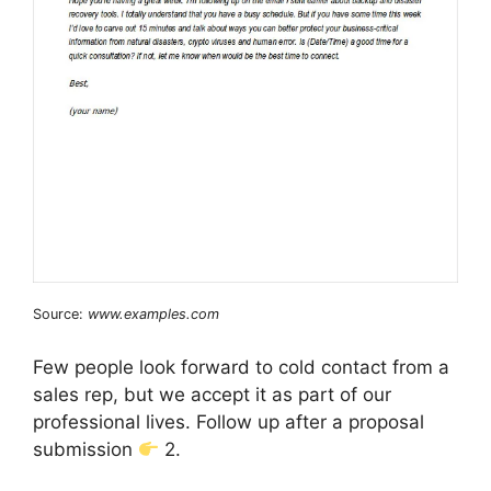
Source:
www.examples.com
Few people look forward to cold contact from a
sales rep, but we accept it as part of our
professional lives. Follow up after a proposal
submission
2.