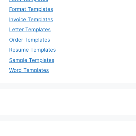
Format Templates
Invoice Templates
Letter Templates
Order Templates
Resume Templates
Sample Templates
Word Templates