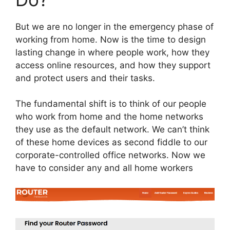
But we are no longer in the emergency phase of
working from home. Now is the time to design
lasting change in where people work, how they
access online resources, and how they support
and protect users and their tasks.
The fundamental shift is to think of our people
who work from home and the home networks
they use as the default network. We can’t think
of these home devices as second fiddle to our
corporate-controlled office networks. Now we
have to consider any and all home workers