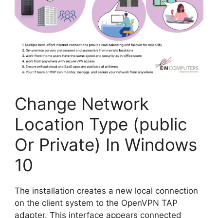
Change Network
Location Type (public
Or Private) In Windows
10
The installation creates a new local connection
on the client system to the OpenVPN TAP
adapter. This interface appears connected