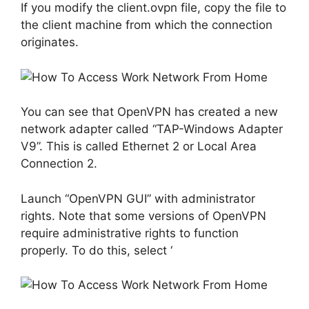
If you modify the client.ovpn file, copy the file to
the client machine from which the connection
originates.
You can see that OpenVPN has created a new
network adapter called “TAP-Windows Adapter
V9”. This is called Ethernet 2 or Local Area
Connection 2.
Launch “OpenVPN GUI” with administrator
rights. Note that some versions of OpenVPN
require administrative rights to function
properly. To do this, select ‘