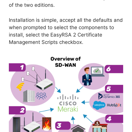
of the two editions.
Installation is simple, accept all the defaults and
when prompted to select the components to
install, select the EasyRSA 2 Certificate
Management Scripts checkbox.