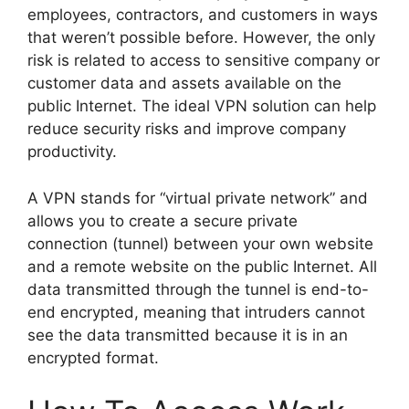
employees, contractors, and customers in ways
that weren’t possible before. However, the only
risk is related to access to sensitive company or
customer data and assets available on the
public Internet. The ideal VPN solution can help
reduce security risks and improve company
productivity.
A VPN stands for “virtual private network” and
allows you to create a secure private
connection (tunnel) between your own website
and a remote website on the public Internet. All
data transmitted through the tunnel is end-to-
end encrypted, meaning that intruders cannot
see the data transmitted because it is in an
encrypted format.