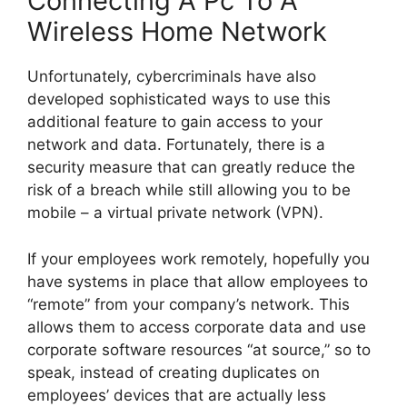
Connecting A Pc To A
Wireless Home Network
Unfortunately, cybercriminals have also
developed sophisticated ways to use this
additional feature to gain access to your
network and data. Fortunately, there is a
security measure that can greatly reduce the
risk of a breach while still allowing you to be
mobile – a virtual private network (VPN).
If your employees work remotely, hopefully you
have systems in place that allow employees to
“remote” from your company’s network. This
allows them to access corporate data and use
corporate software resources “at source,” so to
speak, instead of creating duplicates on
employees’ devices that are actually less