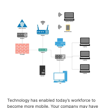
Technology has enabled today’s workforce to
become more mobile. Your company may have