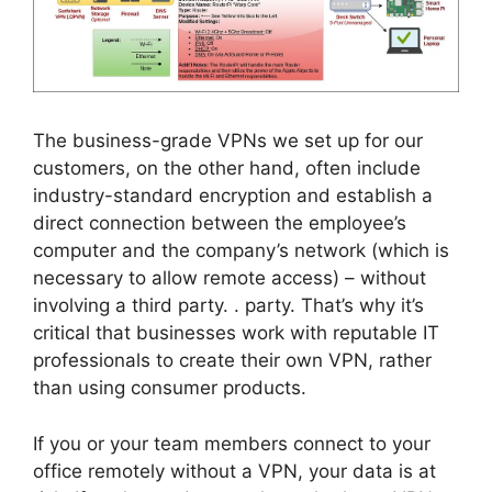
The business-grade VPNs we set up for our
customers, on the other hand, often include
industry-standard encryption and establish a
direct connection between the employee’s
computer and the company’s network (which is
necessary to allow remote access) – without
involving a third party. . party. That’s why it’s
critical that businesses work with reputable IT
professionals to create their own VPN, rather
than using consumer products.
If you or your team members connect to your
office remotely without a VPN, your data is at