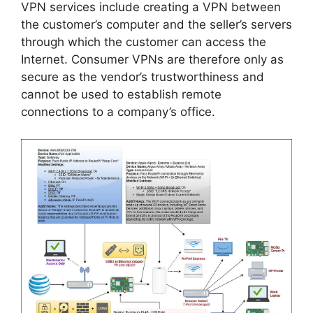
VPN services include creating a VPN between
the customer’s computer and the seller’s servers
through which the customer can access the
Internet. Consumer VPNs are therefore only as
secure as the vendor’s trustworthiness and
cannot be used to establish remote
connections to a company’s office.