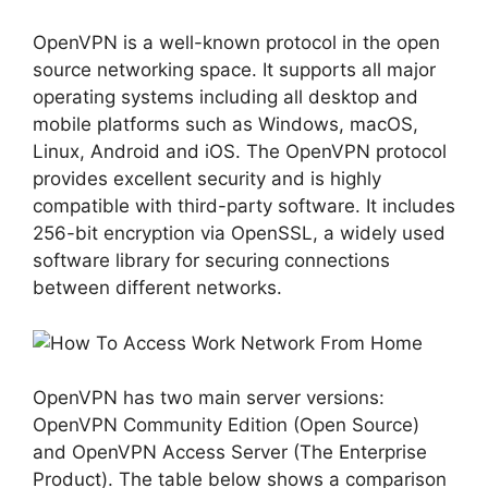
OpenVPN is a well-known protocol in the open
source networking space. It supports all major
operating systems including all desktop and
mobile platforms such as Windows, macOS,
Linux, Android and iOS. The OpenVPN protocol
provides excellent security and is highly
compatible with third-party software. It includes
256-bit encryption via OpenSSL, a widely used
software library for securing connections
between different networks.
OpenVPN has two main server versions:
OpenVPN Community Edition (Open Source)
and OpenVPN Access Server (The Enterprise
Product). The table below shows a comparison