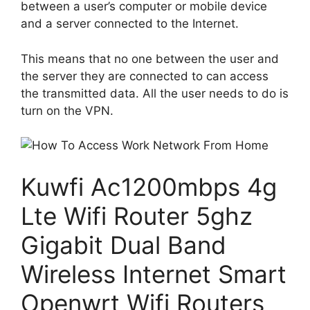
between a user’s computer or mobile device
and a server connected to the Internet.
This means that no one between the user and
the server they are connected to can access
the transmitted data. All the user needs to do is
turn on the VPN.
Kuwfi Ac1200mbps 4g
Lte Wifi Router 5ghz
Gigabit Dual Band
Wireless Internet Smart
Openwrt Wifi Routers