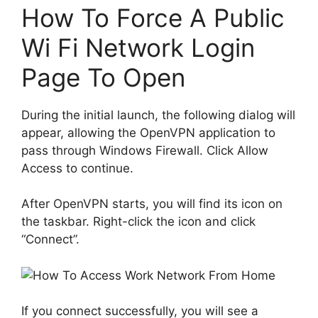
How To Force A Public
Wi Fi Network Login
Page To Open
During the initial launch, the following dialog will
appear, allowing the OpenVPN application to
pass through Windows Firewall. Click Allow
Access to continue.
After OpenVPN starts, you will find its icon on
the taskbar. Right-click the icon and click
“Connect”.
If you connect successfully, you will see a