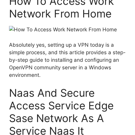
How To Access Work
Network From Home
Absolutely yes, setting up a VPN today is a
simple process, and this article provides a step-
by-step guide to installing and configuring an
OpenVPN community server in a Windows
environment.
Naas And Secure
Access Service Edge
Sase Network As A
Service Naas It