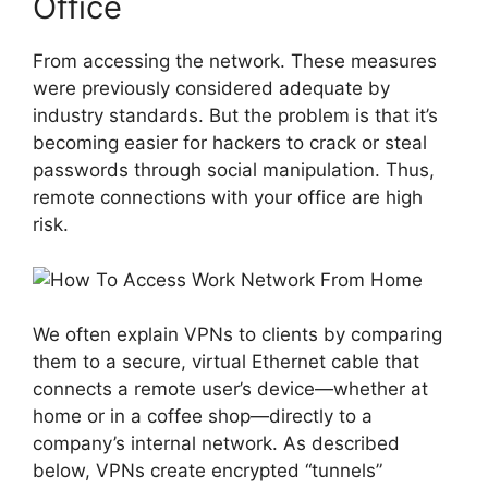
Office
From accessing the network. These measures
were previously considered adequate by
industry standards. But the problem is that it’s
becoming easier for hackers to crack or steal
passwords through social manipulation. Thus,
remote connections with your office are high
risk.
We often explain VPNs to clients by comparing
them to a secure, virtual Ethernet cable that
connects a remote user’s device—whether at
home or in a coffee shop—directly to a
company’s internal network. As described
below, VPNs create encrypted “tunnels”