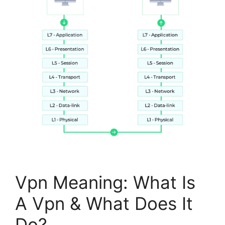
Vpn Meaning: What Is
A Vpn & What Does It
Do?