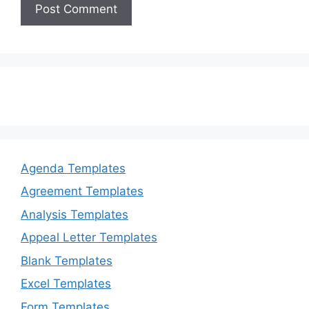
Agenda Templates
Agreement Templates
Analysis Templates
Appeal Letter Templates
Blank Templates
Excel Templates
Form Templates