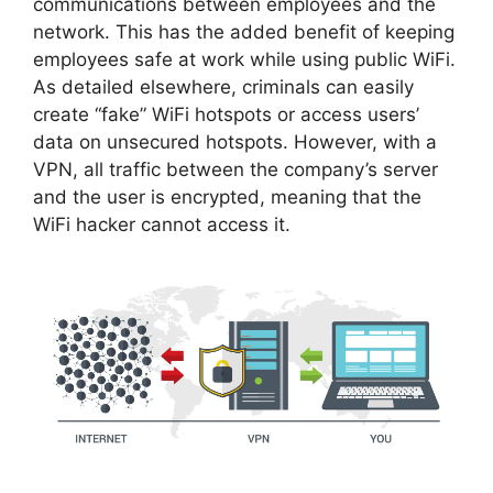
communications between employees and the
network. This has the added benefit of keeping
employees safe at work while using public WiFi.
As detailed elsewhere, criminals can easily
create “fake” WiFi hotspots or access users’
data on unsecured hotspots. However, with a
VPN, all traffic between the company’s server
and the user is encrypted, meaning that the
WiFi hacker cannot access it.