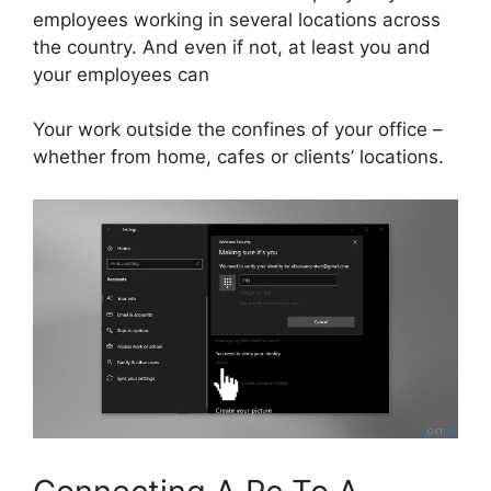
employees working in several locations across
the country. And even if not, at least you and
your employees can
Your work outside the confines of your office –
whether from home, cafes or clients’ locations.