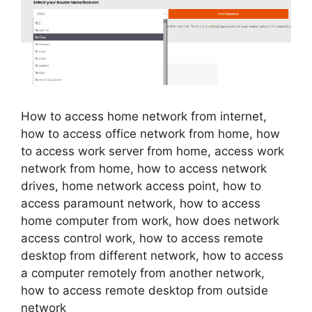
How to access home network from internet,
how to access office network from home, how
to access work server from home, access work
network from home, how to access network
drives, home network access point, how to
access paramount network, how to access
home computer from work, how does network
access control work, how to access remote
desktop from different network, how to access
a computer remotely from another network,
how to access remote desktop from outside
network