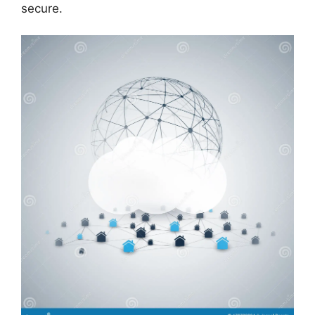
secure.