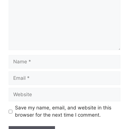
Name
Email
Website
Save my name, email, and website in this
browser for the next time I comment.