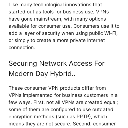
Like many technological innovations that
started out as tools for business use, VPNs
have gone mainstream, with many options
available for consumer use. Consumers use it to
add a layer of security when using public Wi-Fi,
or simply to create a more private Internet
connection.
Securing Network Access For
Modern Day Hybrid..
These consumer VPN products differ from
VPNs implemented for business customers in a
few ways. First, not all VPNs are created equal;
some of them are configured to use outdated
encryption methods (such as PPTP), which
means they are not secure. Second, consumer