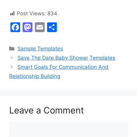
Post Views:
834
F
M
E
S
a
a
m
h
c
st
ai
ar
Categories
Sample Templates
e
o
l
e
Save The Date Baby Shower Templates
b
d
Smart Goals For Communication And
o
o
Relationship Building
o
n
k
Leave a Comment
Comment