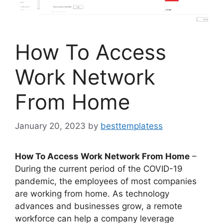
How To Access
Work Network
From Home
January 20, 2023
by
besttemplatess
How To Access Work Network From Home
–
During the current period of the COVID-19
pandemic, the employees of most companies
are working from home. As technology
advances and businesses grow, a remote
workforce can help a company leverage