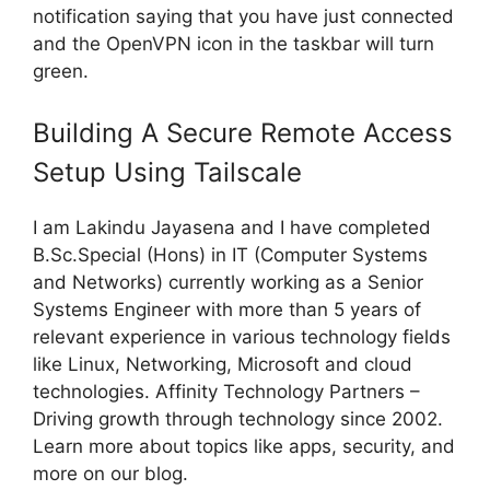
notification saying that you have just connected
and the OpenVPN icon in the taskbar will turn
green.
Building A Secure Remote Access
Setup Using Tailscale
I am Lakindu Jayasena and I have completed
B.Sc.Special (Hons) in IT (Computer Systems
and Networks) currently working as a Senior
Systems Engineer with more than 5 years of
relevant experience in various technology fields
like Linux, Networking, Microsoft and cloud
technologies. Affinity Technology Partners –
Driving growth through technology since 2002.
Learn more about topics like apps, security, and
more on our blog.