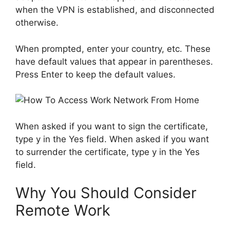
when the VPN is established, and disconnected
otherwise.
When prompted, enter your country, etc. These
have default values ​​that appear in parentheses.
Press Enter to keep the default values.
When asked if you want to sign the certificate,
type y in the Yes field. When asked if you want
to surrender the certificate, type y in the Yes
field.
Why You Should Consider
Remote Work