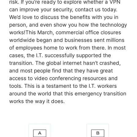
risk. If you’re ready to explore whether a VPN
can improve your security, contact us today.
We’d love to discuss the benefits with you in
person, and even show you how the technology
works!This March, commercial office closures
worldwide began and businesses sent millions
of employees home to work from there. In most
cases, the I.T. successfully supported the
transition. The global internet hasn’t crashed,
and most people find that they have great
access to video conferencing resources and
tools. This is a testament to the I.T. workers
around the world that this emergency transition
works the way it does.