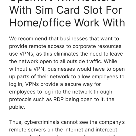
With Sim Card Slot For
Home/office Work With
We recommend that businesses that want to
provide remote access to corporate resources
use VPNs, as this eliminates the need to leave
the network open to all outside traffic. While
without a VPN, businesses would have to open
up parts of their network to allow employees to
log in, VPNs provide a secure way for
employees to log into the network through
protocols such as RDP being open to it. the
public.
Thus, cybercriminals cannot see the company’s
remote servers on the Internet and intercept