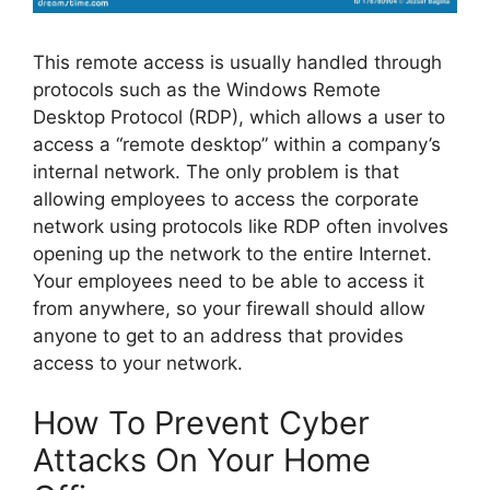
This remote access is usually handled through
protocols such as the Windows Remote
Desktop Protocol (RDP), which allows a user to
access a “remote desktop” within a company’s
internal network. The only problem is that
allowing employees to access the corporate
network using protocols like RDP often involves
opening up the network to the entire Internet.
Your employees need to be able to access it
from anywhere, so your firewall should allow
anyone to get to an address that provides
access to your network.
How To Prevent Cyber
Attacks On Your Home