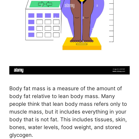
Body fat mass is a measure of the amount of
body fat relative to lean body mass. Many
people think that lean body mass refers only to
muscle mass, but it includes everything in your
body that is not fat. This includes tissues, skin,
bones, water levels, food weight, and stored
glycogen.