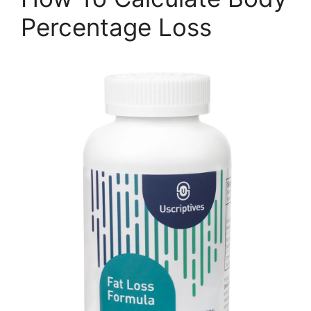
Percentage Loss