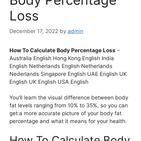
Loss
December 17, 2022
by
admin
How To Calculate Body Percentage Loss
–
Australia English Hong Kong English India
English Netherlands English Netherlands
Nederlands Singapore English UAE English UK
English UK English USA English
You’ll learn the visual difference between body
fat levels ranging from 10% to 35%, so you can
get a more accurate picture of your body fat
percentage and what it means for your health.
How To Calculate Body