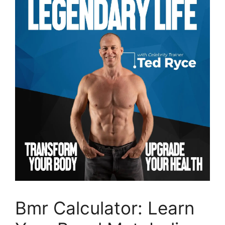
Bmr Calculator: Learn