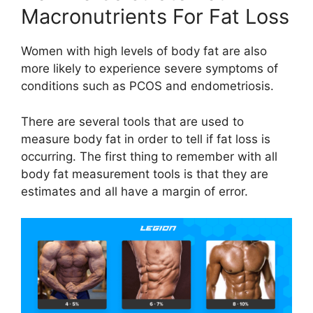
Macronutrients For Fat Loss
Women with high levels of body fat are also
more likely to experience severe symptoms of
conditions such as PCOS and endometriosis.
There are several tools that are used to
measure body fat in order to tell if fat loss is
occurring. The first thing to remember with all
body fat measurement tools is that they are
estimates and all have a margin of error.