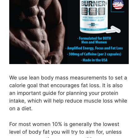
We use lean body mass measurements to set a
calorie goal that encourages fat loss. It is also
an important guide for planning your protein
intake, which will help reduce muscle loss while
on a diet.
For most women 10% is generally the lowest
level of body fat you will try to aim for, unless