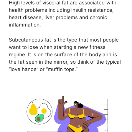
High levels of visceral fat are associated with
health problems including insulin resistance,
heart disease, liver problems and chronic
inflammation.
Subcutaneous fat is the type that most people
want to lose when starting a new fitness
regime. It is on the surface of the body and is
the fat seen in the mirror, so think of the typical
“love hands” or “muffin tops.”