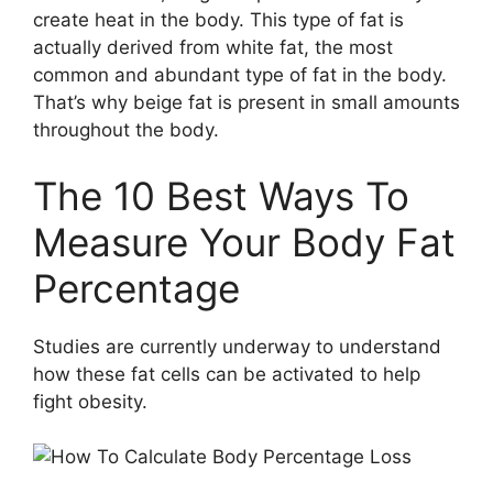
create heat in the body. This type of fat is
actually derived from white fat, the most
common and abundant type of fat in the body.
That’s why beige fat is present in small amounts
throughout the body.
The 10 Best Ways To
Measure Your Body Fat
Percentage
Studies are currently underway to understand
how these fat cells can be activated to help
fight obesity.