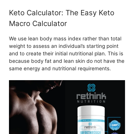
Keto Calculator: The Easy Keto
Macro Calculator
We use lean body mass index rather than total
weight to assess an individual’s starting point
and to create their initial nutritional plan. This is
because body fat and lean skin do not have the
same energy and nutritional requirements.