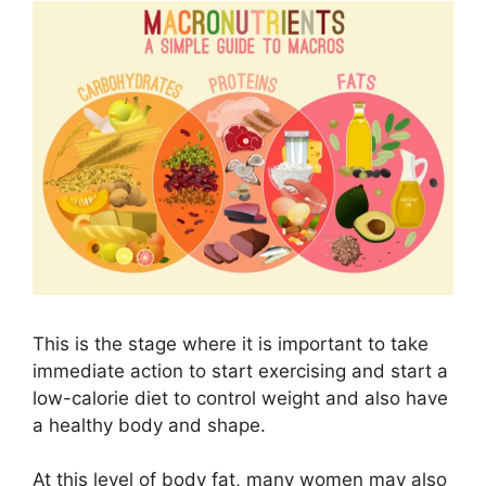
This is the stage where it is important to take
immediate action to start exercising and start a
low-calorie diet to control weight and also have
a healthy body and shape.
At this level of body fat, many women may also