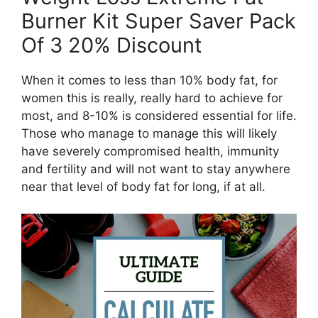
Burner Kit Super Saver Pack
Of 3 20% Discount
When it comes to less than 10% body fat, for
women this is really, really hard to achieve for
most, and 8-10% is considered essential for life.
Those who manage to manage this will likely
have severely compromised health, immunity
and fertility and will not want to stay anywhere
near that level of body fat for long, if at all.