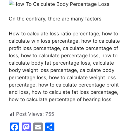
On the contrary, there are many factors
How to calculate loss ratio percentage, how to
calculate win loss percentage, how to calculate
profit loss percentage, calculate percentage of
loss, how to calculate percentage loss, how to
calculate body fat percentage loss, calculate
body weight loss percentage, calculate body
percentage loss, how to calculate weight loss
percentage, how to calculate percentage profit
and loss, how to calculate fat loss percentage,
how to calculate percentage of hearing loss
Post Views:
755
F
M
E
S