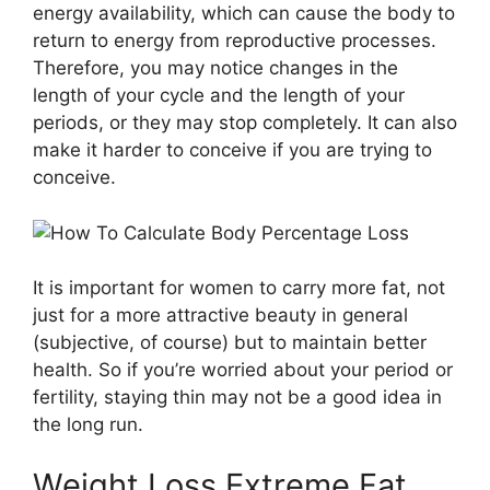
energy availability, which can cause the body to
return to energy from reproductive processes.
Therefore, you may notice changes in the
length of your cycle and the length of your
periods, or they may stop completely. It can also
make it harder to conceive if you are trying to
conceive.
It is important for women to carry more fat, not
just for a more attractive beauty in general
(subjective, of course) but to maintain better
health. So if you’re worried about your period or
fertility, staying thin may not be a good idea in
the long run.
Weight Loss Extreme Fat