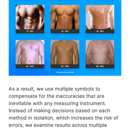
As a result, we use multiple symbols to
compensate for the inaccuracies that are
inevitable with any measuring instrument.
Instead of making decisions based on each
method in isolation, which increases the risk of
errors, we examine results across multiple