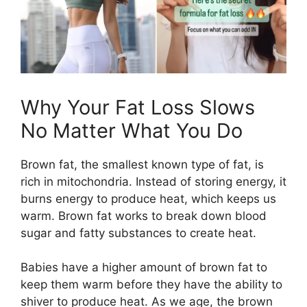
Why Your Fat Loss Slows
No Matter What You Do
Brown fat, the smallest known type of fat, is
rich in mitochondria. Instead of storing energy, it
burns energy to produce heat, which keeps us
warm. Brown fat works to break down blood
sugar and fatty substances to create heat.
Babies have a higher amount of brown fat to
keep them warm before they have the ability to
shiver to produce heat. As we age, the brown