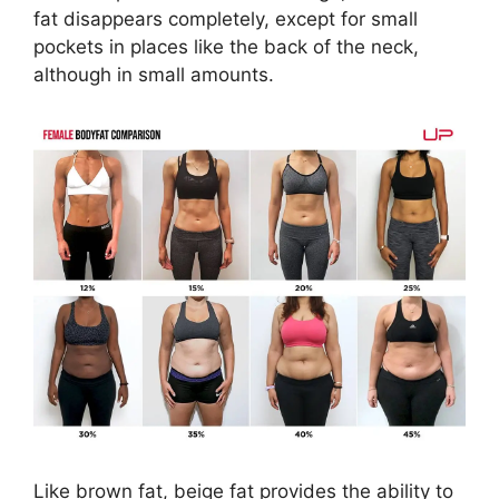
fat disappears completely, except for small
pockets in places like the back of the neck,
although in small amounts.
Like brown fat, beige fat provides the ability to