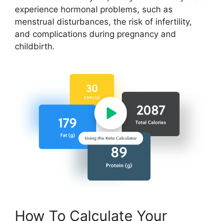
experience hormonal problems, such as
menstrual disturbances, the risk of infertility,
and complications during pregnancy and
childbirth.
How To Calculate Your