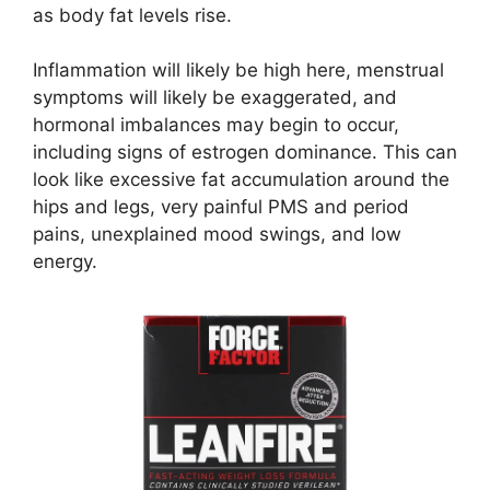
as body fat levels rise.
Inflammation will likely be high here, menstrual
symptoms will likely be exaggerated, and
hormonal imbalances may begin to occur,
including signs of estrogen dominance. This can
look like excessive fat accumulation around the
hips and legs, very painful PMS and period
pains, unexplained mood swings, and low
energy.