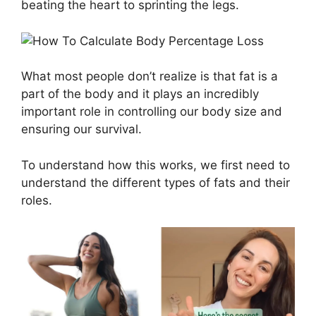
beating the heart to sprinting the legs.
What most people don’t realize is that fat is a
part of the body and it plays an incredibly
important role in controlling our body size and
ensuring our survival.
To understand how this works, we first need to
understand the different types of fats and their
roles.