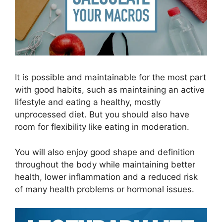
It is possible and maintainable for the most part
with good habits, such as maintaining an active
lifestyle and eating a healthy, mostly
unprocessed diet. But you should also have
room for flexibility like eating in moderation.
You will also enjoy good shape and definition
throughout the body while maintaining better
health, lower inflammation and a reduced risk
of many health problems or hormonal issues.