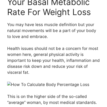
Your Basal Metabolic
Rate For Weight Loss
You may have less muscle definition but your
natural movements will be a part of your body
to love and embrace.
Health issues should not be a concern for most
women here, general physical activity is
important to keep your health, inflammation and
disease risk down and reduce your risk of
visceral fat.
This is on the higher side of the so-called
“average” woman, by most medical standards.