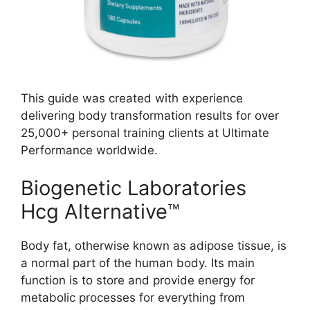
This guide was created with experience
delivering body transformation results for over
25,000+ personal training clients at Ultimate
Performance worldwide.
Biogenetic Laboratories
Hcg Alternative™
Body fat, otherwise known as adipose tissue, is
a normal part of the human body. Its main
function is to store and provide energy for
metabolic processes for everything from