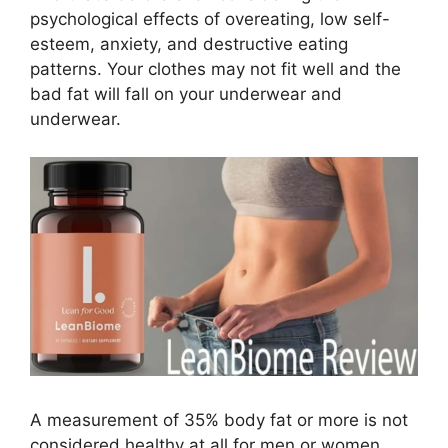
psychological effects of overeating, low self-
esteem, anxiety, and destructive eating
patterns. Your clothes may not fit well and the
bad fat will fall on your underwear and
underwear.
A measurement of 35% body fat or more is not
considered healthy at all for men or women.