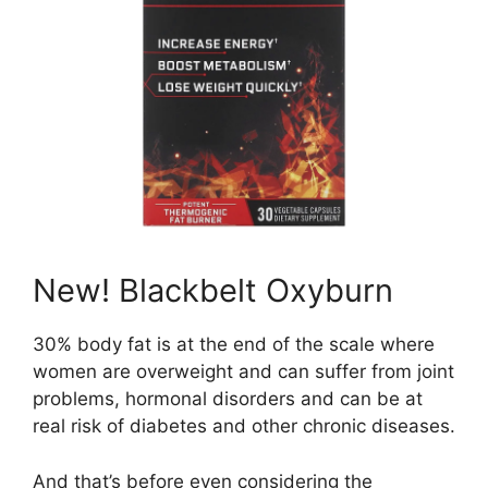
New! Blackbelt Oxyburn
30% body fat is at the end of the scale where
women are overweight and can suffer from joint
problems, hormonal disorders and can be at
real risk of diabetes and other chronic diseases.
And that’s before even considering the