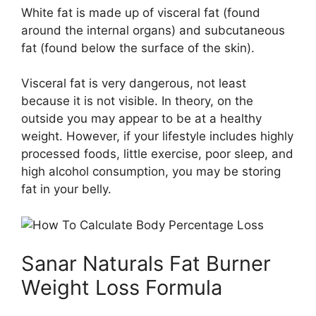
White fat is made up of visceral fat (found
around the internal organs) and subcutaneous
fat (found below the surface of the skin).
Visceral fat is very dangerous, not least
because it is not visible. In theory, on the
outside you may appear to be at a healthy
weight. However, if your lifestyle includes highly
processed foods, little exercise, poor sleep, and
high alcohol consumption, you may be storing
fat in your belly.
Sanar Naturals Fat Burner
Weight Loss Formula