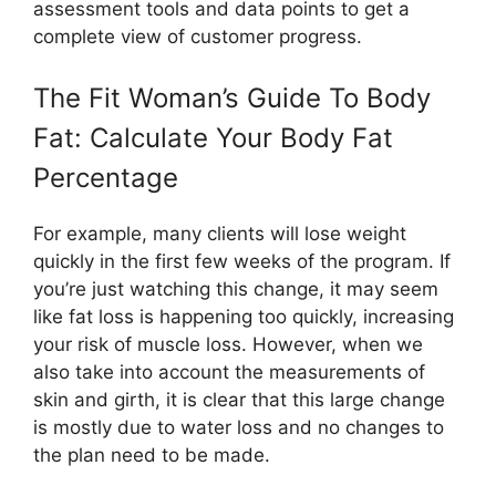
assessment tools and data points to get a
complete view of customer progress.
The Fit Woman’s Guide To Body
Fat: Calculate Your Body Fat
Percentage
For example, many clients will lose weight
quickly in the first few weeks of the program. If
you’re just watching this change, it may seem
like fat loss is happening too quickly, increasing
your risk of muscle loss. However, when we
also take into account the measurements of
skin and girth, it is clear that this large change
is mostly due to water loss and no changes to
the plan need to be made.