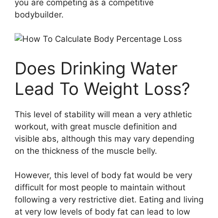
you are competing as a competitive
bodybuilder.
Does Drinking Water
Lead To Weight Loss?
This level of stability will mean a very athletic
workout, with great muscle definition and
visible abs, although this may vary depending
on the thickness of the muscle belly.
However, this level of body fat would be very
difficult for most people to maintain without
following a very restrictive diet. Eating and living
at very low levels of body fat can lead to low