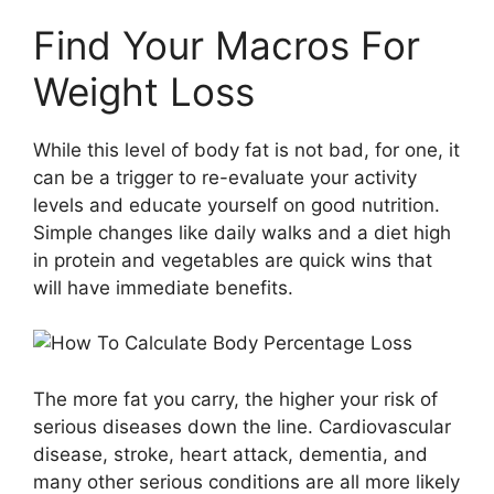
Find Your Macros For
Weight Loss
While this level of body fat is not bad, for one, it
can be a trigger to re-evaluate your activity
levels and educate yourself on good nutrition.
Simple changes like daily walks and a diet high
in protein and vegetables are quick wins that
will have immediate benefits.
The more fat you carry, the higher your risk of
serious diseases down the line. Cardiovascular
disease, stroke, heart attack, dementia, and
many other serious conditions are all more likely