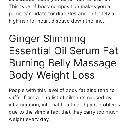
This type of body composition makes you a
prime candidate for diabetes and definitely a
high risk for heart disease down the line.
Ginger Slimming
Essential Oil Serum Fat
Burning Belly Massage
Body Weight Loss
People with this level of body fat also tend to
suffer from a long list of ailments caused by
inflammation, internal health and joint problems
due to the simple fact that they carry too much
weight every day.