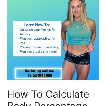
How To Calculate
Body Percentage