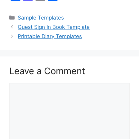
a
a
m
h
c
st
ai
ar
Categories
Sample Templates
e
o
l
e
Guest Sign In Book Template
b
d
Printable Diary Templates
o
o
o
n
k
Leave a Comment
Comment