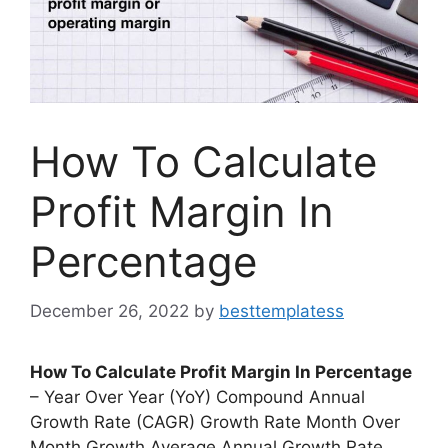
How To Calculate
Profit Margin In
Percentage
December 26, 2022
by
besttemplatess
How To Calculate Profit Margin In Percentage
– Year Over Year (YoY) Compound Annual
Growth Rate (CAGR) Growth Rate Month Over
Month Growth Average Annual Growth Rate