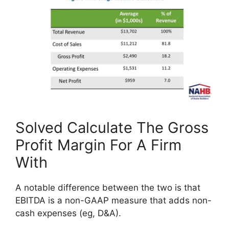
Solved Calculate The Gross
Profit Margin For A Firm
With
A notable difference between the two is that
EBITDA is a non-GAAP measure that adds non-
cash expenses (eg, D&A).