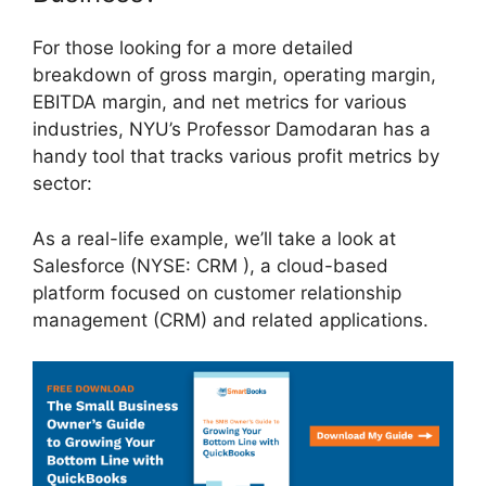
For those looking for a more detailed
breakdown of gross margin, operating margin,
EBITDA margin, and net metrics for various
industries, NYU’s Professor Damodaran has a
handy tool that tracks various profit metrics by
sector:
As a real-life example, we’ll take a look at
Salesforce (NYSE: CRM ), a cloud-based
platform focused on customer relationship
management (CRM) and related applications.