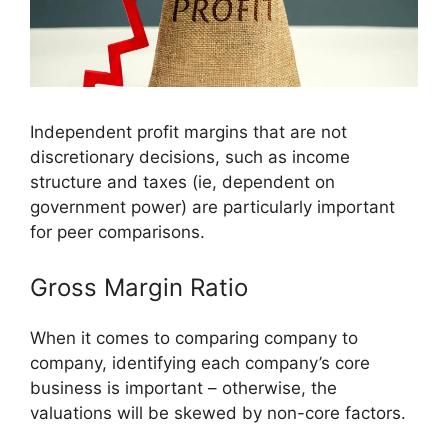
Independent profit margins that are not
discretionary decisions, such as income
structure and taxes (ie, dependent on
government power) are particularly important
for peer comparisons.
Gross Margin Ratio
When it comes to comparing company to
company, identifying each company’s core
business is important – otherwise, the
valuations will be skewed by non-core factors.