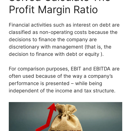
Profit Margin Ratio
Financial activities such as interest on debt are
classified as non-operating costs because the
decisions to finance the company are
discretionary with management (that is, the
decision to finance with debt or equity ).
For comparison purposes, EBIT and EBITDA are
often used because of the way a company’s
performance is presented – while being
independent of the income and tax structure.