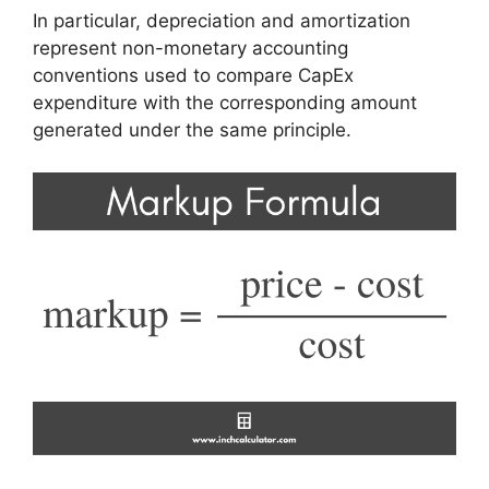
In particular, depreciation and amortization
represent non-monetary accounting
conventions used to compare CapEx
expenditure with the corresponding amount
generated under the same principle.