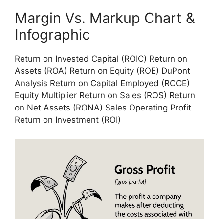
Margin Vs. Markup Chart &
Infographic
Return on Invested Capital (ROIC) Return on
Assets (ROA) Return on Equity (ROE) DuPont
Analysis Return on Capital Employed (ROCE)
Equity Multiplier Return on Sales (ROS) Return
on Net Assets (RONA) Sales Operating Profit
Return on Investment (ROI)