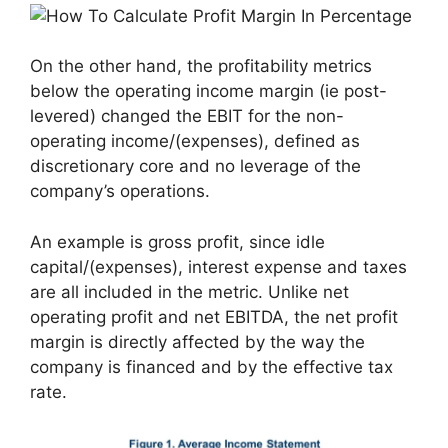
On the other hand, the profitability metrics
below the operating income margin (ie post-
levered) changed the EBIT for the non-
operating income/(expenses), defined as
discretionary core and no leverage of the
company’s operations.
An example is gross profit, since idle
capital/(expenses), interest expense and taxes
are all included in the metric. Unlike net
operating profit and net EBITDA, the net profit
margin is directly affected by the way the
company is financed and by the effective tax
rate.