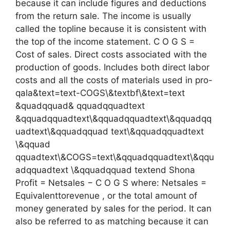
because it can include figures and deductions
from the return sale. The income is usually
called the topline because it is consistent with
the top of the income statement. C O G S =
Cost of sales. Direct costs associated with the
production of goods. Includes both direct labor
costs and all the costs of materials used in pro-
qala&text=text-COGS\&textbf\&text=text
&quadqquad& qquadqquadtext
&qquadqquadtext\&qquadqquadtext\&qquadqq
uadtext\&qquadqquad text\&qquadqquadtext
\&qquad
qquadtext\&COGS=text\&qquadqquadtext\&qqu
adqquadtext \&qquadqquad textend Shona
Profit = Netsales − C O G S where: Netsales =
Equivalenttorevenue , or the total amount of
money generated by sales for the period. It can
also be referred to as matching because it can