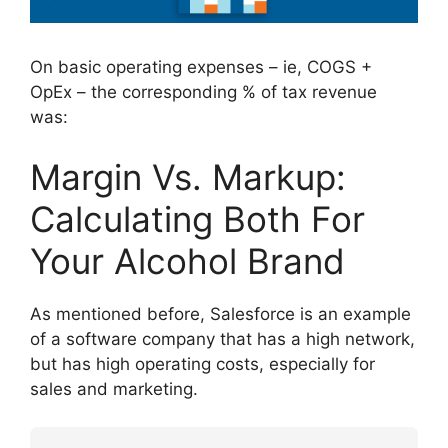
On basic operating expenses – ie, COGS +
OpEx – the corresponding % of tax revenue
was:
Margin Vs. Markup:
Calculating Both For
Your Alcohol Brand
As mentioned before, Salesforce is an example
of a software company that has a high network,
but has high operating costs, especially for
sales and marketing.