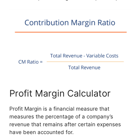
Profit Margin Calculator
Profit Margin is a financial measure that
measures the percentage of a company’s
revenue that remains after certain expenses
have been accounted for.