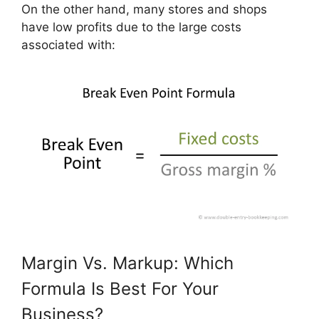
On the other hand, many stores and shops
have low profits due to the large costs
associated with:
Margin Vs. Markup: Which
Formula Is Best For Your
Business?