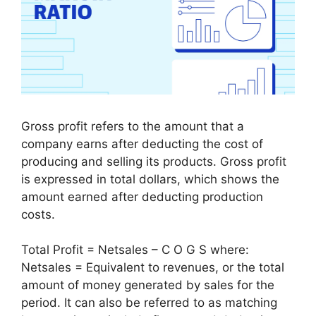
Gross profit refers to the amount that a
company earns after deducting the cost of
producing and selling its products. Gross profit
is expressed in total dollars, which shows the
amount earned after deducting production
costs.
Total Profit = Netsales – C O G S where:
Netsales = Equivalent to revenues, or the total
amount of money generated by sales for the
period. It can also be referred to as matching