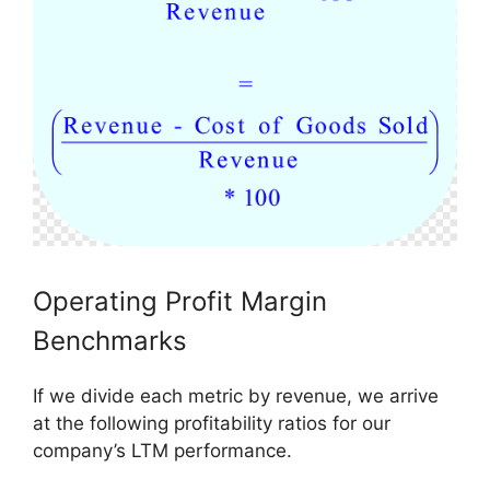
Operating Profit Margin
Benchmarks
If we divide each metric by revenue, we arrive
at the following profitability ratios for our
company’s LTM performance.