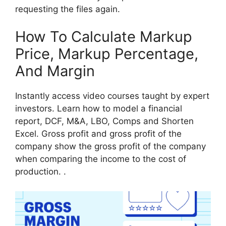
requesting the files again.
How To Calculate Markup
Price, Markup Percentage,
And Margin
Instantly access video courses taught by expert
investors. Learn how to model a financial
report, DCF, M&A, LBO, Comps and Shorten
Excel. Gross profit and gross profit of the
company show the gross profit of the company
when comparing the income to the cost of
production. .