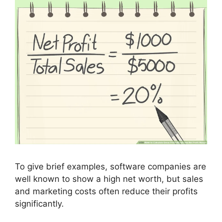
To give brief examples, software companies are
well known to show a high net worth, but sales
and marketing costs often reduce their profits
significantly.