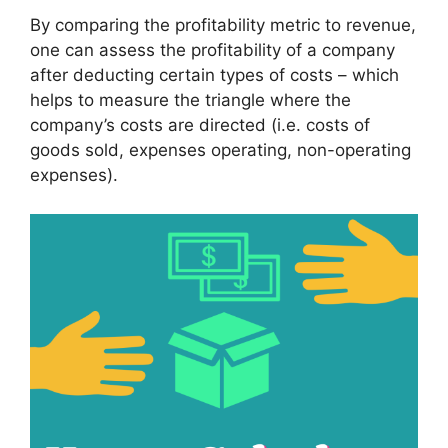
By comparing the profitability metric to revenue,
one can assess the profitability of a company
after deducting certain types of costs – which
helps to measure the triangle where the
company’s costs are directed (i.e. costs of
goods sold, expenses operating, non-operating
expenses).