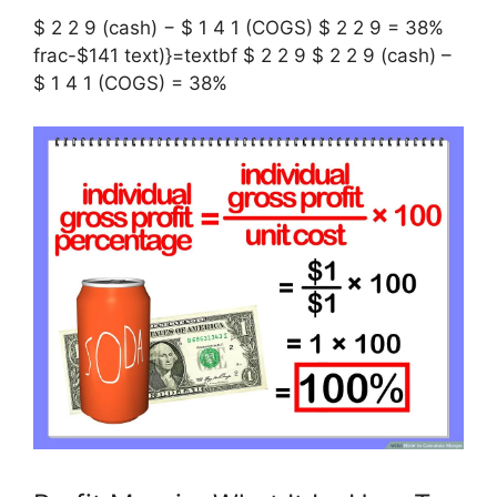
$ 2 2 9 (cash) − $ 1 4 1 (COGS) $ 2 2 9 = 38%
frac-$141 text)}=textbf $ 2 2 9 $ 2 2 9 (cash) –
$ 1 4 1 (COGS) = 38%