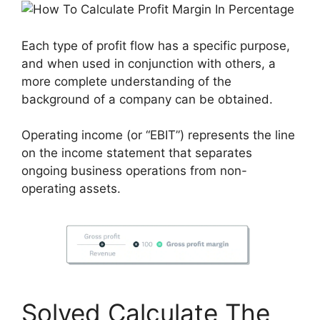
Each type of profit flow has a specific purpose,
and when used in conjunction with others, a
more complete understanding of the
background of a company can be obtained.
Operating income (or “EBIT”) represents the line
on the income statement that separates
ongoing business operations from non-
operating assets.
Solved Calculate The