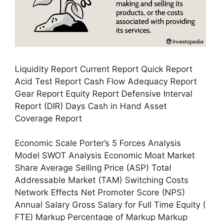
Liquidity Report Current Report Quick Report
Acid Test Report Cash Flow Adequacy Report
Gear Report Equity Report Defensive Interval
Report (DIR) Days Cash in Hand Asset
Coverage Report
Economic Scale Porter’s 5 Forces Analysis
Model SWOT Analysis Economic Moat Market
Share Average Selling Price (ASP) Total
Addressable Market (TAM) Switching Costs
Network Effects Net Promoter Score (NPS)
Annual Salary Gross Salary for Full Time Equity (
FTE) Markup Percentage of Markup Markup