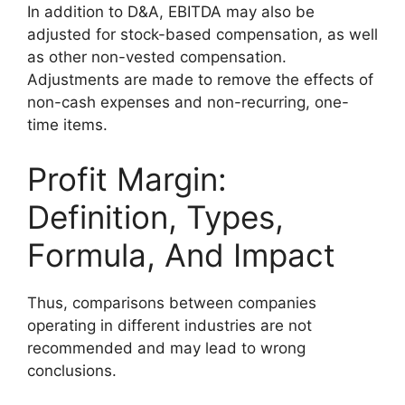
In addition to D&A, EBITDA may also be
adjusted for stock-based compensation, as well
as other non-vested compensation.
Adjustments are made to remove the effects of
non-cash expenses and non-recurring, one-
time items.
Profit Margin:
Definition, Types,
Formula, And Impact
Thus, comparisons between companies
operating in different industries are not
recommended and may lead to wrong
conclusions.