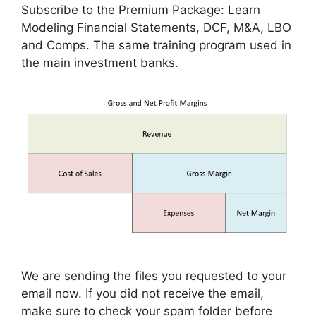
Subscribe to the Premium Package: Learn
Modeling Financial Statements, DCF, M&A, LBO
and Comps. The same training program used in
the main investment banks.
We are sending the files you requested to your
email now. If you did not receive the email,
make sure to check your spam folder before