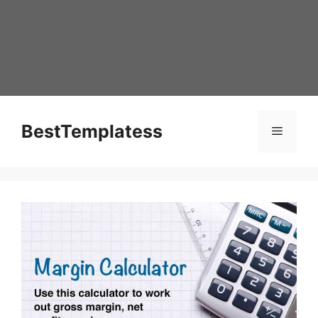
Skip
to
content
BestTemplatess
Menu