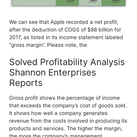
We can see that Apple recorded a net profit,
after the deduction of COGS of $88 billion for
2017, as listed in its income statement labeled
“gross margin”. Please note, the
Solved Profitability Analysis
Shannon Enterprises
Reports
Gross profit shows the percentage of income
that exceeds the company’s cost of goods sold.
It shows how well a company generates
revenue from the costs involved in producing its
products and services. The higher the margin,
the more the company’s management