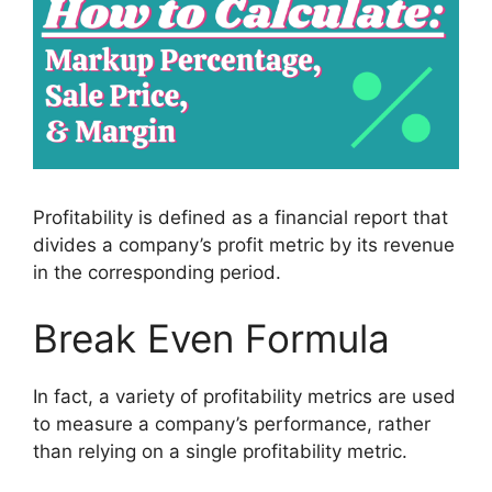
Profitability is defined as a financial report that
divides a company’s profit metric by its revenue
in the corresponding period.
Break Even Formula
In fact, a variety of profitability metrics are used
to measure a company’s performance, rather
than relying on a single profitability metric.