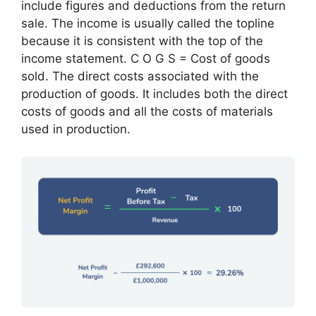
include figures and deductions from the return
sale. The income is usually called the topline
because it is consistent with the top of the
income statement. C O G S = Cost of goods
sold. The direct costs associated with the
production of goods. It includes both the direct
costs of goods and all the costs of materials
used in production.