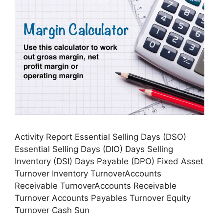
Activity Report Essential Selling Days (DSO)
Essential Selling Days (DIO) Days Selling
Inventory (DSI) Days Payable (DPO) Fixed Asset
Turnover Inventory TurnoverAccounts
Receivable TurnoverAccounts Receivable
Turnover Accounts Payables Turnover Equity
Turnover Cash Sun