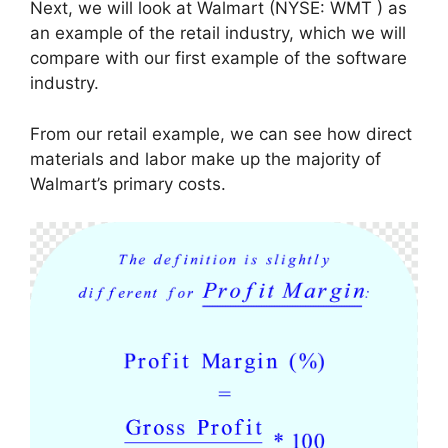
Next, we will look at Walmart (NYSE: WMT ) as
an example of the retail industry, which we will
compare with our first example of the software
industry.
From our retail example, we can see how direct
materials and labor make up the majority of
Walmart’s primary costs.