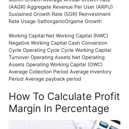
(AAGR) Aggregate Revenue Per User (ARPU)
Sustained Growth Rate (SGR) Reinvestment
Rate Usage SathorganicOrgame Growth
Working Capital Net Working Capital (NWC)
Negative Working Capital Cash Conversion
Cycle Operating Cycle Cycle Working Capital
Turnover Operating Assets Net Operating
Assets Operating Working Capital (OWC)
Average Collection Period Average Inventory
Period Average payback period
How To Calculate Profit
Margin In Percentage