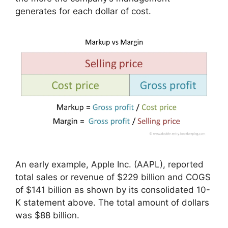
generates for each dollar of cost.
An early example, Apple Inc. (AAPL), reported
total sales or revenue of $229 billion and COGS
of $141 billion as shown by its consolidated 10-
K statement above. The total amount of dollars
was $88 billion.