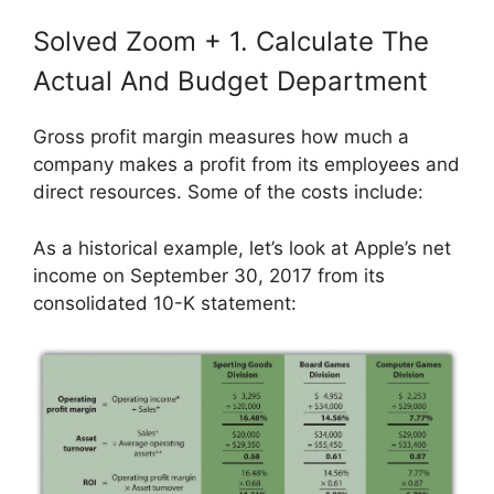
Solved Zoom + 1. Calculate The
Actual And Budget Department
Gross profit margin measures how much a
company makes a profit from its employees and
direct resources. Some of the costs include:
As a historical example, let’s look at Apple’s net
income on September 30, 2017 from its
consolidated 10-K statement: