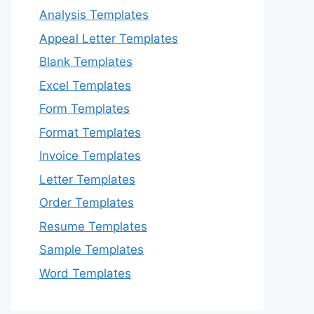
Analysis Templates
Appeal Letter Templates
Blank Templates
Excel Templates
Form Templates
Format Templates
Invoice Templates
Letter Templates
Order Templates
Resume Templates
Sample Templates
Word Templates