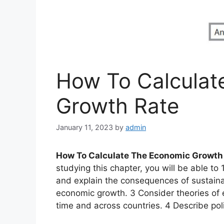
How To Calculat
Growth Rate
January 11, 2023
by
admin
How To Calculate The Economic Growth
studying this chapter, you will be able to
and explain the consequences of sustaina
economic growth. 3 Consider theories of
time and across countries. 4 Describe po