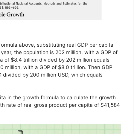
 formula above, substituting real GDP per capita
 year, the population is 202 million, with a GDP of
a of $8.4 trillion divided by 202 million equals
 million, with a GDP of $8.0 trillion. Then GDP
D divided by 200 million USD, which equals
ita in the growth formula to calculate the growth
wth rate of real gross product per capita of $41,584