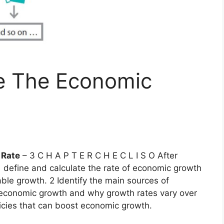
e The Economic
 Rate
– 3 C H A P T E R C H E C L I S O After
 1 define and calculate the rate of economic growth
ble growth. 2 Identify the main sources of
 economic growth and why growth rates vary over
licies that can boost economic growth.