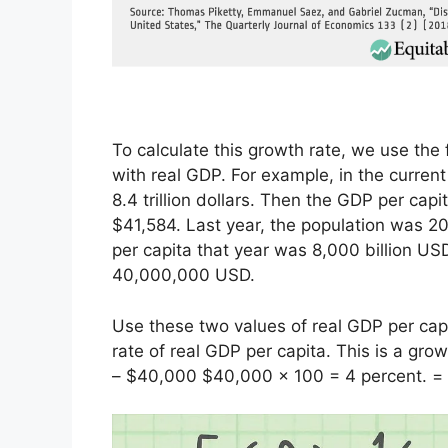
To calculate this growth rate, we use the
with real GDP. For example, in the current
8.4 trillion dollars. Then the GDP per capit
$41,584. Last year, the population was 200
per capita that year was 8,000 billion US
40,000,000 USD.
Use these two values ​​of real GDP per cap
rate of real GDP per capita. This is a gro
– $40,000 $40,000 x 100 = 4 percent. =