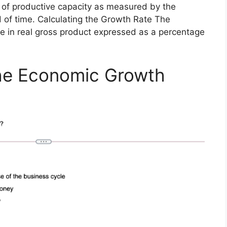
 of productive capacity as measured by the
d of time. Calculating the Growth Rate The
ge in real gross product expressed as a percentage
he Economic Growth