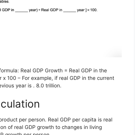
e formula: Real GDP Growth = Real GDP in the
 x 100 – For example, if real GDP in the current
ious year is . 8.0 trillion.
culation
product per person. Real GDP per capita is real
on of real GDP growth to changes in living
DP growth per person.