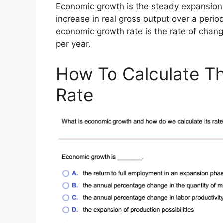
Economic growth is the steady expansion
increase in real gross output over a perio
economic growth rate is the rate of chan
per year.
How To Calculate T
Rate