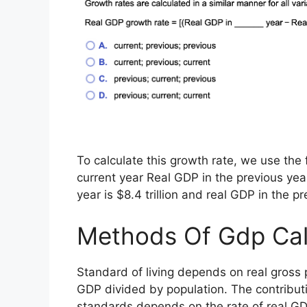
To calculate this growth rate, we use th
current year Real GDP in the previous year
year is $8.4 trillion and real GDP in the prev
Methods Of Gdp Cal
Standard of living depends on real gross 
GDP divided by population. The contributi
standards depends on the rate of real G