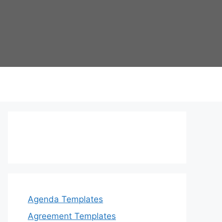
Agenda Templates
Agreement Templates