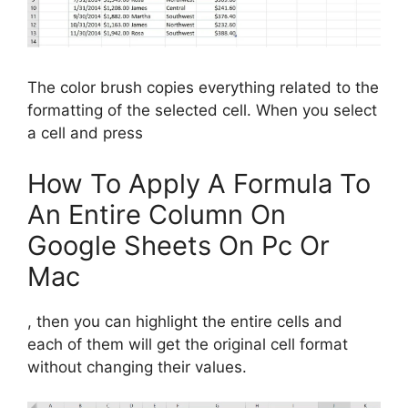
The color brush copies everything related to the
formatting of the selected cell. When you select
a cell and press
How To Apply A Formula To
An Entire Column On
Google Sheets On Pc Or
Mac
, then you can highlight the entire cells and
each of them will get the original cell format
without changing their values.