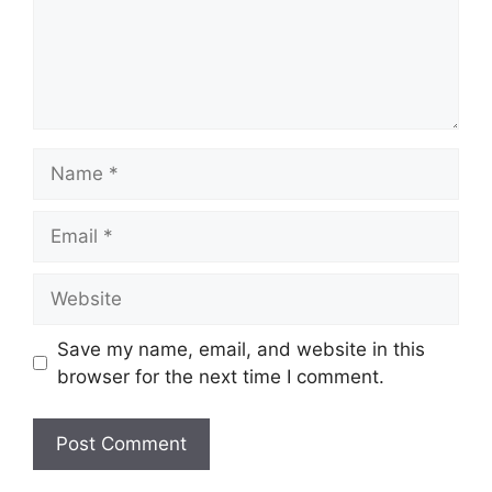
Name
Email
Website
Save my name, email, and website in this
browser for the next time I comment.