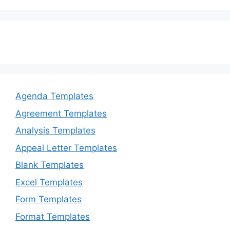
Agenda Templates
Agreement Templates
Analysis Templates
Appeal Letter Templates
Blank Templates
Excel Templates
Form Templates
Format Templates