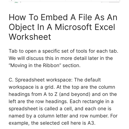
How To Embed A File As An
Object In A Microsoft Excel
Worksheet
Tab to open a specific set of tools for each tab.
We will discuss this in more detail later in the
“Moving in the Ribbon” section.
C. Spreadsheet workspace: The default
workspace is a grid. At the top are the column
headings from A to Z (and beyond) and on the
left are the row headings. Each rectangle in a
spreadsheet is called a cell, and each one is
named by a column letter and row number. For
example, the selected cell here is A3.