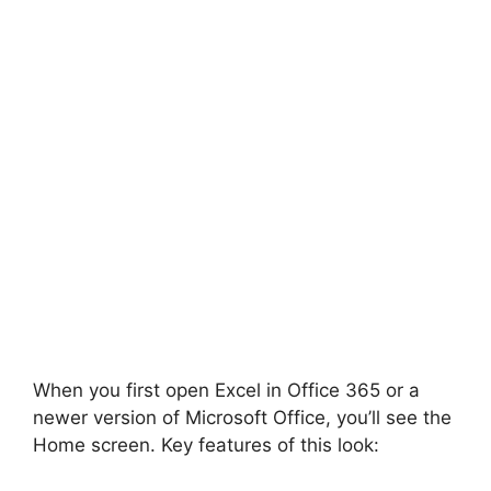
When you first open Excel in Office 365 or a
newer version of Microsoft Office, you’ll see the
Home screen. Key features of this look: