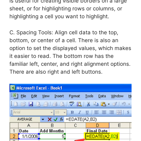
is useful for creating visible borders on a large
sheet, or for highlighting rows or columns, or
highlighting a cell you want to highlight.
C. Spacing Tools: Align cell data to the top,
bottom, or center of a cell. There is also an
option to set the displayed values, which makes
it easier to read. The bottom row has the
familiar left, center, and right alignment options.
There are also right and left buttons.