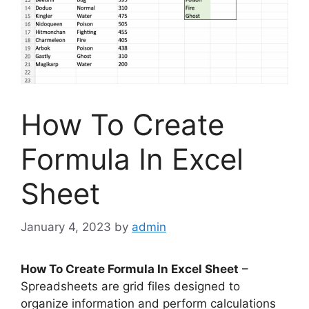
How To Create
Formula In Excel
Sheet
January 4, 2023
by
admin
How To Create Formula In Excel Sheet
–
Spreadsheets are grid files designed to
organize information and perform calculations