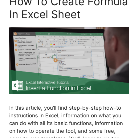
How To Create Formula
In Excel Sheet
In this article, you’ll find step-by-step how-to
instructions in Excel, information on what you
can do with all its basic functions, information
on how to operate the tool, and some free,