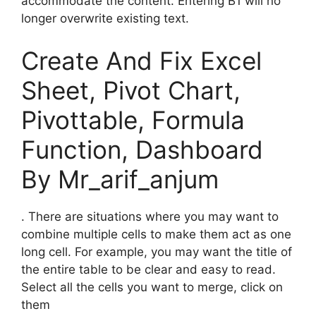
accommodate the content. Entering B1 will no
longer overwrite existing text.
Create And Fix Excel
Sheet, Pivot Chart,
Pivottable, Formula
Function, Dashboard
By Mr_arif_anjum
. There are situations where you may want to
combine multiple cells to make them act as one
long cell. For example, you may want the title of
the entire table to be clear and easy to read.
Select all the cells you want to merge, click on
them