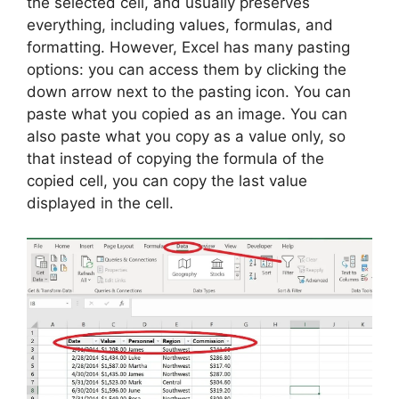
the selected cell, and usually preserves
everything, including values, formulas, and
formatting. However, Excel has many pasting
options: you can access them by clicking the
down arrow next to the pasting icon. You can
paste what you copied as an image. You can
also paste what you copy as a value only, so
that instead of copying the formula of the
copied cell, you can copy the last value
displayed in the cell.