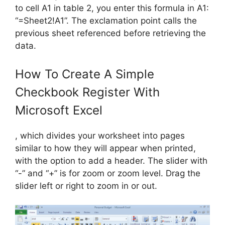
to cell A1 in table 2, you enter this formula in A1:
“=Sheet2!A1”. The exclamation point calls the
previous sheet referenced before retrieving the
data.
How To Create A Simple
Checkbook Register With
Microsoft Excel
, which divides your worksheet into pages
similar to how they will appear when printed,
with the option to add a header. The slider with
“-” and “+” is for zoom or zoom level. Drag the
slider left or right to zoom in or out.