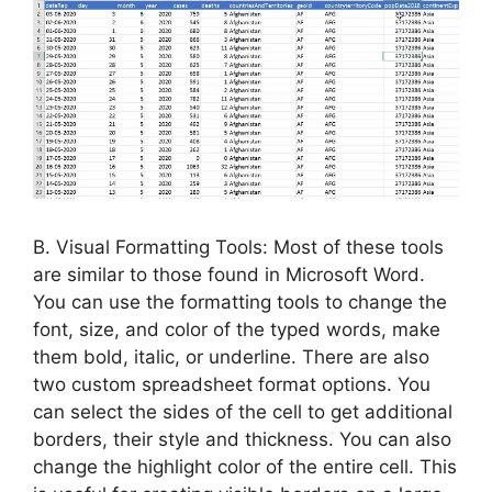
B. Visual Formatting Tools: Most of these tools
are similar to those found in Microsoft Word.
You can use the formatting tools to change the
font, size, and color of the typed words, make
them bold, italic, or underline. There are also
two custom spreadsheet format options. You
can select the sides of the cell to get additional
borders, their style and thickness. You can also
change the highlight color of the entire cell. This