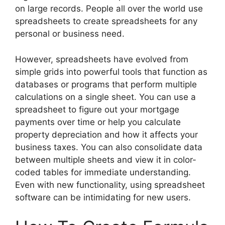
on large records. People all over the world use
spreadsheets to create spreadsheets for any
personal or business need.
However, spreadsheets have evolved from
simple grids into powerful tools that function as
databases or programs that perform multiple
calculations on a single sheet. You can use a
spreadsheet to figure out your mortgage
payments over time or help you calculate
property depreciation and how it affects your
business taxes. You can also consolidate data
between multiple sheets and view it in color-
coded tables for immediate understanding.
Even with new functionality, using spreadsheet
software can be intimidating for new users.