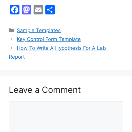
F
M
E
S
a
a
m
h
c
st
ai
ar
Categories
Sample Templates
e
o
l
e
Key Control Form Template
b
d
How To Write A Hypothesis For A Lab
o
o
Report
o
n
k
Leave a Comment
Comment