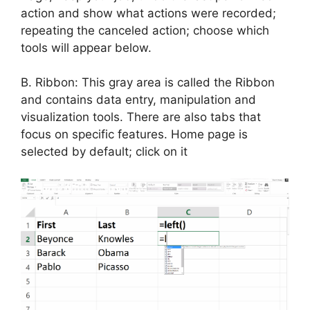
action and show what actions were recorded;
repeating the canceled action; choose which
tools will appear below.
B. Ribbon: This gray area is called the Ribbon
and contains data entry, manipulation and
visualization tools. There are also tabs that
focus on specific features. Home page is
selected by default; click on it