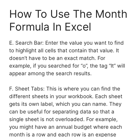
How To Use The Month
Formula In Excel
E. Search Bar: Enter the value you want to find
to highlight all cells that contain that value. It
doesn’t have to be an exact match. For
example, if you searched for “o”, the tag “It” will
appear among the search results.
F. Sheet Tabs: This is where you can find the
different sheets in your workbook. Each sheet
gets its own label, which you can name. They
can be useful for separating data so that a
single sheet is not overloaded. For example,
you might have an annual budget where each
month is a row and each row is an expense