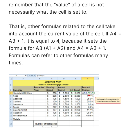
remember that the “value” of a cell is not
necessarily what the cell is set to.
That is, other formulas related to the cell take
into account the current value of the cell. If A4 =
A3 + 1, it is equal to 4, because it sets the
formula for A3 (A1 + A2) and A4 = A3 + 1.
Formulas can refer to other formulas many
times.