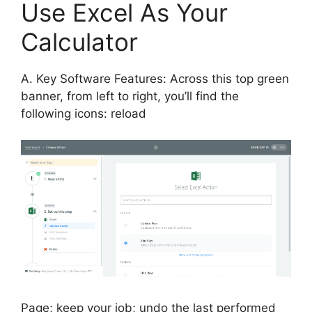
Use Excel As Your
Calculator
A. Key Software Features: Across this top green
banner, from left to right, you’ll find the
following icons: reload
Page; keep your job; undo the last performed