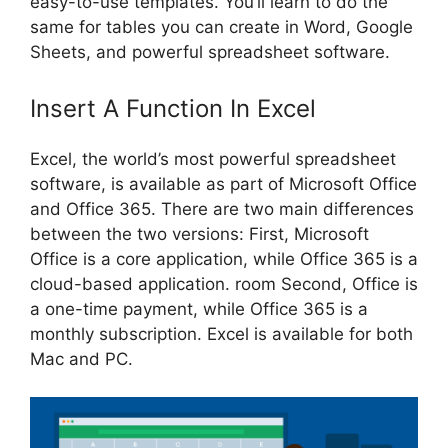
easy-to-use templates. You’ll learn to do the
same for tables you can create in Word, Google
Sheets, and powerful spreadsheet software.
Insert A Function In Excel
Excel, the world’s most powerful spreadsheet
software, is available as part of Microsoft Office
and Office 365. There are two main differences
between the two versions: First, Microsoft
Office is a core application, while Office 365 is a
cloud-based application. room Second, Office is
a one-time payment, while Office 365 is a
monthly subscription. Excel is available for both
Mac and PC.