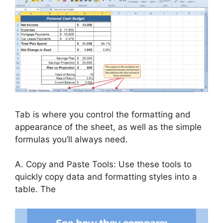
Tab is where you control the formatting and
appearance of the sheet, as well as the simple
formulas you’ll always need.
A. Copy and Paste Tools: Use these tools to
quickly copy data and formatting styles into a
table. The