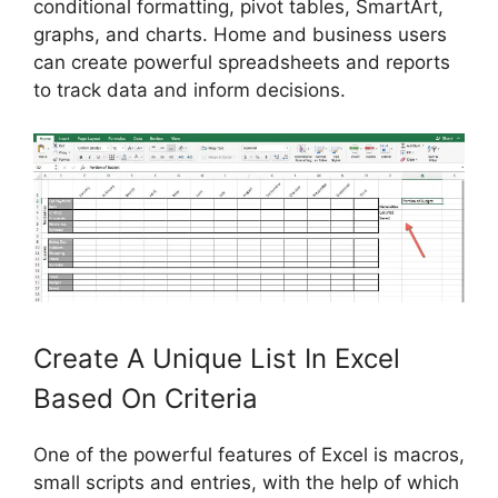
conditional formatting, pivot tables, SmartArt,
graphs, and charts. Home and business users
can create powerful spreadsheets and reports
to track data and inform decisions.
Create A Unique List In Excel
Based On Criteria
One of the powerful features of Excel is macros,
small scripts and entries, with the help of which