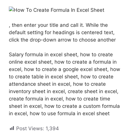
, then enter your title and call it. While the
default setting for headings is centered text,
click the drop-down arrow to choose another
Salary formula in excel sheet, how to create
online excel sheet, how to create a formula in
excel, how to create a google excel sheet, how
to create table in excel sheet, how to create
attendance sheet in excel, how to create
inventory sheet in excel, create sheet in excel,
create formula in excel, how to create time
sheet in excel, how to create a custom formula
in excel, how to use formula in excel sheet
Post Views:
1,394