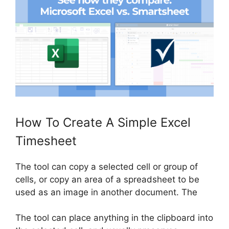
How To Create A Simple Excel
Timesheet
The tool can copy a selected cell or group of
cells, or copy an area of ​​a spreadsheet to be
used as an image in another document. The
The tool can place anything in the clipboard into