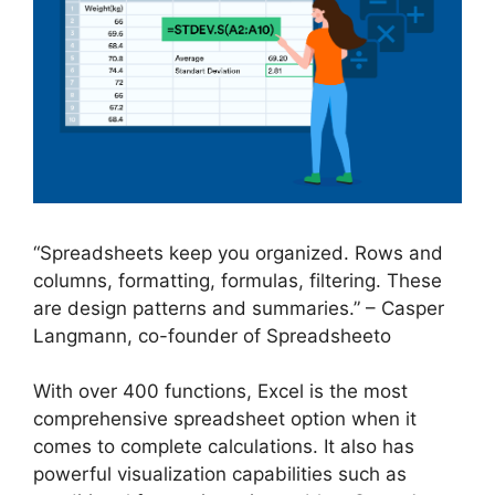
“Spreadsheets keep you organized. Rows and
columns, formatting, formulas, filtering. These
are design patterns and summaries.” – Casper
Langmann, co-founder of Spreadsheeto
With over 400 functions, Excel is the most
comprehensive spreadsheet option when it
comes to complete calculations. It also has
powerful visualization capabilities such as