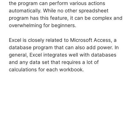
the program can perform various actions
automatically. While no other spreadsheet
program has this feature, it can be complex and
overwhelming for beginners.
Excel is closely related to Microsoft Access, a
database program that can also add power. In
general, Excel integrates well with databases
and any data set that requires a lot of
calculations for each workbook.