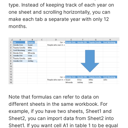
type. Instead of keeping track of each year on
one sheet and scrolling horizontally, you can
make each tab a separate year with only 12
months.
Note that formulas can refer to data on
different sheets in the same workbook. For
example, if you have two sheets, Sheet1 and
Sheet2, you can import data from Sheet2 into
Sheet1. If you want cell A1 in table 1 to be equal