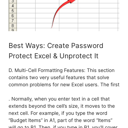
Best Ways: Create Password
Protect Excel & Unprotect It
D. Multi-Cell Formatting Features: This section
contains two very useful features that solve
common problems for new Excel users. The first
. Normally, when you enter text in a cell that
extends beyond the cell’s size, it moves to the
next cell. For example, if you type the word
“Budget Items” in A1, part of the word “Items”
will go to B1. Then, if you type in B1, you’ll cover