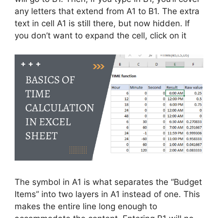
any letters that extend from A1 to B1. The extra
text in cell A1 is still there, but now hidden. If
you don’t want to expand the cell, click on it
The symbol in A1 is what separates the “Budget
Items” into two layers in A1 instead of one. This
makes the entire line long enough to