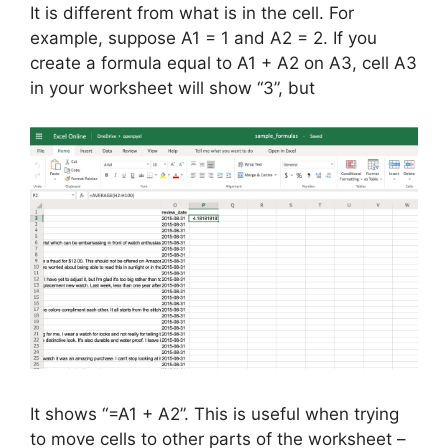
It is different from what is in the cell. For
example, suppose A1 = 1 and A2 = 2. If you
create a formula equal to A1 + A2 on A3, cell A3
in your worksheet will show “3”, but
It shows “=A1 + A2”. This is useful when trying
to move cells to other parts of the worksheet –