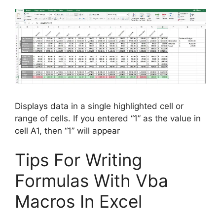
Displays data in a single highlighted cell or
range of cells. If you entered “1” as the value in
cell A1, then “1” will appear
Tips For Writing
Formulas With Vba
Macros In Excel