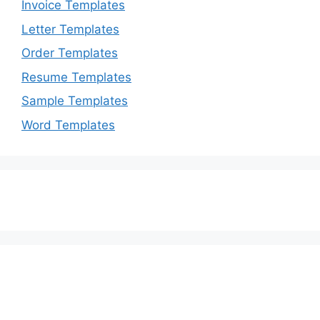
Invoice Templates
Letter Templates
Order Templates
Resume Templates
Sample Templates
Word Templates