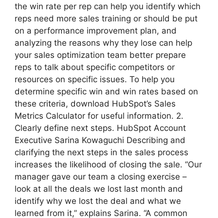
the win rate per rep can help you identify which
reps need more sales training or should be put
on a performance improvement plan, and
analyzing the reasons why they lose can help
your sales optimization team better prepare
reps to talk about specific competitors or
resources on specific issues. To help you
determine specific win and win rates based on
these criteria, download HubSpot’s Sales
Metrics Calculator for useful information. 2.
Clearly define next steps. HubSpot Account
Executive Sarina Kowaguchi Describing and
clarifying the next steps in the sales process
increases the likelihood of closing the sale. “Our
manager gave our team a closing exercise –
look at all the deals we lost last month and
identify why we lost the deal and what we
learned from it,” explains Sarina. “A common