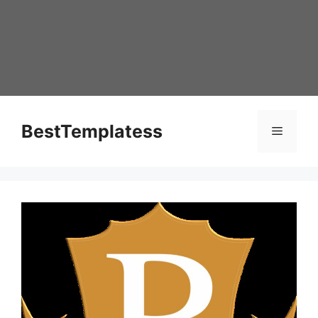
Skip
to
content
BestTemplatess
Menu