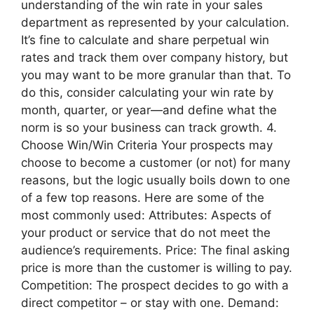
understanding of the win rate in your sales
department as represented by your calculation.
It’s fine to calculate and share perpetual win
rates and track them over company history, but
you may want to be more granular than that. To
do this, consider calculating your win rate by
month, quarter, or year—and define what the
norm is so your business can track growth. 4.
Choose Win/Win Criteria Your prospects may
choose to become a customer (or not) for many
reasons, but the logic usually boils down to one
of a few top reasons. Here are some of the
most commonly used: Attributes: Aspects of
your product or service that do not meet the
audience’s requirements. Price: The final asking
price is more than the customer is willing to pay.
Competition: The prospect decides to go with a
direct competitor – or stay with one. Demand: