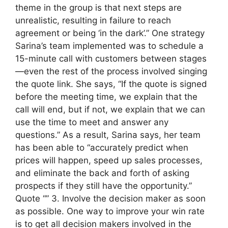
theme in the group is that next steps are
unrealistic, resulting in failure to reach
agreement or being ‘in the dark’.” One strategy
Sarina’s team implemented was to schedule a
15-minute call with customers between stages
—even the rest of the process involved singing
the quote link. She says, “If the quote is signed
before the meeting time, we explain that the
call will end, but if not, we explain that we can
use the time to meet and answer any
questions.” As a result, Sarina says, her team
has been able to “accurately predict when
prices will happen, speed up sales processes,
and eliminate the back and forth of asking
prospects if they still have the opportunity.”
Quote “” 3. Involve the decision maker as soon
as possible. One way to improve your win rate
is to get all decision makers involved in the