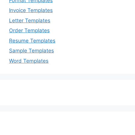
Format Templates
Invoice Templates
Letter Templates
Order Templates
Resume Templates
Sample Templates
Word Templates