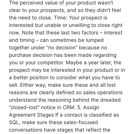
The perceived value of your product wasn’t
clear to your prospects, and so they didn’t feel
the need to close. Time: Your prospect is
interested but unable or unwilling to close right
now. Note that these last two factors – interest
and timing – can sometimes be lumped
together under “no decision” because no
purchase decision has been made regarding
you or your competitor. Maybe a year later, the
prospect may be interested in your product or in
a better position to consider what you have to
sell. Either way, make sure these and all lost
reasons are clearly defined so sales operations
understand the reasoning behind the dreaded
“closed-lost” notice in CRM. 5. Assign
Agreement Stages If a contact is classified as
SQL, make sure these sales-focused
conversations have stages that reflect the