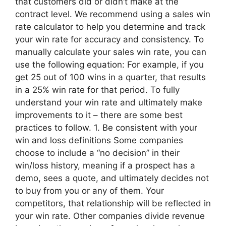
that customers did or didn’t make at the
contract level. We recommend using a sales win
rate calculator to help you determine and track
your win rate for accuracy and consistency. To
manually calculate your sales win rate, you can
use the following equation: For example, if you
get 25 out of 100 wins in a quarter, that results
in a 25% win rate for that period. To fully
understand your win rate and ultimately make
improvements to it – there are some best
practices to follow. 1. Be consistent with your
win and loss definitions Some companies
choose to include a “no decision” in their
win/loss history, meaning if a prospect has a
demo, sees a quote, and ultimately decides not
to buy from you or any of them. Your
competitors, that relationship will be reflected in
your win rate. Other companies divide revenue