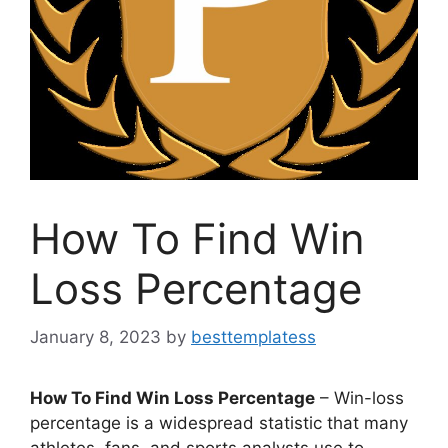
How To Find Win
Loss Percentage
January 8, 2023
by
besttemplatess
How To Find Win Loss Percentage
– Win-loss
percentage is a widespread statistic that many