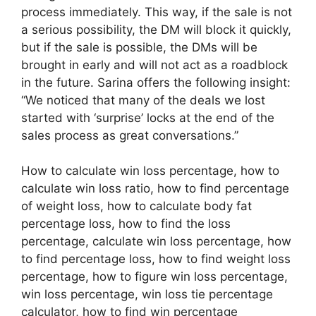
process immediately. This way, if the sale is not
a serious possibility, the DM will block it quickly,
but if the sale is possible, the DMs will be
brought in early and will not act as a roadblock
in the future. Sarina offers the following insight:
“We noticed that many of the deals we lost
started with ‘surprise’ locks at the end of the
sales process as great conversations.”
How to calculate win loss percentage, how to
calculate win loss ratio, how to find percentage
of weight loss, how to calculate body fat
percentage loss, how to find the loss
percentage, calculate win loss percentage, how
to find percentage loss, how to find weight loss
percentage, how to figure win loss percentage,
win loss percentage, win loss tie percentage
calculator, how to find win percentage