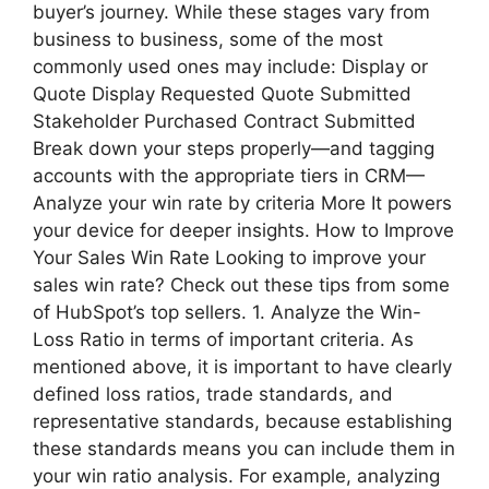
buyer’s journey. While these stages vary from
business to business, some of the most
commonly used ones may include: Display or
Quote Display Requested Quote Submitted
Stakeholder Purchased Contract Submitted
Break down your steps properly—and tagging
accounts with the appropriate tiers in CRM—
Analyze your win rate by criteria More It powers
your device for deeper insights. How to Improve
Your Sales Win Rate Looking to improve your
sales win rate? Check out these tips from some
of HubSpot’s top sellers. 1. Analyze the Win-
Loss Ratio in terms of important criteria. As
mentioned above, it is important to have clearly
defined loss ratios, trade standards, and
representative standards, because establishing
these standards means you can include them in
your win ratio analysis. For example, analyzing