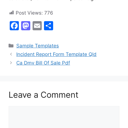
Post Views:
776
F
M
E
S
a
a
m
h
c
st
ai
ar
Categories
Sample Templates
e
o
l
e
Incident Report Form Template Qld
b
d
Ca Dmv Bill Of Sale Pdf
o
o
o
n
k
Leave a Comment
Comment