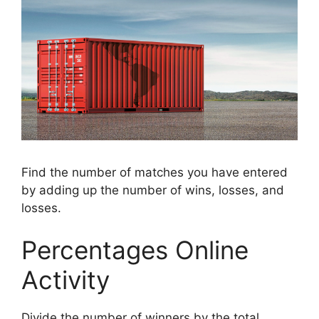
Find the number of matches you have entered
by adding up the number of wins, losses, and
losses.
Percentages Online
Activity
Divide the number of winners by the total