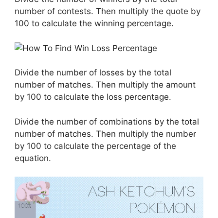
number of contests. Then multiply the quote by
100 to calculate the winning percentage.
Divide the number of losses by the total
number of matches. Then multiply the amount
by 100 to calculate the loss percentage.
Divide the number of combinations by the total
number of matches. Then multiply the number
by 100 to calculate the percentage of the
equation.