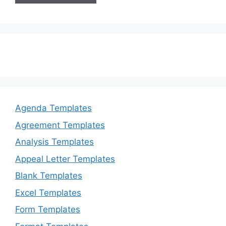
Agenda Templates
Agreement Templates
Analysis Templates
Appeal Letter Templates
Blank Templates
Excel Templates
Form Templates