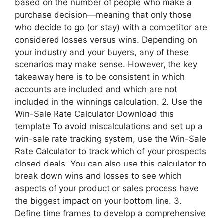
based on the number of people who make a
purchase decision—meaning that only those
who decide to go (or stay) with a competitor are
considered losses versus wins. Depending on
your industry and your buyers, any of these
scenarios may make sense. However, the key
takeaway here is to be consistent in which
accounts are included and which are not
included in the winnings calculation. 2. Use the
Win-Sale Rate Calculator Download this
template To avoid miscalculations and set up a
win-sale rate tracking system, use the Win-Sale
Rate Calculator to track which of your prospects
closed deals. You can also use this calculator to
break down wins and losses to see which
aspects of your product or sales process have
the biggest impact on your bottom line. 3.
Define time frames to develop a comprehensive