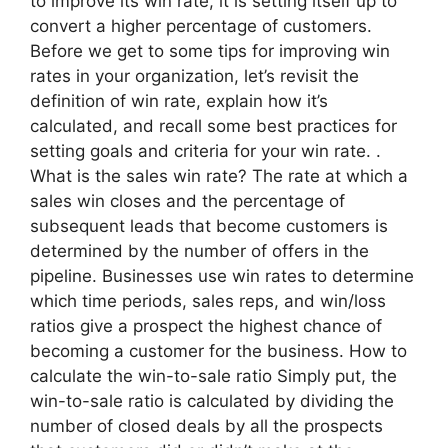
to improve its win rate, it is setting itself up to
convert a higher percentage of customers.
Before we get to some tips for improving win
rates in your organization, let’s revisit the
definition of win rate, explain how it’s
calculated, and recall some best practices for
setting goals and criteria for your win rate. .
What is the sales win rate? The rate at which a
sales win closes and the percentage of
subsequent leads that become customers is
determined by the number of offers in the
pipeline. Businesses use win rates to determine
which time periods, sales reps, and win/loss
ratios give a prospect the highest chance of
becoming a customer for the business. How to
calculate the win-to-sale ratio Simply put, the
win-to-sale ratio is calculated by dividing the
number of closed deals by all the prospects