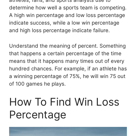
athletes, fans, and sports analysts use to
determine how well a sports team is competing.
A high win percentage and low loss percentage
indicate success, while a low win percentage
and high loss percentage indicate failure.
Understand the meaning of percent. Something
that happens a certain percentage of the time
means that it happens many times out of every
hundred chances. For example, if an athlete has
a winning percentage of 75%, he will win 75 out
of 100 games he plays.
How To Find Win Loss
Percentage