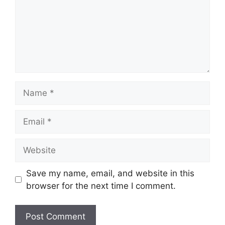
Name
Email
Website
Save my name, email, and website in this
browser for the next time I comment.