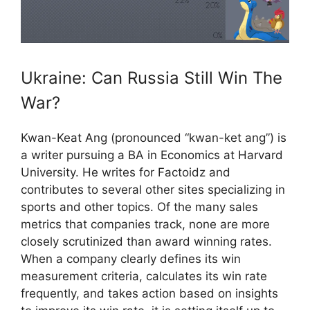
Ukraine: Can Russia Still Win The
War?
Kwan-Keat Ang (pronounced “kwan-ket ang”) is
a writer pursuing a BA in Economics at Harvard
University. He writes for Factoidz and
contributes to several other sites specializing in
sports and other topics. Of the many sales
metrics that companies track, none are more
closely scrutinized than award winning rates.
When a company clearly defines its win
measurement criteria, calculates its win rate
frequently, and takes action based on insights