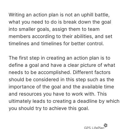
Writing an action plan is not an uphill battle,
what you need to do is break down the goal
into smaller goals, assign them to team
members according to their abilities, and set
timelines and timelines for better control.
The first step in creating an action plan is to
define a goal and have a clear picture of what
needs to be accomplished. Different factors
should be considered in this step such as the
importance of the goal and the available time
and resources you have to work with. This
ultimately leads to creating a deadline by which
you should try to achieve this goal.