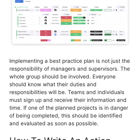
Implementing a best practice plan is not just the
responsibility of managers and supervisors. The
whole group should be involved. Everyone
should know what their duties and
responsibilities will be. Teams and individuals
must sign up and receive their information and
time. If one of the planned projects is in danger
of being completed, this should be identified
and evaluated as soon as possible.