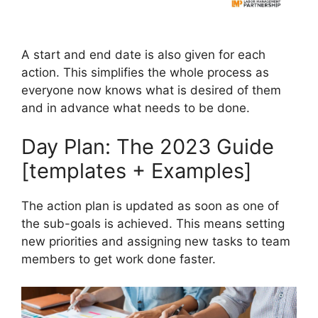
A start and end date is also given for each
action. This simplifies the whole process as
everyone now knows what is desired of them
and in advance what needs to be done.
Day Plan: The 2023 Guide
[templates + Examples]
The action plan is updated as soon as one of
the sub-goals is achieved. This means setting
new priorities and assigning new tasks to team
members to get work done faster.