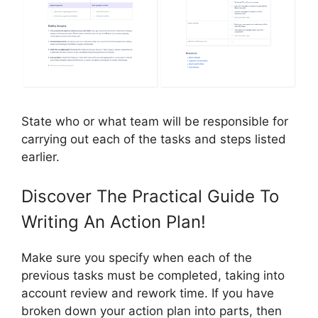
State who or what team will be responsible for
carrying out each of the tasks and steps listed
earlier.
Discover The Practical Guide To
Writing An Action Plan!
Make sure you specify when each of the
previous tasks must be completed, taking into
account review and rework time. If you have
broken down your action plan into parts, then