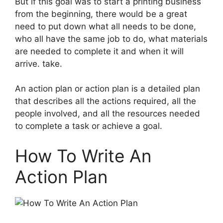
But if this goal was to start a printing business
from the beginning, there would be a great
need to put down what all needs to be done,
who all have the same job to do, what materials
are needed to complete it and when it will
arrive. take.
An action plan or action plan is a detailed plan
that describes all the actions required, all the
people involved, and all the resources needed
to complete a task or achieve a goal.
How To Write An
Action Plan