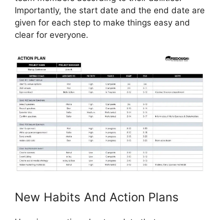
Importantly, the start date and the end date are
given for each step to make things easy and
clear for everyone.
New Habits And Action Plans