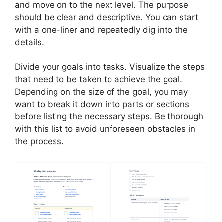
and move on to the next level. The purpose
should be clear and descriptive. You can start
with a one-liner and repeatedly dig into the
details.
Divide your goals into tasks. Visualize the steps
that need to be taken to achieve the goal.
Depending on the size of the goal, you may
want to break it down into parts or sections
before listing the necessary steps. Be thorough
with this list to avoid unforeseen obstacles in
the process.