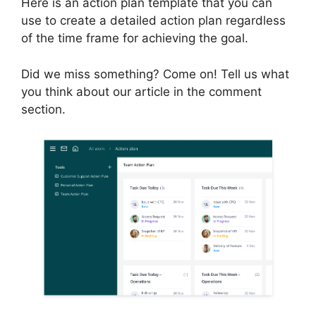
Here is an action plan template that you can
use to create a detailed action plan regardless
of the time frame for achieving the goal.
Did we miss something? Come on! Tell us what
you think about our article in the comment
section.