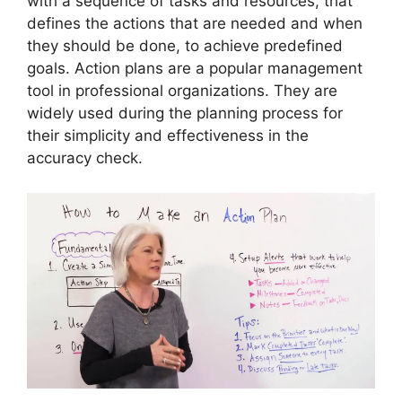
with a sequence of tasks and resources, that
defines the actions that are needed and when
they should be done, to achieve predefined
goals. Action plans are a popular management
tool in professional organizations. They are
widely used during the planning process for
their simplicity and effectiveness in the
accuracy check.