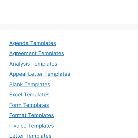
Agenda Templates
Agreement Templates
Analysis Templates
Appeal Letter Templates
Blank Templates
Excel Templates
Form Templates
Format Templates
Invoice Templates
Letter Templates