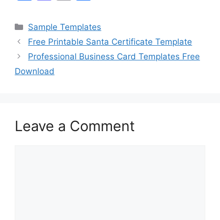
a
a
m
h
c
st
ai
ar
Categories
Sample Templates
e
o
l
e
Free Printable Santa Certificate Template
b
d
Professional Business Card Templates Free
o
o
Download
o
n
k
Leave a Comment
Comment