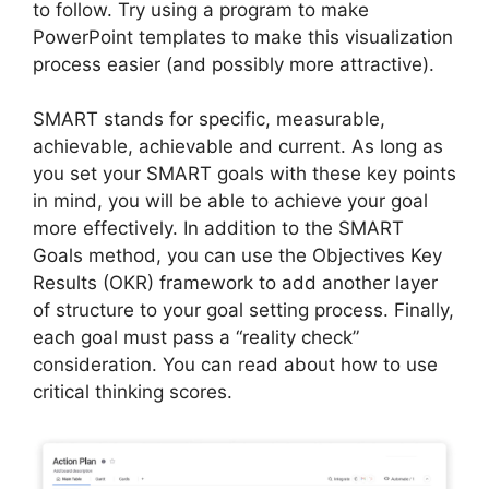
to follow. Try using a program to make
PowerPoint templates to make this visualization
process easier (and possibly more attractive).
SMART stands for specific, measurable,
achievable, achievable and current. As long as
you set your SMART goals with these key points
in mind, you will be able to achieve your goal
more effectively. In addition to the SMART
Goals method, you can use the Objectives Key
Results (OKR) framework to add another layer
of structure to your goal setting process. Finally,
each goal must pass a “reality check”
consideration. You can read about how to use
critical thinking scores.