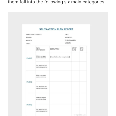
them fall into the following six main categories.