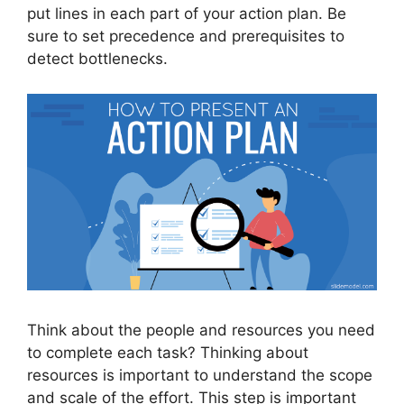
put lines in each part of your action plan. Be
sure to set precedence and prerequisites to
detect bottlenecks.
Think about the people and resources you need
to complete each task? Thinking about
resources is important to understand the scope
and scale of the effort. This step is important