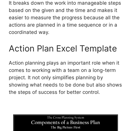
It breaks down the work into manageable steps
based on the given and the time and makes it
easier to measure the progress because all the
actions are planned in a time sequence or in a
coordinated way.
Action Plan Excel Template
Action planning plays an important role when it
comes to working with a team on a long-term
project. It not only simplifies planning by
showing what needs to be done but also shows
the steps of success for better control.