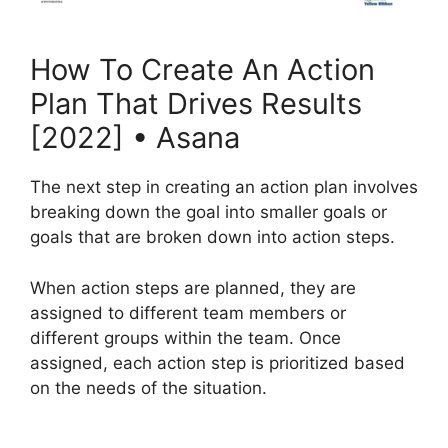
How To Create An Action
Plan That Drives Results
[2022] • Asana
The next step in creating an action plan involves
breaking down the goal into smaller goals or
goals that are broken down into action steps.
When action steps are planned, they are
assigned to different team members or
different groups within the team. Once
assigned, each action step is prioritized based
on the needs of the situation.