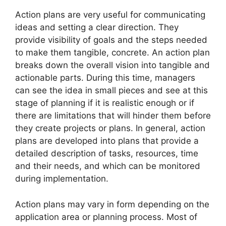
Action plans are very useful for communicating
ideas and setting a clear direction. They
provide visibility of goals and the steps needed
to make them tangible, concrete. An action plan
breaks down the overall vision into tangible and
actionable parts. During this time, managers
can see the idea in small pieces and see at this
stage of planning if it is realistic enough or if
there are limitations that will hinder them before
they create projects or plans. In general, action
plans are developed into plans that provide a
detailed description of tasks, resources, time
and their needs, and which can be monitored
during implementation.
Action plans may vary in form depending on the
application area or planning process. Most of