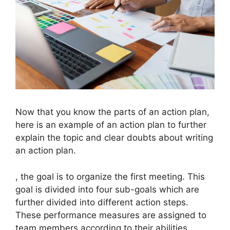
Now that you know the parts of an action plan,
here is an example of an action plan to further
explain the topic and clear doubts about writing
an action plan.
, the goal is to organize the first meeting. This
goal is divided into four sub-goals which are
further divided into different action steps.
These performance measures are assigned to
team members according to their abilities.