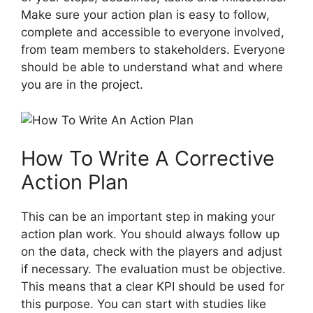
Make sure your action plan is easy to follow,
complete and accessible to everyone involved,
from team members to stakeholders. Everyone
should be able to understand what and where
you are in the project.
How To Write A Corrective
Action Plan
This can be an important step in making your
action plan work. You should always follow up
on the data, check with the players and adjust
if necessary. The evaluation must be objective.
This means that a clear KPI should be used for
this purpose. You can start with studies like