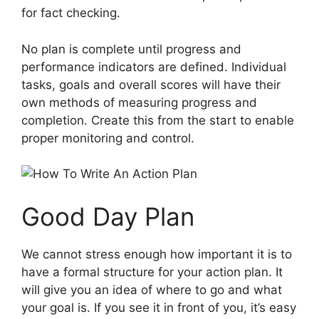
for fact checking.
No plan is complete until progress and
performance indicators are defined. Individual
tasks, goals and overall scores will have their
own methods of measuring progress and
completion. Create this from the start to enable
proper monitoring and control.
Good Day Plan
We cannot stress enough how important it is to
have a formal structure for your action plan. It
will give you an idea of ​​where to go and what
your goal is. If you see it in front of you, it’s easy