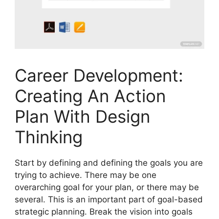
Career Development:
Creating An Action
Plan With Design
Thinking
Start by defining and defining the goals you are
trying to achieve. There may be one
overarching goal for your plan, or there may be
several. This is an important part of goal-based
strategic planning. Break the vision into goals