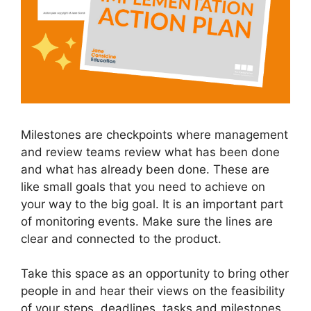
Milestones are checkpoints where management
and review teams review what has been done
and what has already been done. These are
like small goals that you need to achieve on
your way to the big goal. It is an important part
of monitoring events. Make sure the lines are
clear and connected to the product.
Take this space as an opportunity to bring other
people in and hear their views on the feasibility
of your steps, deadlines, tasks and milestones.