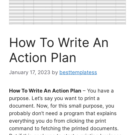
How To Write An
Action Plan
January 17, 2023
by
besttemplatess
How To Write An Action Plan
– You have a
purpose. Let’s say you want to print a
document. Now, for this small purpose, you
probably don’t need a program that explains
everything you do from clicking the print
command to fetching the printed documents.