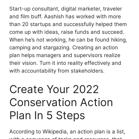
Start-up consultant, digital marketer, traveler
and film buff. Aashish has worked with more
than 20 startups and successfully helped them
come up with ideas, raise funds and succeed.
When he’s not working, he can be found hiking,
camping and stargazing. Creating an action
plan helps managers and supervisors realize
their vision. Turn it into reality effectively and
with accountability from stakeholders.
Create Your 2022
Conservation Action
Plan In 5 Steps
According to Wikipedia, an action plan is a list,