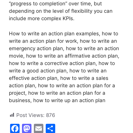
“progress to completion” over time, but
depending on the level of flexibility you can
include more complex KPIs.
How to write an action plan examples, how to
write an action plan for work, how to write an
emergency action plan, how to write an action
movie, how to write an affirmative action plan,
how to write a corrective action plan, how to
write a good action plan, how to write an
effective action plan, how to write a sales
action plan, how to write an action plan for a
project, how to write an action plan for a
business, how to write up an action plan
Post Views:
876
F
M
E
S