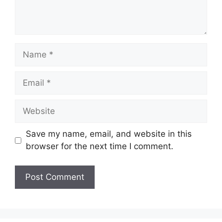
Name
Email
Website
Save my name, email, and website in this
browser for the next time I comment.