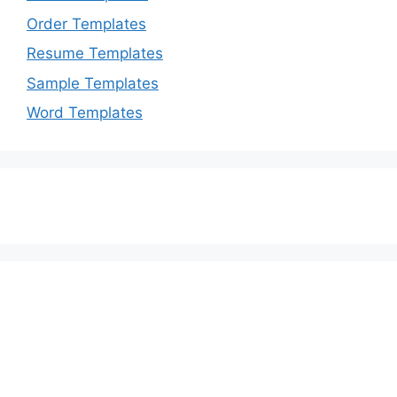
Order Templates
Resume Templates
Sample Templates
Word Templates