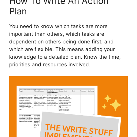
How To Write An Action
Plan
You need to know which tasks are more
important than others, which tasks are
dependent on others being done first, and
which are flexible. This means adding your
knowledge to a detailed plan. Know the time,
priorities and resources involved.