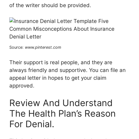
of the writer should be provided.
Source:
www.pinterest.com
Their support is real people, and they are
always friendly and supportive. You can file an
appeal letter in hopes to get your claim
approved.
Review And Understand
The Health Plan’s Reason
For Denial.