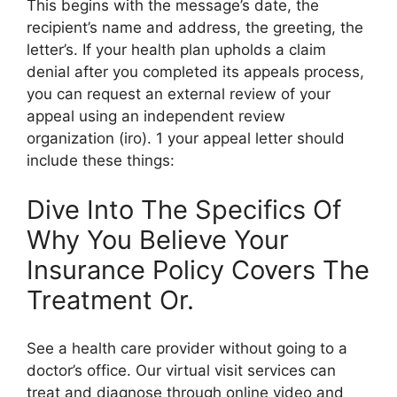
This begins with the message’s date, the
recipient’s name and address, the greeting, the
letter’s. If your health plan upholds a claim
denial after you completed its appeals process,
you can request an external review of your
appeal using an independent review
organization (iro). 1 your appeal letter should
include these things:
Dive Into The Specifics Of
Why You Believe Your
Insurance Policy Covers The
Treatment Or.
See a health care provider without going to a
doctor’s office. Our virtual visit services can
treat and diagnose through online video and