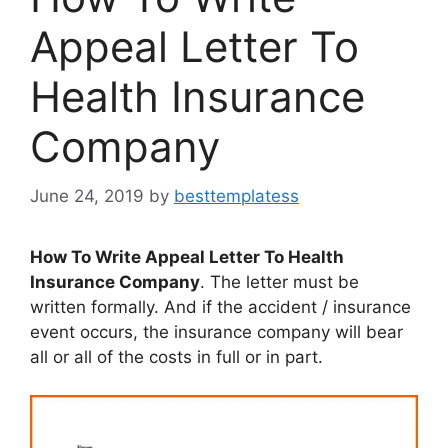
Appeal Letter To
Health Insurance
Company
June 24, 2019
by
besttemplatess
How To Write Appeal Letter To Health
Insurance Company
. The letter must be
written formally. And if the accident / insurance
event occurs, the insurance company will bear
all or all of the costs in full or in part.