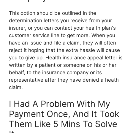
This option should be outlined in the
determination letters you receive from your
insurer, or you can contact your health plan's
customer service line to get more. When you
have an issue and file a claim, they will often
reject it hoping that the extra hassle will cause
you to give up. Health insurance appeal letter is
written by a patient or someone on his or her
behalf, to the insurance company or its
representative after they have denied a heath
claim.
I Had A Problem With My
Payment Once, And It Took
Them Like 5 Mins To Solve