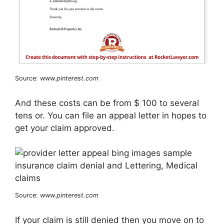
Source:
www.pinterest.com
And these costs can be from $ 100 to several
tens or. You can file an appeal letter in hopes to
get your claim approved.
Source:
www.pinterest.com
If your claim is still denied then you move on to