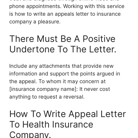
phone appointments. Working with this service
is how to write an appeals letter to insurance
company a pleasure.
There Must Be A Positive
Undertone To The Letter.
Include any attachments that provide new
information and support the points argued in
the appeal. To whom it may concern at
[insurance company name]: It never cost
anything to request a reversal.
How To Write Appeal Letter
To Health Insurance
Company.