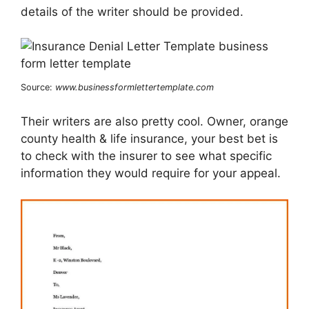
details of the writer should be provided.
Source:
www.businessformlettertemplate.com
Their writers are also pretty cool. Owner, orange
county health & life insurance, your best bet is
to check with the insurer to see what specific
information they would require for your appeal.