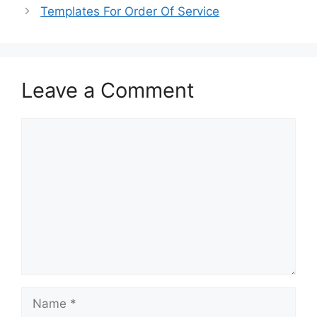
o
o
Templates For Order Of Service
o
n
k
Leave a Comment
Comment
Name