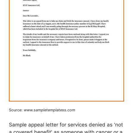
Source:
www.sampletemplatess.com
Sample appeal letter for services denied as 'not
a covered benefit' as someone with cancer or a