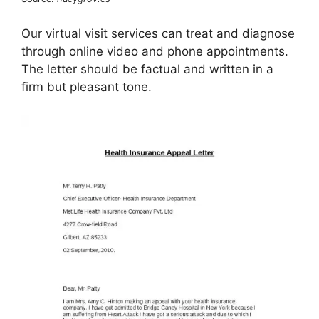
Our virtual visit services can treat and diagnose
through online video and phone appointments.
The letter should be factual and written in a
firm but pleasant tone.