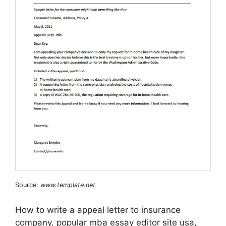
Source:
www.template.net
How to write a appeal letter to insurance
company, popular mba essay editor site usa,