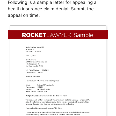
Following is a sample letter for appealing a
health insurance claim denial: Submit the
appeal on time.