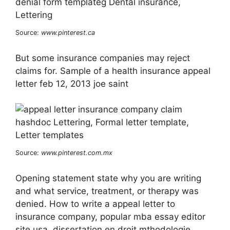
Source:
www.pinterest.ca
But some insurance companies may reject
claims for. Sample of a health insurance appeal
letter feb 12, 2013 joe saint
Source:
www.pinterest.com.mx
Opening statement state why you are writing
and what service, treatment, or therapy was
denied. How to write a appeal letter to
insurance company, popular mba essay editor
site usa, dissertation en droit mthodologie,