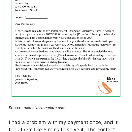
Source:
bestlettertemplate.com
I had a problem with my payment once, and it
took them like 5 mins to solve it. The contact