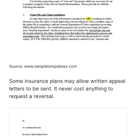
Source:
www.sampletemplatess.com
Some insurance plans may allow written appeal
letters to be sent. It never cost anything to
request a reversal.