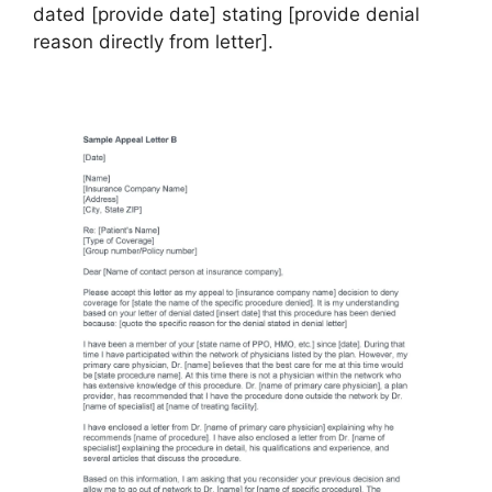
dated [provide date] stating [provide denial
reason directly from letter].