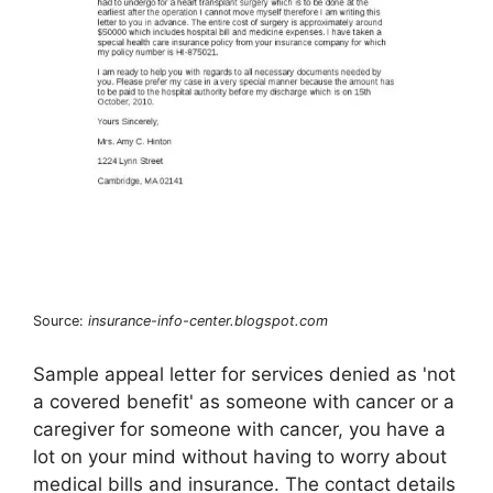
Source:
insurance-info-center.blogspot.com
Sample appeal letter for services denied as 'not
a covered benefit' as someone with cancer or a
caregiver for someone with cancer, you have a
lot on your mind without having to worry about
medical bills and insurance. The contact details