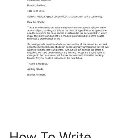
How To Write