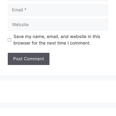
Email
Website
Save my name, email, and website in this
browser for the next time I comment.