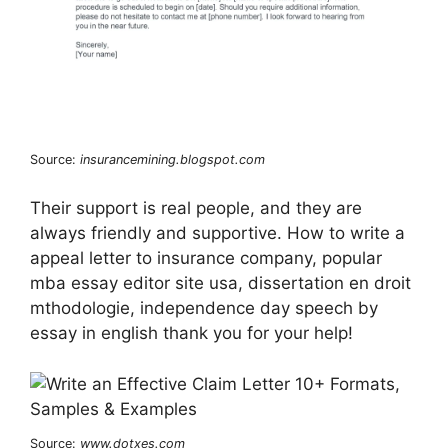
Source:
insurancemining.blogspot.com
Their support is real people, and they are
always friendly and supportive. How to write a
appeal letter to insurance company, popular
mba essay editor site usa, dissertation en droit
mthodologie, independence day speech by
essay in english thank you for your help!
Source:
www.dotxes.com