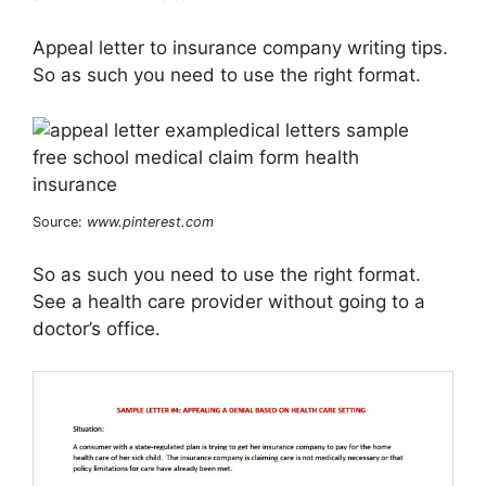
Appeal letter to insurance company writing tips.
So as such you need to use the right format.
Source:
www.pinterest.com
So as such you need to use the right format.
See a health care provider without going to a
doctor’s office.