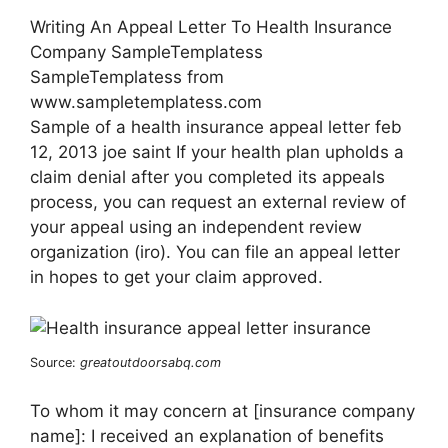
Writing An Appeal Letter To Health Insurance
Company SampleTemplatess
SampleTemplatess from
www.sampletemplatess.com
Sample of a health insurance appeal letter feb
12, 2013 joe saint If your health plan upholds a
claim denial after you completed its appeals
process, you can request an external review of
your appeal using an independent review
organization (iro). You can file an appeal letter
in hopes to get your claim approved.
Source:
greatoutdoorsabq.com
To whom it may concern at [insurance company
name]: I received an explanation of benefits