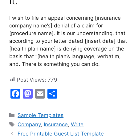
It.
I wish to file an appeal concerning [insurance
company name’s] denial of a claim for
[procedure name]. It is our understanding, that
according to your letter dated [insert date] that
[health plan name] is denying coverage on the
basis that “[health plan’s language, verbatim,
and. There is something you can do.
Post Views:
779
F
M
E
S
a
a
m
h
c
st
ai
ar
Categories
Sample Templates
e
o
l
e
Tags
Company
,
Insurance
,
Write
b
d
Free Printable Guest List Template