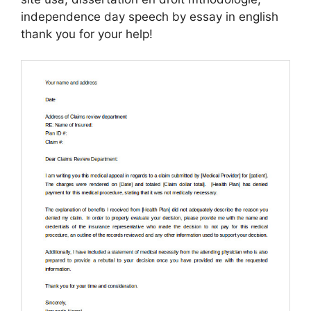
independence day speech by essay in english
thank you for your help!