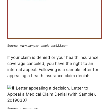
Source:
www.sample-templatess123.com
If your claim is denied or your health insurance
coverage canceled, you have the right to an
internal appeal. Following is a sample letter for
appealing a health insurance claim denial:
Source:
hueygrov.es