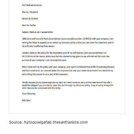
Source:
hytoqowigafab.thesanfranista.com