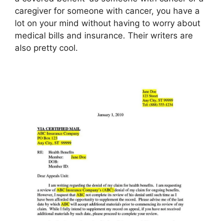
caregiver for someone with cancer, you have a
lot on your mind without having to worry about
medical bills and insurance. Their writers are
also pretty cool.