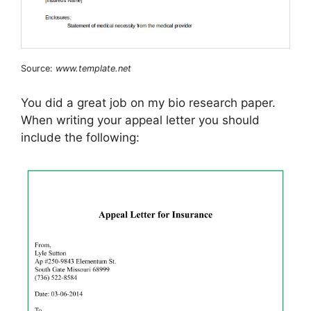
Source:
www.template.net
You did a great job on my bio research paper.
When writing your appeal letter you should
include the following: