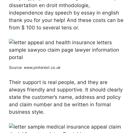
dissertation en droit mthodologie,
independence day speech by essay in english
thank you for your help! And these costs can be
from $ 100 to several tens or.
Source:
www.pinterest.co.uk
Their support is real people, and they are
always friendly and supportive. It should clearly
state the customer’s name, address and policy
and claim number and be written in formal
business style.