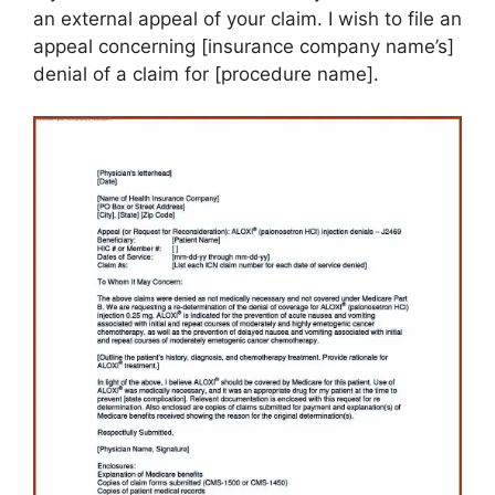
an external appeal of your claim. I wish to file an
appeal concerning [insurance company name’s]
denial of a claim for [procedure name].