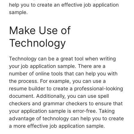
help you to create an effective job application
sample.
Make Use of
Technology
Technology can be a great tool when writing
your job application sample. There are a
number of online tools that can help you with
the process. For example, you can use a
resume builder to create a professional-looking
document. Additionally, you can use spell
checkers and grammar checkers to ensure that
your application sample is error-free. Taking
advantage of technology can help you to create
a more effective job application sample.