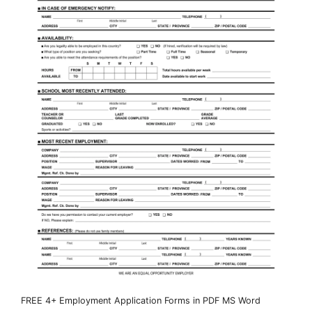
FREE 4+ Employment Application Forms in PDF MS Word