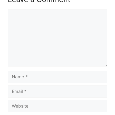
Comment
Name
Email
Website