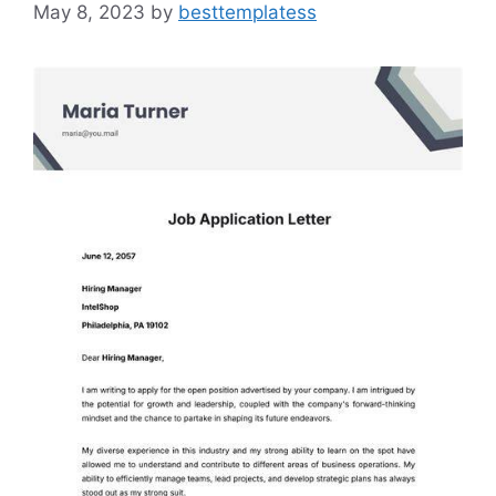
May 8, 2023
by
besttemplatess