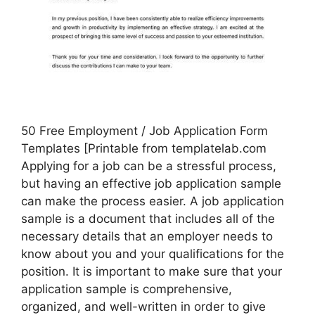
50 Free Employment / Job Application Form
Templates [Printable from templatelab.com
Applying for a job can be a stressful process,
but having an effective job application sample
can make the process easier. A job application
sample is a document that includes all of the
necessary details that an employer needs to
know about you and your qualifications for the
position. It is important to make sure that your
application sample is comprehensive,
organized, and well-written in order to give