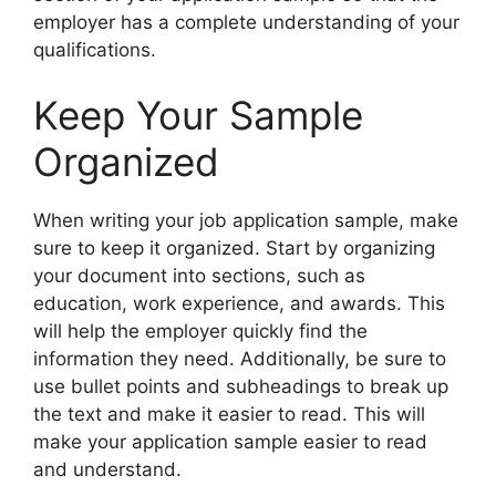
employer has a complete understanding of your
qualifications.
Keep Your Sample
Organized
When writing your job application sample, make
sure to keep it organized. Start by organizing
your document into sections, such as
education, work experience, and awards. This
will help the employer quickly find the
information they need. Additionally, be sure to
use bullet points and subheadings to break up
the text and make it easier to read. This will
make your application sample easier to read
and understand.