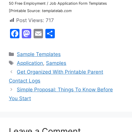
50 Free Employment / Job Application Form Templates
[Printable Source:
templatelab.com
Post Views:
717
F
M
E
S
a
a
m
h
c
st
ai
ar
Categories
Sample Templates
e
o
l
e
Tags
Application
,
Samples
b
d
Get Organized With Printable Parent
o
o
Contact Logs
o
n
Simple Proposal: Things To Know Before
k
You Start
Leave a Comment