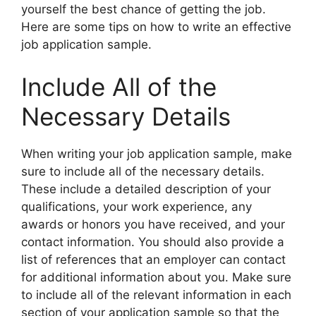
yourself the best chance of getting the job.
Here are some tips on how to write an effective
job application sample.
Include All of the
Necessary Details
When writing your job application sample, make
sure to include all of the necessary details.
These include a detailed description of your
qualifications, your work experience, any
awards or honors you have received, and your
contact information. You should also provide a
list of references that an employer can contact
for additional information about you. Make sure
to include all of the relevant information in each
section of your application sample so that the