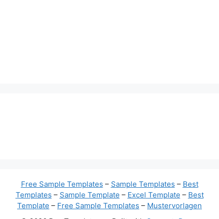
Free Sample Templates
–
Sample Templates
–
Best
Templates
–
Sample Template
–
Excel Template
–
Best
Template
–
Free Sample Templates
–
Mustervorlagen