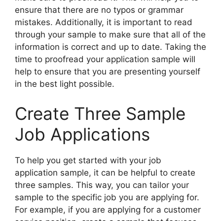
ensure that there are no typos or grammar
mistakes. Additionally, it is important to read
through your sample to make sure that all of the
information is correct and up to date. Taking the
time to proofread your application sample will
help to ensure that you are presenting yourself
in the best light possible.
Create Three Sample
Job Applications
To help you get started with your job
application sample, it can be helpful to create
three samples. This way, you can tailor your
sample to the specific job you are applying for.
For example, if you are applying for a customer