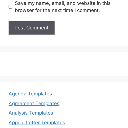
Save my name, email, and website in this
browser for the next time I comment.
Agenda Templates
Agreement Templates
Analysis Templates
Appeal Letter Templates