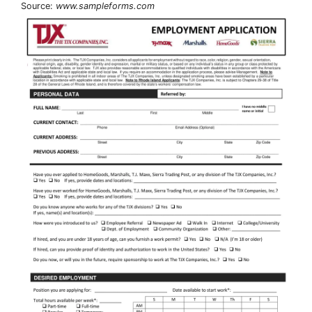
Source:
www.sampleforms.com