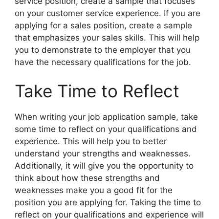
service position, create a sample that focuses
on your customer service experience. If you are
applying for a sales position, create a sample
that emphasizes your sales skills. This will help
you to demonstrate to the employer that you
have the necessary qualifications for the job.
Take Time to Reflect
When writing your job application sample, take
some time to reflect on your qualifications and
experience. This will help you to better
understand your strengths and weaknesses.
Additionally, it will give you the opportunity to
think about how these strengths and
weaknesses make you a good fit for the
position you are applying for. Taking the time to
reflect on your qualifications and experience will