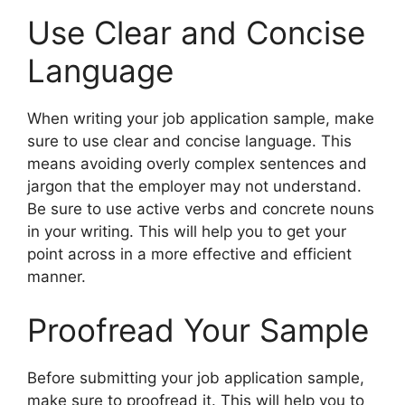
Use Clear and Concise
Language
When writing your job application sample, make
sure to use clear and concise language. This
means avoiding overly complex sentences and
jargon that the employer may not understand.
Be sure to use active verbs and concrete nouns
in your writing. This will help you to get your
point across in a more effective and efficient
manner.
Proofread Your Sample
Before submitting your job application sample,
make sure to proofread it. This will help you to