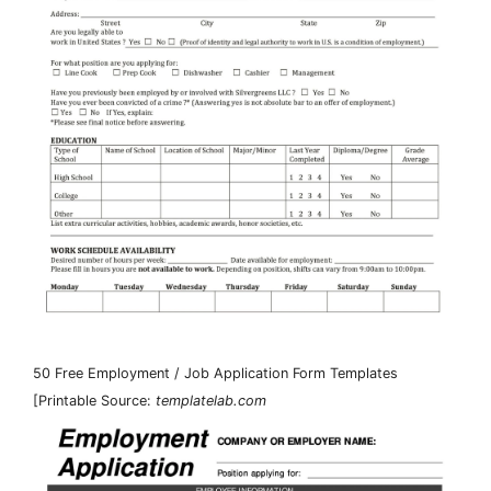
50 Free Employment / Job Application Form Templates
[Printable Source:
templatelab.com