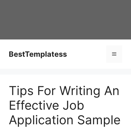
Skip
to
content
BestTemplatess
Menu
Tips For Writing An
Effective Job
Application Sample