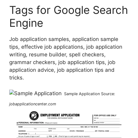
Tags for Google Search
Engine
Job application samples, application sample
tips, effective job applications, job application
writing, resume builder, spell checkers,
grammar checkers, job application tips, job
application advice, job application tips and
tricks.
Sample Application Source:
jobapplicationcenter.com