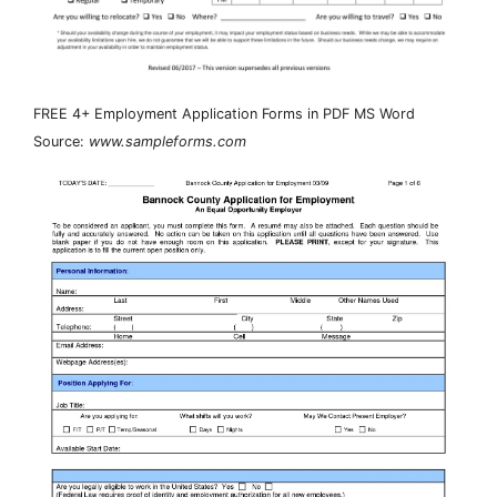
FREE 4+ Employment Application Forms in PDF MS Word
Source:
www.sampleforms.com