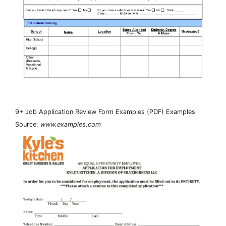
9+ Job Application Review Form Examples (PDF) Examples
Source:
www.examples.com