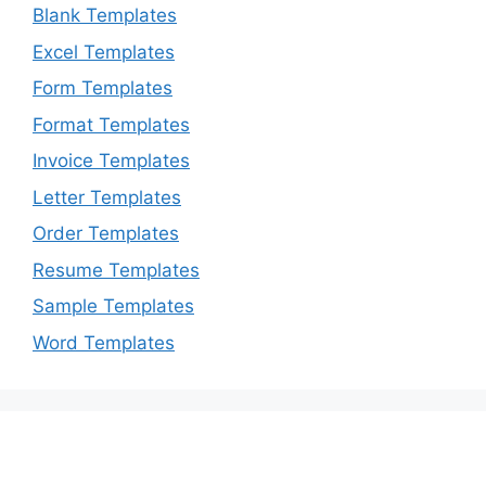
Blank Templates
Excel Templates
Form Templates
Format Templates
Invoice Templates
Letter Templates
Order Templates
Resume Templates
Sample Templates
Word Templates