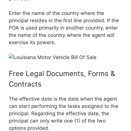
Enter the name of the country where the
principal resides in the first line provided. If the
POA is used primarily in another country, enter
the name of the country where the agent will
exercise its powers.
Free Legal Documents, Forms &
Contracts
The effective date is the date when the agent
can start performing the tasks assigned to the
principal. Regarding the effective date, the
principal can only write one (1) of the two
options provided.