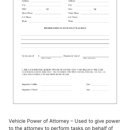
Vehicle Power of Attorney – Used to give power
to the attorney to perform tasks on behalf of