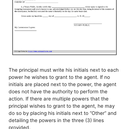
The principal must write his initials next to each
power he wishes to grant to the agent. If no
initials are placed next to the power, the agent
does not have the authority to perform the
action. If there are multiple powers that the
principal wishes to grant to the agent, he may
do so by placing his initials next to “Other” and
detailing the powers in the three (3) lines
provided.