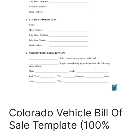
Colorado Vehicle Bill Of
Sale Template (100%