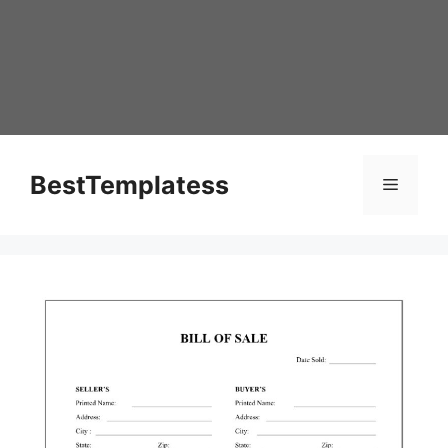
Skip
to
content
BestTemplatess
Menu