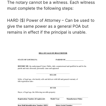
The notary cannot be a witness. Each witness
must complete the following steps:
HARD ($) Power of Attorney – Can be used to
give the same power as a general POA but
remains in effect if the principal is unable.