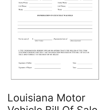
Louisiana Motor
Vehicle Bill Of Sale