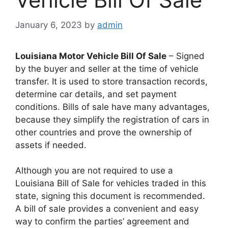
January 6, 2023
by
admin
Louisiana Motor Vehicle Bill Of Sale
– Signed
by the buyer and seller at the time of vehicle
transfer. It is used to store transaction records,
determine car details, and set payment
conditions. Bills of sale have many advantages,
because they simplify the registration of cars in
other countries and prove the ownership of
assets if needed.
Although you are not required to use a
Louisiana Bill of Sale for vehicles traded in this
state, signing this document is recommended.
A bill of sale provides a convenient and easy
way to confirm the parties’ agreement and