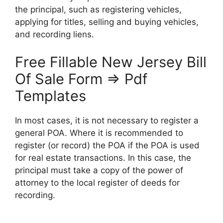
the principal, such as registering vehicles,
applying for titles, selling and buying vehicles,
and recording liens.
Free Fillable New Jersey Bill
Of Sale Form ⇒ Pdf
Templates
In most cases, it is not necessary to register a
general POA. Where it is recommended to
register (or record) the POA if the POA is used
for real estate transactions. In this case, the
principal must take a copy of the power of
attorney to the local register of deeds for
recording.