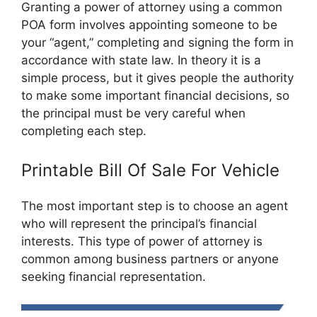
Granting a power of attorney using a common
POA form involves appointing someone to be
your “agent,” completing and signing the form in
accordance with state law. In theory it is a
simple process, but it gives people the authority
to make some important financial decisions, so
the principal must be very careful when
completing each step.
Printable Bill Of Sale For Vehicle
The most important step is to choose an agent
who will represent the principal’s financial
interests. This type of power of attorney is
common among business partners or anyone
seeking financial representation.