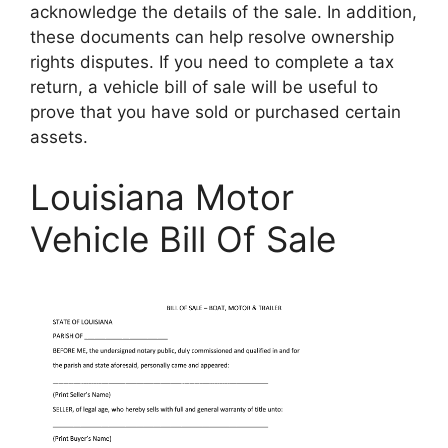
acknowledge the details of the sale. In addition,
these documents can help resolve ownership
rights disputes. If you need to complete a tax
return, a vehicle bill of sale will be useful to
prove that you have sold or purchased certain
assets.
Louisiana Motor
Vehicle Bill Of Sale