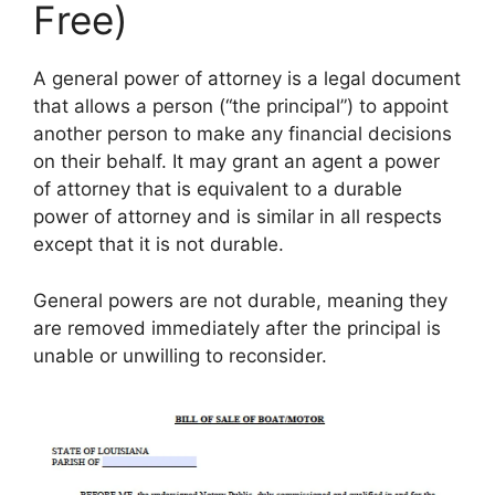
Free)
A general power of attorney is a legal document
that allows a person (“the principal”) to appoint
another person to make any financial decisions
on their behalf. It may grant an agent a power
of attorney that is equivalent to a durable
power of attorney and is similar in all respects
except that it is not durable.
General powers are not durable, meaning they
are removed immediately after the principal is
unable or unwilling to reconsider.