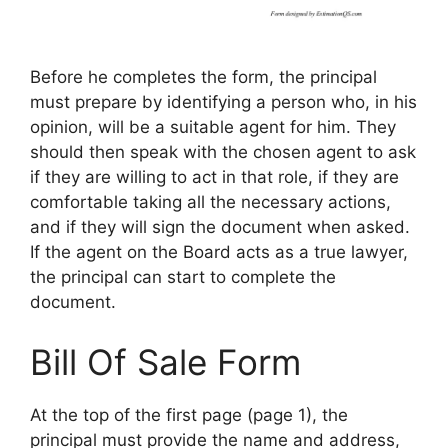
Before he completes the form, the principal
must prepare by identifying a person who, in his
opinion, will be a suitable agent for him. They
should then speak with the chosen agent to ask
if they are willing to act in that role, if they are
comfortable taking all the necessary actions,
and if they will sign the document when asked.
If the agent on the Board acts as a true lawyer,
the principal can start to complete the
document.
Bill Of Sale Form
At the top of the first page (page 1), the
principal must provide the name and address,