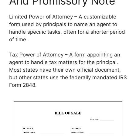
And Promissory Note
Limited Power of Attorney – A customizable
form used by principals to name an agent to
handle specific tasks, often for a shorter period
of time.
Tax Power of Attorney – A form appointing an
agent to handle tax matters for the principal.
Most states have their own official document,
but other states use the federally mandated IRS
Form 2848.