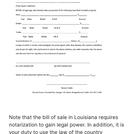
Note that the bill of sale in Louisiana requires
notarization to gain legal power. In addition, it is
your duty to use the law of the country