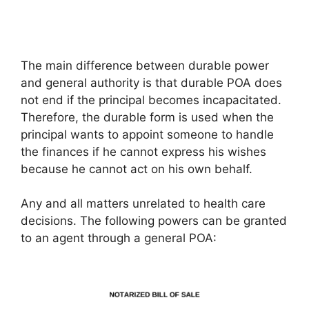
The main difference between durable power
and general authority is that durable POA does
not end if the principal becomes incapacitated.
Therefore, the durable form is used when the
principal wants to appoint someone to handle
the finances if he cannot express his wishes
because he cannot act on his own behalf.
Any and all matters unrelated to health care
decisions. The following powers can be granted
to an agent through a general POA: