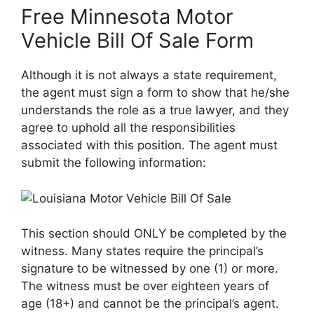
Free Minnesota Motor
Vehicle Bill Of Sale Form
Although it is not always a state requirement,
the agent must sign a form to show that he/she
understands the role as a true lawyer, and they
agree to uphold all the responsibilities
associated with this position. The agent must
submit the following information:
This section should ONLY be completed by the
witness. Many states require the principal’s
signature to be witnessed by one (1) or more.
The witness must be over eighteen years of
age (18+) and cannot be the principal’s agent.