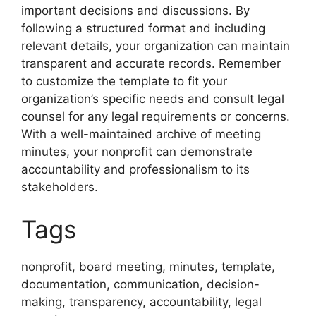
important decisions and discussions. By
following a structured format and including
relevant details, your organization can maintain
transparent and accurate records. Remember
to customize the template to fit your
organization’s specific needs and consult legal
counsel for any legal requirements or concerns.
With a well-maintained archive of meeting
minutes, your nonprofit can demonstrate
accountability and professionalism to its
stakeholders.
Tags
nonprofit, board meeting, minutes, template,
documentation, communication, decision-
making, transparency, accountability, legal