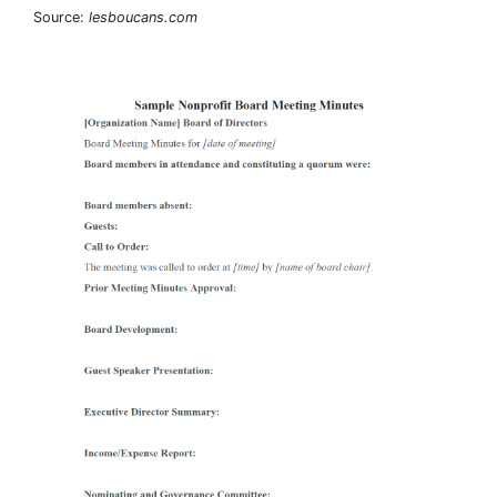
Source:
lesboucans.com