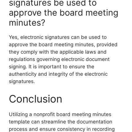
signatures be used to
approve the board meeting
minutes?
Yes, electronic signatures can be used to
approve the board meeting minutes, provided
they comply with the applicable laws and
regulations governing electronic document
signing. It is important to ensure the
authenticity and integrity of the electronic
signatures.
Conclusion
Utilizing a nonprofit board meeting minutes
template can streamline the documentation
process and ensure consistency in recording