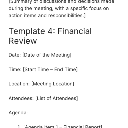
[Summary of discussions and decisions made
during the meeting, with a specific focus on
action items and responsibilities.]
Template 4: Financial
Review
Date: [Date of the Meeting]
Time: [Start Time – End Time]
Location: [Meeting Location]
Attendees: [List of Attendees]
Agenda:
[Agenda Item 1 – Financial Report]