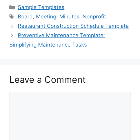
c
st
ai
ar
Categories
Sample Templates
e
o
l
e
Tags
Board
,
Meeting
,
Minutes
,
Nonprofit
b
d
Restaurant Construction Schedule Template
o
o
Preventive Maintenance Template:
o
n
Simplifying Maintenance Tasks
k
Leave a Comment
Comment