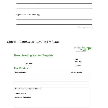
Source:
templates.udlvirtual.edu.pe