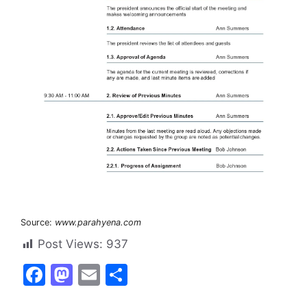
Source:
www.parahyena.com
Post Views:
937
F
M
E
S
a
a
m
h