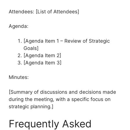
Attendees: [List of Attendees]
Agenda:
[Agenda Item 1 – Review of Strategic
Goals]
[Agenda Item 2]
[Agenda Item 3]
Minutes:
[Summary of discussions and decisions made
during the meeting, with a specific focus on
strategic planning.]
Frequently Asked