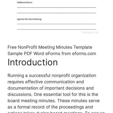
Free NonProfit Meeting Minutes Template
Sample PDF Word eForms from eforms.com
Introduction
Running a successful nonprofit organization
requires effective communication and
documentation of important decisions and
discussions. One essential tool for this is the
board meeting minutes. These minutes serve
as a formal record of the proceedings and