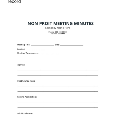
record