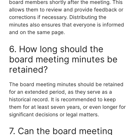
board members shortly after the meeting. This
allows them to review and provide feedback or
corrections if necessary. Distributing the
minutes also ensures that everyone is informed
and on the same page.
6. How long should the
board meeting minutes be
retained?
The board meeting minutes should be retained
for an extended period, as they serve as a
historical record. It is recommended to keep
them for at least seven years, or even longer for
significant decisions or legal matters.
7. Can the board meeting