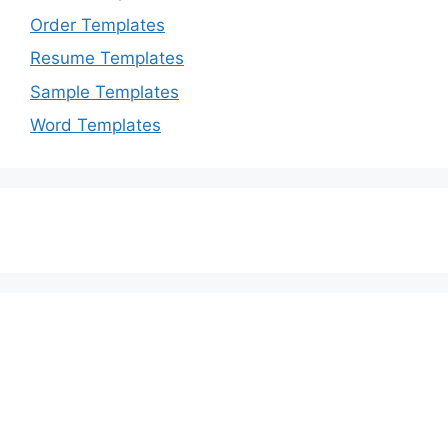
Order Templates
Resume Templates
Sample Templates
Word Templates