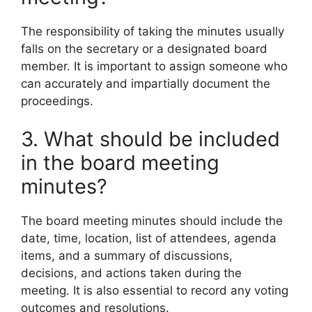
The responsibility of taking the minutes usually
falls on the secretary or a designated board
member. It is important to assign someone who
can accurately and impartially document the
proceedings.
3. What should be included
in the board meeting
minutes?
The board meeting minutes should include the
date, time, location, list of attendees, agenda
items, and a summary of discussions,
decisions, and actions taken during the
meeting. It is also essential to record any voting
outcomes and resolutions.