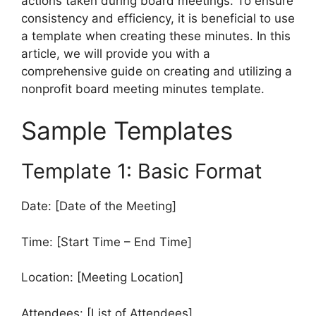
actions taken during board meetings. To ensure
consistency and efficiency, it is beneficial to use
a template when creating these minutes. In this
article, we will provide you with a
comprehensive guide on creating and utilizing a
nonprofit board meeting minutes template.
Sample Templates
Template 1: Basic Format
Date: [Date of the Meeting]
Time: [Start Time – End Time]
Location: [Meeting Location]
Attendees: [List of Attendees]