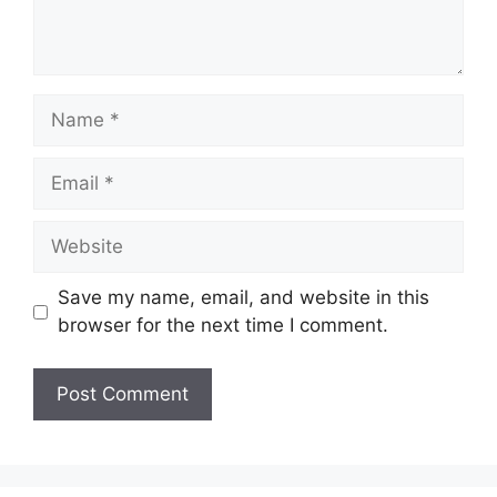
Name
Email
Website
Save my name, email, and website in this
browser for the next time I comment.