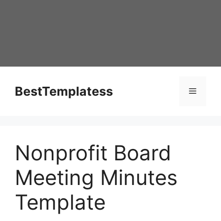
Skip
to
content
BestTemplatess
Menu
Nonprofit Board
Meeting Minutes
Template