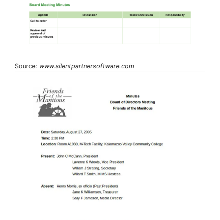
Source:
www.silentpartnersoftware.com