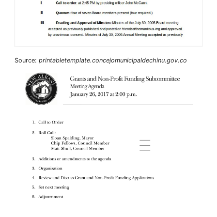
Source:
printabletemplate.concejomunicipaldechinu.gov.co