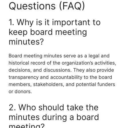
Questions (FAQ)
1. Why is it important to
keep board meeting
minutes?
Board meeting minutes serve as a legal and
historical record of the organization’s activities,
decisions, and discussions. They also provide
transparency and accountability to the board
members, stakeholders, and potential funders
or donors.
2. Who should take the
minutes during a board
meeting?