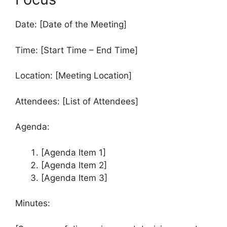
Date: [Date of the Meeting]
Time: [Start Time – End Time]
Location: [Meeting Location]
Attendees: [List of Attendees]
Agenda:
[Agenda Item 1]
[Agenda Item 2]
[Agenda Item 3]
Minutes: