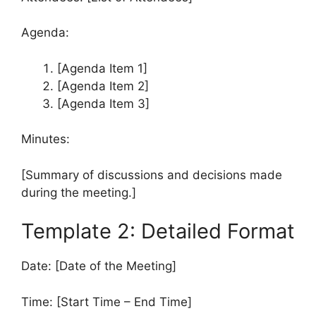
Agenda:
[Agenda Item 1]
[Agenda Item 2]
[Agenda Item 3]
Minutes:
[Summary of discussions and decisions made
during the meeting.]
Template 2: Detailed Format
Date: [Date of the Meeting]
Time: [Start Time – End Time]