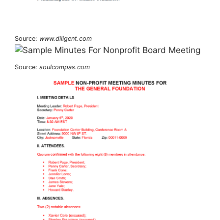
Source:
www.diligent.com
Source:
soulcompas.com