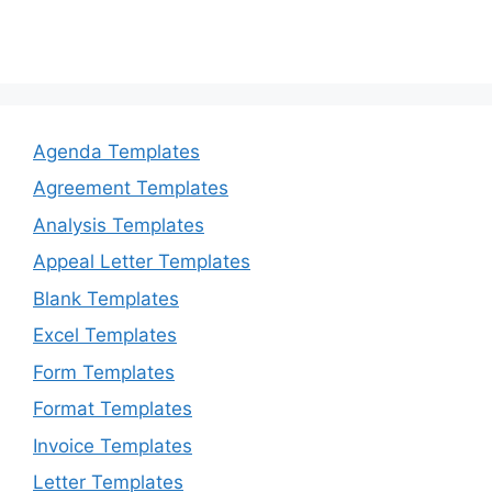
Agenda Templates
Agreement Templates
Analysis Templates
Appeal Letter Templates
Blank Templates
Excel Templates
Form Templates
Format Templates
Invoice Templates
Letter Templates