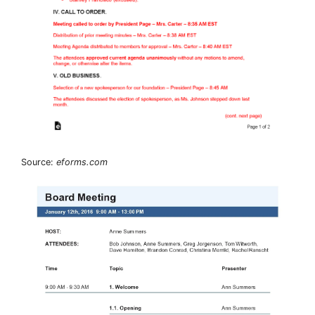
Source:
eforms.com