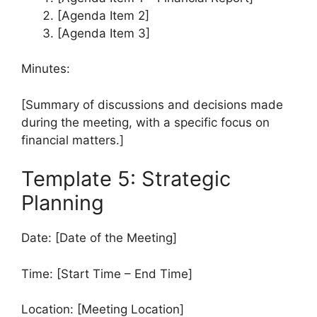
[Agenda Item 2]
[Agenda Item 3]
Minutes:
[Summary of discussions and decisions made
during the meeting, with a specific focus on
financial matters.]
Template 5: Strategic
Planning
Date: [Date of the Meeting]
Time: [Start Time – End Time]
Location: [Meeting Location]