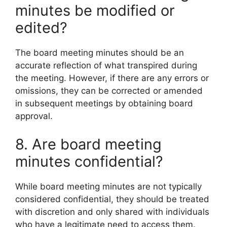
minutes be modified or
edited?
The board meeting minutes should be an
accurate reflection of what transpired during
the meeting. However, if there are any errors or
omissions, they can be corrected or amended
in subsequent meetings by obtaining board
approval.
8. Are board meeting
minutes confidential?
While board meeting minutes are not typically
considered confidential, they should be treated
with discretion and only shared with individuals
who have a legitimate need to access them.