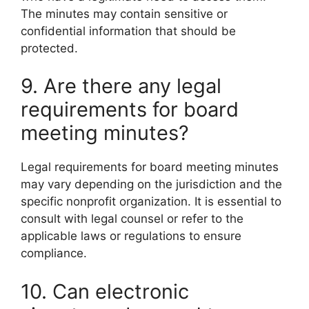
The minutes may contain sensitive or
confidential information that should be
protected.
9. Are there any legal
requirements for board
meeting minutes?
Legal requirements for board meeting minutes
may vary depending on the jurisdiction and the
specific nonprofit organization. It is essential to
consult with legal counsel or refer to the
applicable laws or regulations to ensure
compliance.
10. Can electronic