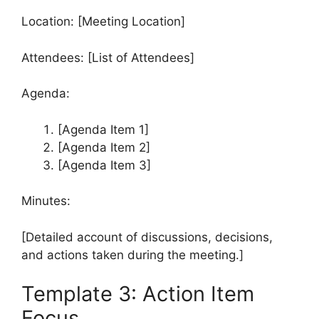
Location: [Meeting Location]
Attendees: [List of Attendees]
Agenda:
[Agenda Item 1]
[Agenda Item 2]
[Agenda Item 3]
Minutes:
[Detailed account of discussions, decisions,
and actions taken during the meeting.]
Template 3: Action Item
Focus