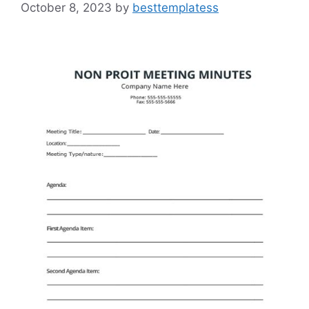
October 8, 2023
by
besttemplatess