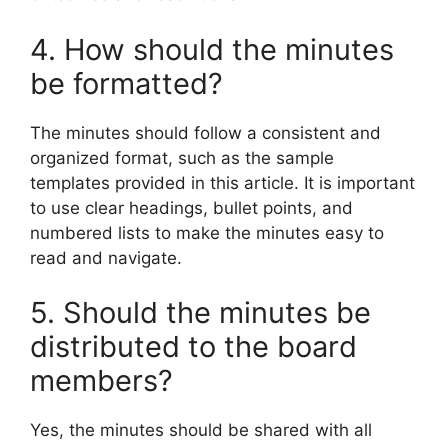
4. How should the minutes
be formatted?
The minutes should follow a consistent and
organized format, such as the sample
templates provided in this article. It is important
to use clear headings, bullet points, and
numbered lists to make the minutes easy to
read and navigate.
5. Should the minutes be
distributed to the board
members?
Yes, the minutes should be shared with all