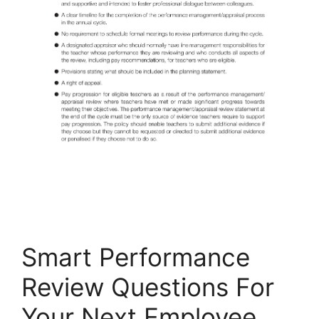
Smart Performance
Review Questions For
Your Next Employee