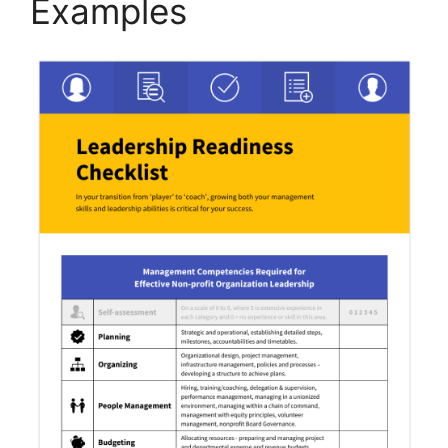
Examples