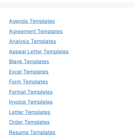
Agenda Templates
Agreement Templates
Analysis Templates
Appeal Letter Templates
Blank Templates
Excel Templates
Form Templates
Format Templates
Invoice Templates
Letter Templates
Order Templates
Resume Templates