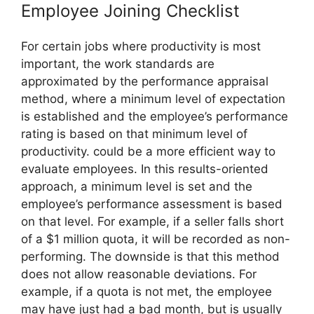
Employee Joining Checklist
For certain jobs where productivity is most
important, the work standards are
approximated by the performance appraisal
method, where a minimum level of expectation
is established and the employee’s performance
rating is based on that minimum level of
productivity. could be a more efficient way to
evaluate employees. In this results-oriented
approach, a minimum level is set and the
employee’s performance assessment is based
on that level. For example, if a seller falls short
of a $1 million quota, it will be recorded as non-
performing. The downside is that this method
does not allow reasonable deviations. For
example, if a quota is not met, the employee
may have just had a bad month, but is usually