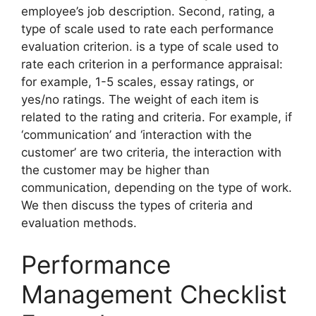
employee’s job description. Second, rating, a
type of scale used to rate each performance
evaluation criterion. is a type of scale used to
rate each criterion in a performance appraisal:
for example, 1-5 scales, essay ratings, or
yes/no ratings. The weight of each item is
related to the rating and criteria. For example, if
‘communication’ and ‘interaction with the
customer’ are two criteria, the interaction with
the customer may be higher than
communication, depending on the type of work.
We then discuss the types of criteria and
evaluation methods.
Performance
Management Checklist