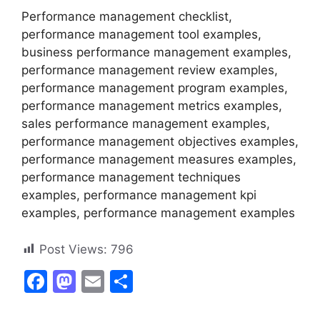
Performance management checklist,
performance management tool examples,
business performance management examples,
performance management review examples,
performance management program examples,
performance management metrics examples,
sales performance management examples,
performance management objectives examples,
performance management measures examples,
performance management techniques
examples, performance management kpi
examples, performance management examples
Post Views:
796
F
M
E
S
a
a
m
h