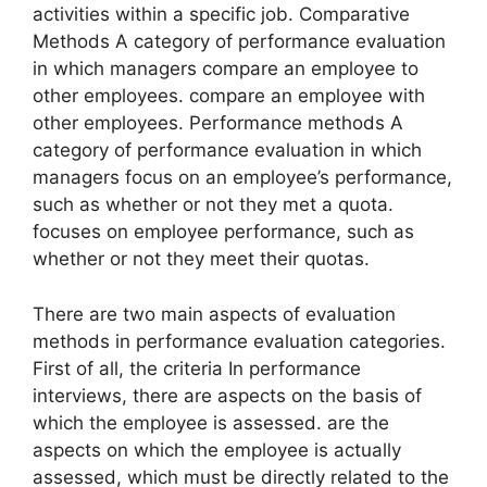
activities within a specific job. Comparative
Methods A category of performance evaluation
in which managers compare an employee to
other employees. compare an employee with
other employees. Performance methods A
category of performance evaluation in which
managers focus on an employee’s performance,
such as whether or not they met a quota.
focuses on employee performance, such as
whether or not they meet their quotas.
There are two main aspects of evaluation
methods in performance evaluation categories.
First of all, the criteria In performance
interviews, there are aspects on the basis of
which the employee is assessed. are the
aspects on which the employee is actually
assessed, which must be directly related to the