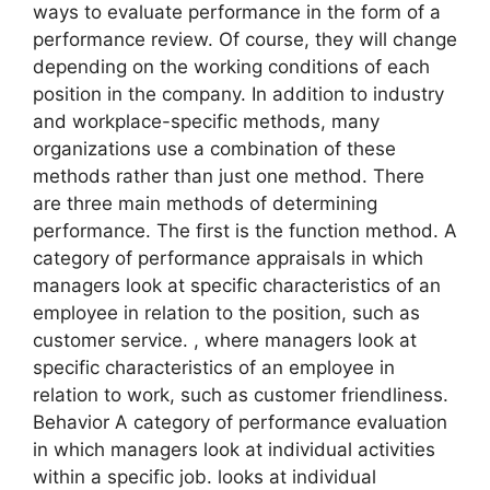
ways to evaluate performance in the form of a
performance review. Of course, they will change
depending on the working conditions of each
position in the company. In addition to industry
and workplace-specific methods, many
organizations use a combination of these
methods rather than just one method. There
are three main methods of determining
performance. The first is the function method. A
category of performance appraisals in which
managers look at specific characteristics of an
employee in relation to the position, such as
customer service. , where managers look at
specific characteristics of an employee in
relation to work, such as customer friendliness.
Behavior A category of performance evaluation
in which managers look at individual activities
within a specific job. looks at individual