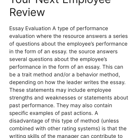
Review
Essay Evaluation A type of performance
evaluation where the resource answers a series
of questions about the employee’s performance
in the form of an essay. the source answers
several questions about the employee’s
performance in the form of an essay. This can
be a trait method and/or a behavior method,
depending on how the leader writes the essay.
These statements may include employee
strengths and weaknesses or statements about
past performance. They may also contain
specific examples of past actions. A
disadvantage of this type of method (unless
combined with other rating systems) is that the
writing skills of the manager can contribute to