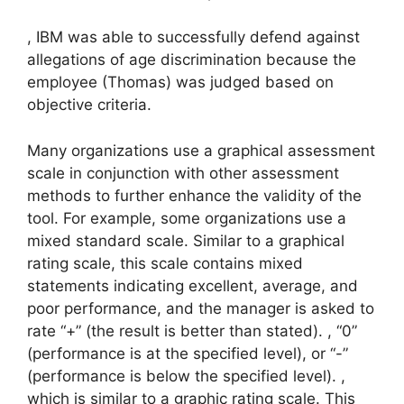
, IBM was able to successfully defend against
allegations of age discrimination because the
employee (Thomas) was judged based on
objective criteria.
Many organizations use a graphical assessment
scale in conjunction with other assessment
methods to further enhance the validity of the
tool. For example, some organizations use a
mixed standard scale. Similar to a graphical
rating scale, this scale contains mixed
statements indicating excellent, average, and
poor performance, and the manager is asked to
rate “+” (the result is better than stated). , “0”
(performance is at the specified level), or “-”
(performance is below the specified level). ,
which is similar to a graphic rating scale. This