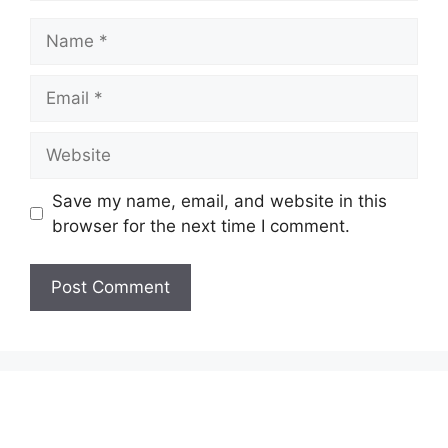
Name
Email
Website
Save my name, email, and website in this
browser for the next time I comment.