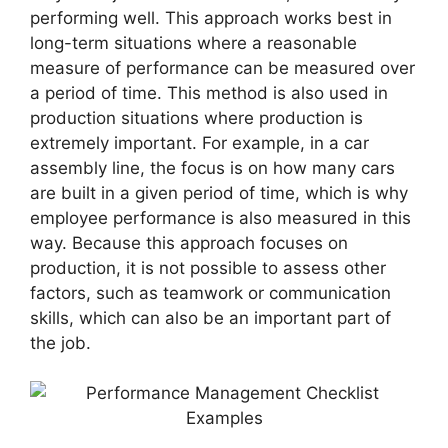
performing well. This approach works best in
long-term situations where a reasonable
measure of performance can be measured over
a period of time. This method is also used in
production situations where production is
extremely important. For example, in a car
assembly line, the focus is on how many cars
are built in a given period of time, which is why
employee performance is also measured in this
way. Because this approach focuses on
production, it is not possible to assess other
factors, such as teamwork or communication
skills, which can also be an important part of
the job.