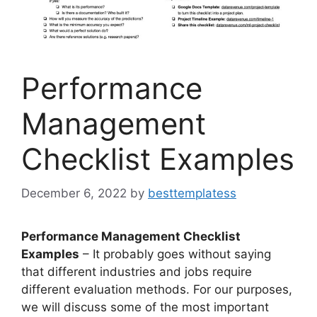
Performance
Management
Checklist Examples
December 6, 2022
by
besttemplatess
Performance Management Checklist
Examples
– It probably goes without saying
that different industries and jobs require
different evaluation methods. For our purposes,
we will discuss some of the most important