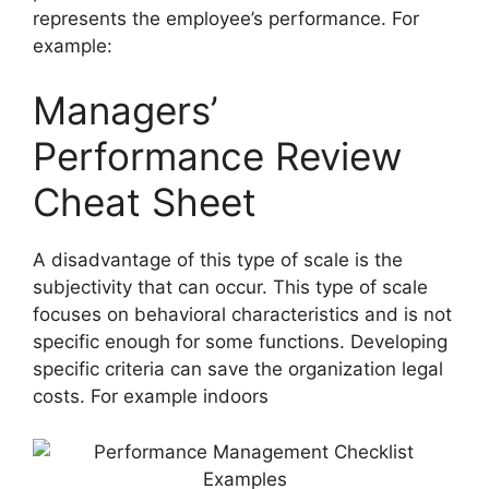
represents the employee’s performance. For
example:
Managers’
Performance Review
Cheat Sheet
A disadvantage of this type of scale is the
subjectivity that can occur. This type of scale
focuses on behavioral characteristics and is not
specific enough for some functions. Developing
specific criteria can save the organization legal
costs. For example indoors