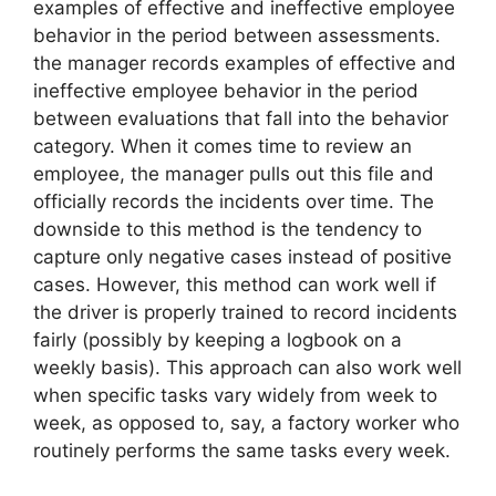
examples of effective and ineffective employee
behavior in the period between assessments.
the manager records examples of effective and
ineffective employee behavior in the period
between evaluations that fall into the behavior
category. When it comes time to review an
employee, the manager pulls out this file and
officially records the incidents over time. The
downside to this method is the tendency to
capture only negative cases instead of positive
cases. However, this method can work well if
the driver is properly trained to record incidents
fairly (possibly by keeping a logbook on a
weekly basis). This approach can also work well
when specific tasks vary widely from week to
week, as opposed to, say, a factory worker who
routinely performs the same tasks every week.