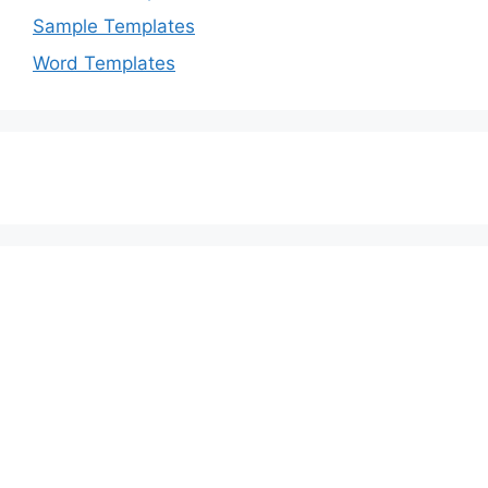
Sample Templates
Word Templates