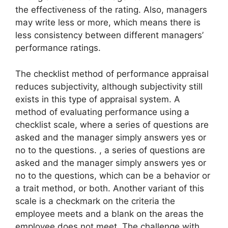
the effectiveness of the rating. Also, managers
may write less or more, which means there is
less consistency between different managers’
performance ratings.
The checklist method of performance appraisal
reduces subjectivity, although subjectivity still
exists in this type of appraisal system. A
method of evaluating performance using a
checklist scale, where a series of questions are
asked and the manager simply answers yes or
no to the questions. , a series of questions are
asked and the manager simply answers yes or
no to the questions, which can be a behavior or
a trait method, or both. Another variant of this
scale is a checkmark on the criteria the
employee meets and a blank on the areas the
employee does not meet. The challenge with