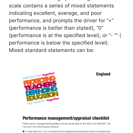
scale contains a series of mixed statements
indicating excellent, average, and poor
performance, and prompts the driver for “+”
(performance is better than stated), “0”
(performance is at the specified level), or “- “” (
performance is below the specified level).
Mixed standard statements can be: