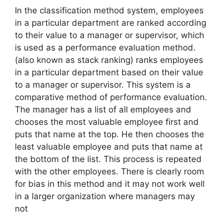
In the classification method system, employees
in a particular department are ranked according
to their value to a manager or supervisor, which
is used as a performance evaluation method.
(also known as stack ranking) ranks employees
in a particular department based on their value
to a manager or supervisor. This system is a
comparative method of performance evaluation.
The manager has a list of all employees and
chooses the most valuable employee first and
puts that name at the top. He then chooses the
least valuable employee and puts that name at
the bottom of the list. This process is repeated
with the other employees. There is clearly room
for bias in this method and it may not work well
in a larger organization where managers may
not