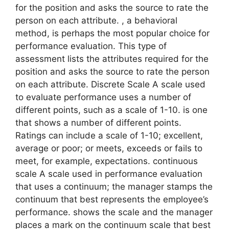
for the position and asks the source to rate the
person on each attribute. , a behavioral
method, is perhaps the most popular choice for
performance evaluation. This type of
assessment lists the attributes required for the
position and asks the source to rate the person
on each attribute. Discrete Scale A scale used
to evaluate performance uses a number of
different points, such as a scale of 1-10. is one
that shows a number of different points.
Ratings can include a scale of 1-10; excellent,
average or poor; or meets, exceeds or fails to
meet, for example, expectations. continuous
scale A scale used in performance evaluation
that uses a continuum; the manager stamps the
continuum that best represents the employee’s
performance. shows the scale and the manager
places a mark on the continuum scale that best