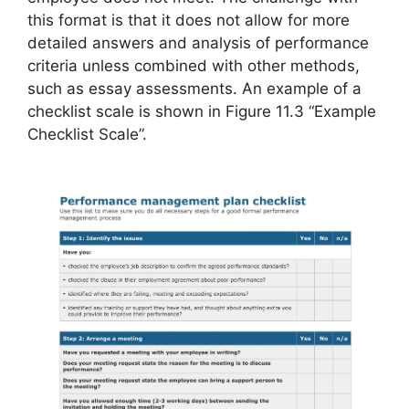
this format is that it does not allow for more
detailed answers and analysis of performance
criteria unless combined with other methods,
such as essay assessments. An example of a
checklist scale is shown in Figure 11.3 “Example
Checklist Scale”.