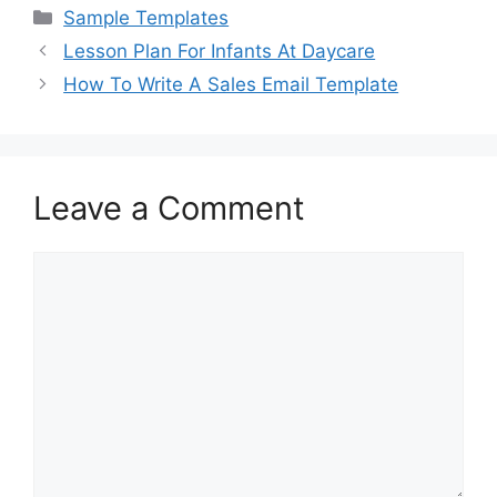
c
st
ai
ar
Categories
Sample Templates
e
o
l
e
Lesson Plan For Infants At Daycare
b
d
How To Write A Sales Email Template
o
o
o
n
k
Leave a Comment
Comment