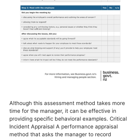
Although this assessment method takes more
time for the manager, it can be effective in
providing specific behavioral examples. Critical
Incident Appraisal A performance appraisal
method that asks the manager to record