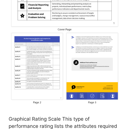
Graphical Rating Scale This type of
performance rating lists the attributes required