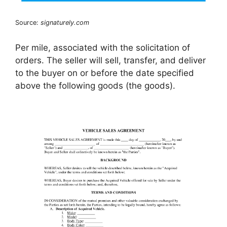
Source:
signaturely.com
Per mile, associated with the solicitation of
orders. The seller will sell, transfer, and deliver
to the buyer on or before the date specified
above the following goods (the goods).