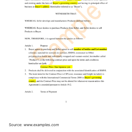
Source:
www.examples.com