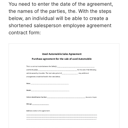
You need to enter the date of the agreement,
the names of the parties, the. With the steps
below, an individual will be able to create a
shortened salesperson employee agreement
contract form: