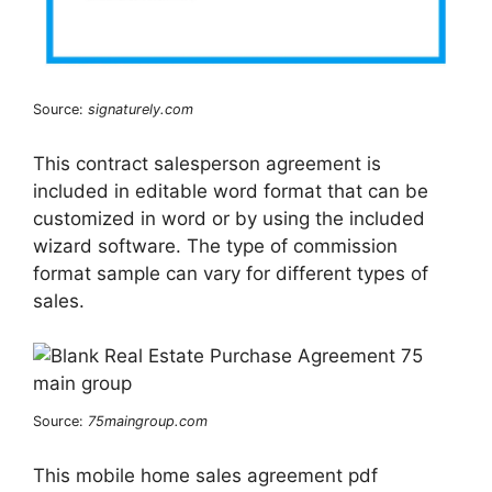
Source:
signaturely.com
This contract salesperson agreement is
included in editable word format that can be
customized in word or by using the included
wizard software. The type of commission
format sample can vary for different types of
sales.
Source:
75maingroup.com
This mobile home sales agreement pdf