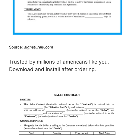
Source:
signaturely.com
Trusted by millions of americans like you.
Download and install after ordering.