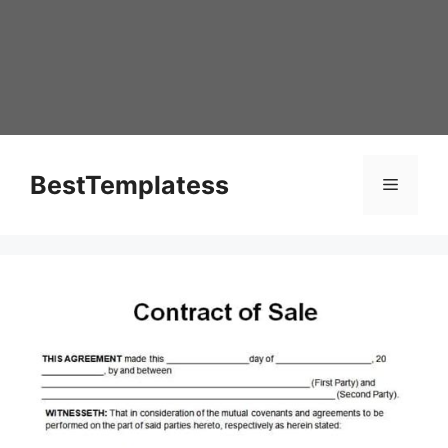
Skip
to
content
BestTemplatess
Menu