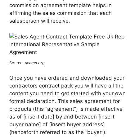
commission agreement template helps in
affirming the sales commission that each
salesperson will receive.
Source:
ucamn.org
Once you have ordered and downloaded your
contractors contract pack you will have all the
content you need to get started with your own
formal declaration. This sales agreement for
products (this “agreement”) is made effective
as of [insert date] by and between [insert
buyer name] of [insert buyer address]
(henceforth referred to as the “buyer”).