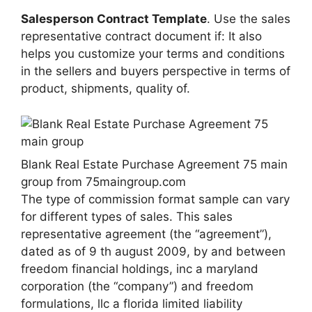
Salesperson Contract Template
. Use the sales
representative contract document if: It also
helps you customize your terms and conditions
in the sellers and buyers perspective in terms of
product, shipments, quality of.
Blank Real Estate Purchase Agreement 75 main
group from 75maingroup.com
The type of commission format sample can vary
for different types of sales. This sales
representative agreement (the “agreement”),
dated as of 9 th august 2009, by and between
freedom financial holdings, inc a maryland
corporation (the “company”) and freedom
formulations, llc a florida limited liability