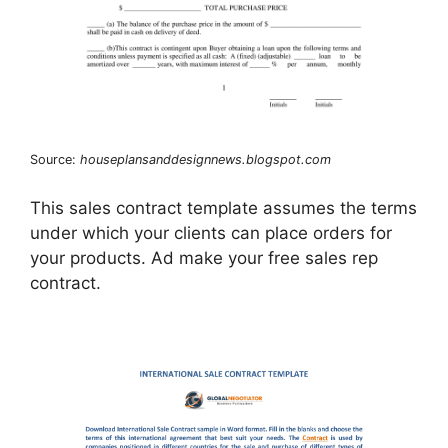
Source:
houseplansanddesignnews.blogspot.com
This sales contract template assumes the terms
under which your clients can place orders for
your products. Ad make your free sales rep
contract.