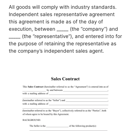
All goods will comply with industry standards.
Independent sales representative agreement
this agreement is made as of the day of
execution, between _____ (the “company”) and
_____ (the “representative”), and entered into for
the purpose of retaining the representative as
the company’s independent sales agent.