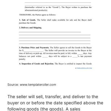
Source:
www.templateroller.com
The seller will sell, transfer, and deliver to the
buyer on or before the date specified above the
following goods (the goods). A sales