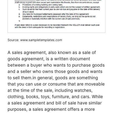
Source:
www.sampletemplates.com
A sales agreement, also known as a sale of
goods agreement, is a written document
between a buyer who wants to purchase goods
and a seller who owns those goods and wants
to sell them.in general, goods are something
that you can use or consume that are moveable
at the time of the sale, including watches,
clothing, books, toys, furniture, and cars. While
a sales agreement and bill of sale have similar
purposes, a sales agreement offers a more