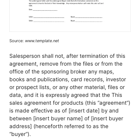
Source:
www.template.net
Salesperson shall not, after termination of this
agreement, remove from the files or from the
office of the sponsoring broker any maps,
books and publications, card records, investor
or prospect lists, or any other material, files or
data, and it is expressly agreed that the This
sales agreement for products (this “agreement”)
is made effective as of [insert date] by and
between [insert buyer name] of [insert buyer
address] (henceforth referred to as the
“buyer”).