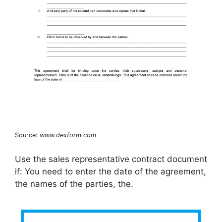
Source:
www.dexform.com
Use the sales representative contract document
if: You need to enter the date of the agreement,
the names of the parties, the.