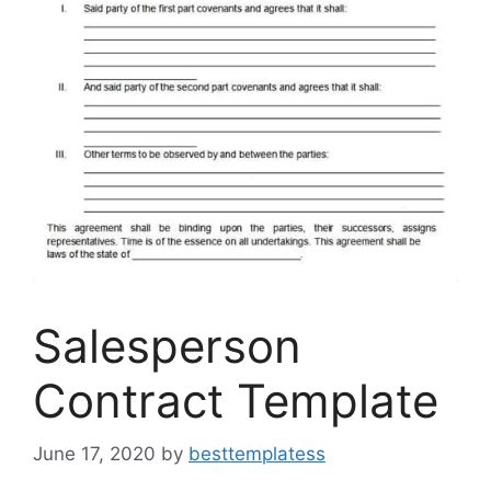
Salesperson
Contract Template
June 17, 2020
by
besttemplatess