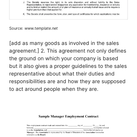
Source:
www.template.net
[add as many goods as involved in the sales
agreement.] 2. This agreement not only defines
the ground on which your company is based
but it also gives a proper guidelines to the sales
representative about what their duties and
responsibilities are and how they are supposed
to act around people when they are.