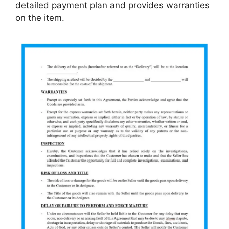
detailed payment plan and provides warranties
on the item.