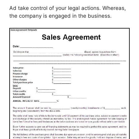
Ad take control of your legal actions. Whereas,
the company is engaged in the business.