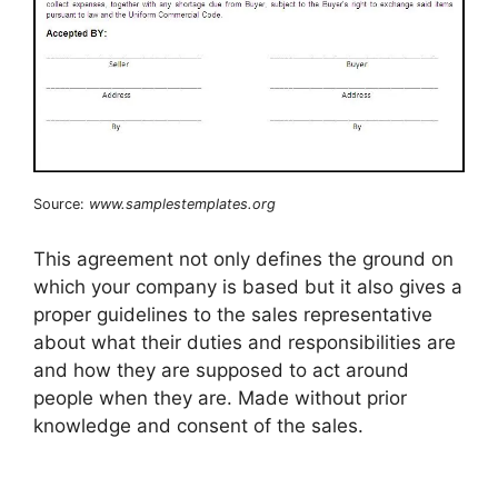
Source:
www.samplestemplates.org
This agreement not only defines the ground on
which your company is based but it also gives a
proper guidelines to the sales representative
about what their duties and responsibilities are
and how they are supposed to act around
people when they are. Made without prior
knowledge and consent of the sales.