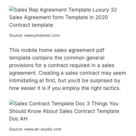
Source:
www.pinterest.com
This mobile home sales agreement pdf
template contains the common general
provisions for a contract required in a sales
agreement. Creating a sales contract may seem
intimidating at first, but you’d be surprised by
how easier it is if you employ the right tactics.
Source:
www.ah-studio.com