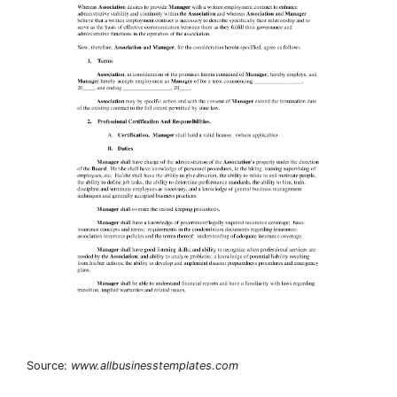
Source:
www.allbusinesstemplates.com