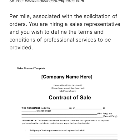
Source:
www.allbusinesstemplates.com
Per mile, associated with the solicitation of
orders. You are hiring a sales representative
and you wish to define the terms and
conditions of professional services to be
provided.