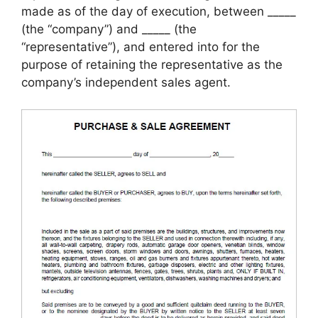
made as of the day of execution, between _____
(the “company”) and _____ (the
“representative”), and entered into for the
purpose of retaining the representative as the
company’s independent sales agent.