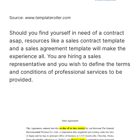
Source:
www.templateroller.com
Should you find yourself in need of a contract
asap, resources like a sales contract template
and a sales agreement template will make the
experience all. You are hiring a sales
representative and you wish to define the terms
and conditions of professional services to be
provided.