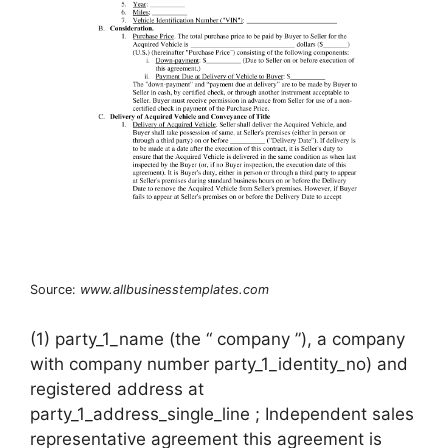
Source:
www.allbusinesstemplates.com
(1) party_1_name (the “ company ”), a company
with company number party_1_identity_no) and
registered address at
party_1_address_single_line ; Independent sales
representative agreement this agreement is