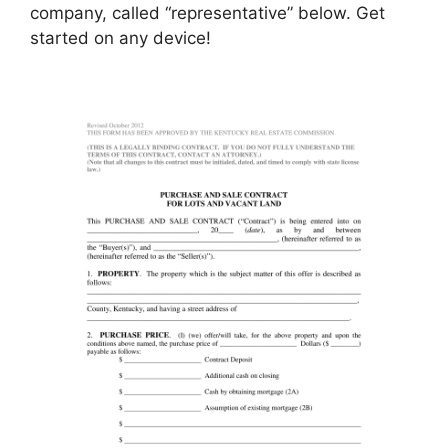
company, called “representative” below. Get
started on any device!