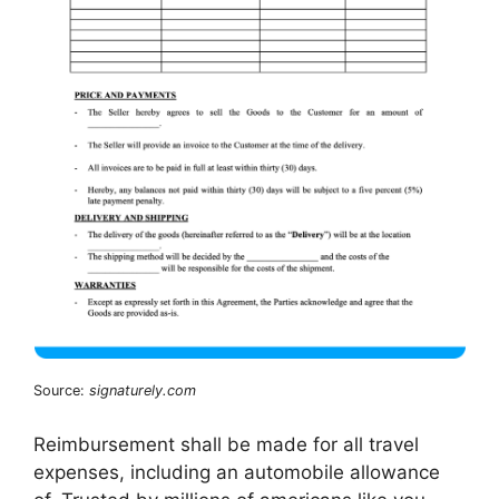
Source:
signaturely.com
Reimbursement shall be made for all travel
expenses, including an automobile allowance