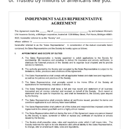
of. Trusted by millions of americans like you.