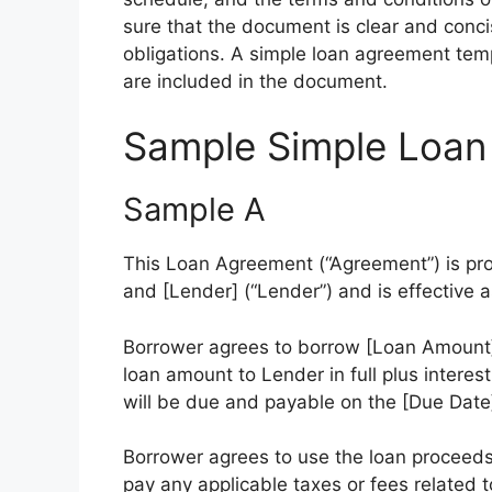
sure that the document is clear and concis
obligations. A simple loan agreement templ
are included in the document.
Sample Simple Loan
Sample A
This Loan Agreement (“Agreement”) is pr
and [Lender] (“Lender”) and is effective a
Borrower agrees to borrow [Loan Amount]
loan amount to Lender in full plus interes
will be due and payable on the [Due Date]
Borrower agrees to use the loan proceeds
pay any applicable taxes or fees related t