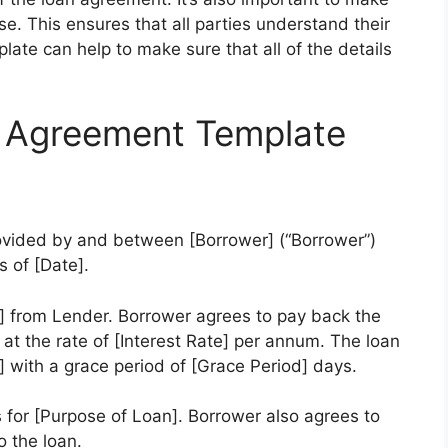
e. This ensures that all parties understand their
ate can help to make sure that all of the details
 Agreement Template
ovided by and between [Borrower] (“Borrower”)
s of [Date].
 from Lender. Borrower agrees to pay back the
t at the rate of [Interest Rate] per annum. The loan
 with a grace period of [Grace Period] days.
 for [Purpose of Loan]. Borrower also agrees to
o the loan.