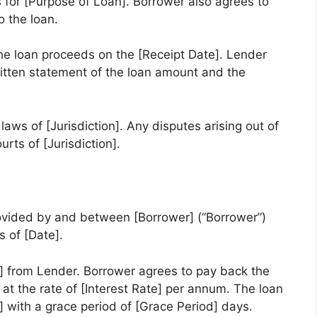
 for [Purpose of Loan]. Borrower also agrees to
o the loan.
he loan proceeds on the [Receipt Date]. Lender
ritten statement of the loan amount and the
aws of [Jurisdiction]. Any disputes arising out of
rts of [Jurisdiction].
ovided by and between [Borrower] (“Borrower”)
s of [Date].
 from Lender. Borrower agrees to pay back the
t at the rate of [Interest Rate] per annum. The loan
 with a grace period of [Grace Period] days.