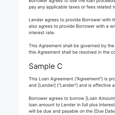
Borrower agrees to use the loan proceeds
pay any applicable taxes or fees related t
Lender agrees to provide Borrower with t
also agrees to provide Borrower with a w
interest rate.
This Agreement shall be governed by the l
this Agreement shall be resolved in the cou
Sample C
This Loan Agreement (“Agreement”) is pr
and [Lender] (“Lender”) and is effective a
Borrower agrees to borrow [Loan Amount]
loan amount to Lender in full plus interes
will be due and payable on the [Due Date]