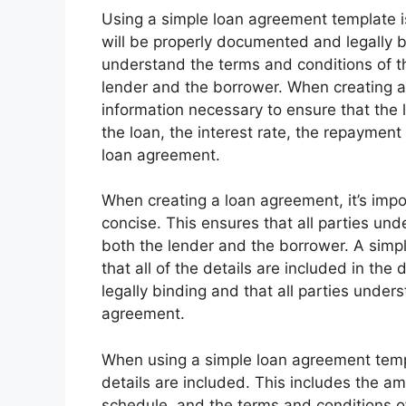
Using a simple loan agreement template i
will be properly documented and legally bi
understand the terms and conditions of t
lender and the borrower. When creating a l
information necessary to ensure that the l
the loan, the interest rate, the repaymen
loan agreement.
When creating a loan agreement, it’s imp
concise. This ensures that all parties unde
both the lender and the borrower. A simp
that all of the details are included in the
legally binding and that all parties under
agreement.
When using a simple loan agreement templa
details are included. This includes the am
schedule, and the terms and conditions of