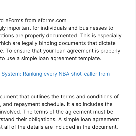
rd eForms from eforms.com
gly important for individuals and businesses to
sactions are properly documented. This is especially
hich are legally binding documents that dictate
e. To ensure that your loan agreement is properly
 to use a simple loan agreement template.
System: Ranking every NBA shot-caller from
cument that outlines the terms and conditions of
e, and repayment schedule. It also includes the
es involved. The terms of the agreement must be
rstand their obligations. A simple loan agreement
 all of the details are included in the document.