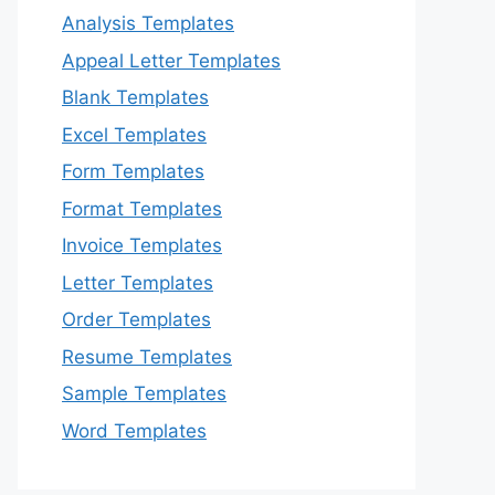
Analysis Templates
Appeal Letter Templates
Blank Templates
Excel Templates
Form Templates
Format Templates
Invoice Templates
Letter Templates
Order Templates
Resume Templates
Sample Templates
Word Templates