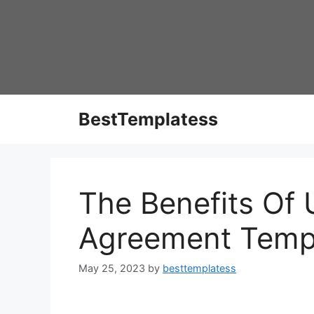
Skip
to
content
BestTemplatess
The Benefits Of 
Agreement Temp
May 25, 2023
by
besttemplatess