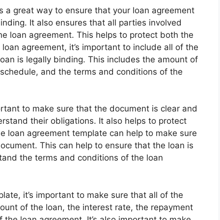
s a great way to ensure that your loan agreement
nding. It also ensures that all parties involved
he loan agreement. This helps to protect both the
oan agreement, it’s important to include all of the
oan is legally binding. This includes the amount of
t schedule, and the terms and conditions of the
ortant to make sure that the document is clear and
rstand their obligations. It also helps to protect
le loan agreement template can help to make sure
 document. This can help to ensure that the loan is
stand the terms and conditions of the loan
te, it’s important to make sure that all of the
ount of the loan, the interest rate, the repayment
 the loan agreement. It’s also important to make