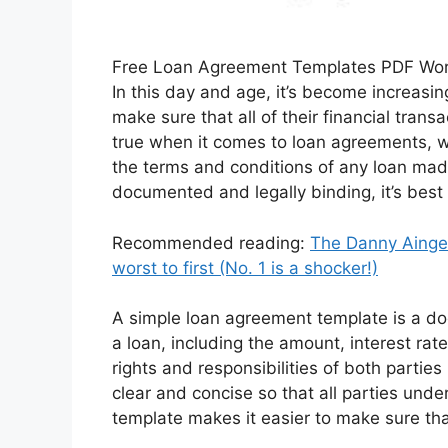
Free Loan Agreement Templates PDF Wo
In this day and age, it’s become increasin
make sure that all of their financial tran
true when it comes to loan agreements, w
the terms and conditions of any loan mad
documented and legally binding, it’s best
Recommended reading:
The Danny Ainge 
worst to first (No. 1 is a shocker!)
A simple loan agreement template is a do
a loan, including the amount, interest rat
rights and responsibilities of both parti
clear and concise so that all parties unde
template makes it easier to make sure that