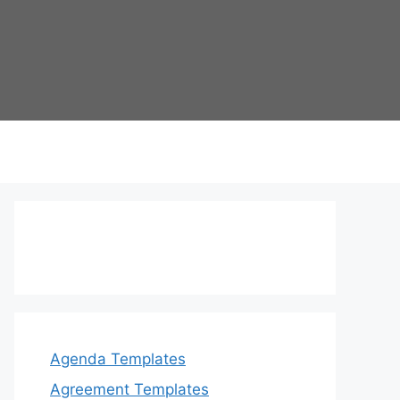
Agenda Templates
Agreement Templates