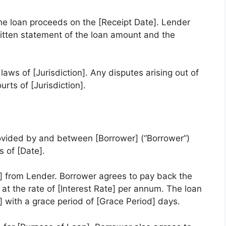
he loan proceeds on the [Receipt Date]. Lender
ritten statement of the loan amount and the
aws of [Jurisdiction]. Any disputes arising out of
rts of [Jurisdiction].
ovided by and between [Borrower] (“Borrower”)
s of [Date].
 from Lender. Borrower agrees to pay back the
t at the rate of [Interest Rate] per annum. The loan
 with a grace period of [Grace Period] days.