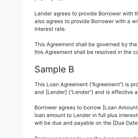
Lender agrees to provide Borrower with t
also agrees to provide Borrower with a w
interest rate.
This Agreement shall be governed by the l
this Agreement shall be resolved in the cou
Sample B
This Loan Agreement (“Agreement”) is pr
and [Lender] (“Lender”) and is effective a
Borrower agrees to borrow [Loan Amount]
loan amount to Lender in full plus interes
will be due and payable on the [Due Date]