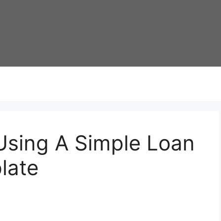
Using A Simple Loan
late