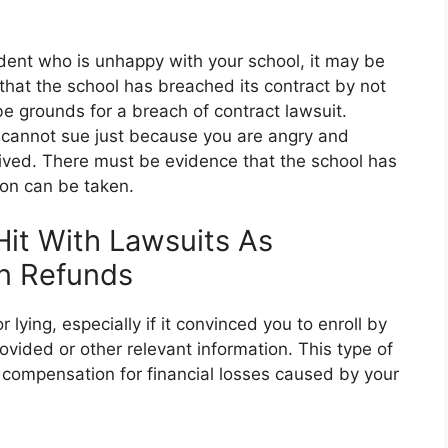
tudent who is unhappy with your school, it may be
 that the school has breached its contract by not
be grounds for a breach of contract lawsuit.
u cannot sue just because you are angry and
ived. There must be evidence that the school has
on can be taken.
it With Lawsuits As
n Refunds
lying, especially if it convinced you to enroll by
ovided or other relevant information. This type of
e compensation for financial losses caused by your