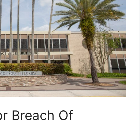
or Breach Of