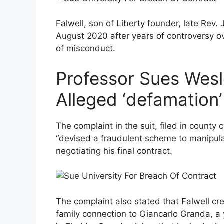
Falwell, son of Liberty founder, late Rev. 
August 2020 after years of controversy o
of misconduct.
Professor Sues Wesl
Alleged ‘defamation
The complaint in the suit, filed in county 
“devised a fraudulent scheme to manipula
negotiating his final contract.
The complaint also stated that Falwell cr
family connection to Giancarlo Granda, a