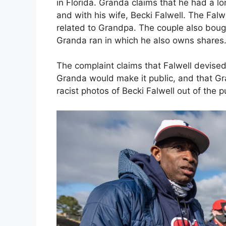
in Florida. Granda claims that he had a lo
and with his wife, Becki Falwell. The Falw
related to Grandpa. The couple also boug
Granda ran in which he also owns shares
The complaint claims that Falwell devised 
Granda would make it public, and that 
racist photos of Becki Falwell out of the pu