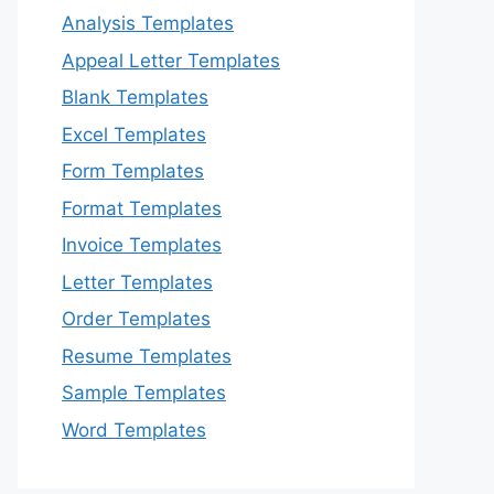
Analysis Templates
Appeal Letter Templates
Blank Templates
Excel Templates
Form Templates
Format Templates
Invoice Templates
Letter Templates
Order Templates
Resume Templates
Sample Templates
Word Templates