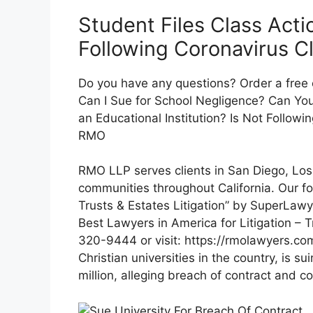
Student Files Class Act
Following Coronavirus C
Do you have any questions? Order a free
Can I Sue for School Negligence? Can You
an Educational Institution? Is Not Follow
RMO
RMO LLP serves clients in San Diego, Lo
communities throughout California. Our f
Trusts & Estates Litigation” by SuperLawye
Best Lawyers in America for Litigation – Tr
320-9444 or visit: https://rmolawyers.com
Christian universities in the country, is su
million, alleging breach of contract and c