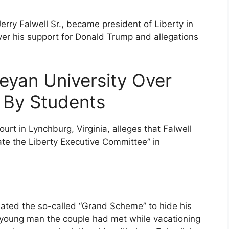
Jerry Falwell Sr., became president of Liberty in
ver his support for Donald Trump and allegations
eyan University Over
’ By Students
court in Lynchburg, Virginia, alleges that Falwell
te the Liberty Executive Committee” in
eated the so-called “Grand Scheme” to hide his
 young man the couple had met while vacationing