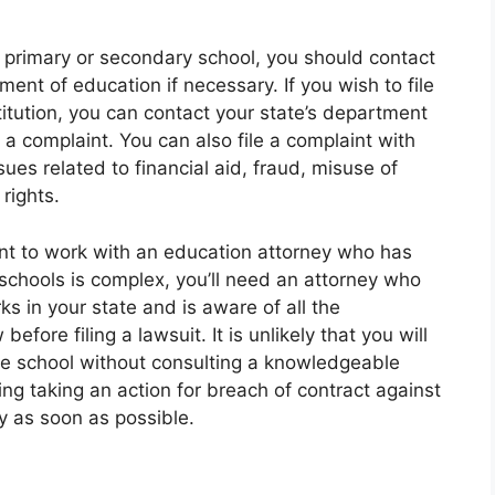
ic primary or secondary school, you should contact
ment of education if necessary. If you wish to file
itution, you can contact your state’s department
g a complaint. You can also file a complaint with
es related to financial aid, fraud, misuse of
 rights.
tant to work with an education attorney who has
schools is complex, you’ll need an attorney who
 in your state and is aware of all the
fore filing a lawsuit. It is unlikely that you will
he school without consulting a knowledgeable
ing taking an action for breach of contract against
y as soon as possible.