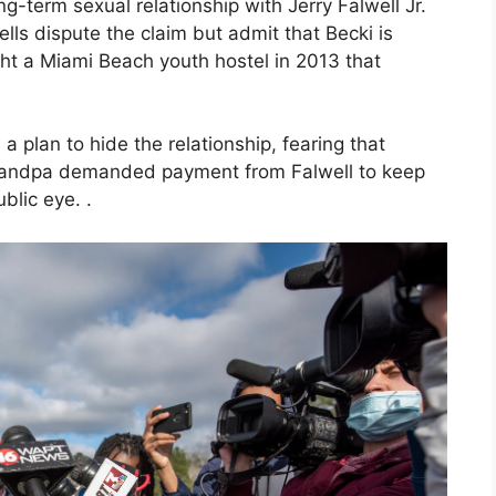
ng-term sexual relationship with Jerry Falwell Jr.
ells dispute the claim but admit that Becki is
ht a Miami Beach youth hostel in 2013 that
.
a plan to hide the relationship, fearing that
Grandpa demanded payment from Falwell to keep
blic eye. .