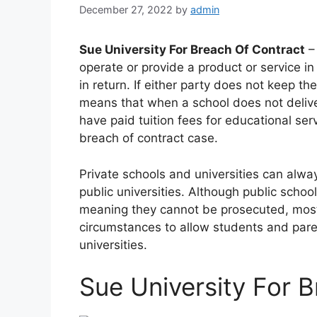
December 27, 2022
by
admin
Sue University For Breach Of Contract
– 
operate or provide a product or service i
in return. If either party does not keep t
means that when a school does not delive
have paid tuition fees for educational se
breach of contract case.
Private schools and universities can alwa
public universities. Although public scho
meaning they cannot be prosecuted, most
circumstances to allow students and paren
universities.
Sue University For 