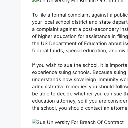
To file a formal complaint against a publ
your local school district and state depart
a complaint against a post-secondary inst
of higher education for assistance in filin
the US Department of Education about issu
federal funds, special education, and civil
If you wish to sue the school, it is impor
experience suing schools. Because suing 
understands how sovereign immunity works
administrative remedies you should follow be
be able to decide whether you can sue t
education attorney, so if you are consider
the school, you should contact an attorne