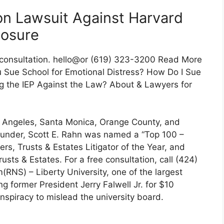
ion Lawsuit Against Harvard
losure
 consultation. hello@or (619) 323-3200 Read More
 Sue School for Emotional Distress? How Do I Sue
ing the IEP Against the Law? About & Lawyers for
s Angeles, Santa Monica, Orange County, and
ounder, Scott E. Rahn was named a “Top 100 –
rs, Trusts & Estates Litigator of the Year, and
usts & Estates. For a free consultation, call (424)
(RNS) – Liberty University, one of the largest
ing former President Jerry Falwell Jr. for $10
onspiracy to mislead the university board.