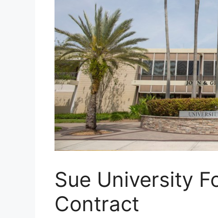
Sue University F
Contract