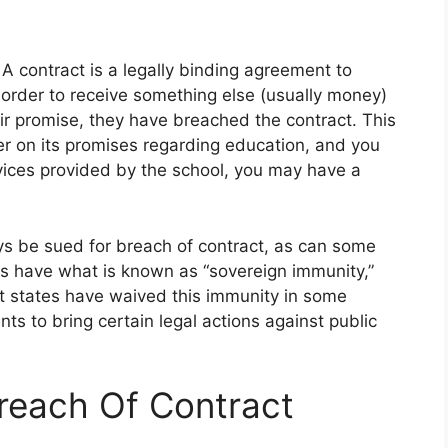
A contract is a legally binding agreement to
n order to receive something else (usually money)
heir promise, they have breached the contract. This
r on its promises regarding education, and you
rvices provided by the school, you may have a
ys be sued for breach of contract, as can some
ols have what is known as “sovereign immunity,”
 states have waived this immunity in some
ts to bring certain legal actions against public
Breach Of Contract