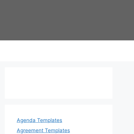
Agenda Templates
Agreement Templates