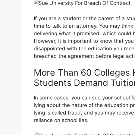
If you are a student or the parent of a s
time to talk to an attorney. You may think
delivering what it promised, which could 
However, it is important to know that yo
disappointed with the education you rece
breached the agreement before legal acti
More Than 60 Colleges H
Students Demand Tuitio
In some cases, you can sue your school for 
lying about the nature of the education pr
lying is called fraud, and you may receiv
reliance on school lies.