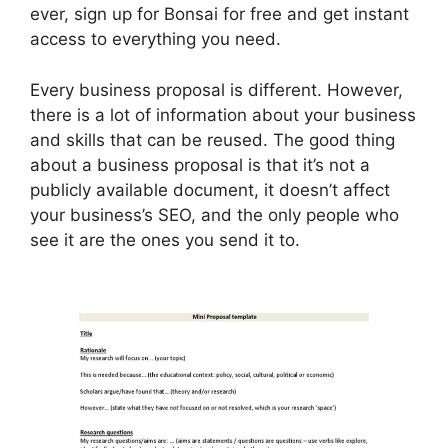
ever, sign up for Bonsai for free and get instant
access to everything you need.
Every business proposal is different. However,
there is a lot of information about your business
and skills that can be reused. The good thing
about a business proposal is that it’s not a
publicly available document, it doesn’t affect
your business’s SEO, and the only people who
see it are the ones you send it to.