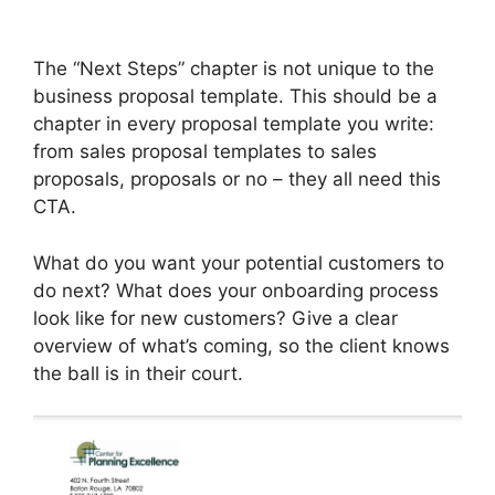
The “Next Steps” chapter is not unique to the
business proposal template. This should be a
chapter in every proposal template you write:
from sales proposal templates to sales
proposals, proposals or no – they all need this
CTA.
What do you want your potential customers to
do next? What does your onboarding process
look like for new customers? Give a clear
overview of what’s coming, so the client knows
the ball is in their court.