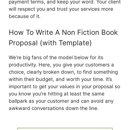
payment terms, and keep your word. Your client
will respect you and trust your services more
because of it.
How To Write A Non Fiction Book
Proposal (with Template)
We’re big fans of the model below for its
productivity. Here, you give your customers a
choice, clearly broken down, to find something
within their budget, and worth your time. It’s
important to get your values ​​in your proposal so
you know you’re hitting at least the same
ballpark as your customer and can avoid any
awkward conversations down the line.