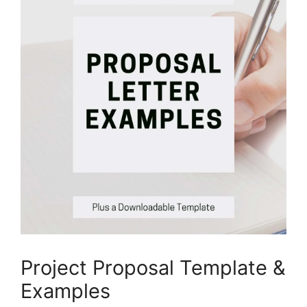
Project Proposal Template &
Examples