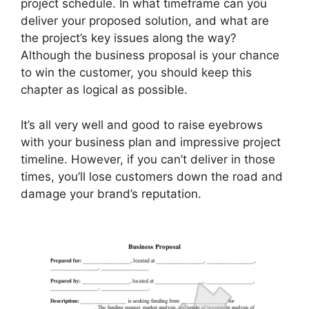
project schedule. In what timeframe can you
deliver your proposed solution, and what are
the project’s key issues along the way?
Although the business proposal is your chance
to win the customer, you should keep this
chapter as logical as possible.
It’s all very well and good to raise eyebrows
with your business plan and impressive project
timeline. However, if you can’t deliver in those
times, you’ll lose customers down the road and
damage your brand’s reputation.