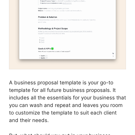
A business proposal template is your go-to
template for all future business proposals. It
includes all the essentials for your business that
you can wash and repeat and leaves you room
to customize the template to suit each client
and their needs.