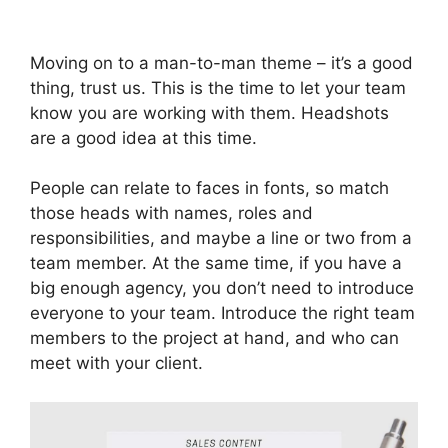
Moving on to a man-to-man theme – it’s a good
thing, trust us. This is the time to let your team
know you are working with them. Headshots
are a good idea at this time.
People can relate to faces in fonts, so match
those heads with names, roles and
responsibilities, and maybe a line or two from a
team member. At the same time, if you have a
big enough agency, you don’t need to introduce
everyone to your team. Introduce the right team
members to the project at hand, and who can
meet with your client.