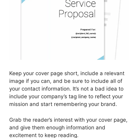
Keep your cover page short, include a relevant
image if you can, and be sure to include all of
your contact information. It’s not a bad idea to
include your company’s tag line to reflect your
mission and start remembering your brand.
Grab the reader’s interest with your cover page,
and give them enough information and
excitement to keep reading.