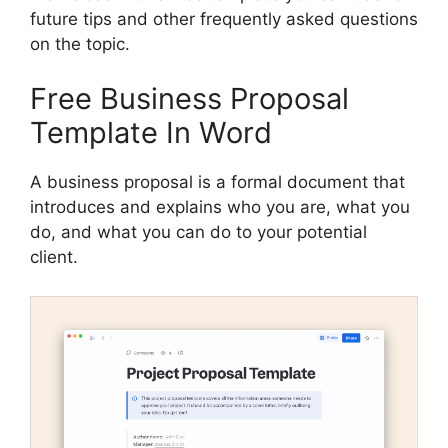
future tips and other frequently asked questions
on the topic.
Free Business Proposal
Template In Word
A business proposal is a formal document that
introduces and explains who you are, what you
do, and what you can do to your potential
client.