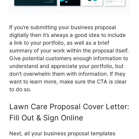
If you’re submitting your business proposal
digitally then it’s always a good idea to include
a link to your portfolio, as well as a brief
summary of your work within the proposal itself.
Give potential customers enough information to
understand and appreciate your portfolio, but
don’t overwhelm them with information. If they
want to learn more, make sure the CTA is clear
to do so.
Lawn Care Proposal Cover Letter:
Fill Out & Sign Online
Next, all your business proposal templates