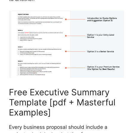
Free Executive Summary
Template [pdf + Masterful
Examples]
Every business proposal should include a