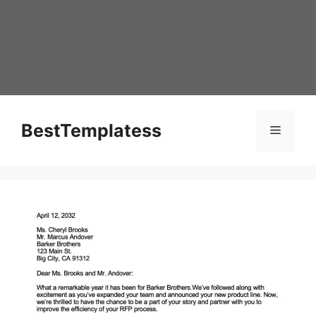
Skip
to
content
BestTemplatess
Menu