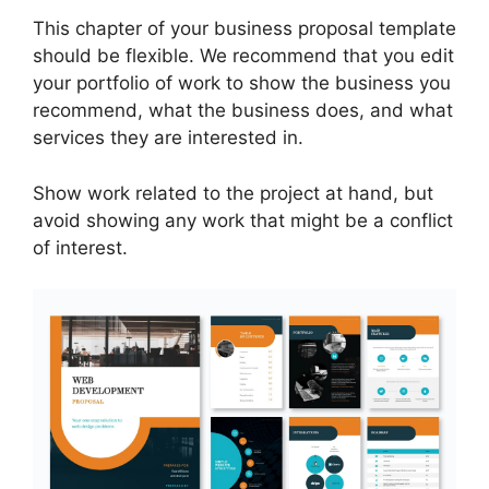
This chapter of your business proposal template
should be flexible. We recommend that you edit
your portfolio of work to show the business you
recommend, what the business does, and what
services they are interested in.
Show work related to the project at hand, but
avoid showing any work that might be a conflict
of interest.