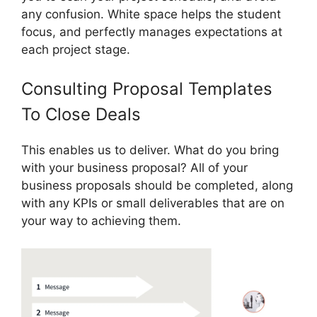
any confusion. White space helps the student
focus, and perfectly manages expectations at
each project stage.
Consulting Proposal Templates
To Close Deals
This enables us to deliver. What do you bring
with your business proposal? All of your
business proposals should be completed, along
with any KPIs or small deliverables that are on
your way to achieving them.