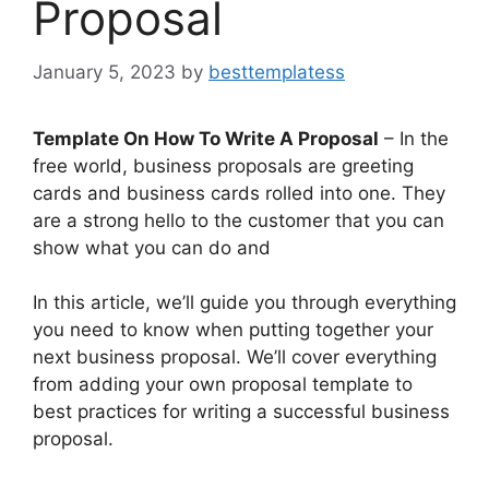
Proposal
January 5, 2023
by
besttemplatess
Template On How To Write A Proposal
– In the
free world, business proposals are greeting
cards and business cards rolled into one. They
are a strong hello to the customer that you can
show what you can do and
In this article, we’ll guide you through everything
you need to know when putting together your
next business proposal. We’ll cover everything
from adding your own proposal template to
best practices for writing a successful business
proposal.