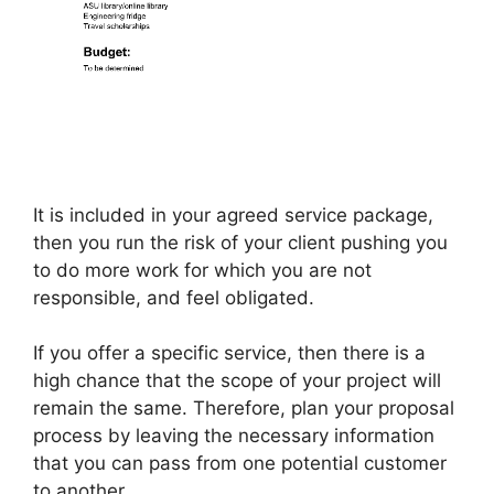
It is included in your agreed service package,
then you run the risk of your client pushing you
to do more work for which you are not
responsible, and feel obligated.
If you offer a specific service, then there is a
high chance that the scope of your project will
remain the same. Therefore, plan your proposal
process by leaving the necessary information
that you can pass from one potential customer
to another.