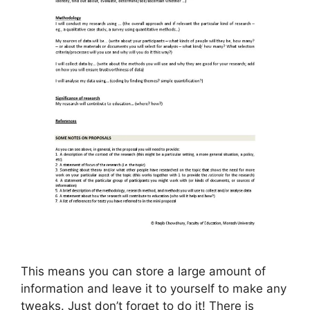
This means you can store a large amount of
information and leave it to yourself to make any
tweaks. Just don’t forget to do it! There is