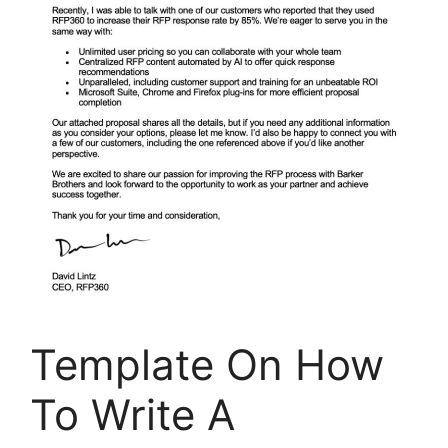
Template On How
To Write A