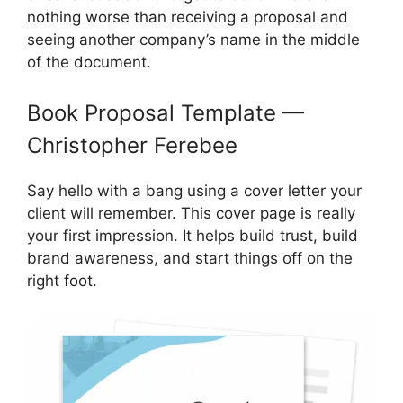
nothing worse than receiving a proposal and
seeing another company’s name in the middle
of the document.
Book Proposal Template —
Christopher Ferebee
Say hello with a bang using a cover letter your
client will remember. This cover page is really
your first impression. It helps build trust, build
brand awareness, and start things off on the
right foot.