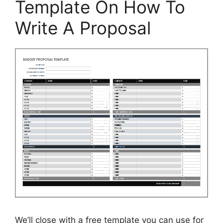
Template On How To
Write A Proposal
We’ll close with a free template you can use for