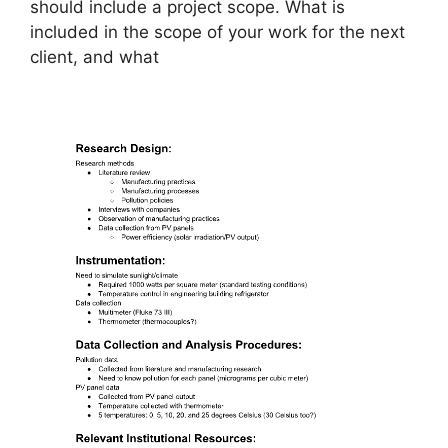
should include a project scope. What is
included in the scope of your work for the next
client, and what