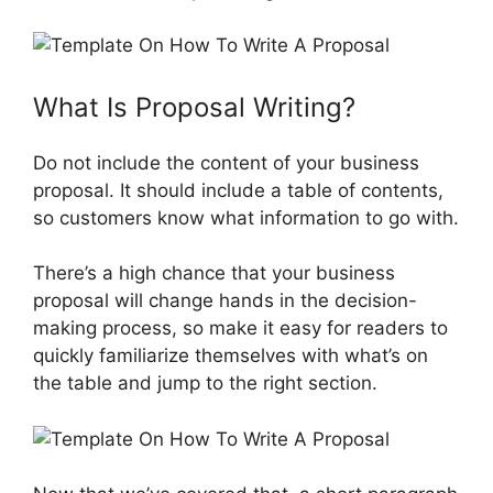
What Is Proposal Writing?
Do not include the content of your business
proposal. It should include a table of contents,
so customers know what information to go with.
There’s a high chance that your business
proposal will change hands in the decision-
making process, so make it easy for readers to
quickly familiarize themselves with what’s on
the table and jump to the right section.