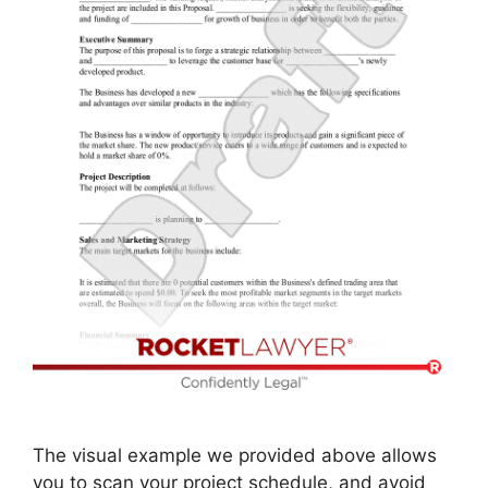
The visual example we provided above allows
you to scan your project schedule, and avoid