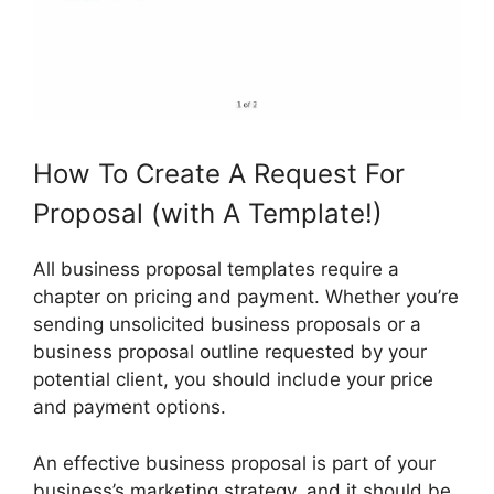
How To Create A Request For
Proposal (with A Template!)
All business proposal templates require a
chapter on pricing and payment. Whether you’re
sending unsolicited business proposals or a
business proposal outline requested by your
potential client, you should include your price
and payment options.
An effective business proposal is part of your
business’s marketing strategy, and it should be.