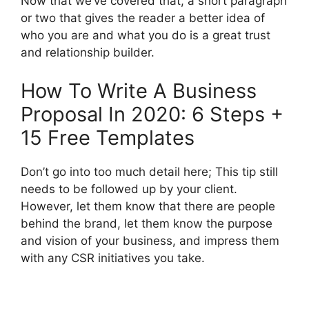
Now that we’ve covered that, a short paragraph
or two that gives the reader a better idea of ​​
who you are and what you do is a great trust
and relationship builder.
How To Write A Business
Proposal In 2020: 6 Steps +
15 Free Templates
Don’t go into too much detail here; This tip still
needs to be followed up by your client.
However, let them know that there are people
behind the brand, let them know the purpose
and vision of your business, and impress them
with any CSR initiatives you take.