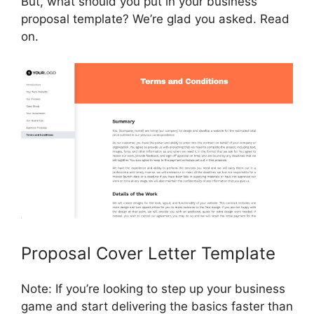
But, what should you put in your business
proposal template? We’re glad you asked. Read
on.
Proposal Cover Letter Template
Note: If you’re looking to step up your business
game and start delivering the basics faster than