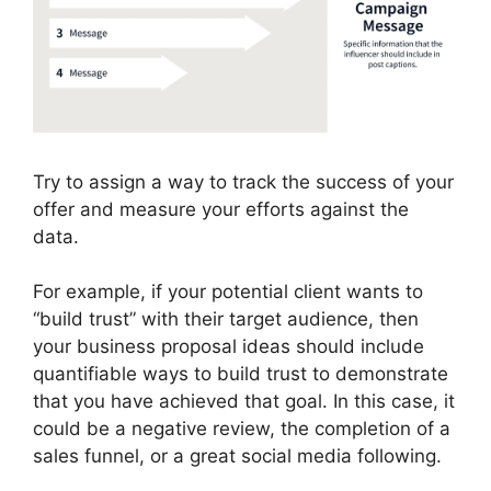
Try to assign a way to track the success of your
offer and measure your efforts against the
data.
For example, if your potential client wants to
“build trust” with their target audience, then
your business proposal ideas should include
quantifiable ways to build trust to demonstrate
that you have achieved that goal. In this case, it
could be a negative review, the completion of a
sales funnel, or a great social media following.