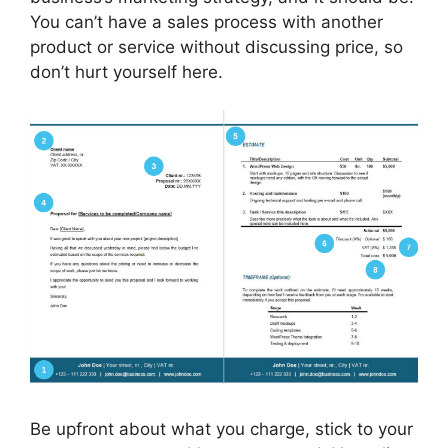
You can’t have a sales process with another
product or service without discussing price, so
don’t hurt yourself here.
Be upfront about what you charge, stick to your