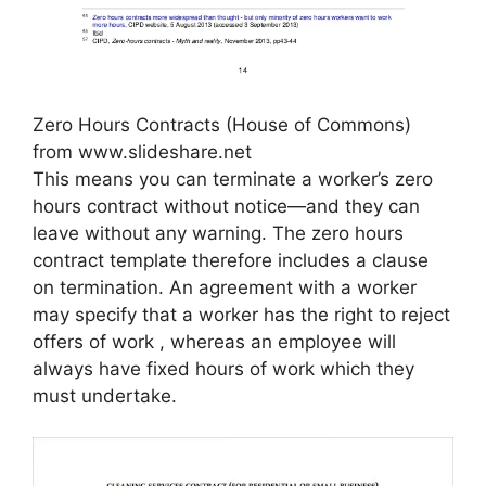
Zero Hours Contracts (House of Commons)
from www.slideshare.net
This means you can terminate a worker’s zero
hours contract without notice—and they can
leave without any warning. The zero hours
contract template therefore includes a clause
on termination. An agreement with a worker
may specify that a worker has the right to reject
offers of work , whereas an employee will
always have fixed hours of work which they
must undertake.