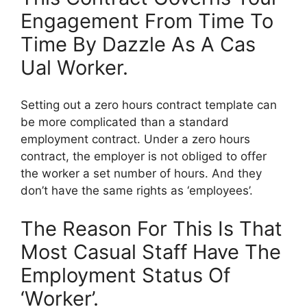
Engagement From Time To
Time By Dazzle As A Cas
Ual Worker.
Setting out a zero hours contract template can
be more complicated than a standard
employment contract. Under a zero hours
contract, the employer is not obliged to offer
the worker a set number of hours. And they
don’t have the same rights as ‘employees’.
The Reason For This Is That
Most Casual Staff Have The
Employment Status Of
‘Worker’.