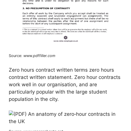
Source:
www.pdffiller.com
Zero hours contract written terms zero hours
contract written statement. Zero hour contracts
work well in our organisation, and are
particularly popular with the large student
population in the city.