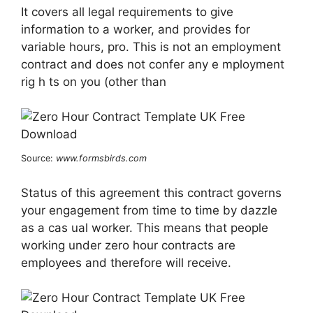
It covers all legal requirements to give
information to a worker, and provides for
variable hours, pro. This is not an employment
contract and does not confer any e mployment
rig h ts on you (other than
Source:
www.formsbirds.com
Status of this agreement this contract governs
your engagement from time to time by dazzle
as a cas ual worker. This means that people
working under zero hour contracts are
employees and therefore will receive.