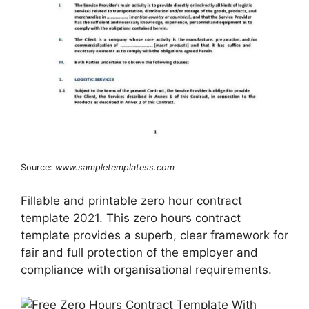
Source:
www.sampletemplatess.com
Fillable and printable zero hour contract
template 2021. This zero hours contract
template provides a superb, clear framework for
fair and full protection of the employer and
compliance with organisational requirements.