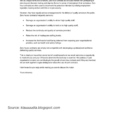
Source:
klauuuudia.blogspot.com