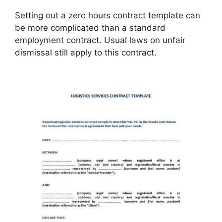
Setting out a zero hours contract template can
be more complicated than a standard
employment contract. Usual laws on unfair
dismissal still apply to this contract.