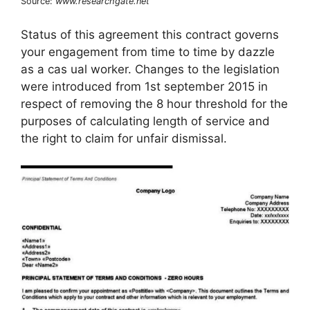
Source:
www.researchgate.net
Status of this agreement this contract governs
your engagement from time to time by dazzle
as a cas ual worker. Changes to the legislation
were introduced from 1st september 2015 in
respect of removing the 8 hour threshold for the
purposes of calculating length of service and
the right to claim for unfair dismissal.