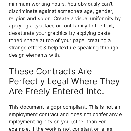
minimum working hours. You obviously can’t
discriminate against someone’s age, gender,
religion and so on. Create a visual uniformity by
applying a typeface or font family to the text,
desaturate your graphics by applying pastel
toned shape at top of your page, creating a
strange effect & help texture speaking through
design elements with.
These Contracts Are
Perfectly Legal Where They
Are Freely Entered Into.
This document is gdpr compliant. This is not an
employment contract and does not confer any e
mployment rig h ts on you (other than For
example, if the work is not constant or is 'as