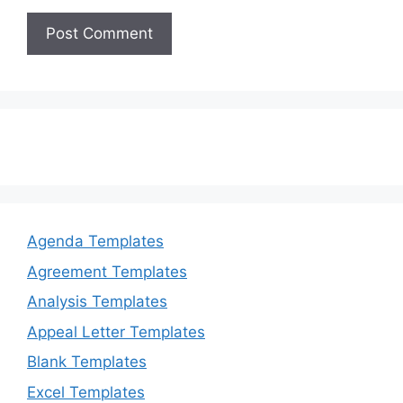
Agenda Templates
Agreement Templates
Analysis Templates
Appeal Letter Templates
Blank Templates
Excel Templates