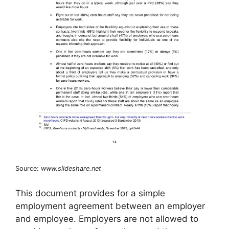
Source:
www.slideshare.net
This document provides for a simple
employment agreement between an employer
and employee. Employers are not allowed to