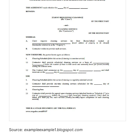
Source:
exampleexample1.blogspot.com