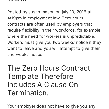
Posted by susan mason on july 13, 2016 at
4:19pm in employment law. Zero hours
contracts are often used by employers that
require flexibility in their workforce, for example
where the need for workers is unpredictable.
Workers must give you two weeks’ notice if they
want to leave and you will attempt to give them
one weeks’ notice.
The Zero Hours Contract
Template Therefore
Includes A Clause On
Termination.
Your employer does not have to give you any