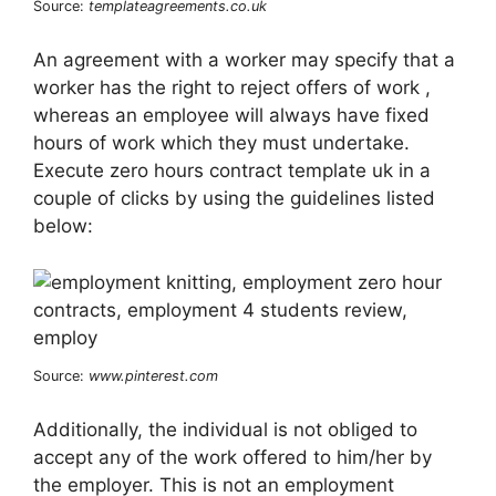
Source:
templateagreements.co.uk
An agreement with a worker may specify that a
worker has the right to reject offers of work ,
whereas an employee will always have fixed
hours of work which they must undertake.
Execute zero hours contract template uk in a
couple of clicks by using the guidelines listed
below:
Source:
www.pinterest.com
Additionally, the individual is not obliged to
accept any of the work offered to him/her by
the employer. This is not an employment