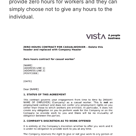
provide zero hours for workers and they can
simply choose not to give any hours to the
individual.