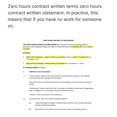
Zero hours contract written terms zero hours
contract written statement. In practice, this
means that if you have no work for someone
on.