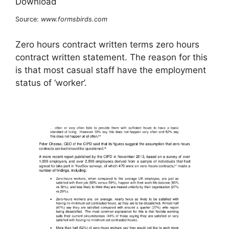
Source:
www.formsbirds.com
Zero hours contract written terms zero hours
contract written statement. The reason for this
is that most casual staff have the employment
status of ‘worker’.