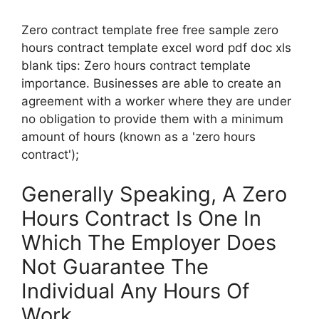
Zero contract template free free sample zero
hours contract template excel word pdf doc xls
blank tips: Zero hours contract template
importance. Businesses are able to create an
agreement with a worker where they are under
no obligation to provide them with a minimum
amount of hours (known as a 'zero hours
contract');
Generally Speaking, A Zero
Hours Contract Is One In
Which The Employer Does
Not Guarantee The
Individual Any Hours Of
Work.