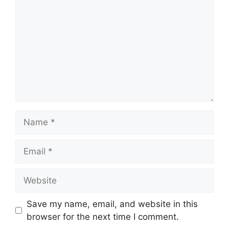
Name
Email
Website
Save my name, email, and website in this
browser for the next time I comment.