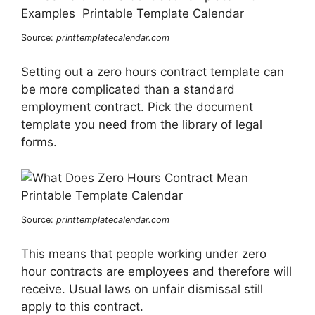
Source:
printtemplatecalendar.com
Setting out a zero hours contract template can
be more complicated than a standard
employment contract. Pick the document
template you need from the library of legal
forms.
Source:
printtemplatecalendar.com
This means that people working under zero
hour contracts are employees and therefore will
receive. Usual laws on unfair dismissal still
apply to this contract.