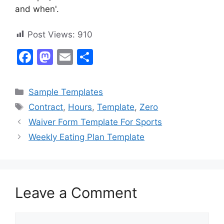
and when'.
Post Views:
910
F
M
E
S
a
a
m
h
c
st
ai
ar
Categories
Sample Templates
e
o
l
e
Tags
Contract
,
Hours
,
Template
,
Zero
b
d
Waiver Form Template For Sports
o
o
Weekly Eating Plan Template
o
n
k
Leave a Comment
Comment