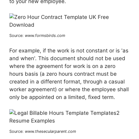
to your new employee.
Source:
www.formsbirds.com
For example, if the work is not constant or is 'as
and when'. This document should not be used
where the agreement for work is on a zero
hours basis (a zero hours contract must be
created in a different format, through a casual
worker agreement) or where the employee shall
only be appointed on a limited, fixed term.
Source:
www.thesecularparent.com