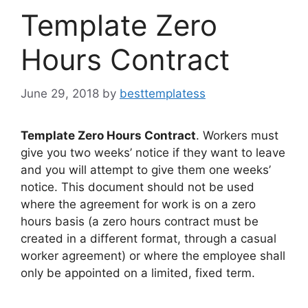
Template Zero
Hours Contract
June 29, 2018
by
besttemplatess
Template Zero Hours Contract
. Workers must
give you two weeks’ notice if they want to leave
and you will attempt to give them one weeks’
notice. This document should not be used
where the agreement for work is on a zero
hours basis (a zero hours contract must be
created in a different format, through a casual
worker agreement) or where the employee shall
only be appointed on a limited, fixed term.