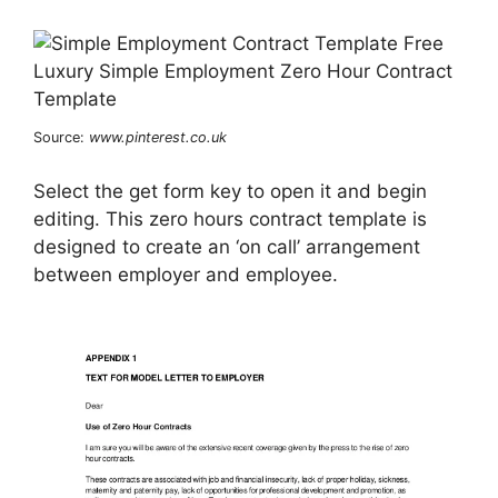
Source:
www.pinterest.co.uk
Select the get form key to open it and begin
editing. This zero hours contract template is
designed to create an ‘on call’ arrangement
between employer and employee.