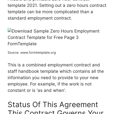
template 2021. Setting out a zero hours contract
template can be more complicated than a
standard employment contract.
Source:
www.formtemplate.org
This is a combined employment contract and
staff handbook template which contains all the
information you need to provide to your new
employee. For example, if the work is not
constant or is 'as and when'.
Status Of This Agreement
This Contract Governs Your