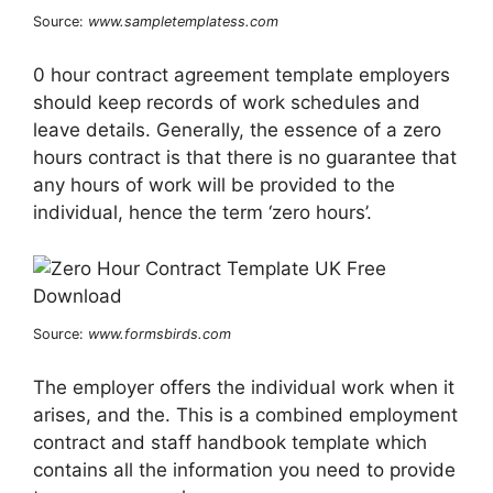
Source:
www.sampletemplatess.com
0 hour contract agreement template employers
should keep records of work schedules and
leave details. Generally, the essence of a zero
hours contract is that there is no guarantee that
any hours of work will be provided to the
individual, hence the term ‘zero hours’.
Source:
www.formsbirds.com
The employer offers the individual work when it
arises, and the. This is a combined employment
contract and staff handbook template which
contains all the information you need to provide