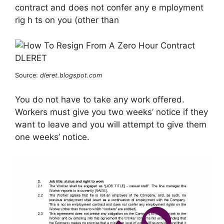
contract and does not confer any e mployment
rig h ts on you (other than
Source:
dleret.blogspot.com
You do not have to take any work offered.
Workers must give you two weeks’ notice if they
want to leave and you will attempt to give them
one weeks’ notice.