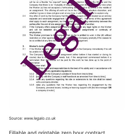
Source:
www.legalo.co.uk
Fillable and printable zero hour contract