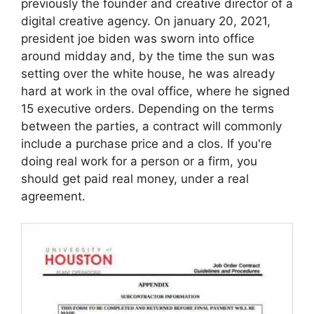
previously the founder and creative director of a
digital creative agency. On january 20, 2021,
president joe biden was sworn into office
around midday and, by the time the sun was
setting over the white house, he was already
hard at work in the oval office, where he signed
15 executive orders. Depending on the terms
between the parties, a contract will commonly
include a purchase price and a clos. If you're
doing real work for a person or a firm, you
should get paid real money, under a real
agreement.