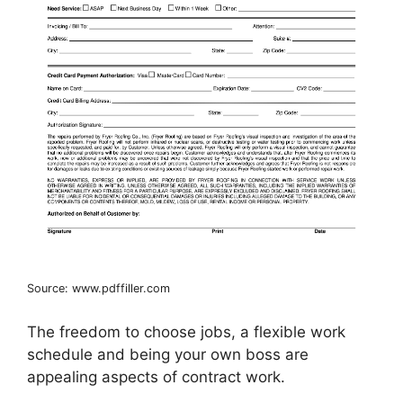
Source: www.pdffiller.com
The freedom to choose jobs, a flexible work
schedule and being your own boss are
appealing aspects of contract work.