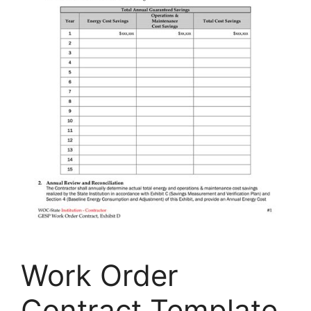
Work Order
Contract Template