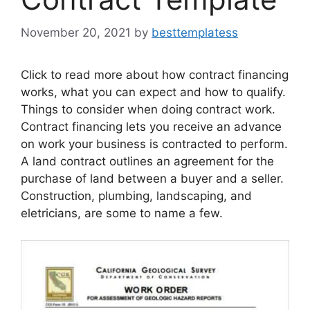
November 20, 2021
by
besttemplatess
Click to read more about how contract financing
works, what you can expect and how to qualify.
Things to consider when doing contract work.
Contract financing lets you receive an advance
on work your business is contracted to perform.
A land contract outlines an agreement for the
purchase of land between a buyer and a seller.
Construction, plumbing, landscaping, and
eletricians, are some to name a few.