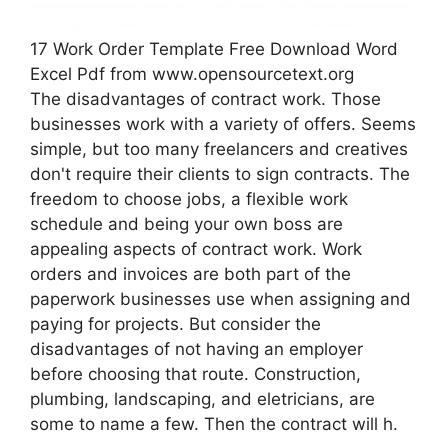
17 Work Order Template Free Download Word
Excel Pdf from www.opensourcetext.org
The disadvantages of contract work. Those
businesses work with a variety of offers. Seems
simple, but too many freelancers and creatives
don't require their clients to sign contracts. The
freedom to choose jobs, a flexible work
schedule and being your own boss are
appealing aspects of contract work. Work
orders and invoices are both part of the
paperwork businesses use when assigning and
paying for projects. But consider the
disadvantages of not having an employer
before choosing that route. Construction,
plumbing, landscaping, and eletricians, are
some to name a few. Then the contract will h.