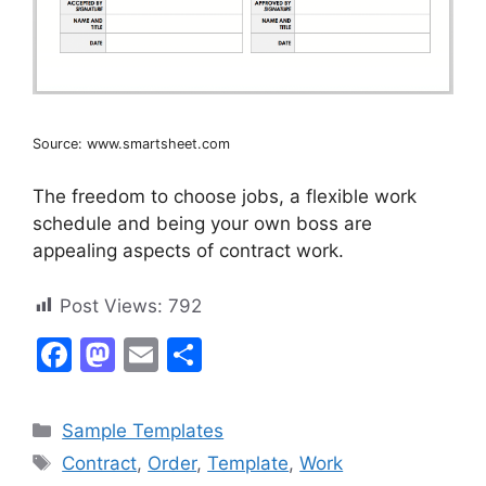
Source: www.smartsheet.com
The freedom to choose jobs, a flexible work
schedule and being your own boss are
appealing aspects of contract work.
Post Views:
792
F
M
E
S
a
a
m
h
c
st
ai
ar
Categories
Sample Templates
e
o
l
e
Tags
Contract
,
Order
,
Template
,
Work