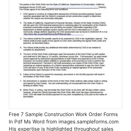
Free 7 Sample Construction Work Order Forms
In Pdf Ms Word from images.sampleforms.com
His expertise is highlighted throughout sales