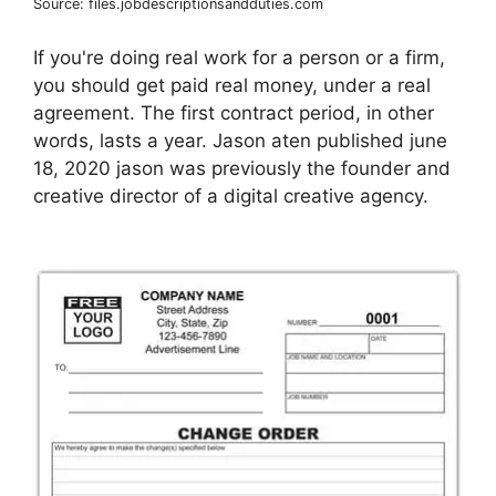
Source: files.jobdescriptionsandduties.com
If you're doing real work for a person or a firm,
you should get paid real money, under a real
agreement. The first contract period, in other
words, lasts a year. Jason aten published june
18, 2020 jason was previously the founder and
creative director of a digital creative agency.