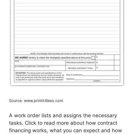
Source: www.printit4less.com
A work order lists and assigns the necessary
tasks. Click to read more about how contract
financing works, what you can expect and how