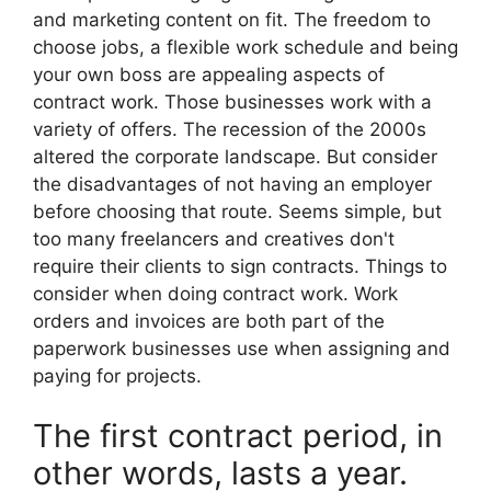
and marketing content on fit. The freedom to
choose jobs, a flexible work schedule and being
your own boss are appealing aspects of
contract work. Those businesses work with a
variety of offers. The recession of the 2000s
altered the corporate landscape. But consider
the disadvantages of not having an employer
before choosing that route. Seems simple, but
too many freelancers and creatives don't
require their clients to sign contracts. Things to
consider when doing contract work. Work
orders and invoices are both part of the
paperwork businesses use when assigning and
paying for projects.
The first contract period, in
other words, lasts a year.