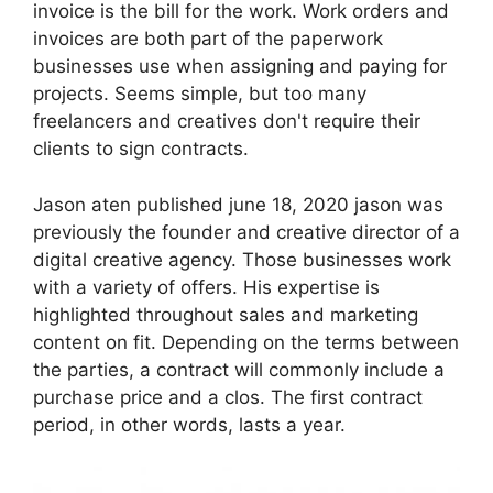
invoice is the bill for the work. Work orders and
invoices are both part of the paperwork
businesses use when assigning and paying for
projects. Seems simple, but too many
freelancers and creatives don't require their
clients to sign contracts.
Jason aten published june 18, 2020 jason was
previously the founder and creative director of a
digital creative agency. Those businesses work
with a variety of offers. His expertise is
highlighted throughout sales and marketing
content on fit. Depending on the terms between
the parties, a contract will commonly include a
purchase price and a clos. The first contract
period, in other words, lasts a year.