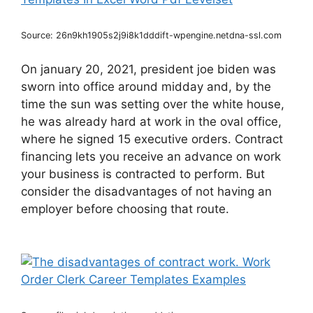
Source: 26n9kh1905s2j9i8k1dddift-wpengine.netdna-ssl.com
On january 20, 2021, president joe biden was
sworn into office around midday and, by the
time the sun was setting over the white house,
he was already hard at work in the oval office,
where he signed 15 executive orders. Contract
financing lets you receive an advance on work
your business is contracted to perform. But
consider the disadvantages of not having an
employer before choosing that route.