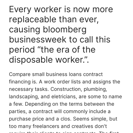
Every worker is now more
replaceable than ever,
causing bloomberg
businessweek to call this
period “the era of the
disposable worker.”.
Compare small business loans contract
financing is. A work order lists and assigns the
necessary tasks. Construction, plumbing,
landscaping, and eletricians, are some to name
a few. Depending on the terms between the
parties, a contract will commonly include a
purchase price and a clos. Seems simple, but
too many freelancers and creatives don't