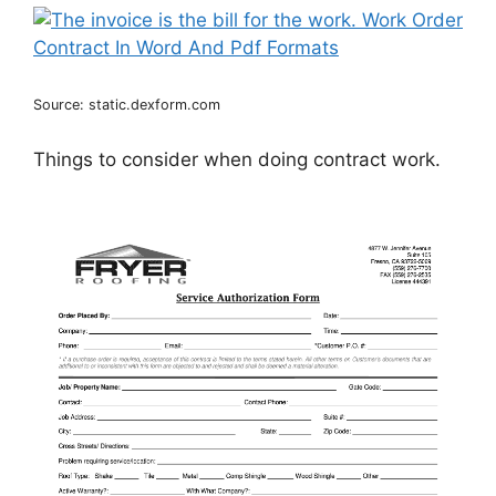
Source: static.dexform.com
Things to consider when doing contract work.