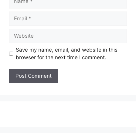
Email
Website
Save my name, email, and website in this
browser for the next time I comment.