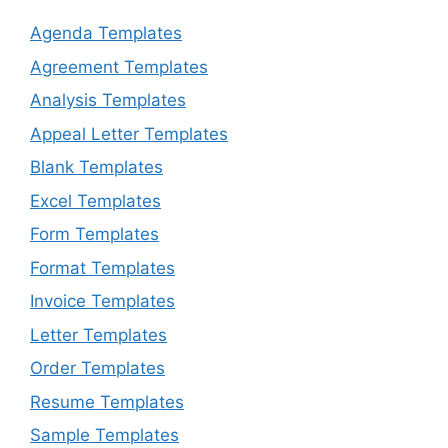
Agenda Templates
Agreement Templates
Analysis Templates
Appeal Letter Templates
Blank Templates
Excel Templates
Form Templates
Format Templates
Invoice Templates
Letter Templates
Order Templates
Resume Templates
Sample Templates