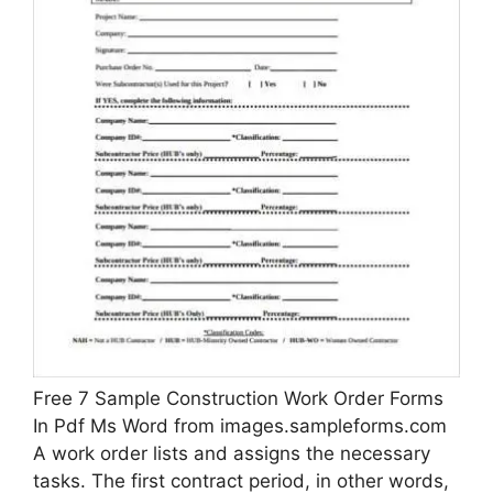
Free 7 Sample Construction Work Order Forms
In Pdf Ms Word from images.sampleforms.com
A work order lists and assigns the necessary
tasks. The first contract period, in other words,