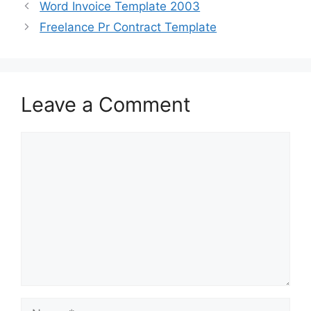
b
d
Word Invoice Template 2003
o
o
Freelance Pr Contract Template
o
n
k
Leave a Comment
Comment
Name