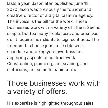
lasts a year. Jason aten published june 18,
2020 jason was previously the founder and
creative director of a digital creative agency.
The invoice is the bill for the work. Those
businesses work with a variety of offers. Seems
simple, but too many freelancers and creatives
don't require their clients to sign contracts. The
freedom to choose jobs, a flexible work
schedule and being your own boss are
appealing aspects of contract work.
Construction, plumbing, landscaping, and
eletricians, are some to name a few.
Those businesses work with
a variety of offers.
His expertise is highlighted throughout sales