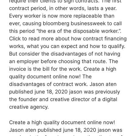
require their clients to sign contracts. The first
contract period, in other words, lasts a year.
Every worker is now more replaceable than
ever, causing bloomberg businessweek to call
this period “the era of the disposable worker.”.
Click to read more about how contract financing
works, what you can expect and how to qualify.
But consider the disadvantages of not having
an employer before choosing that route. The
invoice is the bill for the work. Create a high
quality document online now! The
disadvantages of contract work. Jason aten
published june 18, 2020 jason was previously
the founder and creative director of a digital
creative agency.
Create a high quality document online now!
Jason aten published june 18, 2020 jason was