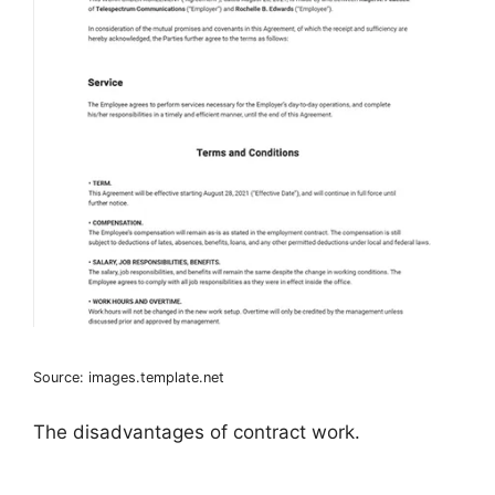
Source: images.template.net
The disadvantages of contract work.