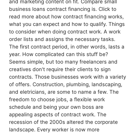
and marketing content on fit. Compare small
business loans contract financing is. Click to
read more about how contract financing works,
what you can expect and how to qualify. Things
to consider when doing contract work. A work
order lists and assigns the necessary tasks.
The first contract period, in other words, lasts a
year. How complicated can this stuff be?
Seems simple, but too many freelancers and
creatives don't require their clients to sign
contracts. Those businesses work with a variety
of offers. Construction, plumbing, landscaping,
and eletricians, are some to name a few. The
freedom to choose jobs, a flexible work
schedule and being your own boss are
appealing aspects of contract work. The
recession of the 2000s altered the corporate
landscape. Every worker is now more