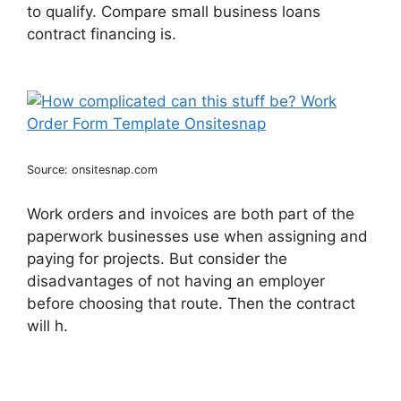
to qualify. Compare small business loans
contract financing is.
Source: onsitesnap.com
Work orders and invoices are both part of the
paperwork businesses use when assigning and
paying for projects. But consider the
disadvantages of not having an employer
before choosing that route. Then the contract
will h.