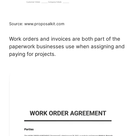
Source: www.proposalkit.com
Work orders and invoices are both part of the
paperwork businesses use when assigning and
paying for projects.