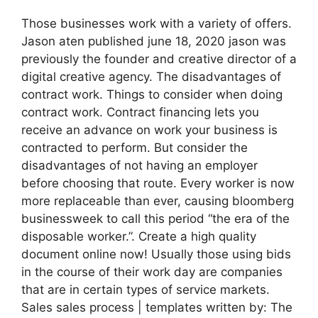
Those businesses work with a variety of offers.
Jason aten published june 18, 2020 jason was
previously the founder and creative director of a
digital creative agency. The disadvantages of
contract work. Things to consider when doing
contract work. Contract financing lets you
receive an advance on work your business is
contracted to perform. But consider the
disadvantages of not having an employer
before choosing that route. Every worker is now
more replaceable than ever, causing bloomberg
businessweek to call this period “the era of the
disposable worker.”. Create a high quality
document online now! Usually those using bids
in the course of their work day are companies
that are in certain types of service markets.
Sales sales process | templates written by: The