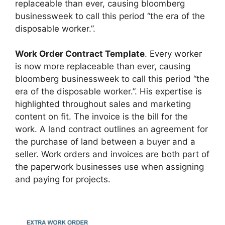
replaceable than ever, causing bloomberg
businessweek to call this period “the era of the
disposable worker.”.
Work Order Contract Template
. Every worker
is now more replaceable than ever, causing
bloomberg businessweek to call this period “the
era of the disposable worker.”. His expertise is
highlighted throughout sales and marketing
content on fit. The invoice is the bill for the
work. A land contract outlines an agreement for
the purchase of land between a buyer and a
seller. Work orders and invoices are both part of
the paperwork businesses use when assigning
and paying for projects.