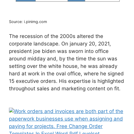
Source: i.pinimg.com
The recession of the 2000s altered the
corporate landscape. On january 20, 2021,
president joe biden was sworn into office
around midday and, by the time the sun was
setting over the white house, he was already
hard at work in the oval office, where he signed
15 executive orders. His expertise is highlighted
throughout sales and marketing content on fit.