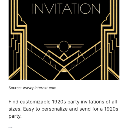
Source:
www.pinterest.com
Find customizable 1920s party invitations of all
sizes. Easy to personalize and send for a 1920s
party.