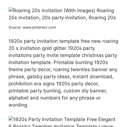
Source:
www.pinterest.com
1920s party invitation template free new roaring
20 s invitation gold glitter 1920s party
invitations party invite template christmas party
invitation template. Printable bunting 1920s
theme party decor, roaring twenties banner any
phrase, gatsby party ideas, instant download,
prohibition era signs 1920s party decor,
printable party bunting, custom diy banner,
alphabet and numbers for any phrase or
wording.