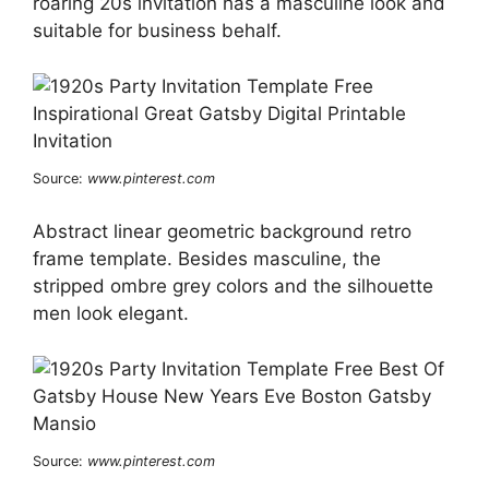
roaring 20s invitation has a masculine look and
suitable for business behalf.
Source:
www.pinterest.com
Abstract linear geometric background retro
frame template. Besides masculine, the
stripped ombre grey colors and the silhouette
men look elegant.
Source:
www.pinterest.com