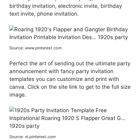
birthday invitation, electronic invite, birthday
text invite, phone invitation.
Source:
www.pinterest.com
Perfect the art of sending out the ultimate party
announcement with fancy party invitation
templates you can customize and print with
canva. Click on the site link to get to the full size
image.
Source:
nl.pinterest.com