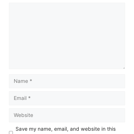
Comment
Name
Email
Website
Save my name, email, and website in this