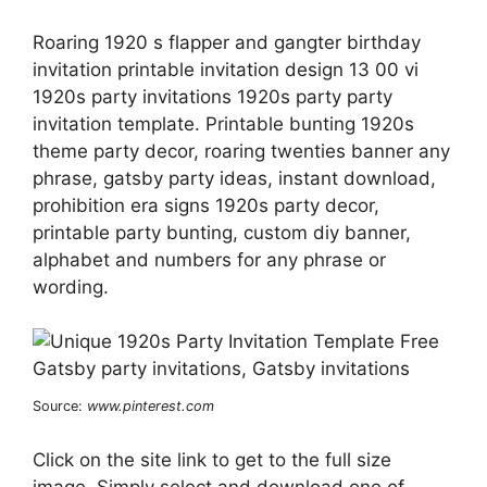
Roaring 1920 s flapper and gangter birthday
invitation printable invitation design 13 00 vi
1920s party invitations 1920s party party
invitation template. Printable bunting 1920s
theme party decor, roaring twenties banner any
phrase, gatsby party ideas, instant download,
prohibition era signs 1920s party decor,
printable party bunting, custom diy banner,
alphabet and numbers for any phrase or
wording.
Source:
www.pinterest.com
Click on the site link to get to the full size
image. Simply select and download one of