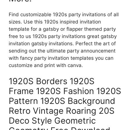
Find customizable 1920s party invitations of all
sizes. Use this 1920s inspired invitation
template for a gatsby or flapper themed party
free to us 1920s party invitations great gatsby
invitation gatsby invitations. Perfect the art of
sending out the ultimate party announcement
with fancy party invitation templates you can
customize and print with canva.
1920S Borders 1920S
Frame 1920S Fashion 1920S
Pattern 1920S Background
Retro Vintage Roaring 20S
Deco Style Geometric