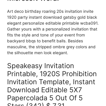
Art deco birthday roaring 20s invitation invite
1920 party instant download gatsby gold black
elegant personalize editable printable wcba091.
Gather yours with a personalized invitation that
fits the style and tone of your event from
backyard bbqs to benefit balls. Besides
masculine, the stripped ombre grey colors and
the silhouette men look elegant.
Speakeasy Invitation
Printable, 1920S Prohibition
Invitation Template, Instant
Download Editable 5X7
Papercolada 5 Out Of 5
Stars (342) $ 7.31.