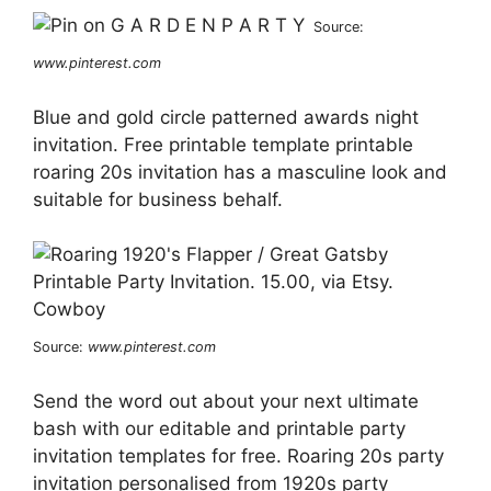
Source:
www.pinterest.com
Blue and gold circle patterned awards night
invitation. Free printable template printable
roaring 20s invitation has a masculine look and
suitable for business behalf.
Source:
www.pinterest.com
Send the word out about your next ultimate
bash with our editable and printable party
invitation templates for free. Roaring 20s party
invitation personalised from 1920s party