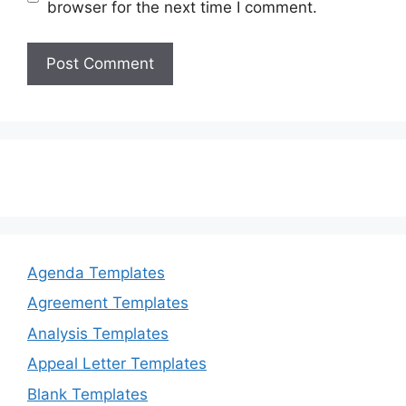
browser for the next time I comment.
Agenda Templates
Agreement Templates
Analysis Templates
Appeal Letter Templates
Blank Templates