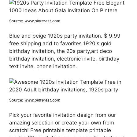
Source:
www.pinterest.com
Blue and beige 1920s party invitation. $ 9.99
free shipping add to favorites 1920's gold
birthday invitation, the 20s party,art deco
birthday invitation, electronic invite, birthday
text invite, phone invitation.
Source:
www.pinterest.com
Pick your favorite invitation design from our
amazing selection or create your own from
scratch! Free printable template printable