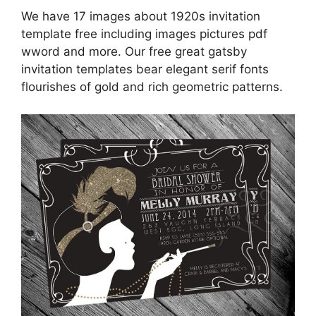
We have 17 images about 1920s invitation
template free including images pictures pdf
wword and more. Our free great gatsby
invitation templates bear elegant serif fonts
flourishes of gold and rich geometric patterns.