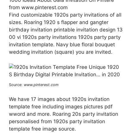
1000 Ideas About Gala Invitation On Pintere
from www.pinterest.com
Find customizable 1920s party invitations of all
sizes. Roaring 1920 s flapper and gangter
birthday invitation printable invitation design 13
00 vi 1920s party invitations 1920s party party
invitation template. Navy blue floral bouquet
wedding invitation (square) you are invited.
Source:
www.pinterest.com
We have 17 images about 1920s invitation
template free including images pictures pdf
wword and more. Roaring 20s party invitation
personalised from 1920s party invitation
template free image source.