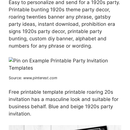
Easy to personalize and send for a 1920s party.
Printable bunting 1920s theme party decor,
roaring twenties banner any phrase, gatsby
party ideas, instant download, prohibition era
signs 1920s party decor, printable party
bunting, custom diy banner, alphabet and
numbers for any phrase or wording.
Source:
www.pinterest.com
Free printable template printable roaring 20s
invitation has a masculine look and suitable for
business behalf. Blue and beige 1920s party
invitation.