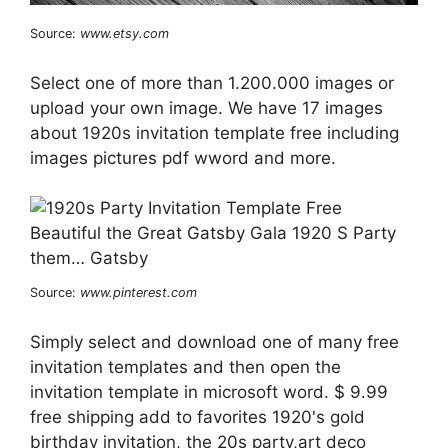
Source:
www.etsy.com
Select one of more than 1.200.000 images or
upload your own image. We have 17 images
about 1920s invitation template free including
images pictures pdf wword and more.
Source:
www.pinterest.com
Simply select and download one of many free
invitation templates and then open the
invitation template in microsoft word. $ 9.99
free shipping add to favorites 1920's gold
birthday invitation, the 20s party,art deco