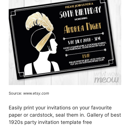
Source:
www.etsy.com
Easily print your invitations on your favourite
paper or cardstock, seal them in. Gallery of best
1920s party invitation template free