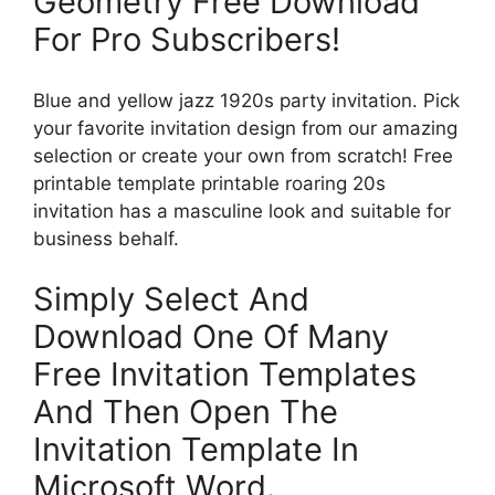
Geometry Free Download
For Pro Subscribers!
Blue and yellow jazz 1920s party invitation. Pick
your favorite invitation design from our amazing
selection or create your own from scratch! Free
printable template printable roaring 20s
invitation has a masculine look and suitable for
business behalf.
Simply Select And
Download One Of Many
Free Invitation Templates
And Then Open The
Invitation Template In
Microsoft Word.