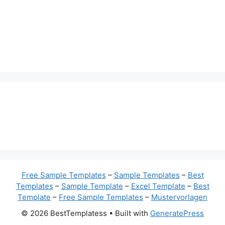
Free Sample Templates
–
Sample Templates
–
Best
Templates
–
Sample Template
–
Excel Template
–
Best
Template
–
Free Sample Templates
–
Mustervorlagen
© 2026 BestTemplatess
• Built with
GeneratePress