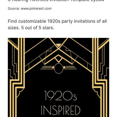
Source:
www.pinterest.com
Find customizable 1920s party invitations of all
sizes. 5 out of 5 stars.