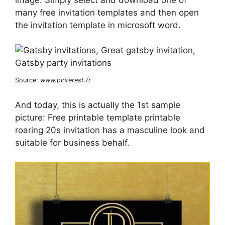
many free invitation templates and then open
the invitation template in microsoft word.
Source:
www.pinterest.fr
And today, this is actually the 1st sample
picture: Free printable template printable
roaring 20s invitation has a masculine look and
suitable for business behalf.