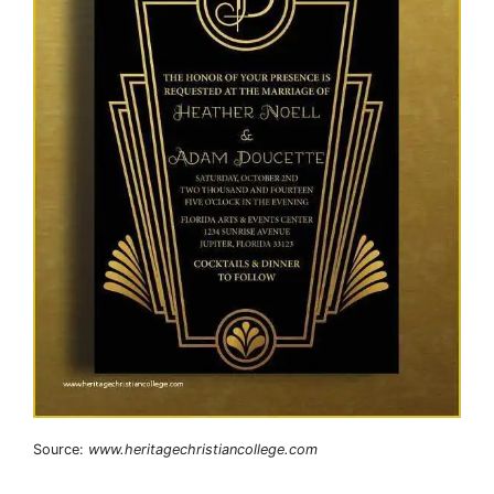
Source:
www.heritagechristiancollege.com