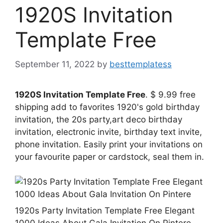
1920S Invitation
Template Free
September 11, 2022
by
besttemplatess
1920S Invitation Template Free
. $ 9.99 free
shipping add to favorites 1920's gold birthday
invitation, the 20s party,art deco birthday
invitation, electronic invite, birthday text invite,
phone invitation. Easily print your invitations on
your favourite paper or cardstock, seal them in.
1920s Party Invitation Template Free Elegant