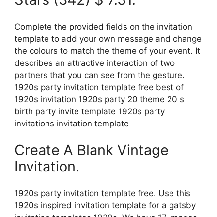
Complete the provided fields on the invitation
template to add your own message and change
the colours to match the theme of your event. It
describes an attractive interaction of two
partners that you can see from the gesture.
1920s party invitation template free best of
1920s invitation 1920s party 20 theme 20 s
birth party invite template 1920s party
invitations invitation template
Create A Blank Vintage
Invitation.
1920s party invitation template free. Use this
1920s inspired invitation template for a gatsby