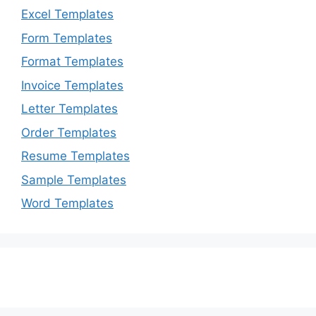
Excel Templates
Form Templates
Format Templates
Invoice Templates
Letter Templates
Order Templates
Resume Templates
Sample Templates
Word Templates