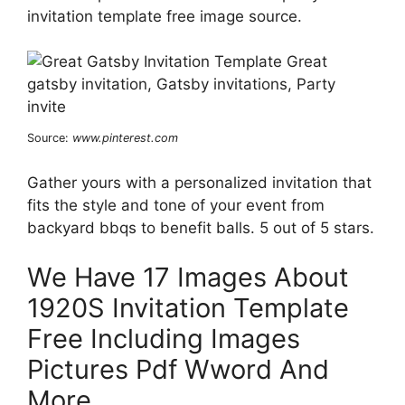
invitation template free image source.
Source:
www.pinterest.com
Gather yours with a personalized invitation that
fits the style and tone of your event from
backyard bbqs to benefit balls. 5 out of 5 stars.
We Have 17 Images About
1920S Invitation Template
Free Including Images
Pictures Pdf Wword And
More.