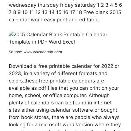
wednesday thursday friday saturday 1 2 3 4 5 6
7 8 9 10 11 12 13 14 15 16 17 18 Free blank 2015
calendar word easy print and editable.
Source:
www.calendarvip.com
Download a free printable calendar for 2022 or
2023, in a variety of different formats and
colors.these free printable calendars are
available as pdf files that you can print on your
home, school, or office computer. Although
plenty of calendars can be found in internet
sites either using calendar software or bought
from book stores, there are people who always
looking for a microsoft word version where they