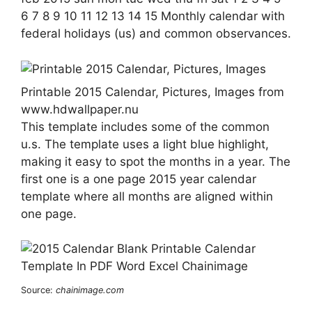
6 7 8 9 10 11 12 13 14 15 Monthly calendar with
federal holidays (us) and common observances.
Printable 2015 Calendar, Pictures, Images from
www.hdwallpaper.nu
This template includes some of the common
u.s. The template uses a light blue highlight,
making it easy to spot the months in a year. The
first one is a one page 2015 year calendar
template where all months are aligned within
one page.
Source:
chainimage.com