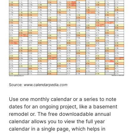
Source:
www.calendarpedia.com
Use one monthly calendar or a series to note
dates for an ongoing project, like a basement
remodel or. The free downloadable annual
calendar allows you to view the full year
calendar in a single page, which helps in