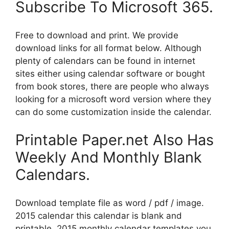
Subscribe To Microsoft 365.
Free to download and print. We provide
download links for all format below. Although
plenty of calendars can be found in internet
sites either using calendar software or bought
from book stores, there are people who always
looking for a microsoft word version where they
can do some customization inside the calendar.
Printable Paper.net Also Has
Weekly And Monthly Blank
Calendars.
Download template file as word / pdf / image.
2015 calendar this calendar is blank and
printable. 2015 monthly calendar templates you