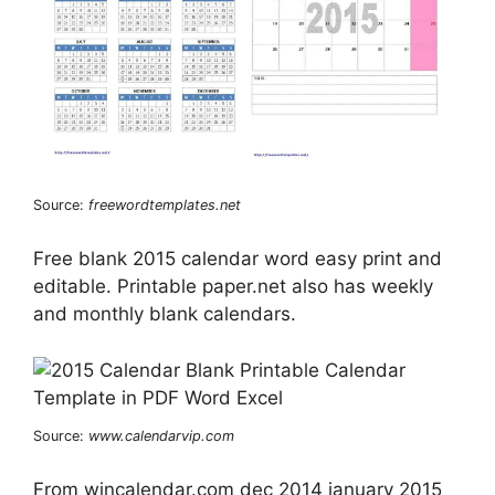
Source:
freewordtemplates.net
Free blank 2015 calendar word easy print and
editable. Printable paper.net also has weekly
and monthly blank calendars.
Source:
www.calendarvip.com
From wincalendar.com dec 2014 january 2015