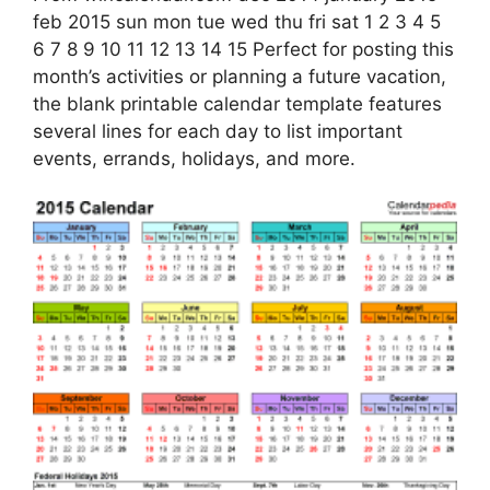
feb 2015 sun mon tue wed thu fri sat 1 2 3 4 5
6 7 8 9 10 11 12 13 14 15 Perfect for posting this
month’s activities or planning a future vacation,
the blank printable calendar template features
several lines for each day to list important
events, errands, holidays, and more.