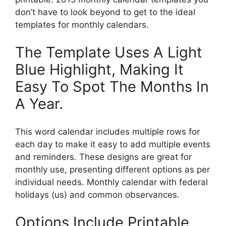
don’t have to look beyond to get to the ideal
templates for monthly calendars.
The Template Uses A Light
Blue Highlight, Making It
Easy To Spot The Months In
A Year.
This word calendar includes multiple rows for
each day to make it easy to add multiple events
and reminders. These designs are great for
monthly use, presenting different options as per
individual needs. Monthly calendar with federal
holidays (us) and common observances.
Options Include Printable