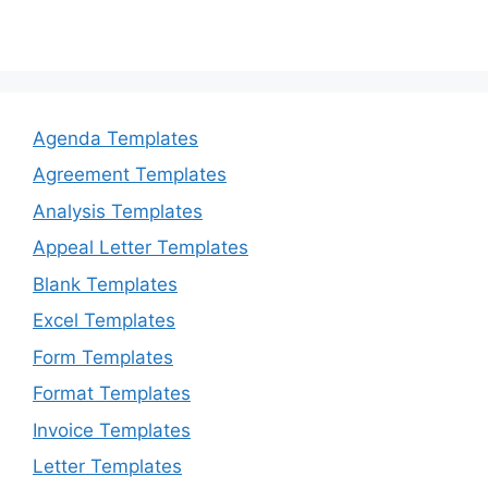
Agenda Templates
Agreement Templates
Analysis Templates
Appeal Letter Templates
Blank Templates
Excel Templates
Form Templates
Format Templates
Invoice Templates
Letter Templates