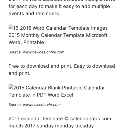
for each day to make it easy to add multiple
events and reminders.
Source:
www.newdesignfile.com
Free to download and print. Easy to download
and print.
Source:
www.calendarvip.com
2017 calendar template © calendarlabs.com
march 2017 sunday monday tuesday