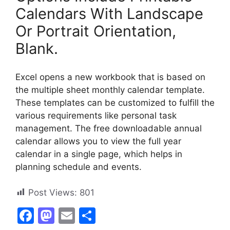
Calendars With Landscape
Or Portrait Orientation,
Blank.
Excel opens a new workbook that is based on
the multiple sheet monthly calendar template.
These templates can be customized to fulfill the
various requirements like personal task
management. The free downloadable annual
calendar allows you to view the full year
calendar in a single page, which helps in
planning schedule and events.
Post Views:
801
F
M
E
S