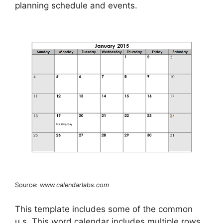
planning schedule and events.
Source:
www.calendarlabs.com
This template includes some of the common
u.s. This word calendar includes multiple rows