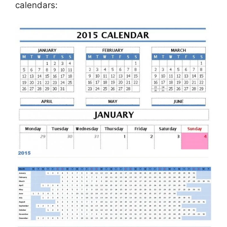
calendars: