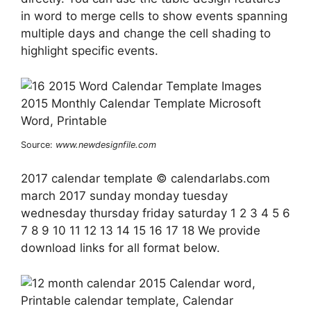
in word to merge cells to show events spanning
multiple days and change the cell shading to
highlight specific events.
Source:
www.newdesignfile.com
2017 calendar template © calendarlabs.com
march 2017 sunday monday tuesday
wednesday thursday friday saturday 1 2 3 4 5 6
7 8 9 10 11 12 13 14 15 16 17 18 We provide
download links for all format below.