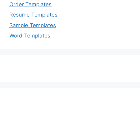
Order Templates
Resume Templates
Sample Templates
Word Templates