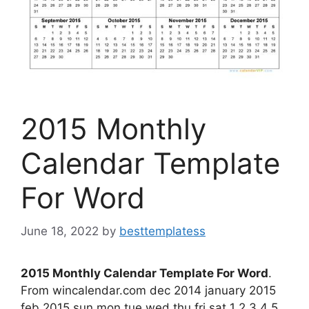
2015 Monthly
Calendar Template
For Word
June 18, 2022
by
besttemplatess
2015 Monthly Calendar Template For Word
.
From wincalendar.com dec 2014 january 2015
feb 2015 sun mon tue wed thu fri sat 1 2 3 4 5