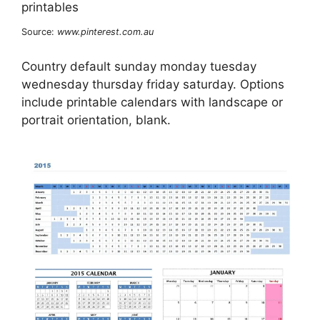
Source:
www.pinterest.com.au
Country default sunday monday tuesday
wednesday thursday friday saturday. Options
include printable calendars with landscape or
portrait orientation, blank.