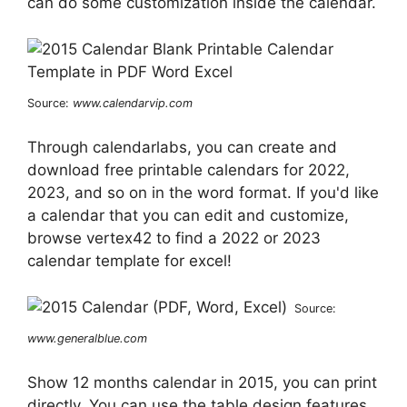
can do some customization inside the calendar.
Source:
www.calendarvip.com
Through calendarlabs, you can create and
download free printable calendars for 2022,
2023, and so on in the word format. If you'd like
a calendar that you can edit and customize,
browse vertex42 to find a 2022 or 2023
calendar template for excel!
Source:
www.generalblue.com
Show 12 months calendar in 2015, you can print
directly. You can use the table design features