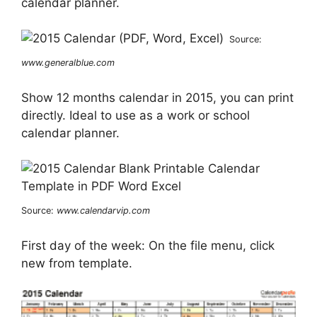
calendar planner.
Source:
www.generalblue.com
Show 12 months calendar in 2015, you can print
directly. Ideal to use as a work or school
calendar planner.
Source:
www.calendarvip.com
First day of the week: On the file menu, click
new from template.