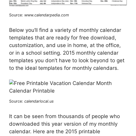
Source:
www.calendarpedia.com
Below you’ll find a variety of monthly calendar
templates that are ready for free download,
customization, and use in home, at the office,
or in a school setting. 2015 monthly calendar
templates you don’t have to look beyond to get
to the ideal templates for monthly calendars.
Source:
calendarlocal.us
It can be seen from thousands of people who
downloaded this year version of my monthly
calendar. Here are the 2015 printable