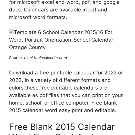
for microsoft excel and word, pdf, and google
docs. Calendars are available in pdf and
microsoft word formats.
Source:
blanktablecalendar.com
Download a free printable calendar for 2022 or
2023, in a variety of different formats and
colors.these free printable calendars are
available as pdf files that you can print on your
home, school, or office computer. Free blank
2015 calendar word easy print and editable.
Free Blank 2015 Calendar