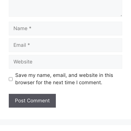
Name
Email
Website
Save my name, email, and website in this
browser for the next time I comment.