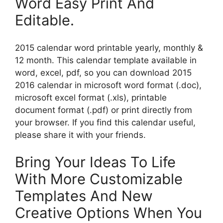
Word Easy Print And
Editable.
2015 calendar word printable yearly, monthly &
12 month. This calendar template available in
word, excel, pdf, so you can download 2015
2016 calendar in microsoft word format (.doc),
microsoft excel format (.xls), printable
document format (.pdf) or print directly from
your browser. If you find this calendar useful,
please share it with your friends.
Bring Your Ideas To Life
With More Customizable
Templates And New
Creative Options When You