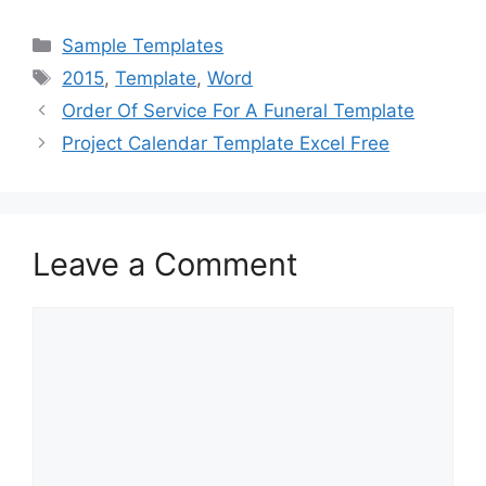
a
a
m
h
c
st
ai
ar
Categories
Sample Templates
e
o
l
e
Tags
2015
,
Template
,
Word
b
d
Order Of Service For A Funeral Template
o
o
Project Calendar Template Excel Free
o
n
k
Leave a Comment
Comment