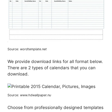
Source:
wordtemplate.net
We provide download links for all format below.
There are 2 types of calendars that you can
download.
Source:
www.hdwallpaper.nu
Choose from professionally designed templates