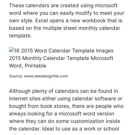
These calendars are created using microsoft
word where you can easily modify to meet your
own style. Excel opens a new workbook that is
based on the multiple sheet monthly calendar
template.
Source:
www.newdesignfile.com
Although plenty of calendars can be found in
internet sites either using calendar software or
bought from book stores, there are people who
always looking for a microsoft word version
where they can do some customization inside
the calendar. Ideal to use as a work or school