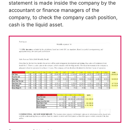
statement is made inside the company by the
accountant or finance managers of the
company, to check the company cash position,
cash is the liquid asset.