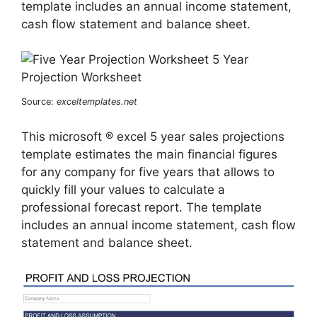
template includes an annual income statement,
cash flow statement and balance sheet.
Source:
exceltemplates.net
This microsoft ® excel 5 year sales projections
template estimates the main financial figures
for any company for five years that allows to
quickly fill your values to calculate a
professional forecast report. The template
includes an annual income statement, cash flow
statement and balance sheet.