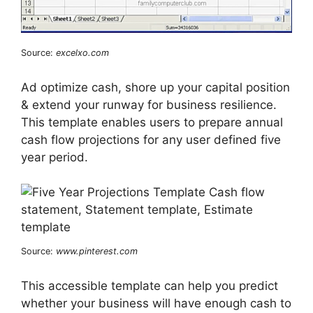
Source:
excelxo.com
Ad optimize cash, shore up your capital position
& extend your runway for business resilience.
This template enables users to prepare annual
cash flow projections for any user defined five
year period.
Source:
www.pinterest.com
This accessible template can help you predict
whether your business will have enough cash to