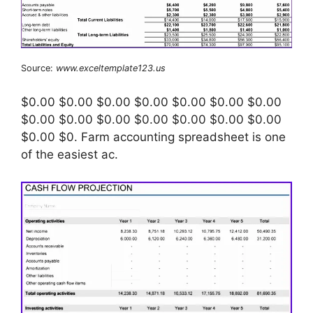
Source:
www.exceltemplate123.us
$0.00 $0.00 $0.00 $0.00 $0.00 $0.00 $0.00
$0.00 $0.00 $0.00 $0.00 $0.00 $0.00 $0.00
$0.00 $0. Farm accounting spreadsheet is one
of the easiest ac.