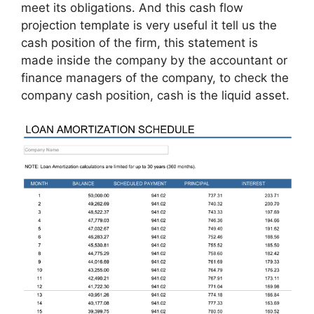
meet its obligations. And this cash flow
projection template is very useful it tell us the
cash position of the firm, this statement is
made inside the company by the accountant or
finance managers of the company, to check the
company cash position, cash is the liquid asset.