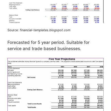
Source:
financial-templates.blogspot.com
Forecasted for 5 year period. Suitable for
service and trade based businesses.