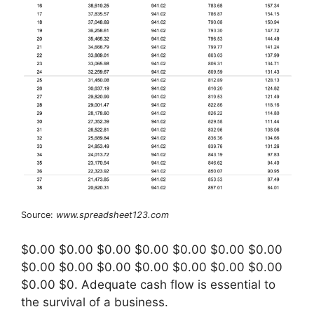
Source:
www.spreadsheet123.com
$0.00 $0.00 $0.00 $0.00 $0.00 $0.00 $0.00
$0.00 $0.00 $0.00 $0.00 $0.00 $0.00 $0.00
$0.00 $0. Adequate cash flow is essential to
the survival of a business.