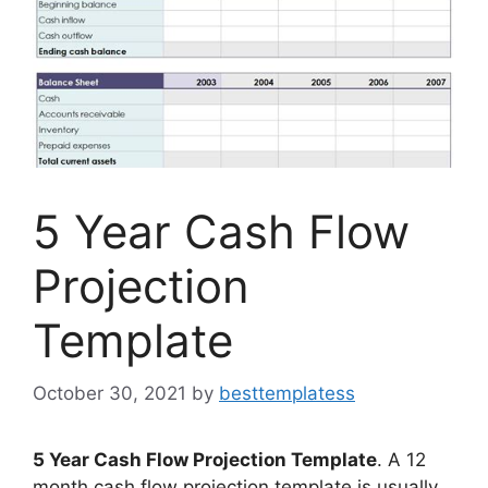
5 Year Cash Flow
Projection
Template
October 30, 2021
by
besttemplatess
5 Year Cash Flow Projection Template
. A 12
month cash flow projection template is usually