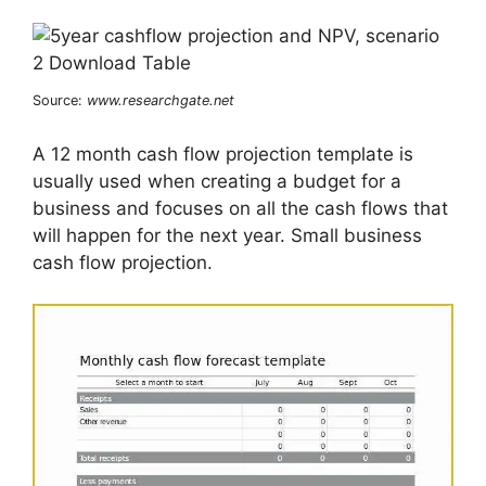
Source:
www.researchgate.net
A 12 month cash flow projection template is
usually used when creating a budget for a
business and focuses on all the cash flows that
will happen for the next year. Small business
cash flow projection.