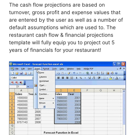
The cash flow projections are based on
turnover, gross profit and expense values that
are entered by the user as well as a number of
default assumptions which are used to. The
restaurant cash flow & financial projections
template will fully equip you to project out 5
years of financials for your restaurant!