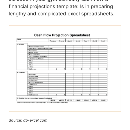
financial projections template: Is in preparing
lengthy and complicated excel spreadsheets.
Source:
db-excel.com