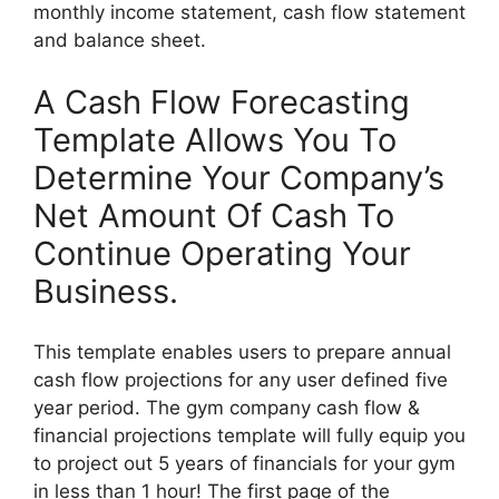
monthly income statement, cash flow statement
and balance sheet.
A Cash Flow Forecasting
Template Allows You To
Determine Your Company’s
Net Amount Of Cash To
Continue Operating Your
Business.
This template enables users to prepare annual
cash flow projections for any user defined five
year period. The gym company cash flow &
financial projections template will fully equip you
to project out 5 years of financials for your gym
in less than 1 hour! The first page of the