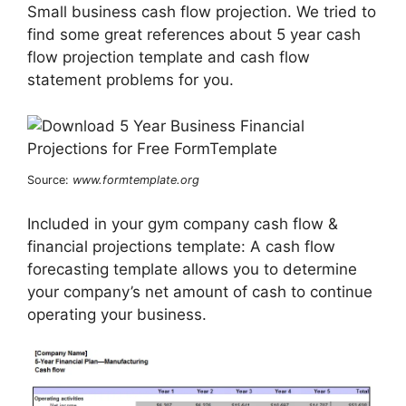
Small business cash flow projection. We tried to
find some great references about 5 year cash
flow projection template and cash flow
statement problems for you.
Source:
www.formtemplate.org
Included in your gym company cash flow &
financial projections template: A cash flow
forecasting template allows you to determine
your company’s net amount of cash to continue
operating your business.