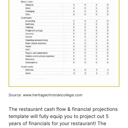
Source:
www.heritagechristiancollege.com
The restaurant cash flow & financial projections
template will fully equip you to project out 5
years of financials for your restaurant! The