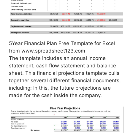
5Year Financial Plan Free Template for Excel
from www.spreadsheet123.com
The template includes an annual income
statement, cash flow statement and balance
sheet. This financial projections template pulls
together several different financial documents,
including: In this, the future projections are
made for the cash inside the company.