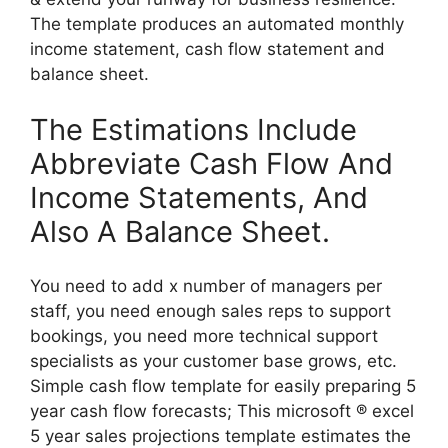
The template produces an automated monthly
income statement, cash flow statement and
balance sheet.
The Estimations Include
Abbreviate Cash Flow And
Income Statements, And
Also A Balance Sheet.
You need to add x number of managers per
staff, you need enough sales reps to support
bookings, you need more technical support
specialists as your customer base grows, etc.
Simple cash flow template for easily preparing 5
year cash flow forecasts; This microsoft ® excel
5 year sales projections template estimates the