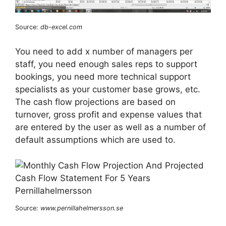
Source:
db-excel.com
You need to add x number of managers per
staff, you need enough sales reps to support
bookings, you need more technical support
specialists as your customer base grows, etc.
The cash flow projections are based on
turnover, gross profit and expense values that
are entered by the user as well as a number of
default assumptions which are used to.
Source:
www.pernillahelmersson.se