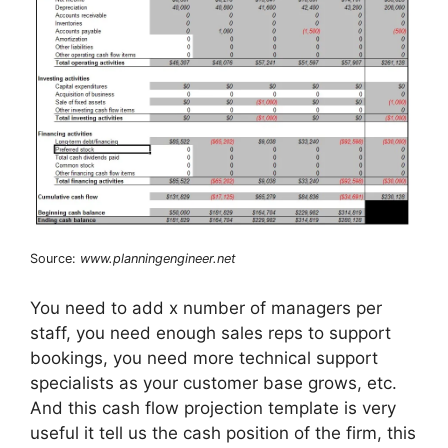
Source:
www.planningengineer.net
You need to add x number of managers per
staff, you need enough sales reps to support
bookings, you need more technical support
specialists as your customer base grows, etc.
And this cash flow projection template is very
useful it tell us the cash position of the firm, this