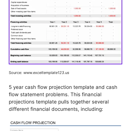
Source:
www.exceltemplate123.us
5 year cash flow projection template and cash
flow statement problems. This financial
projections template pulls together several
different financial documents, including: