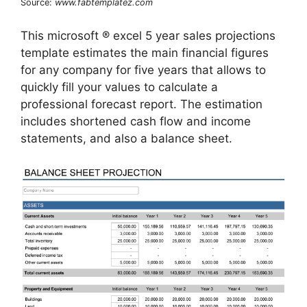
Source:
www.fabtemplatez.com
This microsoft ® excel 5 year sales projections
template estimates the main financial figures
for any company for five years that allows to
quickly fill your values to calculate a
professional forecast report. The estimation
includes shortened cash flow and income
statements, and also a balance sheet.