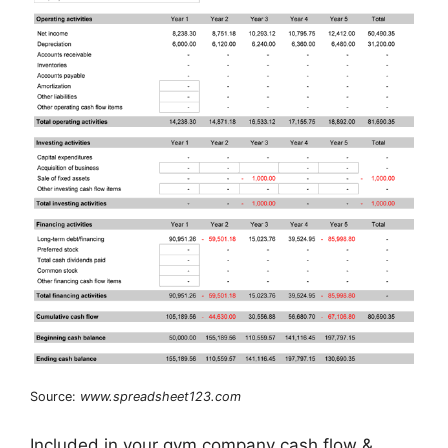
Source:
www.spreadsheet123.com
Included in your gym company cash flow &