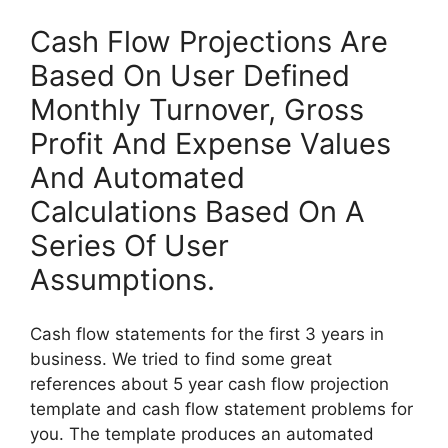
Cash Flow Projections Are
Based On User Defined
Monthly Turnover, Gross
Profit And Expense Values
And Automated
Calculations Based On A
Series Of User
Assumptions.
Cash flow statements for the first 3 years in
business. We tried to find some great
references about 5 year cash flow projection
template and cash flow statement problems for
you. The template produces an automated