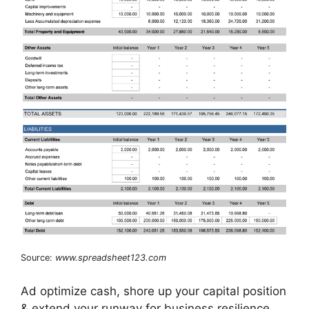
Source:
www.spreadsheet123.com
Ad optimize cash, shore up your capital position
& extend your runway for business resilience.