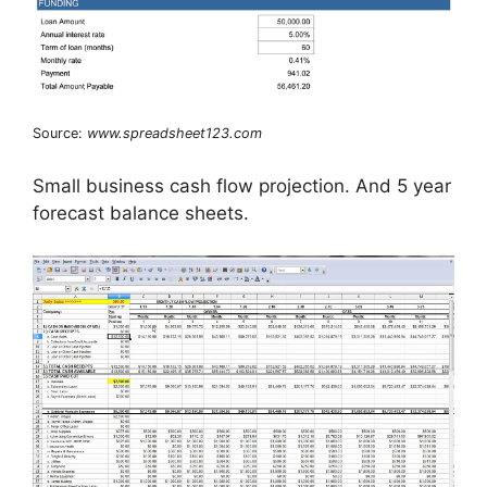
Source:
www.spreadsheet123.com
Small business cash flow projection. And 5 year
forecast balance sheets.