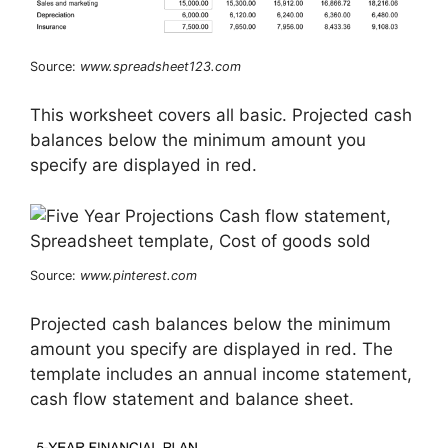
Source:
www.spreadsheet123.com
This worksheet covers all basic. Projected cash
balances below the minimum amount you
specify are displayed in red.
Source:
www.pinterest.com
Projected cash balances below the minimum
amount you specify are displayed in red. The
template includes an annual income statement,
cash flow statement and balance sheet.