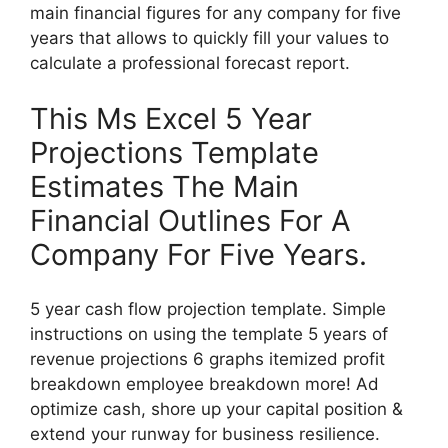
main financial figures for any company for five
years that allows to quickly fill your values to
calculate a professional forecast report.
This Ms Excel 5 Year
Projections Template
Estimates The Main
Financial Outlines For A
Company For Five Years.
5 year cash flow projection template. Simple
instructions on using the template 5 years of
revenue projections 6 graphs itemized profit
breakdown employee breakdown more! Ad
optimize cash, shore up your capital position &
extend your runway for business resilience.