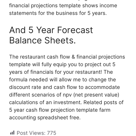
financial projections template shows income
statements for the business for 5 years.
And 5 Year Forecast
Balance Sheets.
The restaurant cash flow & financial projections
template will fully equip you to project out 5
years of financials for your restaurant! The
formula needed will allow me to change the
discount rate and cash flow to accommodate
different scenarios of npv (net present value)
calculations of an investment. Related posts of
5 year cash flow projection template farm
accounting spreadsheet free.
Post Views:
775