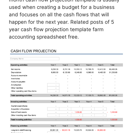
used when creating a budget for a business
and focuses on all the cash flows that will
happen for the next year. Related posts of 5
year cash flow projection template farm
accounting spreadsheet free.