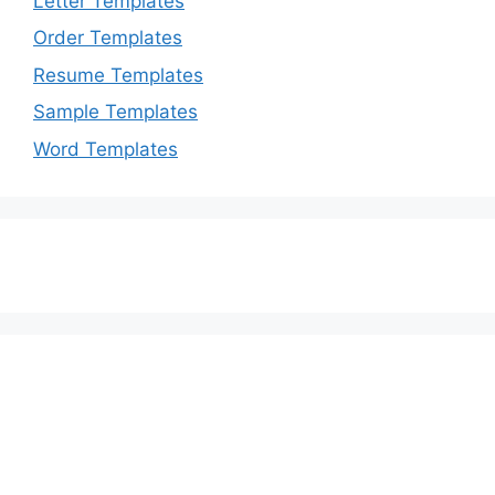
Letter Templates
Order Templates
Resume Templates
Sample Templates
Word Templates