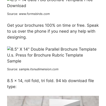
Source:
www.formsbirds.com
Get your brochures 100% on time or free. Speak
to us over the phone if you need any help with
designing.
Source:
sample.itsnudimension.com
8.5 x 14, roll fold, tri fold. 94 kb download file
type: