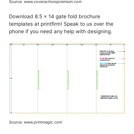
Source:
www.coveractionspremium.com
Download 8.5 x 14 gate fold brochure
templates at printfirm! Speak to us over the
phone if you need any help with designing.
Source:
www.printmagic.com