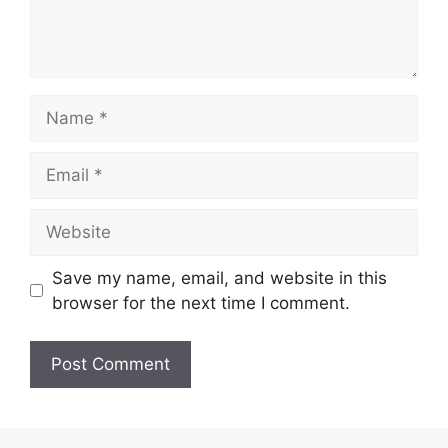
Name
Email
Website
Save my name, email, and website in this
browser for the next time I comment.