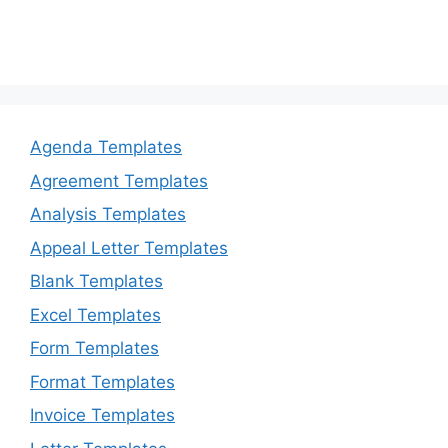
Agenda Templates
Agreement Templates
Analysis Templates
Appeal Letter Templates
Blank Templates
Excel Templates
Form Templates
Format Templates
Invoice Templates