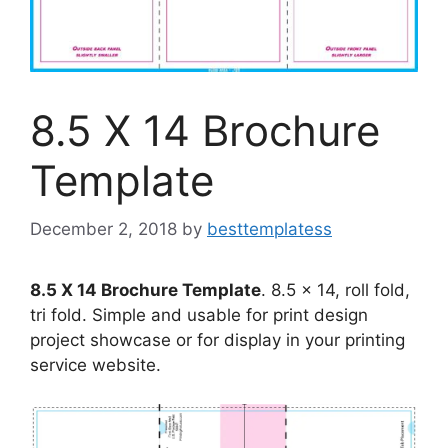
8.5 X 14 Brochure
Template
December 2, 2018
by
besttemplatess
8.5 X 14 Brochure Template
. 8.5 x 14, roll fold,
tri fold. Simple and usable for print design
project showcase or for display in your printing
service website.