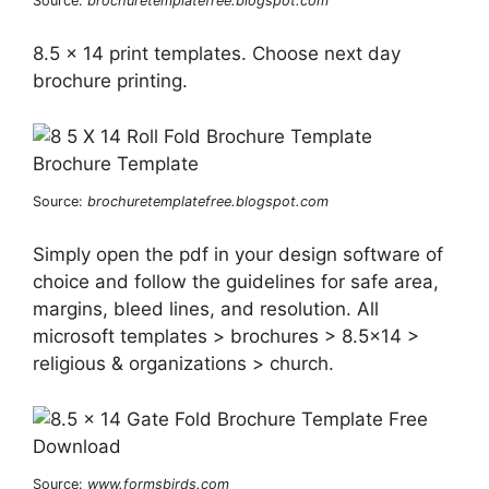
Source:
brochuretemplatefree.blogspot.com
8.5 x 14 print templates. Choose next day
brochure printing.
Source:
brochuretemplatefree.blogspot.com
Simply open the pdf in your design software of
choice and follow the guidelines for safe area,
margins, bleed lines, and resolution. All
microsoft templates > brochures > 8.5×14 >
religious & organizations > church.
Source:
www.formsbirds.com