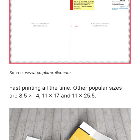
Source:
www.templateroller.com
Fast printing all the time. Other popular sizes
are 8.5 x 14, 11 x 17 and 11 x 25.5.