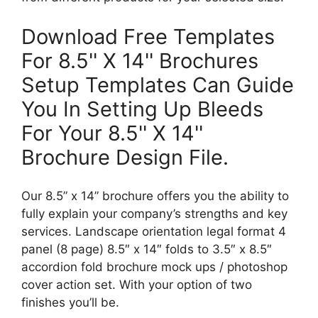
Download Free Templates
For 8.5'' X 14'' Brochures
Setup Templates Can Guide
You In Setting Up Bleeds
For Your 8.5'' X 14''
Brochure Design File.
Our 8.5” x 14” brochure offers you the ability to
fully explain your company’s strengths and key
services. Landscape orientation legal format 4
panel (8 page) 8.5″ x 14″ folds to 3.5″ x 8.5″
accordion fold brochure mock ups / photoshop
cover action set. With your option of two
finishes you’ll be.