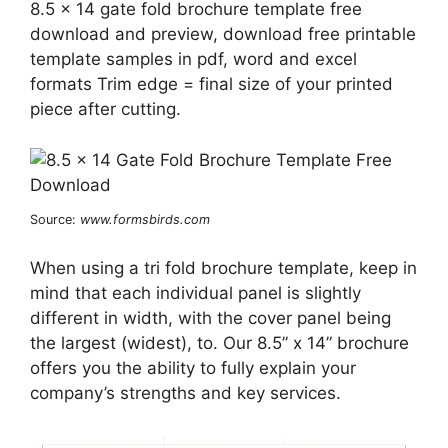
8.5 x 14 gate fold brochure template free
download and preview, download free printable
template samples in pdf, word and excel
formats Trim edge = final size of your printed
piece after cutting.
Source:
www.formsbirds.com
When using a tri fold brochure template, keep in
mind that each individual panel is slightly
different in width, with the cover panel being
the largest (widest), to. Our 8.5” x 14” brochure
offers you the ability to fully explain your
company’s strengths and key services.