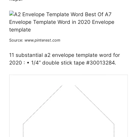
Source:
www.pinterest.com
11 substantial a2 envelope template word for
2020 : • 1/4” double stick tape #30013284.