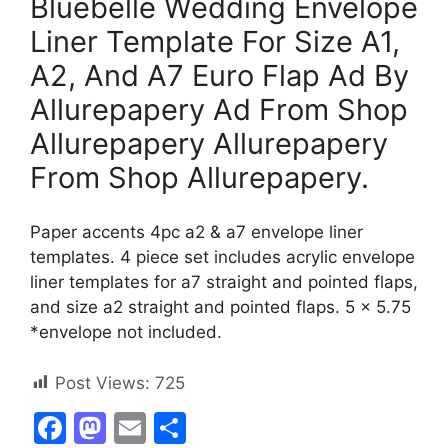
Bluebelle Wedding Envelope
Liner Template For Size A1,
A2, And A7 Euro Flap Ad By
Allurepapery Ad From Shop
Allurepapery Allurepapery
From Shop Allurepapery.
Paper accents 4pc a2 & a7 envelope liner
templates. 4 piece set includes acrylic envelope
liner templates for a7 straight and pointed flaps,
and size a2 straight and pointed flaps. 5 x 5.75
*envelope not included.
Post Views:
725
F
M
E
S