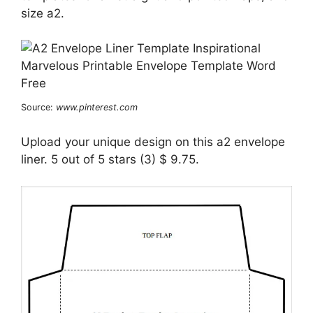
size a2.
Source:
www.pinterest.com
Upload your unique design on this a2 envelope
liner. 5 out of 5 stars (3) $ 9.75.