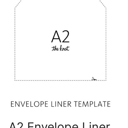
A2 Envelope Liner