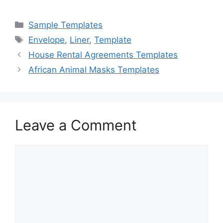
a
a
m
h
c
st
ai
ar
Categories
Sample Templates
e
o
l
e
Tags
Envelope
,
Liner
,
Template
b
d
House Rental Agreements Templates
o
o
African Animal Masks Templates
o
n
k
Leave a Comment
Comment