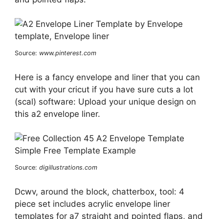
Source:
www.pinterest.com
Here is a fancy envelope and liner that you can
cut with your cricut if you have sure cuts a lot
(scal) software: Upload your unique design on
this a2 envelope liner.
Source:
digillustrations.com
Dcwv, around the block, chatterbox, tool: 4
piece set includes acrylic envelope liner
templates for a7 straight and pointed flaps, and