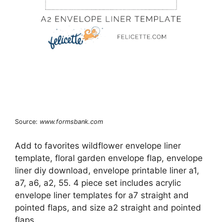
Source:
www.formsbank.com
Add to favorites wildflower envelope liner
template, floral garden envelope flap, envelope
liner diy download, envelope printable liner a1,
a7, a6, a2, 55. 4 piece set includes acrylic
envelope liner templates for a7 straight and
pointed flaps, and size a2 straight and pointed
flaps.