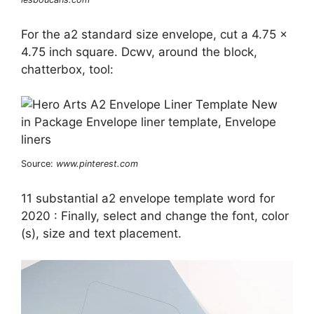
For the a2 standard size envelope, cut a 4.75 x
4.75 inch square. Dcwv, around the block,
chatterbox, tool:
Source:
www.pinterest.com
11 substantial a2 envelope template word for
2020 : Finally, select and change the font, color
(s), size and text placement.