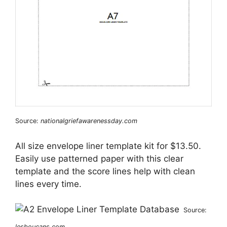
Source:
nationalgriefawarenessday.com
All size envelope liner template kit for $13.50.
Easily use patterned paper with this clear
template and the score lines help with clean
lines every time.
Source:
lesboucans.com