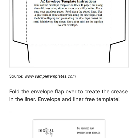
Source:
www.sampletemplates.com
Fold the envelope flap over to create the crease
in the liner. Envelope and liner free template!