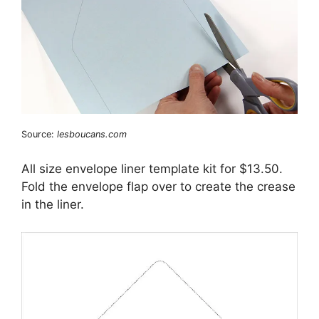
Source:
lesboucans.com
All size envelope liner template kit for $13.50.
Fold the envelope flap over to create the crease
in the liner.