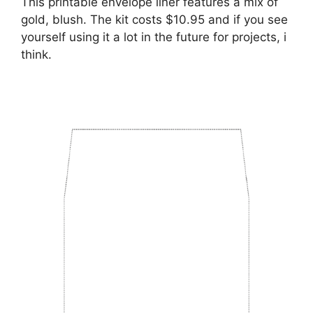
This printable envelope liner features a mix of
gold, blush. The kit costs $10.95 and if you see
yourself using it a lot in the future for projects, i
think.