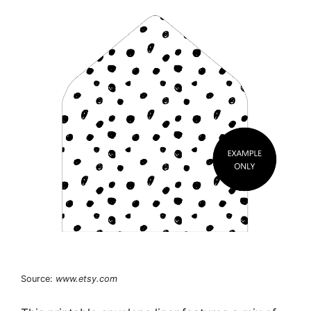
Source:
www.etsy.com