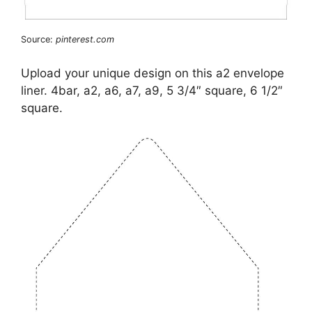
Source:
pinterest.com
Upload your unique design on this a2 envelope
liner. 4bar, a2, a6, a7, a9, 5 3/4″ square, 6 1/2″
square.