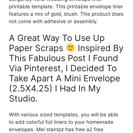
printable template. This printable envelope liner
features a mix of gold, blush. This product does
not come with adhesive or assembly.
A Great Way To Use Up
Paper Scraps
Inspired By
This Fabulous Post I Found
Via Pinterest, I Decided To
Take Apart A Mini Envelope
(2.5X4.25) I Had In My
Studio.
With various sized templates, you will be able
to add colorful foil liners to your homemade
envelopes. Mel stampz has free a2 free