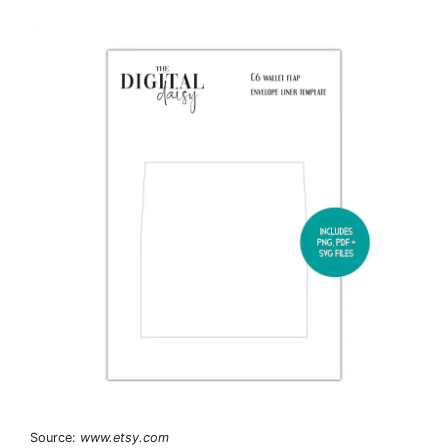
Source:
www.etsy.com