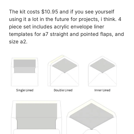
The kit costs $10.95 and if you see yourself
using it a lot in the future for projects, i think. 4
piece set includes acrylic envelope liner
templates for a7 straight and pointed flaps, and
size a2.