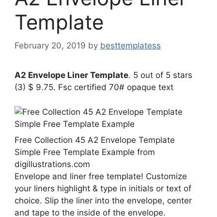
Template
February 20, 2019
by
besttemplatess
A2 Envelope Liner Template
. 5 out of 5 stars
(3) $ 9.75. Fsc certified 70# opaque text
Free Collection 45 A2 Envelope Template
Simple Free Template Example from
digillustrations.com
Envelope and liner free template! Customize
your liners highlight & type in initials or text of
choice. Slip the liner into the envelope, center
and tape to the inside of the envelope.