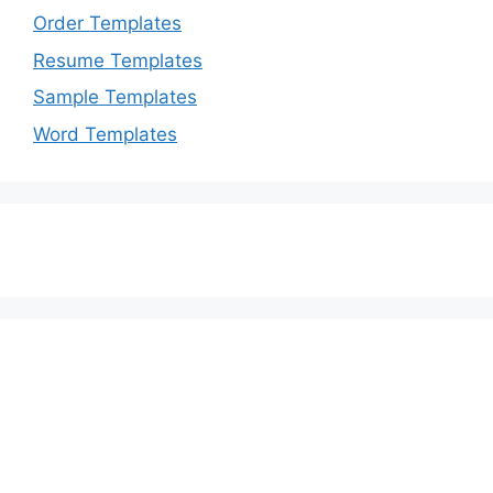
Order Templates
Resume Templates
Sample Templates
Word Templates