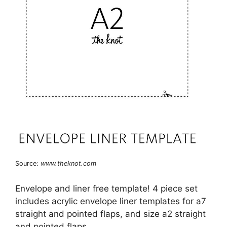
Source:
www.theknot.com
Envelope and liner free template! 4 piece set
includes acrylic envelope liner templates for a7
straight and pointed flaps, and size a2 straight
and pointed flaps.