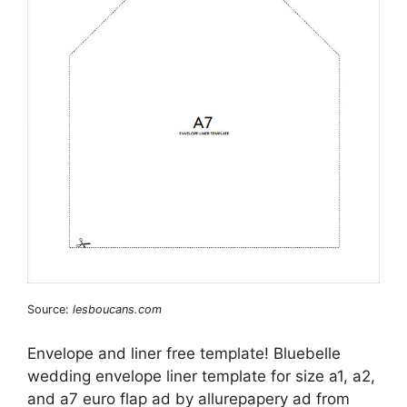
Source:
lesboucans.com
Envelope and liner free template! Bluebelle
wedding envelope liner template for size a1, a2,
and a7 euro flap ad by allurepapery ad from