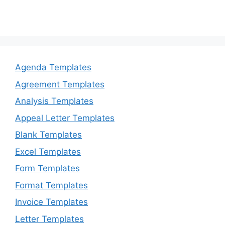
Agenda Templates
Agreement Templates
Analysis Templates
Appeal Letter Templates
Blank Templates
Excel Templates
Form Templates
Format Templates
Invoice Templates
Letter Templates