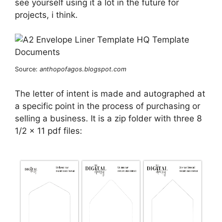
see yourself using it a lot in the future for
projects, i think.
Source:
anthopofagos.blogspot.com
The letter of intent is made and autographed at
a specific point in the process of purchasing or
selling a business. It is a zip folder with three 8
1/2 x 11 pdf files: