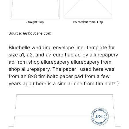
Source:
lesboucans.com
Bluebelle wedding envelope liner template for
size a1, a2, and a7 euro flap ad by allurepapery
ad from shop allurepapery allurepapery from
shop allurepapery. The paper i used here was
from an 8×8 tim holtz paper pad from a few
years ago ( here is a similar one from tim holtz ).