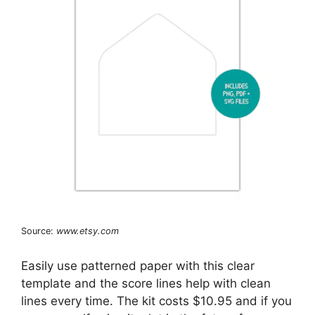
Source:
www.etsy.com
Easily use patterned paper with this clear
template and the score lines help with clean
lines every time. The kit costs $10.95 and if you