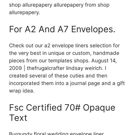
shop allurepapery allurepapery from shop
allurepapery.
For A2 And A7 Envelopes.
Check out our a2 envelope liners selection for
the very best in unique or custom, handmade
pieces from our templates shops. August 14,
2009 | thefrugalcrafter lindsay weirich. I
created several of these cuties and then
incorporated them into a journal page and a gift
wrap idea.
Fsc Certified 70# Opaque
Text
Burgundy floral wedding envelope liner