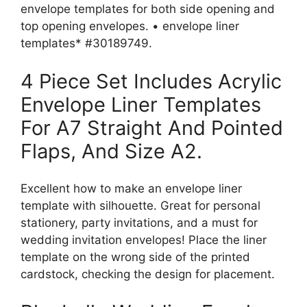
envelope templates for both side opening and
top opening envelopes. • envelope liner
templates* #30189749.
4 Piece Set Includes Acrylic
Envelope Liner Templates
For A7 Straight And Pointed
Flaps, And Size A2.
Excellent how to make an envelope liner
template with silhouette. Great for personal
stationery, party invitations, and a must for
wedding invitation envelopes! Place the liner
template on the wrong side of the printed
cardstock, checking the design for placement.