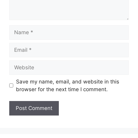
Name
Email
Website
Save my name, email, and website in this
browser for the next time I comment.