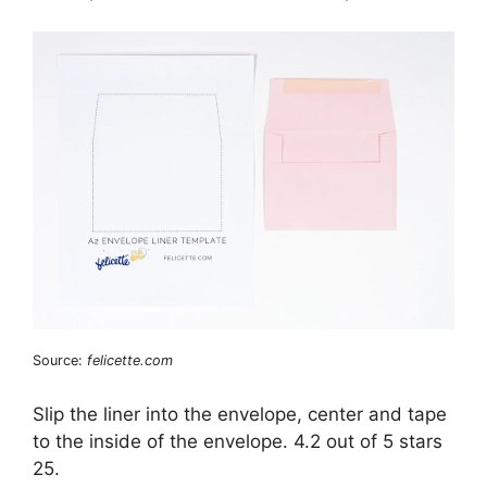
Source:
felicette.com
Slip the liner into the envelope, center and tape
to the inside of the envelope. 4.2 out of 5 stars
25.