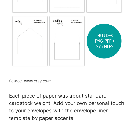
Source:
www.etsy.com
Each piece of paper was about standard
cardstock weight. Add your own personal touch
to your envelopes with the envelope liner
template by paper accents!