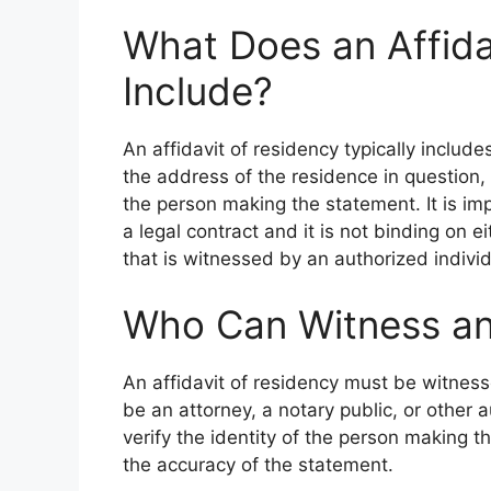
What Does an Affida
Include?
An affidavit of residency typically inclu
the address of the residence in question,
the person making the statement. It is imp
a legal contract and it is not binding on ei
that is witnessed by an authorized individ
Who Can Witness an 
An affidavit of residency must be witness
be an attorney, a notary public, or other 
verify the identity of the person making t
the accuracy of the statement.