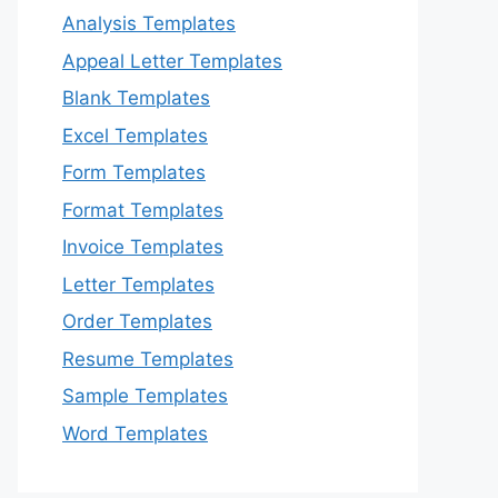
Analysis Templates
Appeal Letter Templates
Blank Templates
Excel Templates
Form Templates
Format Templates
Invoice Templates
Letter Templates
Order Templates
Resume Templates
Sample Templates
Word Templates