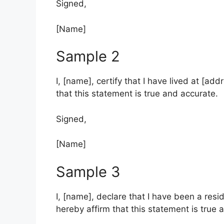
Signed,
[Name]
Sample 2
I, [name], certify that I have lived at [addr
that this statement is true and accurate.
Signed,
[Name]
Sample 3
I, [name], declare that I have been a reside
hereby affirm that this statement is true 