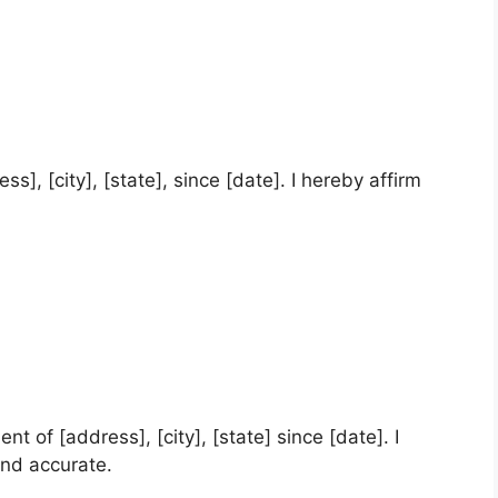
ess], [city], [state], since [date]. I hereby affirm
nt of [address], [city], [state] since [date]. I
and accurate.