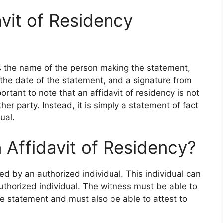
vit of Residency
des the name of the person making the statement,
 the date of the statement, and a signature from
ortant to note that an affidavit of residency is not
ther party. Instead, it is simply a statement of fact
ual.
Affidavit of Residency?
ed by an authorized individual. This individual can
authorized individual. The witness must be able to
he statement and must also be able to attest to