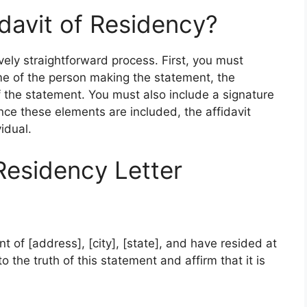
davit of Residency?
tively straightforward process. First, you must
me of the person making the statement, the
 the statement. You must also include a signature
ce these elements are included, the affidavit
idual.
Residency Letter
nt of [address], [city], [state], and have resided at
o the truth of this statement and affirm that it is