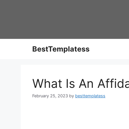
Skip
to
content
BestTemplatess
What Is An Affid
February 25, 2023
by
besttemplatess