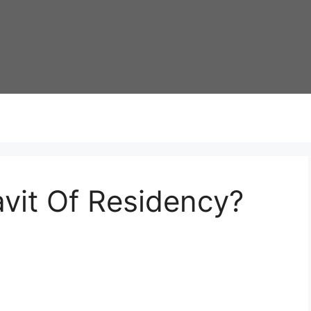
avit Of Residency?