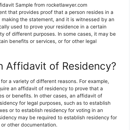
fidavit Sample from rocketlawyer.com
ent that provides proof that a person resides in a
on making the statement, and it is witnessed by an
ically used to prove your residence in a certain
iety of different purposes. In some cases, it may be
ain benefits or services, or for other legal
Affidavit of Residency?
for a variety of different reasons. For example,
uire an affidavit of residency to prove that a
es or benefits. In other cases, an affidavit of
sidency for legal purposes, such as to establish
axes or to establish residency for voting in an
esidency may be required to establish residency for
e or other documentation.