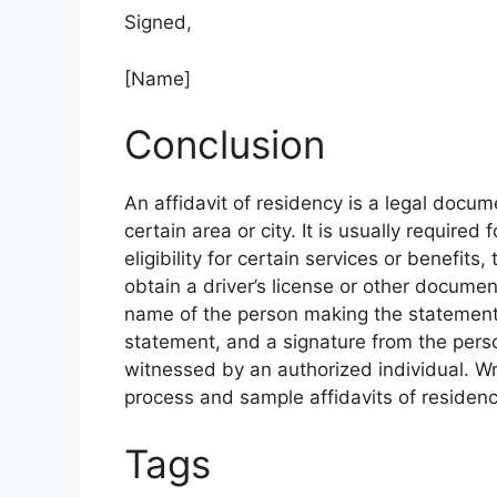
Signed,
[Name]
Conclusion
An affidavit of residency is a legal docum
certain area or city. It is usually required
eligibility for certain services or benefits
obtain a driver’s license or other documen
name of the person making the statement,
statement, and a signature from the pers
witnessed by an authorized individual. Wri
process and sample affidavits of residenc
Tags