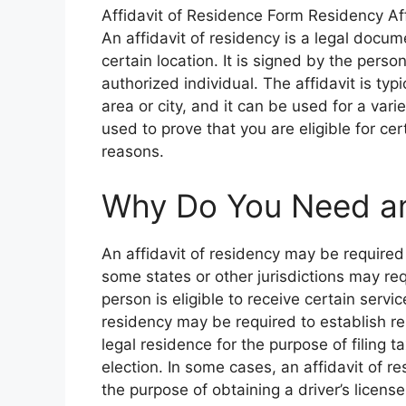
Affidavit of Residence Form Residency Af
An affidavit of residency is a legal docum
certain location. It is signed by the pers
authorized individual. The affidavit is typ
area or city, and it can be used for a var
used to prove that you are eligible for cert
reasons.
Why Do You Need an 
An affidavit of residency may be required 
some states or other jurisdictions may req
person is eligible to receive certain servic
residency may be required to establish re
legal residence for the purpose of filing t
election. In some cases, an affidavit of r
the purpose of obtaining a driver’s licens