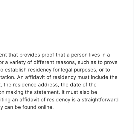
ent that provides proof that a person lives in a
 for a variety of different reasons, such as to prove
, to establish residency for legal purposes, or to
tation. An affidavit of residency must include the
 the residence address, the date of the
on making the statement. It must also be
ting an affidavit of residency is a straightforward
y can be found online.