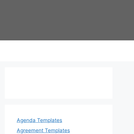
Agenda Templates
Agreement Templates