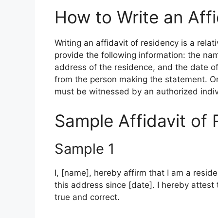
How to Write an Affi
Writing an affidavit of residency is a rela
provide the following information: the na
address of the residence, and the date of
from the person making the statement. On
must be witnessed by an authorized indiv
Sample Affidavit of 
Sample 1
I, [name], hereby affirm that I am a reside
this address since [date]. I hereby attest t
true and correct.