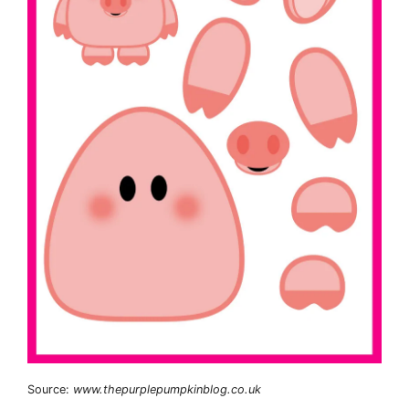
Source:
www.thepurplepumpkinblog.co.uk