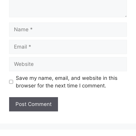
Name
Email
Website
Save my name, email, and website in this
browser for the next time I comment.