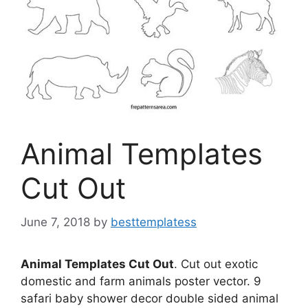
Animal Templates
Cut Out
June 7, 2018
by
besttemplatess
Animal Templates Cut Out
. Cut out exotic
domestic and farm animals poster vector. 9
safari baby shower decor double sided animal