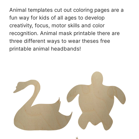
Animal templates cut out coloring pages are a
fun way for kids of all ages to develop
creativity, focus, motor skills and color
recognition. Animal mask printable there are
three different ways to wear theses free
printable animal headbands!