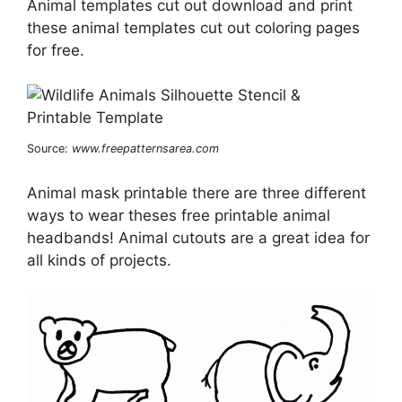
Animal templates cut out download and print
these animal templates cut out coloring pages
for free.
Source:
www.freepatternsarea.com
Animal mask printable there are three different
ways to wear theses free printable animal
headbands! Animal cutouts are a great idea for
all kinds of projects.