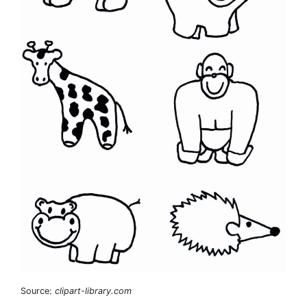
Source:
clipart-library.com