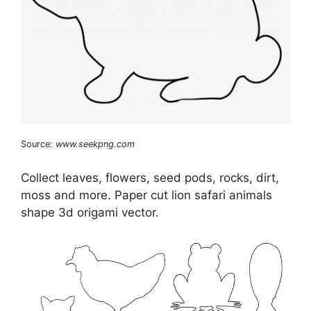
Source:
www.seekpng.com
Collect leaves, flowers, seed pods, rocks, dirt,
moss and more. Paper cut lion safari animals
shape 3d origami vector.