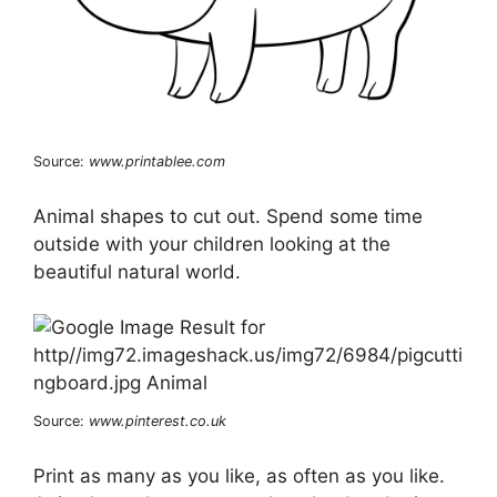
Source:
www.printablee.com
Animal shapes to cut out. Spend some time
outside with your children looking at the
beautiful natural world.
Source:
www.pinterest.co.uk
Print as many as you like, as often as you like.