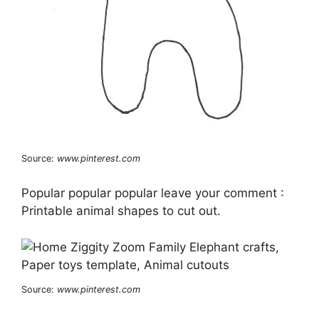
Source:
www.pinterest.com
Popular popular popular leave your comment :
Printable animal shapes to cut out.
Source:
www.pinterest.com