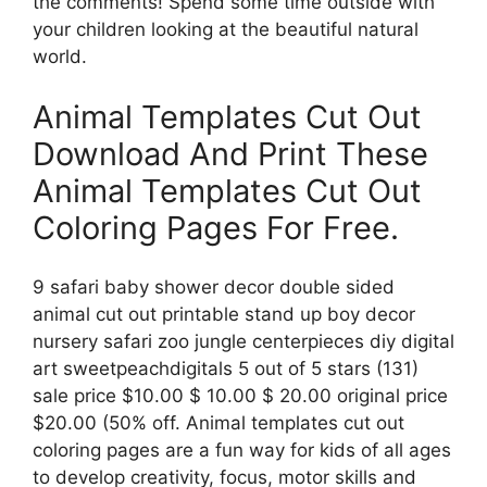
the comments! Spend some time outside with
your children looking at the beautiful natural
world.
Animal Templates Cut Out
Download And Print These
Animal Templates Cut Out
Coloring Pages For Free.
9 safari baby shower decor double sided
animal cut out printable stand up boy decor
nursery safari zoo jungle centerpieces diy digital
art sweetpeachdigitals 5 out of 5 stars (131)
sale price $10.00 $ 10.00 $ 20.00 original price
$20.00 (50% off. Animal templates cut out
coloring pages are a fun way for kids of all ages
to develop creativity, focus, motor skills and