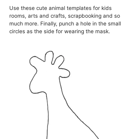
Use these cute animal templates for kids
rooms, arts and crafts, scrapbooking and so
much more. Finally, punch a hole in the small
circles as the side for wearing the mask.