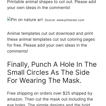
Printable animal shapes to cut out. Please add
your own ideas in the comments!
Source:
www.pinterest.com
Animal templates cut out download and print
these animal templates cut out coloring pages
for free. Please add your own ideas in the
comments!
Finally, Punch A Hole In The
Small Circles As The Side
For Wearing The Mask.
Free shipping on orders over $25 shipped by
amazon. Then cut the mask out including the
eye holes. The simple designs and the bold