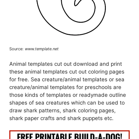
Source:
www.template.net
Animal templates cut out download and print
these animal templates cut out coloring pages
for free. Sea creature/animal templates or sea
creature/animal templates for preschools are
those kinds of templates or readymade outline
shapes of sea creatures which can be used to
draw shark patterns, shark coloring pages,
shark paper crafts and shark puppets etc.