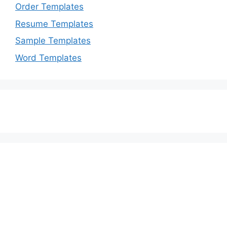
Order Templates
Resume Templates
Sample Templates
Word Templates