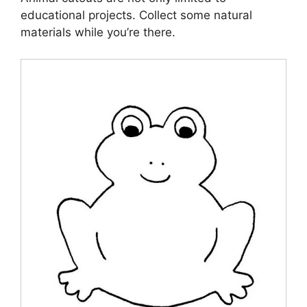
educational projects. Collect some natural
materials while you’re there.