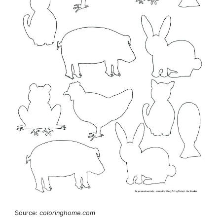
Source:
coloringhome.com