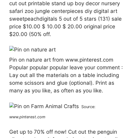
cut out printable stand up boy decor nursery
safari zoo jungle centerpieces diy digital art
sweetpeachdigitals 5 out of 5 stars (131) sale
price $10.00 $ 10.00 $ 20.00 original price
$20.00 (50% off.
Pin on nature art from www.pinterest.com
Popular popular popular leave your comment :
Lay out all the materials on a table including
some scissors and glue (optional). Print as
many as you like, as often as you like.
Source:
www.pinterest.com
Get up to 70% off now! Cut out the penguin