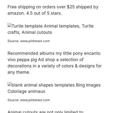
Free shipping on orders over $25 shipped by
amazon. 4.5 out of 5 stars.
Source:
www.pinterest.com
Recommended albums my little pony encanto
vivo peppa pig Ad shop a selection of
decorations in a variety of colors & designs for
any theme.
Source:
www.pinterest.com
Animal cutouts are not only limited to