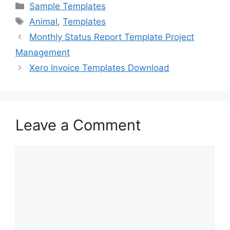
c
st
ai
ar
Categories
Sample Templates
e
o
l
e
Tags
Animal
,
Templates
b
d
Monthly Status Report Template Project
o
o
Management
o
n
Xero Invoice Templates Download
k
Leave a Comment
Comment