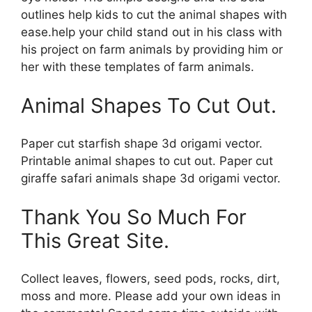
outlines help kids to cut the animal shapes with
ease.help your child stand out in his class with
his project on farm animals by providing him or
her with these templates of farm animals.
Animal Shapes To Cut Out.
Paper cut starfish shape 3d origami vector.
Printable animal shapes to cut out. Paper cut
giraffe safari animals shape 3d origami vector.
Thank You So Much For
This Great Site.
Collect leaves, flowers, seed pods, rocks, dirt,
moss and more. Please add your own ideas in