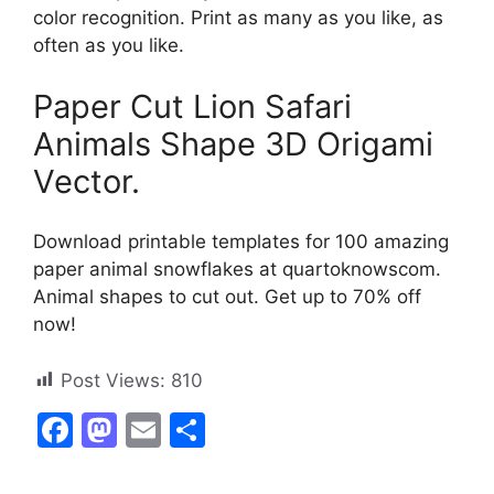
color recognition. Print as many as you like, as
often as you like.
Paper Cut Lion Safari
Animals Shape 3D Origami
Vector.
Download printable templates for 100 amazing
paper animal snowflakes at quartoknowscom.
Animal shapes to cut out. Get up to 70% off
now!
Post Views:
810
F
M
E
S
a
a
m
h