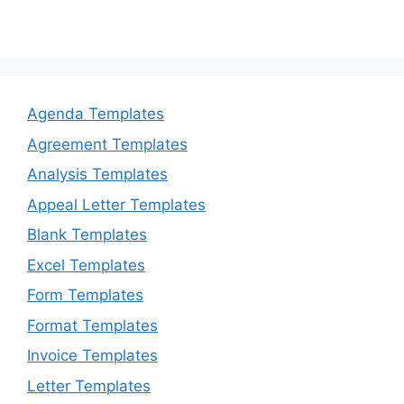
Agenda Templates
Agreement Templates
Analysis Templates
Appeal Letter Templates
Blank Templates
Excel Templates
Form Templates
Format Templates
Invoice Templates
Letter Templates