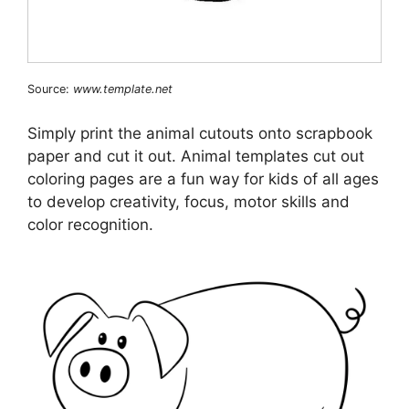
Source:
www.template.net
Simply print the animal cutouts onto scrapbook
paper and cut it out. Animal templates cut out
coloring pages are a fun way for kids of all ages
to develop creativity, focus, motor skills and
color recognition.