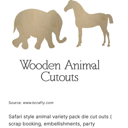
Source:
www.bcrafty.com
Safari style animal variety pack die cut outs (
scrap booking, embellishments, party