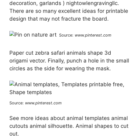
decoration, garlands ) nightowlengravingllc.
There are so many excellent ideas for printable
design that may not fracture the board.
Source:
www.pinterest.com
Paper cut zebra safari animals shape 3d
origami vector. Finally, punch a hole in the small
circles as the side for wearing the mask.
Source:
www.pinterest.com
See more ideas about animal templates animal
cutouts animal silhouette. Animal shapes to cut
out.