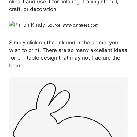
clipart and use it for coloring, tracing stencil,
craft, or decoration.
Source:
www.pinterest.com
Simply click on the link under the animal you
wish to print. There are so many excellent ideas
for printable design that may not fracture the
board.