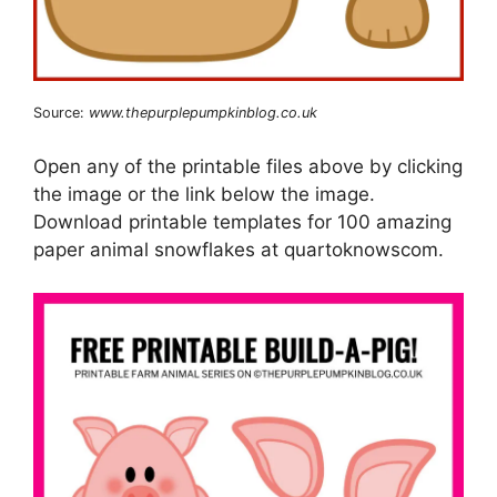
Source:
www.thepurplepumpkinblog.co.uk
Open any of the printable files above by clicking
the image or the link below the image.
Download printable templates for 100 amazing
paper animal snowflakes at quartoknowscom.