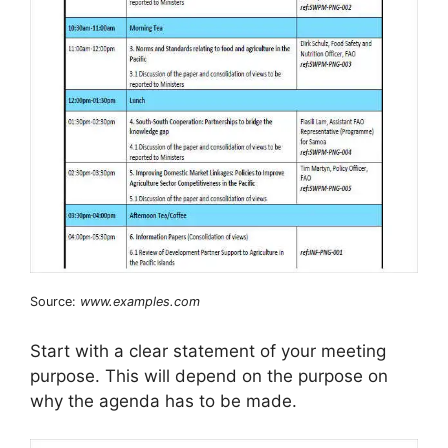
Source:
www.examples.com
Start with a clear statement of your meeting
purpose. This will depend on the purpose on
why the agenda has to be made.