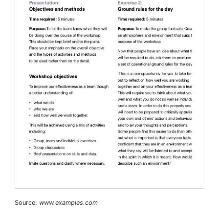
Source:
www.examples.com