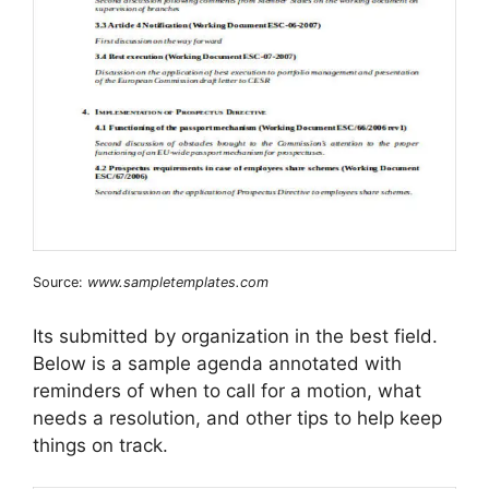
Source:
www.sampletemplates.com
Its submitted by organization in the best field.
Below is a sample agenda annotated with
reminders of when to call for a motion, what
needs a resolution, and other tips to help keep
things on track.