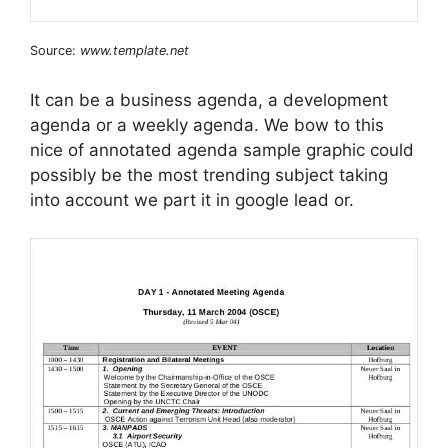
Source:
www.template.net
It can be a business agenda, a development
agenda or a weekly agenda. We bow to this
nice of annotated agenda sample graphic could
possibly be the most trending subject taking
into account we part it in google lead or.