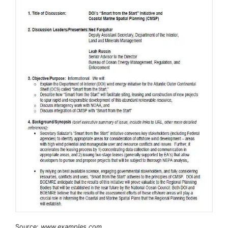
Source:
www.examples.com