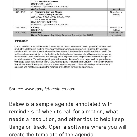
Source:
www.sampletemplates.com
Below is a sample agenda annotated with
reminders of when to call for a motion, what
needs a resolution, and other tips to help keep
things on track. Open a software where you will
create the template of the agenda.