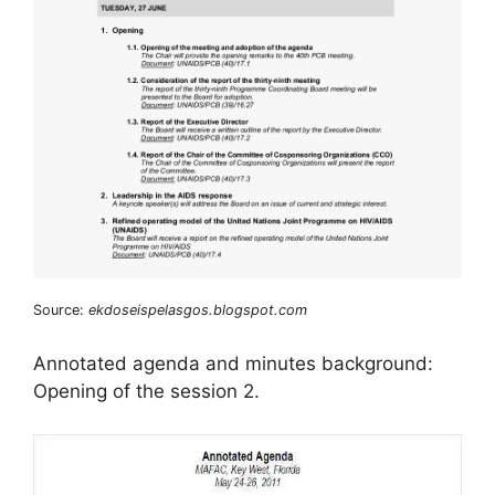
Source:
ekdoseispelasgos.blogspot.com
Annotated agenda and minutes background:
Opening of the session 2.