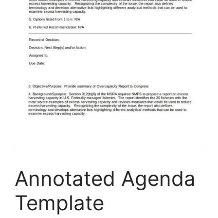
Annotated Agenda
Template