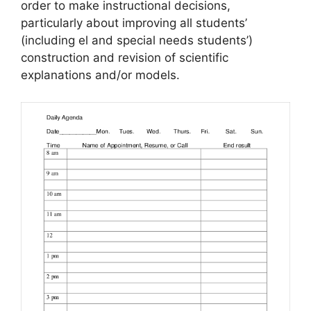
order to make instructional decisions,
particularly about improving all students’
(including el and special needs students’)
construction and revision of scientific
explanations and/or models.