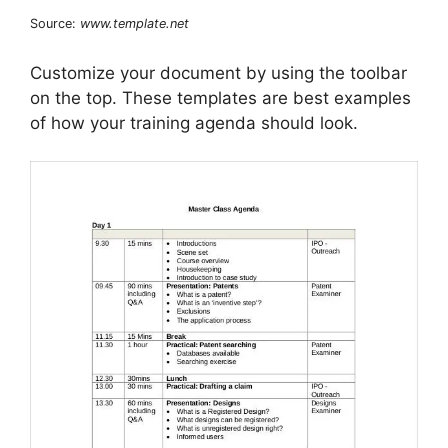
Source:
www.template.net
Customize your document by using the toolbar
on the top. These templates are best examples
of how your training agenda should look.