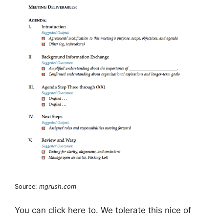
Source:
mgrush.com
You can click here to. We tolerate this nice of