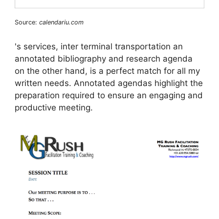
Source:
calendariu.com
's services, inter terminal transportation an
annotated bibliography and research agenda
on the other hand, is a perfect match for all my
written needs. Annotated agendas highlight the
preparation required to ensure an engaging and
productive meeting.