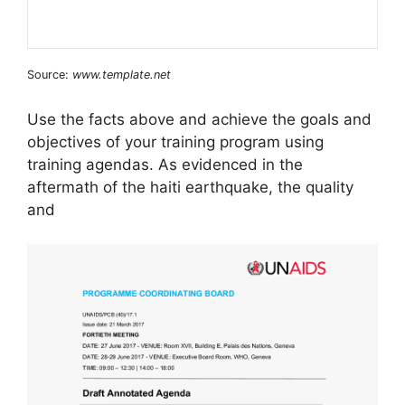
Source:
www.template.net
Use the facts above and achieve the goals and
objectives of your training program using
training agendas. As evidenced in the
aftermath of the haiti earthquake, the quality
and