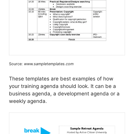
Source:
www.sampletemplates.com
These templates are best examples of how
your training agenda should look. It can be a
business agenda, a development agenda or a
weekly agenda.