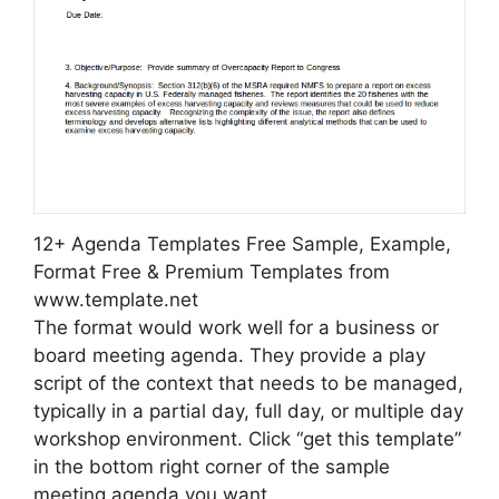
12+ Agenda Templates Free Sample, Example,
Format Free & Premium Templates from
www.template.net
The format would work well for a business or
board meeting agenda. They provide a play
script of the context that needs to be managed,
typically in a partial day, full day, or multiple day
workshop environment. Click “get this template”
in the bottom right corner of the sample
meeting agenda you want.