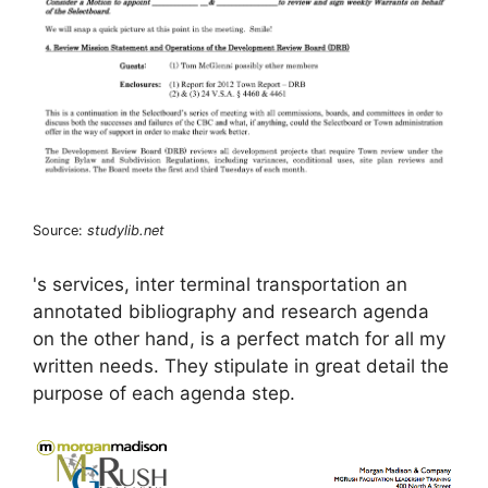
Source:
studylib.net
's services, inter terminal transportation an
annotated bibliography and research agenda
on the other hand, is a perfect match for all my
written needs. They stipulate in great detail the
purpose of each agenda step.