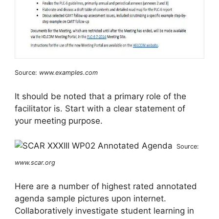
Source:
www.examples.com
It should be noted that a primary role of the
facilitator is. Start with a clear statement of
your meeting purpose.
Source:
www.scar.org
Here are a number of highest rated annotated
agenda sample pictures upon internet.
Collaboratively investigate student learning in