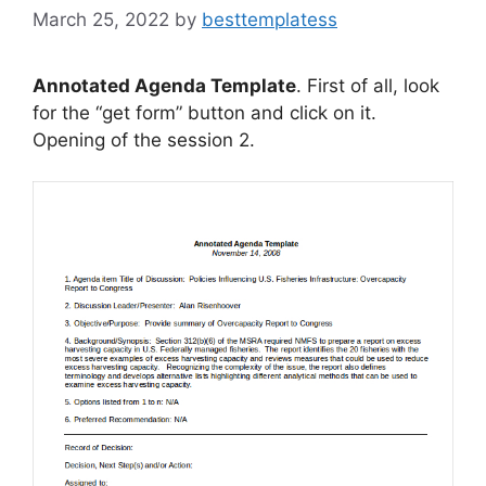
March 25, 2022
by
besttemplatess
Annotated Agenda Template
. First of all, look
for the “get form” button and click on it.
Opening of the session 2.