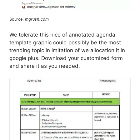
Source:
mgrush.com
We tolerate this nice of annotated agenda
template graphic could possibly be the most
trending topic in imitation of we allocation it in
google plus. Download your customized form
and share it as you needed.