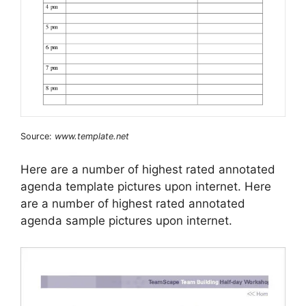
Source:
www.template.net
Here are a number of highest rated annotated
agenda template pictures upon internet. Here
are a number of highest rated annotated
agenda sample pictures upon internet.