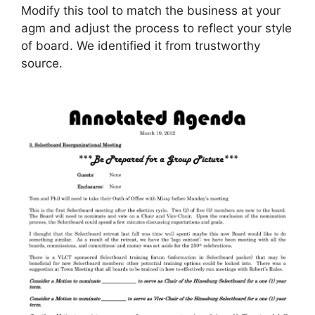
Modify this tool to match the business at your
agm and adjust the process to reflect your style
of board. We identified it from trustworthy
source.