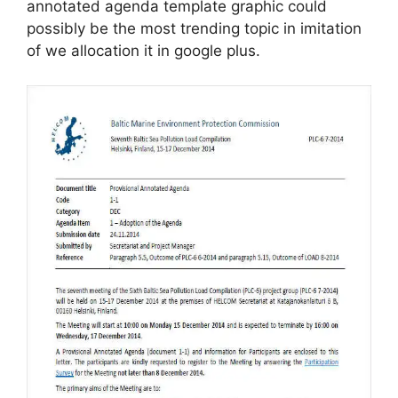
annotated agenda template graphic could
possibly be the most trending topic in imitation
of we allocation it in google plus.