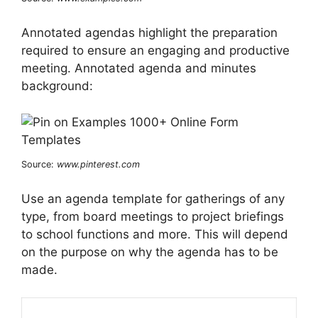
Annotated agendas highlight the preparation
required to ensure an engaging and productive
meeting. Annotated agenda and minutes
background:
Source:
www.pinterest.com
Use an agenda template for gatherings of any
type, from board meetings to project briefings
to school functions and more. This will depend
on the purpose on why the agenda has to be
made.