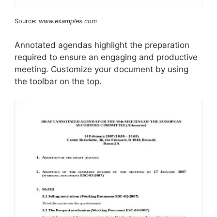
Source:
www.examples.com
Annotated agendas highlight the preparation
required to ensure an engaging and productive
meeting. Customize your document by using
the toolbar on the top.