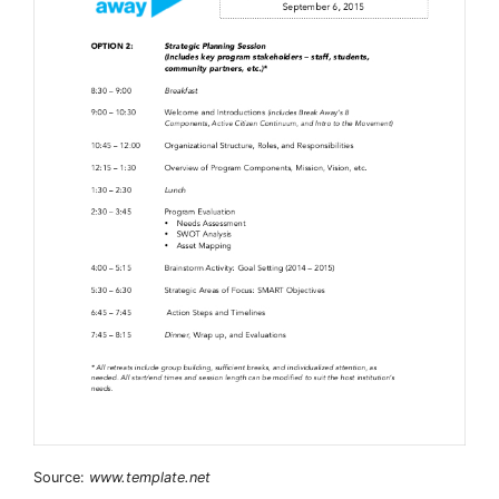
Source:
www.template.net