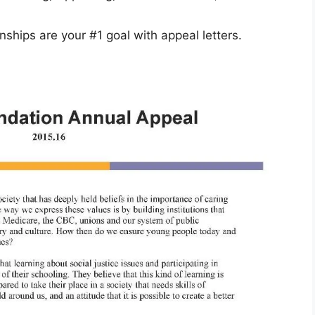
nships are your #1 goal with appeal letters.