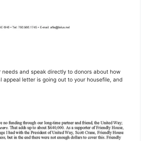
ur needs and speak directly to donors about how
appeal letter is going out to your housefile, and