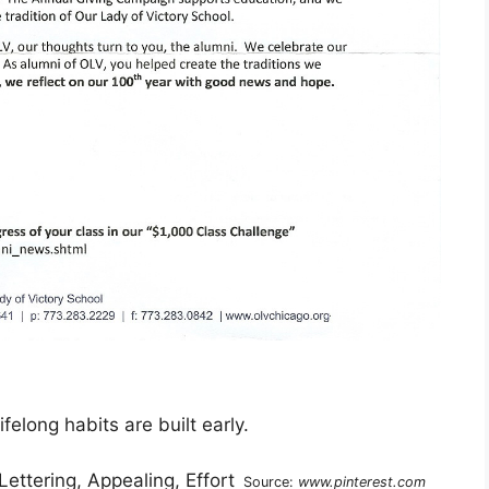
felong habits are built early.
Source:
www.pinterest.com