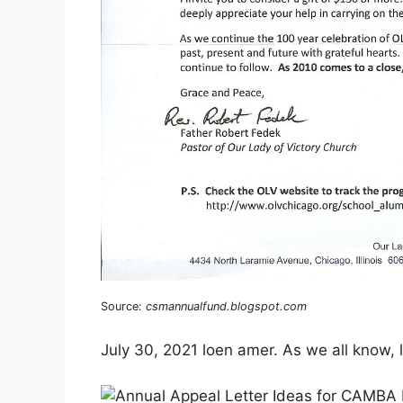
Source:
csmannualfund.blogspot.com
July 30, 2021 loen amer. As we all know, li