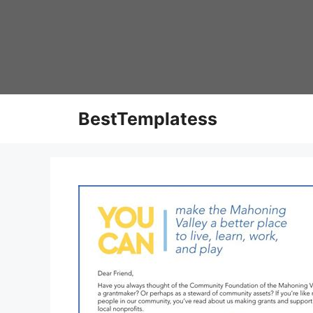
Skip
to
content
BestTemplatess