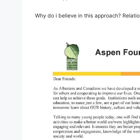
Why do i believe in this approach? Relatio