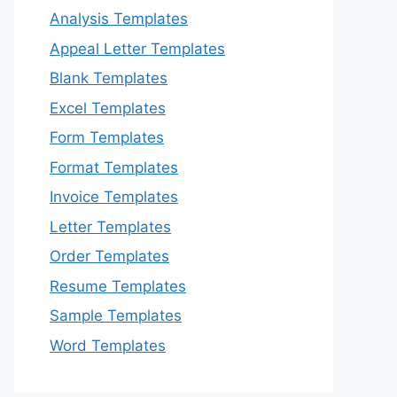
Analysis Templates
Appeal Letter Templates
Blank Templates
Excel Templates
Form Templates
Format Templates
Invoice Templates
Letter Templates
Order Templates
Resume Templates
Sample Templates
Word Templates