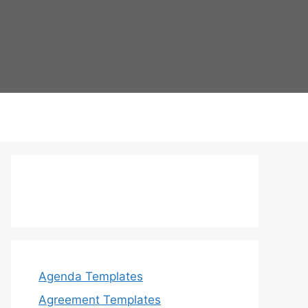
Agenda Templates
Agreement Templates