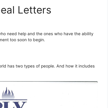
eal Letters
who need help and the ones who have the ability
oment too soon to begin.
orld has two types of people. And how it includes