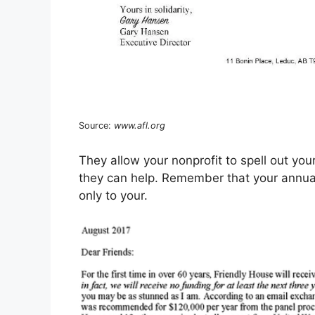
Source:
www.afl.org
They allow your nonprofit to spell out yo
they can help. Remember that your annual 
only to your.