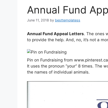
Annual Fund App
June 11, 2018
by
besttemplatess
Annual Fund Appeal Letters
. The ones 
to provide the help. And, no, it’s not a m
Pin on Fundraising from www.pinterest.ca
It uses the pronoun “your” 8 times. The w
the names of individual animals.