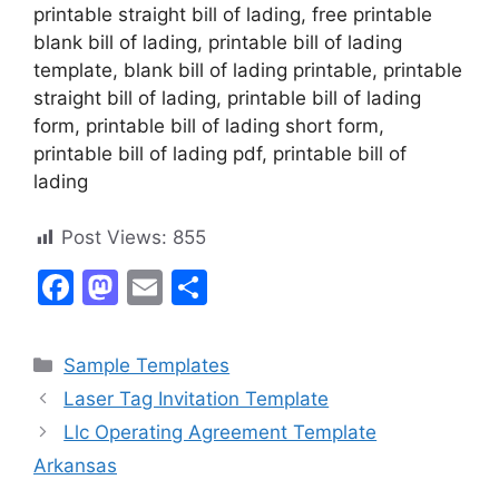
printable straight bill of lading, free printable
blank bill of lading, printable bill of lading
template, blank bill of lading printable, printable
straight bill of lading, printable bill of lading
form, printable bill of lading short form,
printable bill of lading pdf, printable bill of
lading
Post Views:
855
F
M
E
S
a
a
m
h
c
st
ai
ar
Categories
Sample Templates
e
o
l
e
Laser Tag Invitation Template
b
d
Llc Operating Agreement Template
o
o
Arkansas