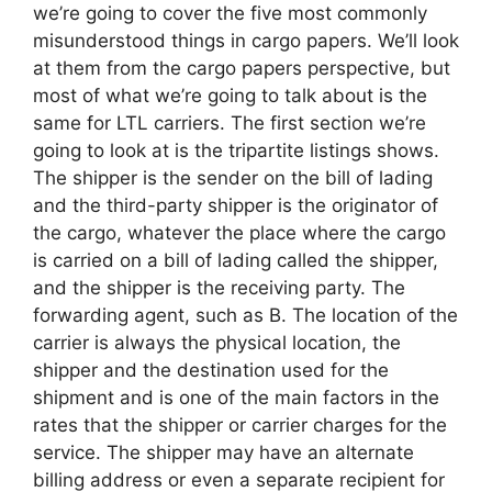
we’re going to cover the five most commonly
misunderstood things in cargo papers. We’ll look
at them from the cargo papers perspective, but
most of what we’re going to talk about is the
same for LTL carriers. The first section we’re
going to look at is the tripartite listings shows.
The shipper is the sender on the bill of lading
and the third-party shipper is the originator of
the cargo, whatever the place where the cargo
is carried on a bill of lading called the shipper,
and the shipper is the receiving party. The
forwarding agent, such as B. The location of the
carrier is always the physical location, the
shipper and the destination used for the
shipment and is one of the main factors in the
rates that the shipper or carrier charges for the
service. The shipper may have an alternate
billing address or even a separate recipient for