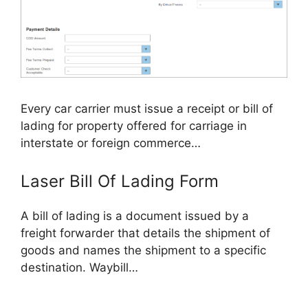
Every car carrier must issue a receipt or bill of
lading for property offered for carriage in
interstate or foreign commerce…
Laser Bill Of Lading Form
A bill of lading is a document issued by a
freight forwarder that details the shipment of
goods and names the shipment to a specific
destination. Waybill…