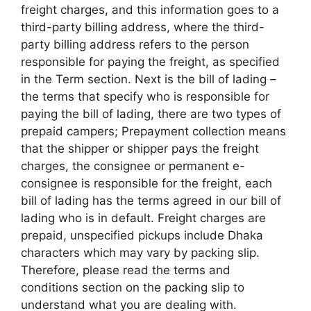
freight charges, and this information goes to a
third-party billing address, where the third-
party billing address refers to the person
responsible for paying the freight, as specified
in the Term section. Next is the bill of lading –
the terms that specify who is responsible for
paying the bill of lading, there are two types of
prepaid campers; Prepayment collection means
that the shipper or shipper pays the freight
charges, the consignee or permanent e-
consignee is responsible for the freight, each
bill of lading has the terms agreed in our bill of
lading who is in default. Freight charges are
prepaid, unspecified pickups include Dhaka
characters which may vary by packing slip.
Therefore, please read the terms and
conditions section on the packing slip to
understand what you are dealing with.