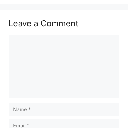
o
n
k
Leave a Comment
Comment
Name
Email