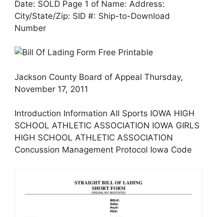
Date: SOLD Page 1 of Name: Address:
City/State/Zip: SID #: Ship-to-Download
Number
Jackson County Board of Appeal Thursday,
November 17, 2011
Introduction Information All Sports IOWA HIGH
SCHOOL ATHLETIC ASSOCIATION IOWA GIRLS
HIGH SCHOOL ATHLETIC ASSOCIATION
Concussion Management Protocol Iowa Code