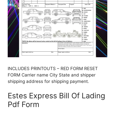
INCLUDES PRINTOUTS – RED FORM RESET
FORM Carrier name City State and shipper
shipping address for shipping payment.
Estes Express Bill Of Lading
Pdf Form