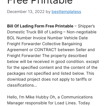
December 13, 2022
by
besttemplatess
Bill Of Lading Form Free Printable
– Shipper’s
Domestic Truck Bill of Lading – Non-negotiable
BOL Number Invoice Number Vehicle Date
Freight Forwarder Collective Bargaining
Agreement or CONTRACT between Seller and
Freight Forwarder The property described
below will be received in good condition. except
for the specified content and the content of the
packages not specified and listed below. This
download project does not apply to tariffs or
classifications…
Hello, I’m Mike Hubby Oh, a Communications
Manager responsible for Load Lines. Today