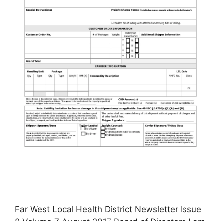
Far West Local Health District Newsletter Issue