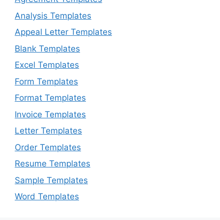
Analysis Templates
Appeal Letter Templates
Blank Templates
Excel Templates
Form Templates
Format Templates
Invoice Templates
Letter Templates
Order Templates
Resume Templates
Sample Templates
Word Templates