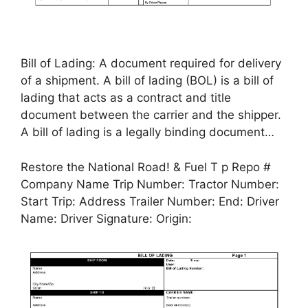
Bill of Lading: A document required for delivery
of a shipment. A bill of lading (BOL) is a bill of
lading that acts as a contract and title
document between the carrier and the shipper.
A bill of lading is a legally binding document…
Restore the National Road! & Fuel T p Repo #
Company Name Trip Number: Tractor Number:
Start Trip: Address Trailer Number: End: Driver
Name: Driver Signature: Origin: