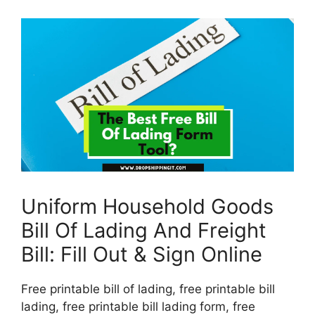
Uniform Household Goods
Bill Of Lading And Freight
Bill: Fill Out & Sign Online
Free printable bill of lading, free printable bill
lading, free printable bill lading form, free