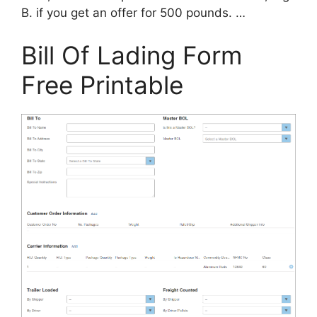
B. if you get an offer for 500 pounds. …
Bill Of Lading Form
Free Printable