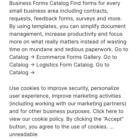
Business Forms Catalog Find forms for every
small business area including contracts,
requests, feedback forms, surveys and more.
By using templates, you can simplify document
management, increase productivity and focus
more on what really matters instead of wasting
time on mundane and tedious paperwork. Go to
Catalog → Ecommerce Forms Gallery. Go to
Catalog → Logistics Form Catalog. Go to
Catalog →
Use cookies to improve security, personalize
user experience, improve marketing activities
(including working with our marketing partners)
and for other business purposes. Click here to
view our cookie policy. By clicking the “Accept”
button, you agree to the use of cookies. …
unreadable