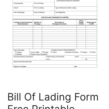
Bill Of Lading Form
Free Printable