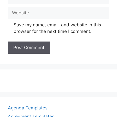
Website
Save my name, email, and website in this
browser for the next time I comment.
Agenda Templates
Agreement Templates