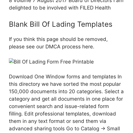
8 Volume 7 August 2017 Board of Directors I am
delighted to be involved with FILED Health
Blank Bill Of Lading Templates
If you think this page should be removed,
please see our DMCA process here.
Download One Window forms and templates In
this directory we have sorted the most popular
150,000 documents into 20 categories. Select a
category and get all documents in one place for
convenient search and issue-related form
filling. Edit professional templates, download
them in any text format or send them via
advanced sharing tools Go to Catalog → Small