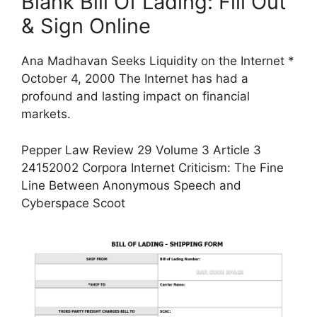
Blank Bill Of Lading: Fill Out
& Sign Online
Ana Madhavan Seeks Liquidity on the Internet *
October 4, 2000 The Internet has had a
profound and lasting impact on financial
markets.
Pepper Law Review 29 Volume 3 Article 3
24152002 Corpora Internet Criticism: The Fine
Line Between Anonymous Speech and
Cyberspace Scoot