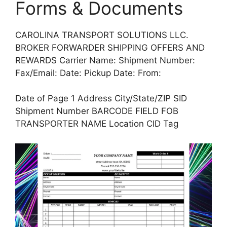
Forms & Documents
CAROLINA TRANSPORT SOLUTIONS LLC.
BROKER FORWARDER SHIPPING OFFERS AND
REWARDS Carrier Name: Shipment Number:
Fax/Email: Date: Pickup Date: From:
Date of Page 1 Address City/State/ZIP SID
Shipment Number BARCODE FIELD FOB
TRANSPORTER NAME Location CID Tag