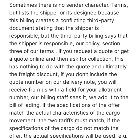
Sometimes there is no sender character. Terms,
but lists the shipper or its designee because
this billing creates a conflicting third-party
document stating that the shipper is
responsible, but the third-party billing says that
the shipper is responsible, our policy, section
three of our terms . If you request a quote or get
a quote online and then ask for collection, this
has nothing to do with the quote and ultimately
the freight discount, if you don’t include the
quote number on our delivery note, you will
receive from us with a field for your allotment
number, our billing staff sees it, we add it to the
bill of lading. If the specifications of the offer
match the actual characteristics of the cargo
movement, the two tariffs must match, if the
specifications of the cargo do not match the
offer, the actual specifications will be used, e.g.