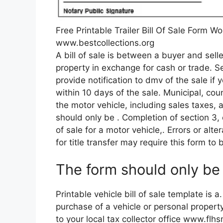
Free Printable Trailer Bill Of Sale Form W
www.bestcollections.org
A bill of sale is between a buyer and selle
property in exchange for cash or trade. S
provide notification to dmv of the sale if 
within 10 days of the sale. Municipal, cou
the motor vehicle, including sales taxes, 
should only be . Completion of section 3, o
of sale for a motor vehicle,. Errors or alt
for title transfer may require this form to 
The form should only be 
Printable vehicle bill of sale template is a
purchase of a vehicle or personal propert
to your local tax collector office www.flhsm