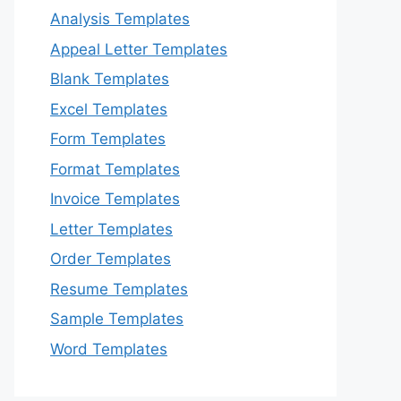
Analysis Templates
Appeal Letter Templates
Blank Templates
Excel Templates
Form Templates
Format Templates
Invoice Templates
Letter Templates
Order Templates
Resume Templates
Sample Templates
Word Templates