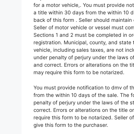
for a motor vehicle,. You must provide noti
a title within 30 days from the within 10 
back of this form . Seller should maintain 
Seller of motor vehicle or vessel must com
Sections 1 and 2 must be completed in orde
registration. Municipal, county, and state 
vehicle, including sales taxes, are not incl
under penalty of perjury under the laws of 
and correct. Errors or alterations on the t
may require this form to be notarized.
You must provide notification to dmv of the
from the within 10 days of the sale. The fo
penalty of perjury under the laws of the st
correct. Errors or alterations on the title
require this form to be notarized. Seller 
give this form to the purchaser.