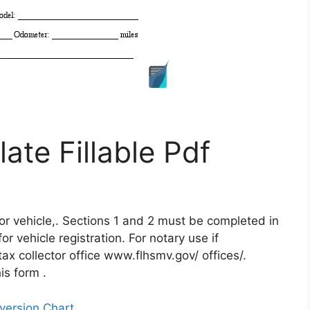
late Fillable Pdf
otor vehicle,. Sections 1 and 2 must be completed in
or vehicle registration. For notary use if
tax collector office www.flhsmv.gov/ offices/.
is form .
version Chart