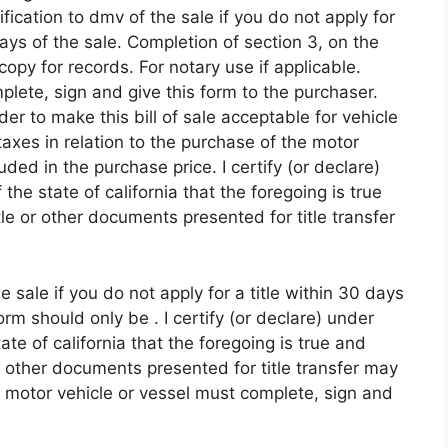
fication to dmv of the sale if you do not apply for
days of the sale. Completion of section 3, on the
copy for records. For notary use if applicable.
plete, sign and give this form to the purchaser.
r to make this bill of sale acceptable for vehicle
taxes in relation to the purchase of the motor
uded in the purchase price. I certify (or declare)
the state of california that the foregoing is true
itle or other documents presented for title transfer
 sale if you do not apply for a title within 30 days
rm should only be . I certify (or declare) under
ate of california that the foregoing is true and
 or other documents presented for title transfer may
of motor vehicle or vessel must complete, sign and