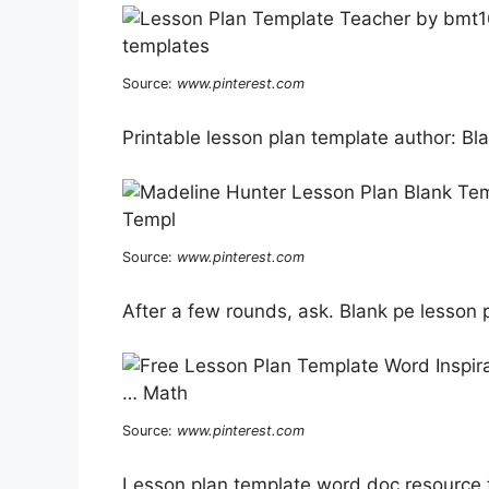
Source:
www.pinterest.com
Printable lesson plan template author: Bl
Source:
www.pinterest.com
After a few rounds, ask. Blank pe lesson 
Source:
www.pinterest.com
Lesson plan template word doc resource f