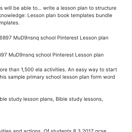
s will be able to… write a lesson plan to structure
r knowledge: Lesson plan book templates bundle
emplates.
97 MuD9nsnq school Pinterest Lesson plan
More than 1,500 ela activities. An easy way to start
his sample primary school lesson plan form word
vities and actions. Of students 8.3.2017 gcse