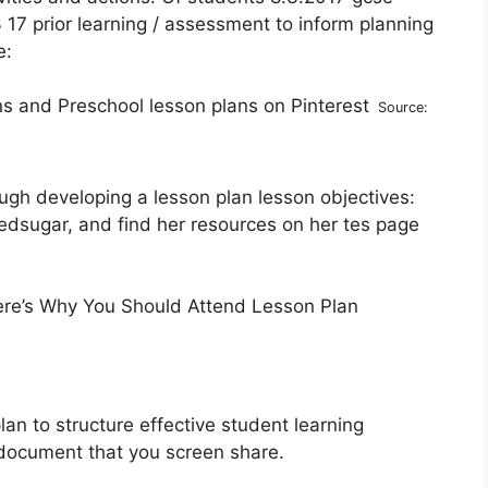
17 prior learning / assessment to inform planning
e:
Source:
rough developing a lesson plan lesson objectives:
edsugar, and find her resources on her tes page
lan to structure effective student learning
document that you screen share.