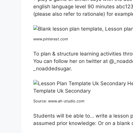
english language level 90 minutes abc123 
(please also refer to rationale) for exampl
www.pinterest.com
To plan & structure learning activities th
You can follow her on twitter at @_noadd
_noaddedsugar.
Source:
www.ah-studio.com
Students will be able to… write a lesson p
assumed prior knowledge: Or on a blank 