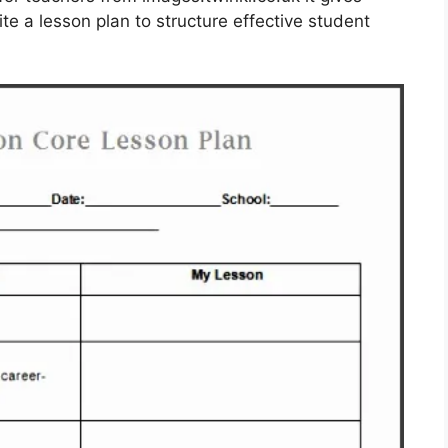
ite a lesson plan to structure effective student