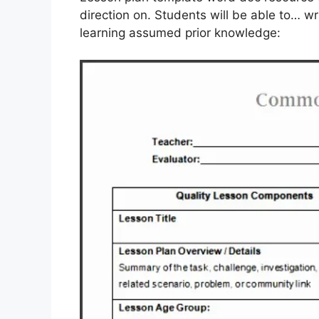
direction on. Students will be able to… wr
learning assumed prior knowledge: