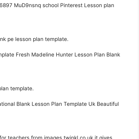
ank pe lesson plan template.
plan template.
or teachers from images.twinkl.co.uk it gives