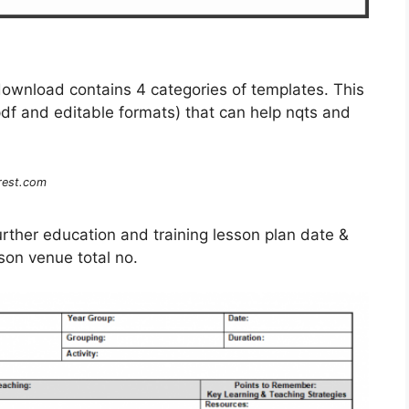
ownload contains 4 categories of templates. This
pdf and editable formats) that can help nqts and
.
rest.com
 Further education and training lesson plan date &
sson venue total no.