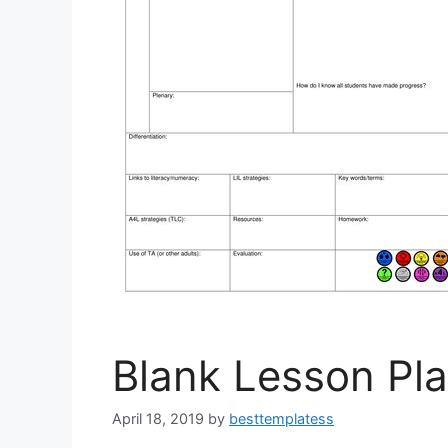
Blank Lesson Pl
April 18, 2019
by
besttemplatess