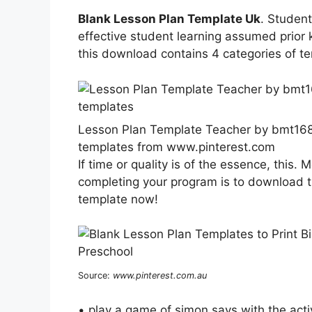
Blank Lesson Plan Template Uk
. Student
effective student learning assumed prio
this download contains 4 categories of t
Lesson Plan Template Teacher by bmt168
templates from www.pinterest.com
If time or quality is of the essence, this. 
completing your program is to download t
template now!
Source:
www.pinterest.com.au
• play a game of simon says with the acti