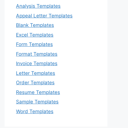
Analysis Templates
Appeal Letter Templates
Blank Templates
Excel Templates
Form Templates
Format Templates
Invoice Templates
Letter Templates
Order Templates
Resume Templates
Sample Templates
Word Templates