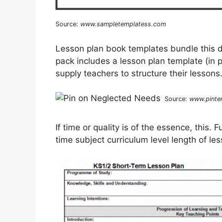
Source:
www.sampletemplatess.com
Lesson plan book templates bundle this d
pack includes a lesson plan template (in 
supply teachers to structure their lessons
Source:
www.pinte
If time or quality is of the essence, this.
time subject curriculum level length of le