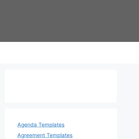
Agenda Templates
Agreement Templates