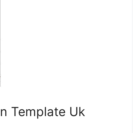
an Template Uk