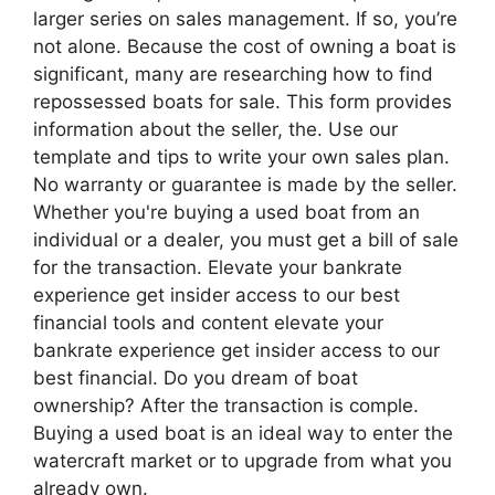
larger series on sales management. If so, you’re
not alone. Because the cost of owning a boat is
significant, many are researching how to find
repossessed boats for sale. This form provides
information about the seller, the. Use our
template and tips to write your own sales plan.
No warranty or guarantee is made by the seller.
Whether you're buying a used boat from an
individual or a dealer, you must get a bill of sale
for the transaction. Elevate your bankrate
experience get insider access to our best
financial tools and content elevate your
bankrate experience get insider access to our
best financial. Do you dream of boat
ownership? After the transaction is comple.
Buying a used boat is an ideal way to enter the
watercraft market or to upgrade from what you
already own.