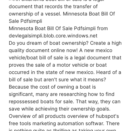
Minnesota Boat Bill Of Sale Pdfsimpli from
devlegalsimpli.blob.core.windows.net
Do you dream of boat ownership? Create a high
quality document online now! A new mexico
vehicle/boat bill of sale is a legal document that
proves the sale of a motor vehicle or boat
occurred in the state of new mexico. Heard of a
bill of sale but aren't sure what it means?
Because the cost of owning a boat is
significant, many are researching how to find
repossessed boats for sale. That way, they can
save while achieving their ownership goals.
Overview of all products overview of hubspot's
free tools marketing automation softwar. There
is nothing quite as thrilling as taking your own