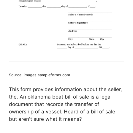
Source: images.sampleforms.com
This form provides information about the seller,
the. An oklahoma boat bill of sale is a legal
document that records the transfer of
ownership of a vessel. Heard of a bill of sale
but aren't sure what it means?