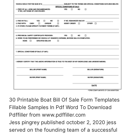
30 Printable Boat Bill Of Sale Form Templates
Fillable Samples In Pdf Word To Download
Pdffiller from www.pdffiller.com
Jess pingrey published october 2, 2020 jess
served on the founding team of a successful