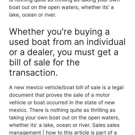
boat out on the open waters, whether its' a
lake, ocean or river.
Whether you're buying a
used boat from an individual
or a dealer, you must get a
bill of sale for the
transaction.
A new mexico vehicle/boat bill of sale is a legal
document that proves the sale of a motor
vehicle or boat occurred in the state of new
mexico. There is nothing quite as thrilling as
taking your own boat out on the open waters,
whether its' a lake, ocean or river. Sales sales
management | how to this article is part of a