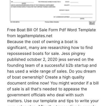
Free Boat Bill Of Sale Form Pdf Word Template
from legaltemplates.net
Because the cost of owning a boat is
significant, many are researching how to find
repossessed boats for sale. Jess pingrey
published october 2, 2020 jess served on the
founding team of a successful b2b startup and
has used a wide range of sales. Do you dream
of boat ownership? Create a high quality
document online now! You might wonder if a bill
of sale is all that's needed to appease the
government officials who deal with such
matters. Use our template and tips to write your