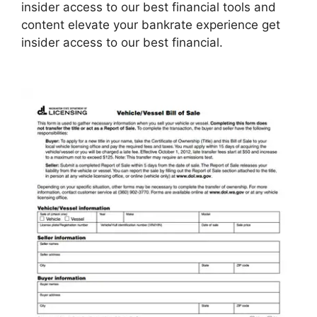
insider access to our best financial tools and
content elevate your bankrate experience get
insider access to our best financial.