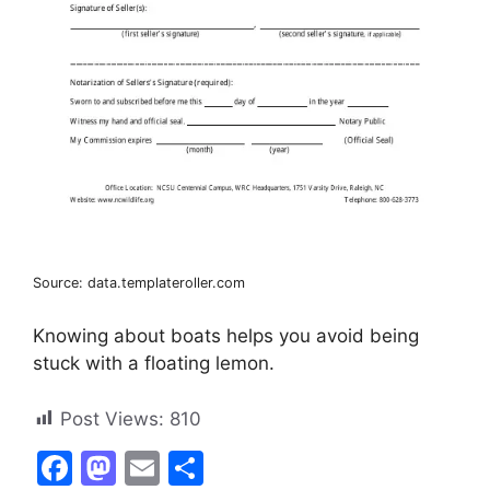
Source: data.templateroller.com
Knowing about boats helps you avoid being
stuck with a floating lemon.
Post Views:
810
F
M
E
S