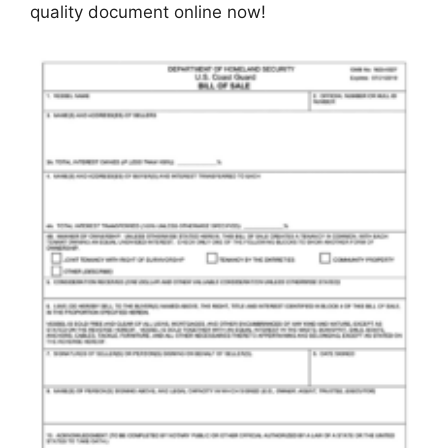
quality document online now!