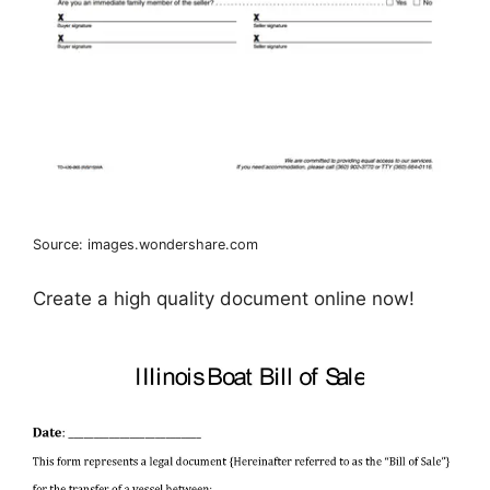
Source: images.wondershare.com
Create a high quality document online now!