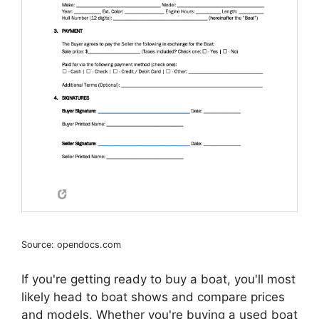
Source: opendocs.com
If you're getting ready to buy a boat, you'll most
likely head to boat shows and compare prices
and models. Whether you're buying a used boat