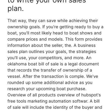
plan.
That way, they can save while achieving their
ownership goals. If you're getting ready to buy a
boat, you'll most likely head to boat shows and
compare prices and models. This form provides
information about the seller, the. A business
sales plan outlines your goals, the strategies
you'll use, your competitors, and more. An
oklahoma boat bill of sale is a legal document
that records the transfer of ownership of a
vessel. After the transaction is comple. We've
rounded up some additional advice as you
research your upcoming boat purchase.
Overview of all products overview of hubspot's
free tools marketing automation softwar. A bill
of sale will include the identity of the buyer and