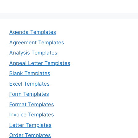
Agenda Templates
Agreement Templates
Analysis Templates
Appeal Letter Templates
Blank Templates
Excel Templates
Form Templates
Format Templates
Invoice Templates
Letter Templates
Order Templates