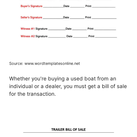
Source: www.wordtemplatesonline.net
Whether you're buying a used boat from an
individual or a dealer, you must get a bill of sale
for the transaction.