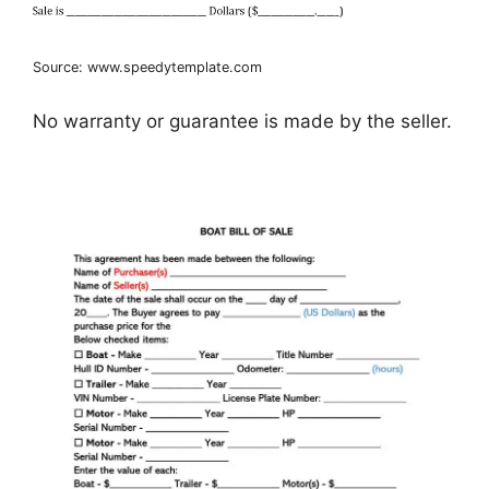
Source: www.speedytemplate.com
No warranty or guarantee is made by the seller.