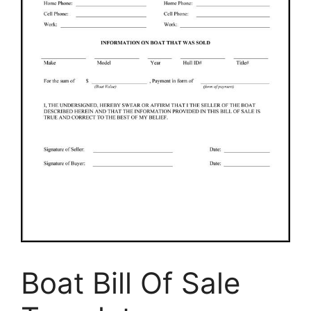
Boat Bill Of Sale