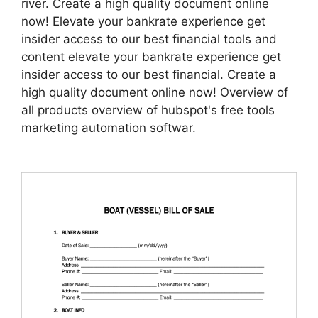
river. Create a high quality document online
now! Elevate your bankrate experience get
insider access to our best financial tools and
content elevate your bankrate experience get
insider access to our best financial. Create a
high quality document online now! Overview of
all products overview of hubspot's free tools
marketing automation softwar.