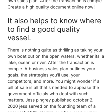
own sales plan. After the transaction is comple.
Create a high quality document online now!
It also helps to know where
to find a good quality
vessel.
There is nothing quite as thrilling as taking your
own boat out on the open waters, whether its' a
lake, ocean or river. After the transaction is
comple. A business sales plan outlines your
goals, the strategies you'll use, your
competitors, and more. You might wonder if a
bill of sale is all that's needed to appease the
government officials who deal with such
matters. Jess pingrey published october 2,
2020 jess served on the founding team of a