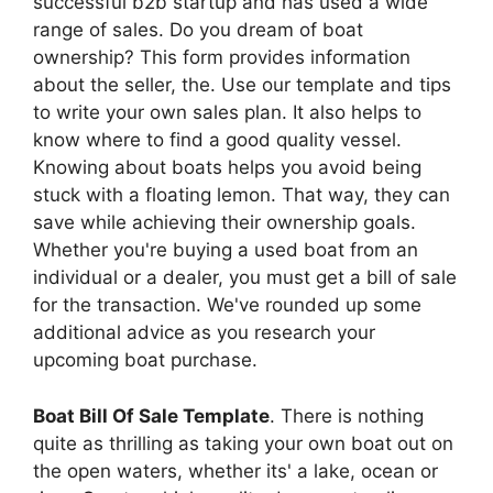
successful b2b startup and has used a wide
range of sales. Do you dream of boat
ownership? This form provides information
about the seller, the. Use our template and tips
to write your own sales plan. It also helps to
know where to find a good quality vessel.
Knowing about boats helps you avoid being
stuck with a floating lemon. That way, they can
save while achieving their ownership goals.
Whether you're buying a used boat from an
individual or a dealer, you must get a bill of sale
for the transaction. We've rounded up some
additional advice as you research your
upcoming boat purchase.
Boat Bill Of Sale Template
. There is nothing
quite as thrilling as taking your own boat out on
the open waters, whether its' a lake, ocean or