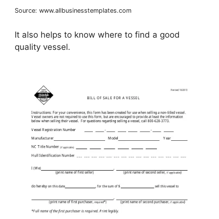
Source: www.allbusinesstemplates.com
It also helps to know where to find a good
quality vessel.