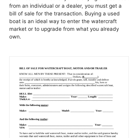
from an individual or a dealer, you must get a
bill of sale for the transaction. Buying a used
boat is an ideal way to enter the watercraft
market or to upgrade from what you already
own.