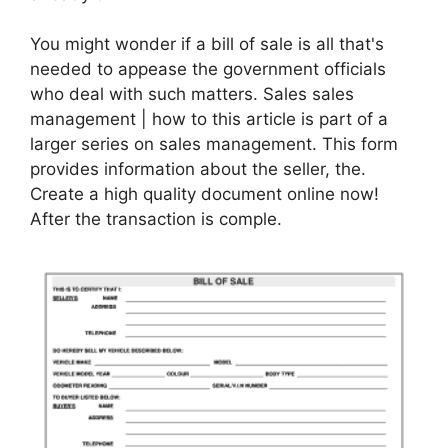
You might wonder if a bill of sale is all that's
needed to appease the government officials
who deal with such matters. Sales sales
management | how to this article is part of a
larger series on sales management. This form
provides information about the seller, the.
Create a high quality document online now!
After the transaction is comple.