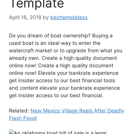
Template
April 16, 2018
by
besttemplatess
Do you dream of boat ownership? Buying a
used boat is an ideal way to enter the
watercraft market or to upgrade from what you
already own. Create a high quality document
online now! Create a high quality document
online now! Elevate your bankrate experience
get insider access to our best financial tools
and content elevate your bankrate experience
get insider access to our best financial.
Related:
New Mexico Village Reels After Deadly
Flash Flood