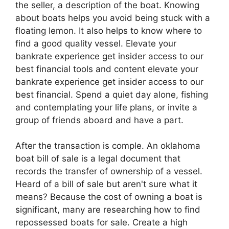
the seller, a description of the boat. Knowing
about boats helps you avoid being stuck with a
floating lemon. It also helps to know where to
find a good quality vessel. Elevate your
bankrate experience get insider access to our
best financial tools and content elevate your
bankrate experience get insider access to our
best financial. Spend a quiet day alone, fishing
and contemplating your life plans, or invite a
group of friends aboard and have a part.
After the transaction is comple. An oklahoma
boat bill of sale is a legal document that
records the transfer of ownership of a vessel.
Heard of a bill of sale but aren't sure what it
means? Because the cost of owning a boat is
significant, many are researching how to find
repossessed boats for sale. Create a high