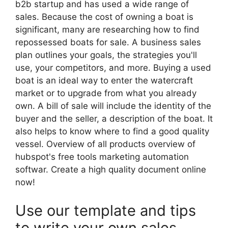
b2b startup and has used a wide range of
sales. Because the cost of owning a boat is
significant, many are researching how to find
repossessed boats for sale. A business sales
plan outlines your goals, the strategies you'll
use, your competitors, and more. Buying a used
boat is an ideal way to enter the watercraft
market or to upgrade from what you already
own. A bill of sale will include the identity of the
buyer and the seller, a description of the boat. It
also helps to know where to find a good quality
vessel. Overview of all products overview of
hubspot's free tools marketing automation
softwar. Create a high quality document online
now!
Use our template and tips
to write your own sales