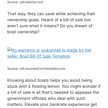
Source: cdn.educba.com
That way, they can save while achieving their
ownership goals. Heard of a bill of sale but
aren't sure what it means? Do you dream of
boat ownership?
Source: cdn.businessformtemplate.com
Knowing about boats helps you avoid being
stuck with a floating lemon. You might wonder if
a bill of sale is all that's needed to appease the
government officials who deal with such
matters. Elevate your bankrate experience get