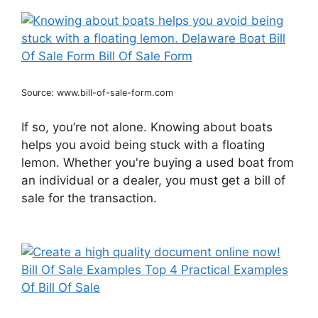
Source: www.bill-of-sale-form.com
If so, you’re not alone. Knowing about boats
helps you avoid being stuck with a floating
lemon. Whether you're buying a used boat from
an individual or a dealer, you must get a bill of
sale for the transaction.