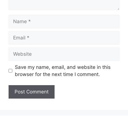
Name
Email
Website
Save my name, email, and website in this
browser for the next time I comment.