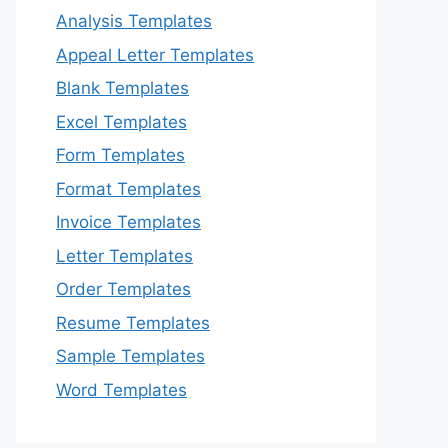
Analysis Templates
Appeal Letter Templates
Blank Templates
Excel Templates
Form Templates
Format Templates
Invoice Templates
Letter Templates
Order Templates
Resume Templates
Sample Templates
Word Templates