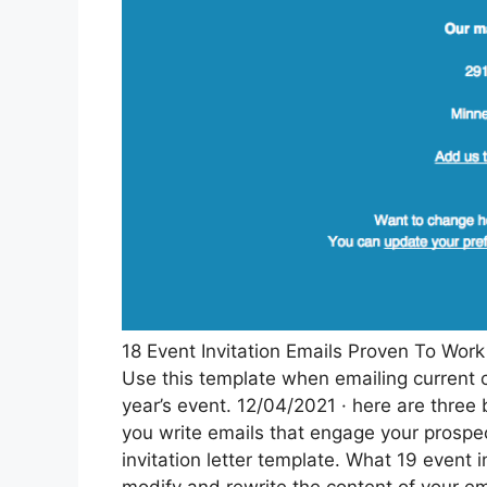
18 Event Invitation Emails Proven To Wo
Use this template when emailing current c
year’s event. 12/04/2021 · here are three 
you write emails that engage your prospec
invitation letter template. What 19 event 