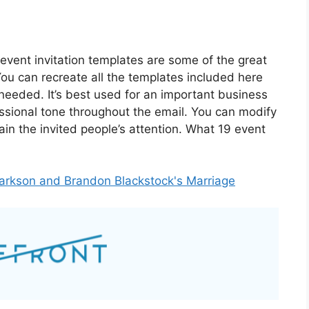
event invitation templates are some of the great
You can recreate all the templates included here
 needed. It’s best used for an important business
ssional tone throughout the email. You can modify
ain the invited people’s attention. What 19 event
Clarkson and Brandon Blackstock's Marriage