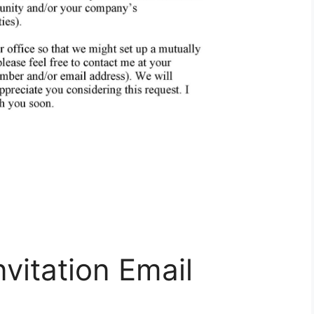
vitation Email