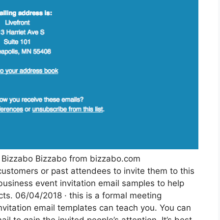
rk Bizzabo Bizzabo from bizzabo.com
ustomers or past attendees to invite them to this
business event invitation email samples to help
ts. 06/04/2018 · this is a formal meeting
invitation email templates can teach you. You can