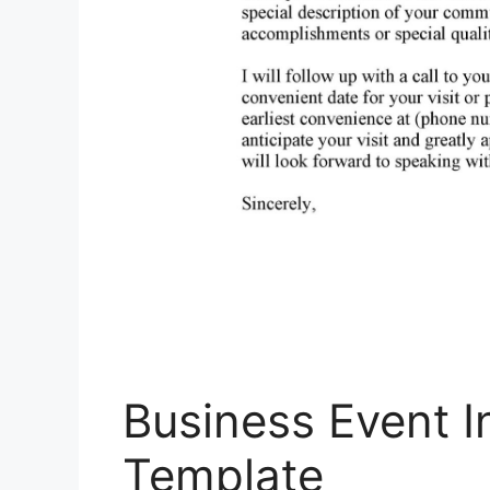
Business Event In
Template