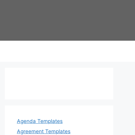
Agenda Templates
Agreement Templates