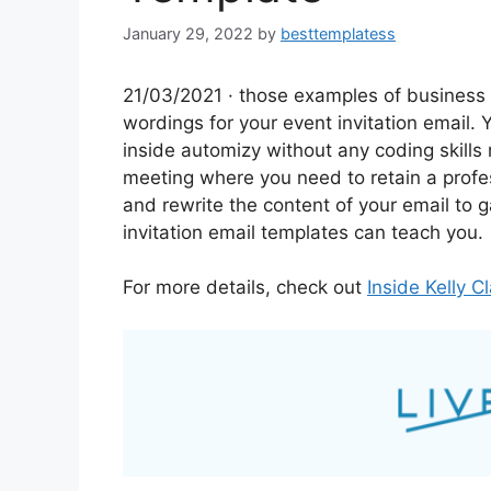
January 29, 2022
by
besttemplatess
21/03/2021 · those examples of business 
wordings for your event invitation email. 
inside automizy without any coding skills
meeting where you need to retain a profe
and rewrite the content of your email to g
invitation email templates can teach you.
For more details, check out
Inside Kelly 