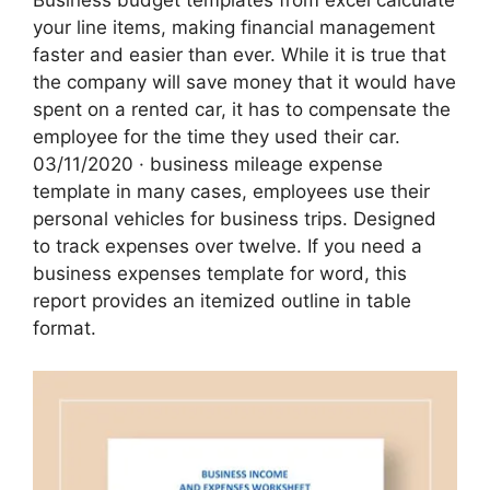
Business budget templates from excel calculate
your line items, making financial management
faster and easier than ever. While it is true that
the company will save money that it would have
spent on a rented car, it has to compensate the
employee for the time they used their car.
03/11/2020 · business mileage expense
template in many cases, employees use their
personal vehicles for business trips. Designed
to track expenses over twelve. If you need a
business expenses template for word, this
report provides an itemized outline in table
format.