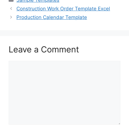
e
o
l
e
Construction Work Order Template Excel
b
d
Production Calendar Template
o
o
o
n
k
Leave a Comment
Comment