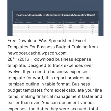
Free Download Wps Spreadsheet Excel
Templates For Business Budget Training from
newdocer.cache.wpscdn.com
28/11/2016 · ‌ download business expense
template. Designed to track expenses over
twelve. If you need a business expenses
template for word, this report provides an
itemized outline in table format. Business
budget templates from excel calculate your line
items, making financial management faster and
easier than ever. You can document various
expenses, the dates they were accrued, total