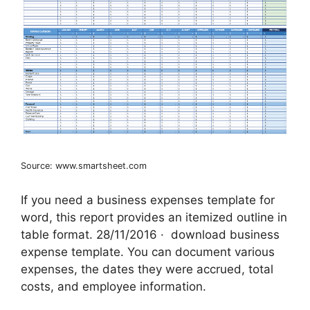
Source: www.smartsheet.com
If you need a business expenses template for
word, this report provides an itemized outline in
table format. 28/11/2016 · ‌ download business
expense template. You can document various
expenses, the dates they were accrued, total
costs, and employee information.