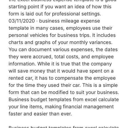
starting point if you want an idea of how this
form is laid out for professional settings.
03/11/2020 · business mileage expense
template in many cases, employees use their
personal vehicles for business trips. It includes
charts and graphs of your monthly variances.
You can document various expenses, the dates
they were accrued, total costs, and employee
information. While it is true that the company
will save money that it would have spent on a
rented car, it has to compensate the employee
for the time they used their car. This is a simple
form that can be modified to suit your business.
Business budget templates from excel calculate
your line items, making financial management
faster and easier than ever.