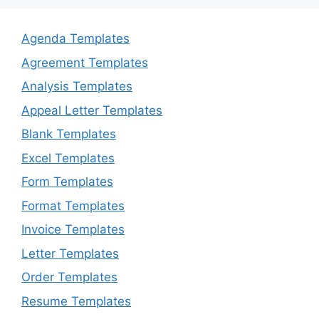
Agenda Templates
Agreement Templates
Analysis Templates
Appeal Letter Templates
Blank Templates
Excel Templates
Form Templates
Format Templates
Invoice Templates
Letter Templates
Order Templates
Resume Templates