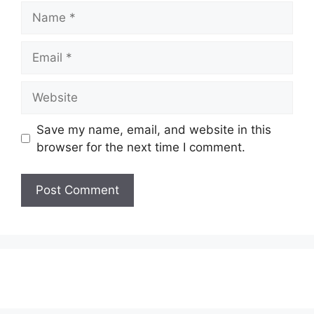
Name
Email
Website
Save my name, email, and website in this
browser for the next time I comment.