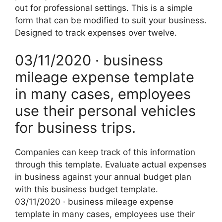
out for professional settings. This is a simple
form that can be modified to suit your business.
Designed to track expenses over twelve.
03/11/2020 · business
mileage expense template
in many cases, employees
use their personal vehicles
for business trips.
Companies can keep track of this information
through this template. Evaluate actual expenses
in business against your annual budget plan
with this business budget template.
03/11/2020 · business mileage expense
template in many cases, employees use their