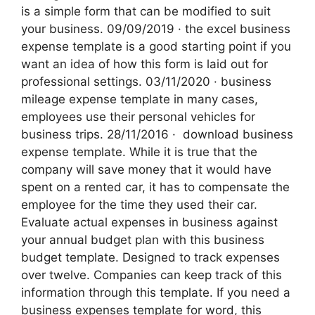
is a simple form that can be modified to suit
your business. 09/09/2019 · the excel business
expense template is a good starting point if you
want an idea of how this form is laid out for
professional settings. 03/11/2020 · business
mileage expense template in many cases,
employees use their personal vehicles for
business trips. 28/11/2016 · ‌ download business
expense template. While it is true that the
company will save money that it would have
spent on a rented car, it has to compensate the
employee for the time they used their car.
Evaluate actual expenses in business against
your annual budget plan with this business
budget template. Designed to track expenses
over twelve. Companies can keep track of this
information through this template. If you need a
business expenses template for word, this