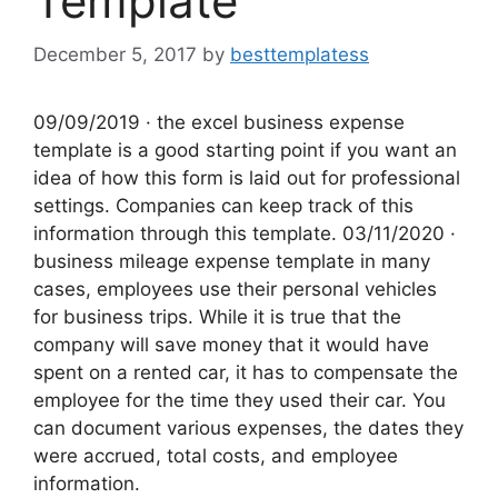
Template
December 5, 2017
by
besttemplatess
09/09/2019 · the excel business expense
template is a good starting point if you want an
idea of how this form is laid out for professional
settings. Companies can keep track of this
information through this template. 03/11/2020 ·
business mileage expense template in many
cases, employees use their personal vehicles
for business trips. While it is true that the
company will save money that it would have
spent on a rented car, it has to compensate the
employee for the time they used their car. You
can document various expenses, the dates they
were accrued, total costs, and employee
information.