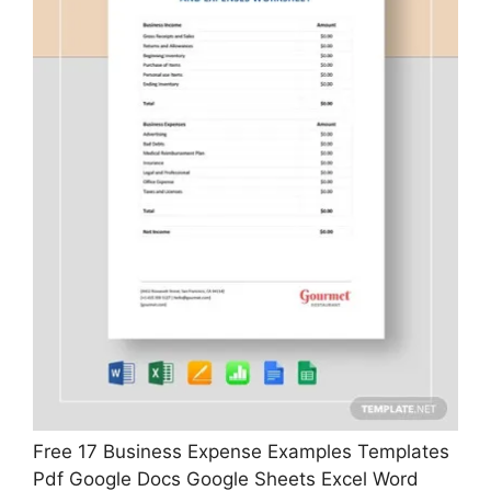
Free 17 Business Expense Examples Templates
Pdf Google Docs Google Sheets Excel Word