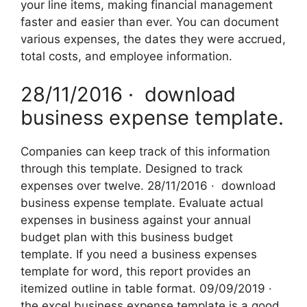
your line items, making financial management
faster and easier than ever. You can document
various expenses, the dates they were accrued,
total costs, and employee information.
28/11/2016 · ‌ download
business expense template.
Companies can keep track of this information
through this template. Designed to track
expenses over twelve. 28/11/2016 · ‌ download
business expense template. Evaluate actual
expenses in business against your annual
budget plan with this business budget
template. If you need a business expenses
template for word, this report provides an
itemized outline in table format. 09/09/2019 ·
the excel business expense template is a good