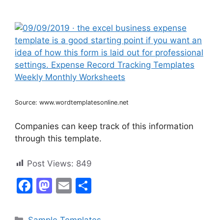
Source: www.wordtemplatesonline.net
Companies can keep track of this information
through this template.
Post Views:
849
F
M
E
S
a
a
m
h
c
st
ai
ar
Categories
Sample Templates