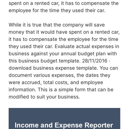
spent on a rented car, it has to compensate the
employee for the time they used their car.
While it is true that the company will save
money that it would have spent on a rented car,
it has to compensate the employee for the time
they used their car. Evaluate actual expenses in
business against your annual budget plan with
this business budget template. 28/11/2016 · ‌
download business expense template. You can
document various expenses, the dates they
were accrued, total costs, and employee
information. This is a simple form that can be
modified to suit your business.