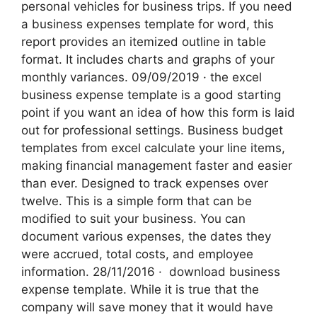
personal vehicles for business trips. If you need
a business expenses template for word, this
report provides an itemized outline in table
format. It includes charts and graphs of your
monthly variances. 09/09/2019 · the excel
business expense template is a good starting
point if you want an idea of how this form is laid
out for professional settings. Business budget
templates from excel calculate your line items,
making financial management faster and easier
than ever. Designed to track expenses over
twelve. This is a simple form that can be
modified to suit your business. You can
document various expenses, the dates they
were accrued, total costs, and employee
information. 28/11/2016 · ‌ download business
expense template. While it is true that the
company will save money that it would have