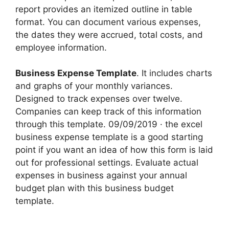
report provides an itemized outline in table
format. You can document various expenses,
the dates they were accrued, total costs, and
employee information.
Business Expense Template
. It includes charts
and graphs of your monthly variances.
Designed to track expenses over twelve.
Companies can keep track of this information
through this template. 09/09/2019 · the excel
business expense template is a good starting
point if you want an idea of how this form is laid
out for professional settings. Evaluate actual
expenses in business against your annual
budget plan with this business budget
template.