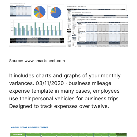
Source: www.smartsheet.com
It includes charts and graphs of your monthly
variances. 03/11/2020 · business mileage
expense template in many cases, employees
use their personal vehicles for business trips.
Designed to track expenses over twelve.