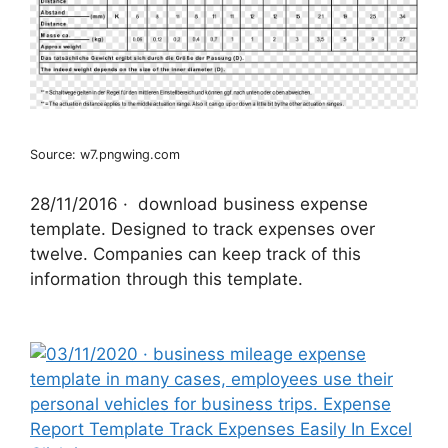
Source: w7.pngwing.com
28/11/2016 · ‌ download business expense
template. Designed to track expenses over
twelve. Companies can keep track of this
information through this template.