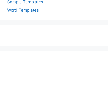
Sample Templates
Word Templates