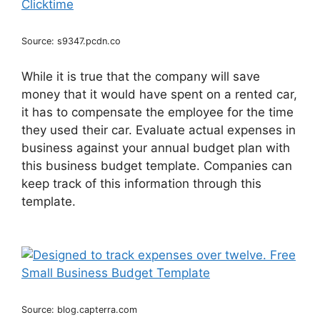
Source: s9347.pcdn.co
While it is true that the company will save
money that it would have spent on a rented car,
it has to compensate the employee for the time
they used their car. Evaluate actual expenses in
business against your annual budget plan with
this business budget template. Companies can
keep track of this information through this
template.
Source: blog.capterra.com