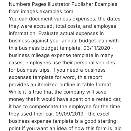
Numbers Pages Illustrator Publisher Examples
from images.examples.com
You can document various expenses, the dates
they were accrued, total costs, and employee
information. Evaluate actual expenses in
business against your annual budget plan with
this business budget template. 03/11/2020 ·
business mileage expense template in many
cases, employees use their personal vehicles
for business trips. If you need a business
expenses template for word, this report
provides an itemized outline in table format.
While it is true that the company will save
money that it would have spent on a rented car,
it has to compensate the employee for the time
they used their car. 09/09/2019 · the excel
business expense template is a good starting
point if you want an idea of how this form is laid