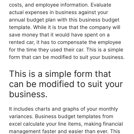
costs, and employee information. Evaluate
actual expenses in business against your
annual budget plan with this business budget
template. While it is true that the company will
save money that it would have spent on a
rented car, it has to compensate the employee
for the time they used their car. This is a simple
form that can be modified to suit your business.
This is a simple form that
can be modified to suit your
business.
It includes charts and graphs of your monthly
variances. Business budget templates from
excel calculate your line items, making financial
management faster and easier than ever. This