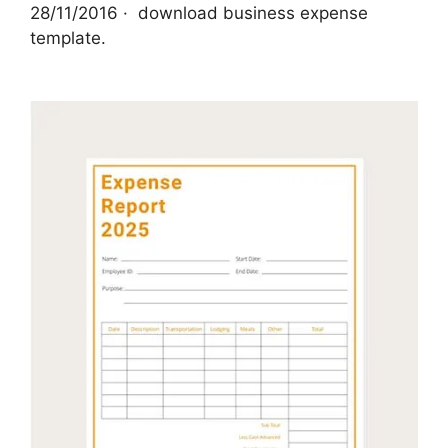
28/11/2016 · ‌ download business expense
template.