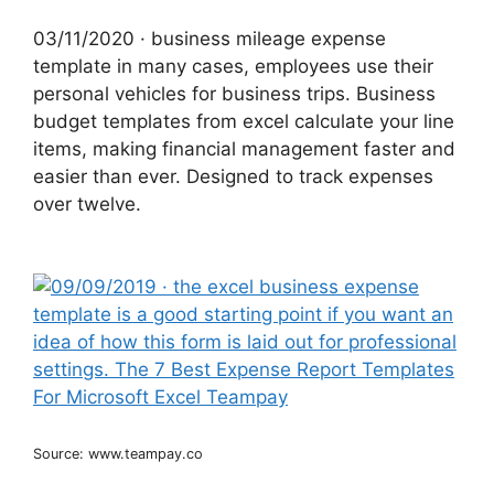
03/11/2020 · business mileage expense
template in many cases, employees use their
personal vehicles for business trips. Business
budget templates from excel calculate your line
items, making financial management faster and
easier than ever. Designed to track expenses
over twelve.
Source: www.teampay.co