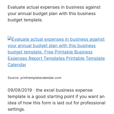
Evaluate actual expenses in business against
your annual budget plan with this business
budget template.
Source: printtemplatecalendar.com
09/09/2019 · the excel business expense
template is a good starting point if you want an
idea of how this form is laid out for professional
settings.