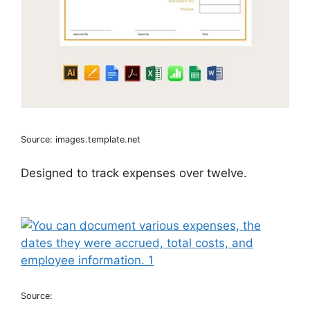
Source: images.template.net
Designed to track expenses over twelve.
Source: