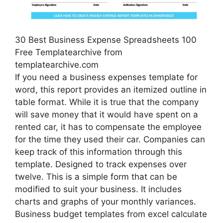
30 Best Business Expense Spreadsheets 100
Free Templatearchive from
templatearchive.com
If you need a business expenses template for
word, this report provides an itemized outline in
table format. While it is true that the company
will save money that it would have spent on a
rented car, it has to compensate the employee
for the time they used their car. Companies can
keep track of this information through this
template. Designed to track expenses over
twelve. This is a simple form that can be
modified to suit your business. It includes
charts and graphs of your monthly variances.
Business budget templates from excel calculate