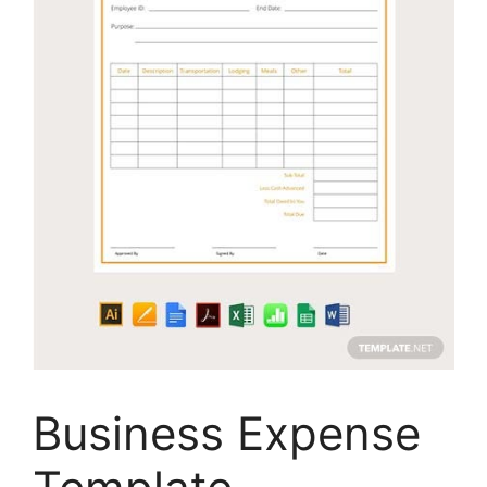
Business Expense