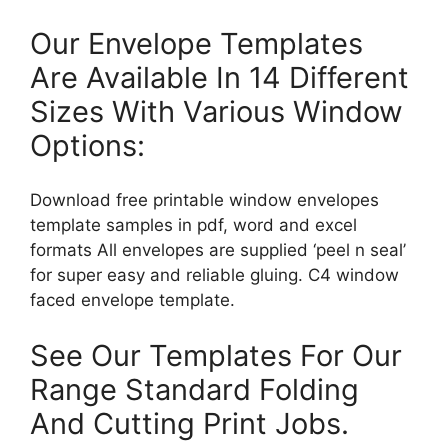
Our Envelope Templates
Are Available In 14 Different
Sizes With Various Window
Options:
Download free printable window envelopes
template samples in pdf, word and excel
formats All envelopes are supplied ‘peel n seal’
for super easy and reliable gluing. C4 window
faced envelope template.
See Our Templates For Our
Range Standard Folding
And Cutting Print Jobs.