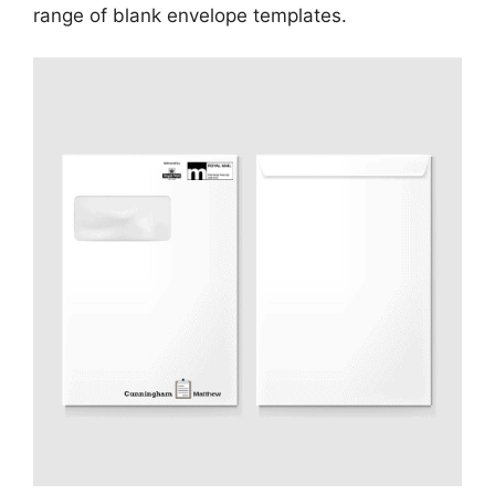
range of blank envelope templates.