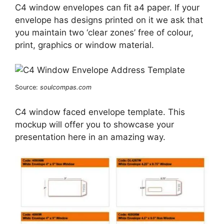
C4 window envelopes can fit a4 paper. If your
envelope has designs printed on it we ask that
you maintain two ‘clear zones’ free of colour,
print, graphics or window material.
Source:
soulcompas.com
C4 window faced envelope template. This
mockup will offer you to showcase your
presentation here in an amazing way.