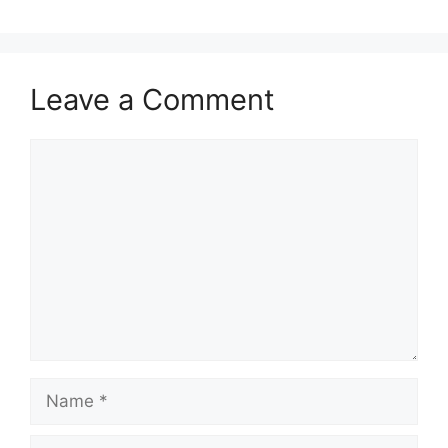
o
n
k
Leave a Comment
Comment
Name
Email