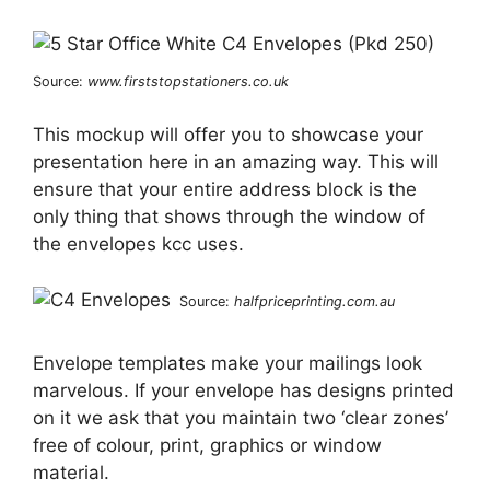
Source:
www.firststopstationers.co.uk
This mockup will offer you to showcase your
presentation here in an amazing way. This will
ensure that your entire address block is the
only thing that shows through the window of
the envelopes kcc uses.
Source:
halfpriceprinting.com.au
Envelope templates make your mailings look
marvelous. If your envelope has designs printed
on it we ask that you maintain two ‘clear zones’
free of colour, print, graphics or window
material.