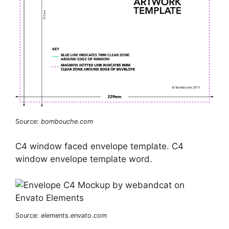
Source:
bombouche.com
C4 window faced envelope template. C4
window envelope template word.
Source:
elements.envato.com