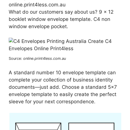
online.print4less.com.au
What do our customers say about us? 9 x 12
booklet window envelope template. C4 non
window envelope pocket.
Source:
online.print4less.com.au
A standard number 10 envelope template can
complete your collection of business identity
documents—just add. Choose a standard 5×7
envelope template to easily create the perfect
sleeve for your next correspondence.