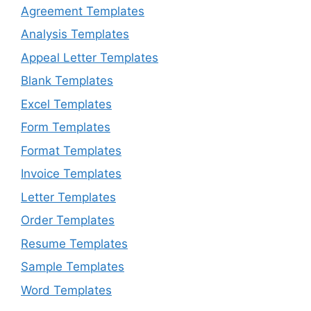
Agreement Templates
Analysis Templates
Appeal Letter Templates
Blank Templates
Excel Templates
Form Templates
Format Templates
Invoice Templates
Letter Templates
Order Templates
Resume Templates
Sample Templates
Word Templates