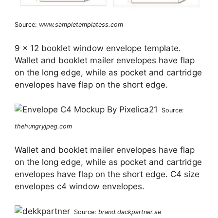
Source:
www.sampletemplatess.com
9 x 12 booklet window envelope template.
Wallet and booklet mailer envelopes have flap
on the long edge, while as pocket and cartridge
envelopes have flap on the short edge.
Source:
thehungryjpeg.com
Wallet and booklet mailer envelopes have flap
on the long edge, while as pocket and cartridge
envelopes have flap on the short edge. C4 size
envelopes c4 window envelopes.
Source:
brand.dackpartner.se