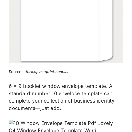
Source:
store.splashprint.com.au
6 x 9 booklet window envelope template. A
standard number 10 envelope template can
complete your collection of business identity
documents—just add.