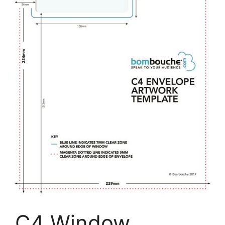
C4 Window