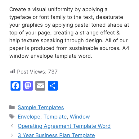
Create a visual uniformity by applying a
typeface or font family to the text, desaturate
your graphics by applying pastel toned shape at
top of your page, creating a strange effect &
help texture speaking through design. All of our
paper is produced from sustainable sources. A4
window envelope template word.
Post Views:
737
F
M
E
S
a
a
m
h
c
st
ai
ar
Categories
Sample Templates
e
o
l
e
Tags
Envelope
,
Template
,
Window
b
d
Operating Agreement Template Word
o
o
3 Year Business Plan Template