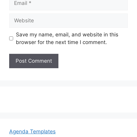
Website
Save my name, email, and website in this
browser for the next time I comment.
Agenda Templates