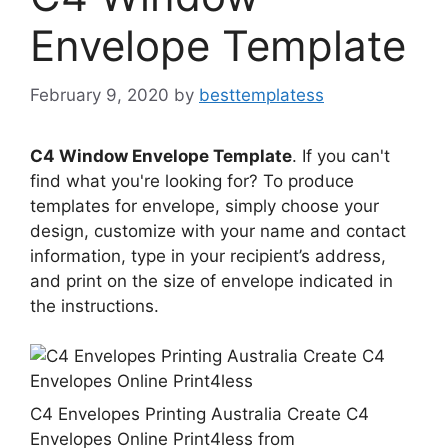
Envelope Template
February 9, 2020
by
besttemplatess
C4 Window Envelope Template
. If you can't
find what you're looking for? To produce
templates for envelope, simply choose your
design, customize with your name and contact
information, type in your recipient’s address,
and print on the size of envelope indicated in
the instructions.
C4 Envelopes Printing Australia Create C4
Envelopes Online Print4less from