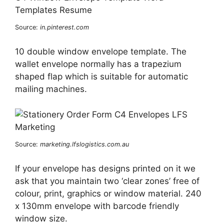
Source:
in.pinterest.com
10 double window envelope template. The
wallet envelope normally has a trapezium
shaped flap which is suitable for automatic
mailing machines.
Source:
marketing.lfslogistics.com.au
If your envelope has designs printed on it we
ask that you maintain two ‘clear zones’ free of
colour, print, graphics or window material. 240
x 130mm envelope with barcode friendly
window size.