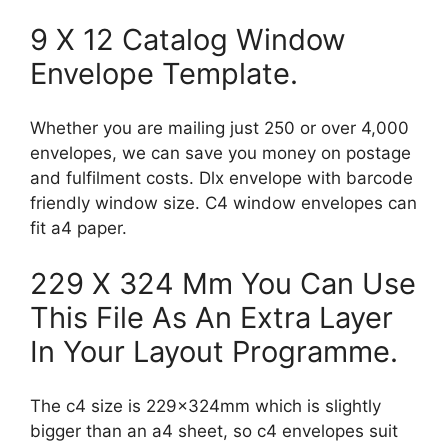
9 X 12 Catalog Window
Envelope Template.
Whether you are mailing just 250 or over 4,000
envelopes, we can save you money on postage
and fulfilment costs. Dlx envelope with barcode
friendly window size. C4 window envelopes can
fit a4 paper.
229 X 324 Mm You Can Use
This File As An Extra Layer
In Your Layout Programme.
The c4 size is 229x324mm which is slightly
bigger than an a4 sheet, so c4 envelopes suit