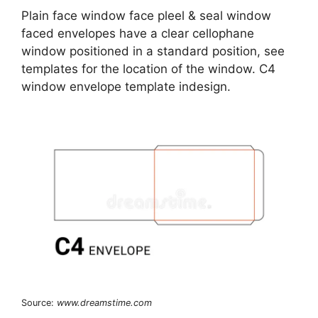
Plain face window face pleel & seal window
faced envelopes have a clear cellophane
window positioned in a standard position, see
templates for the location of the window. C4
window envelope template indesign.
Source:
www.dreamstime.com