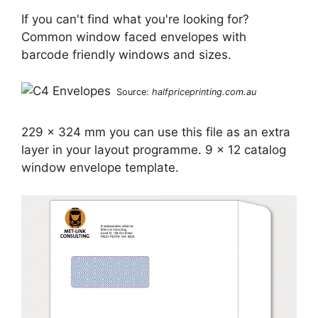
If you can't find what you're looking for?
Common window faced envelopes with
barcode friendly windows and sizes.
Source:
halfpriceprinting.com.au
229 x 324 mm you can use this file as an extra
layer in your layout programme. 9 x 12 catalog
window envelope template.