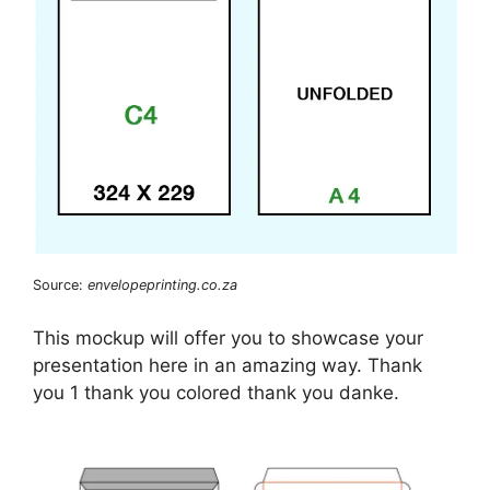
Source:
envelopeprinting.co.za
This mockup will offer you to showcase your
presentation here in an amazing way. Thank
you 1 thank you colored thank you danke.