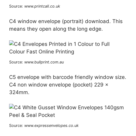
Source:
www.printcall.co.uk
C4 window envelope (portrait) download. This
means they open along the long edge.
Source:
www.bullprint.com.au
C5 envelope with barcode friendly window size.
C4 non window envelope (pocket) 229 x
324mm.
Source:
www.expressenvelopes.co.uk