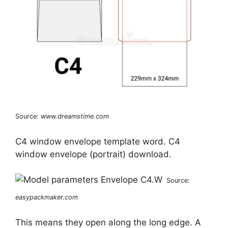
Source:
www.dreamstime.com
C4 window envelope template word. C4
window envelope (portrait) download.
Source:
easypackmaker.com
This means they open along the long edge. A