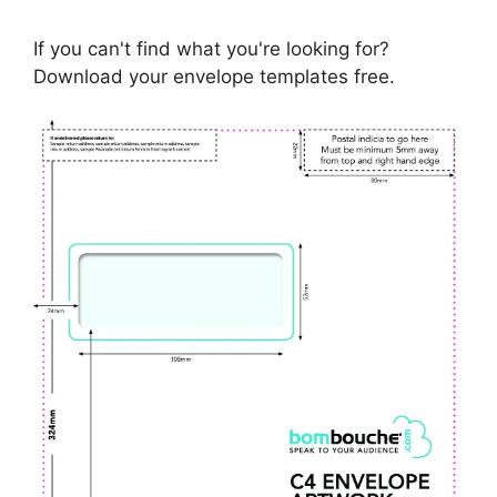
If you can't find what you're looking for?
Download your envelope templates free.