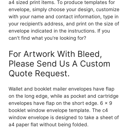
a4 sized print items. To produce templates for
envelope, simply choose your design, customize
with your name and contact information, type in
your recipient’s address, and print on the size of
envelope indicated in the instructions. If you
can't find what you're looking for?
For Artwork With Bleed,
Please Send Us A Custom
Quote Request.
Wallet and booklet mailer envelopes have flap
on the long edge, while as pocket and cartridge
envelopes have flap on the short edge. 6 x 9
booklet window envelope template. The c4
window envelope is designed to take a sheet of
a4 paper flat without being folded.