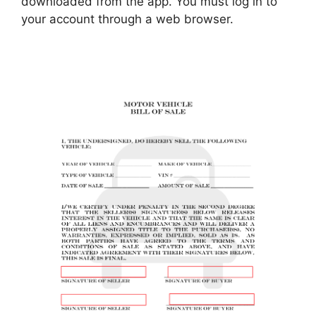
downloaded from the app. You must log in to
your account through a web browser.