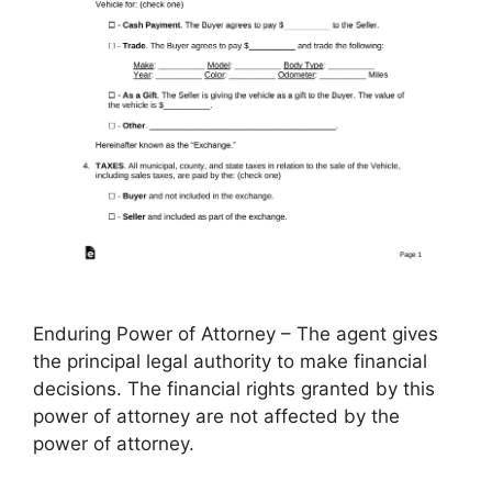
Enduring Power of Attorney – The agent gives
the principal legal authority to make financial
decisions. The financial rights granted by this
power of attorney are not affected by the
power of attorney.