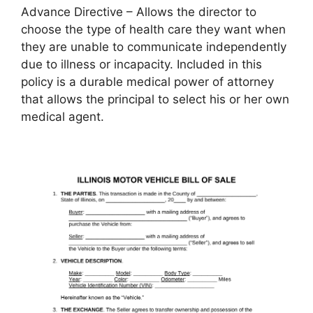
Advance Directive – Allows the director to
choose the type of health care they want when
they are unable to communicate independently
due to illness or incapacity. Included in this
policy is a durable medical power of attorney
that allows the principal to select his or her own
medical agent.