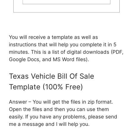
You will receive a template as well as
instructions that will help you complete it in 5
minutes. This is a list of digital downloads (PDF,
Google Docs, and MS Word files).
Texas Vehicle Bill Of Sale
Template (100% Free)
Answer – You will get the files in zip format.
Open the files and then you can use them
easily. If you have any problems, please send
me a message and I will help you.