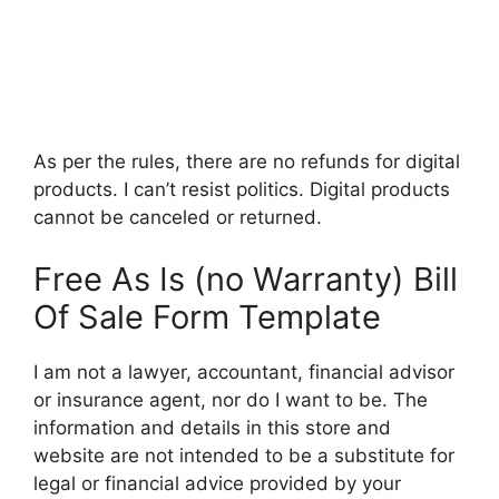
As per the rules, there are no refunds for digital
products. I can’t resist politics. Digital products
cannot be canceled or returned.
Free As Is (no Warranty) Bill
Of Sale Form Template
I am not a lawyer, accountant, financial advisor
or insurance agent, nor do I want to be. The
information and details in this store and
website are not intended to be a substitute for
legal or financial advice provided by your