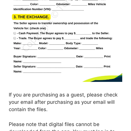
If you are purchasing as a guest, please check
your email after purchasing as your email will
contain the files.
Please note that digital files cannot be