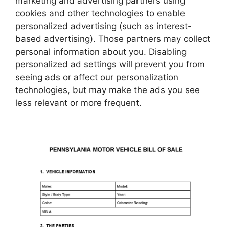
marketing and advertising partners using
cookies and other technologies to enable
personalized advertising (such as interest-
based advertising). Those partners may collect
personal information about you. Disabling
personalized ad settings will prevent you from
seeing ads or affect our personalization
technologies, but may make the ads you see
less relevant or more frequent.