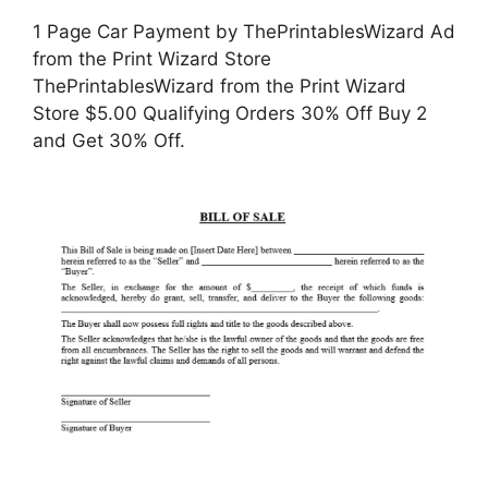
1 Page Car Payment by ThePrintablesWizard Ad
from the Print Wizard Store
ThePrintablesWizard from the Print Wizard
Store $5.00 Qualifying Orders 30% Off Buy 2
and Get 30% Off.