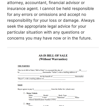
attorney, accountant, financial advisor or
insurance agent. I cannot be held responsible
for any errors or omissions and accept no
responsibility for your loss or damage. Always
seek the appropriate legal advice for your
particular situation with any questions or
concerns you may have now or in the future.