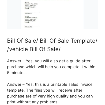
Bill Of Sale/ Bill Of Sale Template/
/vehicle Bill Of Sale/
Answer – Yes, you will also get a guide after
purchase which will help you complete it within
5 minutes.
Answer – Yes, this is a printable sales invoice
template. The files you will receive after
purchase are of very high quality and you can
print without any problems.