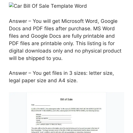
Answer – You will get Microsoft Word, Google
Docs and PDF files after purchase. MS Word
files and Google Docs are fully printable and
PDF files are printable only. This listing is for
digital downloads only and no physical product
will be shipped to you.
Answer – You get files in 3 sizes: letter size,
legal paper size and A4 size.