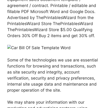
agreement / contract. Printable / editable and
fillable PDF Microsoft Word and Google Docs.
Advertised by ThePrintablesWizard from the
PrintablesWizard Store ThePrintablesWizard
ThePrintablesWizard Store $5.00 Qualifying
Orders 30% Off Buy 2 items and get 30% off.
Some of the technologies we use are essential
functions for browsing and transactions, such
as site security and integrity, account
verification, security and privacy preferences,
internal site usage data and maintenance and
proper operation of the site.
We may share your information with our