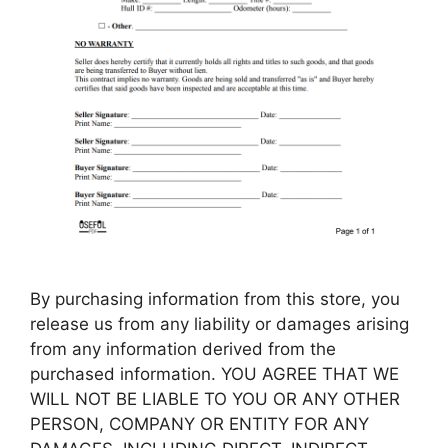
By purchasing information from this store, you
release us from any liability or damages arising
from any information derived from the
purchased information. YOU AGREE THAT WE
WILL NOT BE LIABLE TO YOU OR ANY OTHER
PERSON, COMPANY OR ENTITY FOR ANY