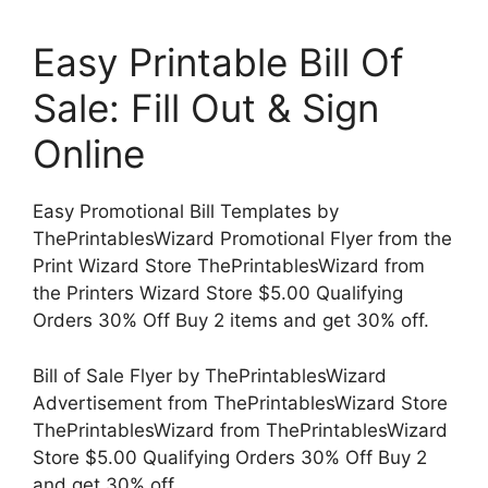
Easy Printable Bill Of
Sale: Fill Out & Sign
Online
Easy Promotional Bill Templates by
ThePrintablesWizard Promotional Flyer from the
Print Wizard Store ThePrintablesWizard from
the Printers Wizard Store $5.00 Qualifying
Orders 30% Off Buy 2 items and get 30% off.
Bill of Sale Flyer by ThePrintablesWizard
Advertisement from ThePrintablesWizard Store
ThePrintablesWizard from ThePrintablesWizard
Store $5.00 Qualifying Orders 30% Off Buy 2
and get 30% off.