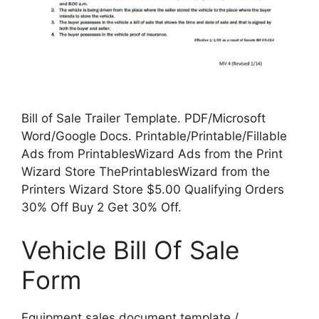
Bill of Sale Trailer Template. PDF/Microsoft
Word/Google Docs. Printable/Printable/Fillable
Ads from PrintablesWizard Ads from the Print
Wizard Store ThePrintablesWizard from the
Printers Wizard Store $5.00 Qualifying Orders
30% Off Buy 2 Get 30% Off.
Vehicle Bill Of Sale
Form
Equipment sales document template /