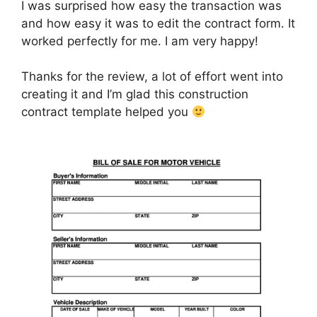
I was surprised how easy the transaction was
and how easy it was to edit the contract form. It
worked perfectly for me. I am very happy!
Thanks for the review, a lot of effort went into
creating it and I’m glad this construction
contract template helped you