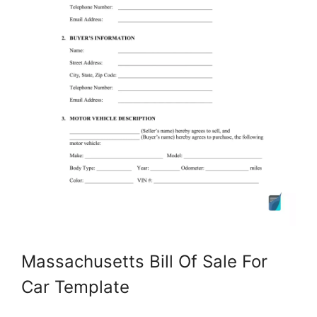
Massachusetts Bill Of Sale For
Car Template