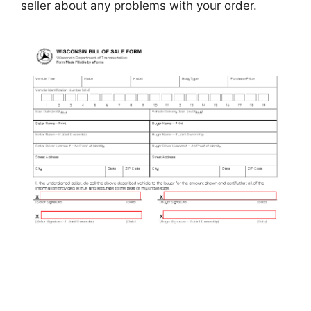
seller about any problems with your order.