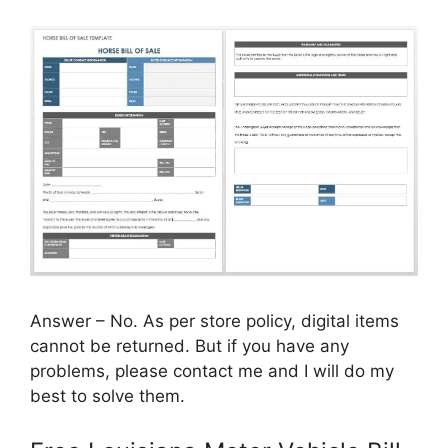
Answer – No. As per store policy, digital items
cannot be returned. But if you have any
problems, please contact me and I will do my
best to solve them.