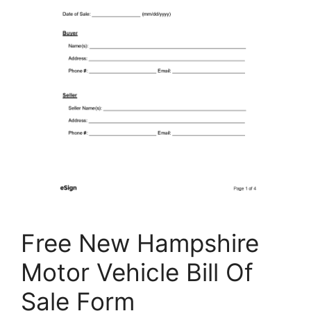
Free New Hampshire
Motor Vehicle Bill Of
Sale Form