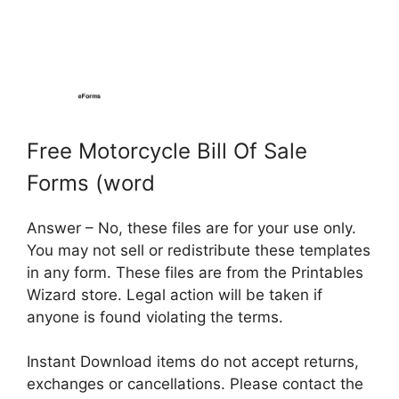
Free Motorcycle Bill Of Sale
Forms (word
Answer – No, these files are for your use only.
You may not sell or redistribute these templates
in any form. These files are from the Printables
Wizard store. Legal action will be taken if
anyone is found violating the terms.
Instant Download items do not accept returns,
exchanges or cancellations. Please contact the