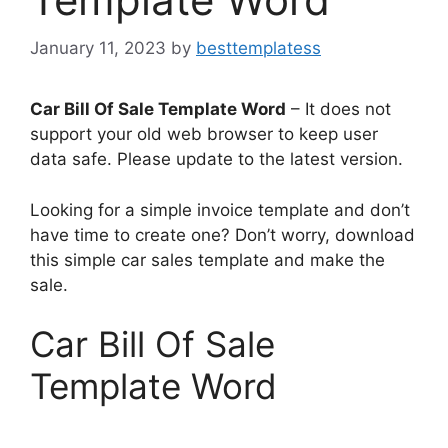
January 11, 2023
by
besttemplatess
Car Bill Of Sale Template Word
– It does not
support your old web browser to keep user
data safe. Please update to the latest version.
Looking for a simple invoice template and don’t
have time to create one? Don’t worry, download
this simple car sales template and make the
sale.
Car Bill Of Sale
Template Word