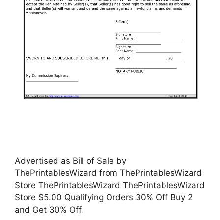
Advertised as Bill of Sale by
ThePrintablesWizard from ThePrintablesWizard
Store ThePrintablesWizard ThePrintablesWizard
Store $5.00 Qualifying Orders 30% Off Buy 2
and Get 30% Off.