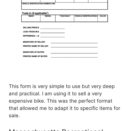
This form is very simple to use but very deep
and practical. I am using it to sell a very
expensive bike. This was the perfect format
that allowed me to adapt it to specific items for
sale.