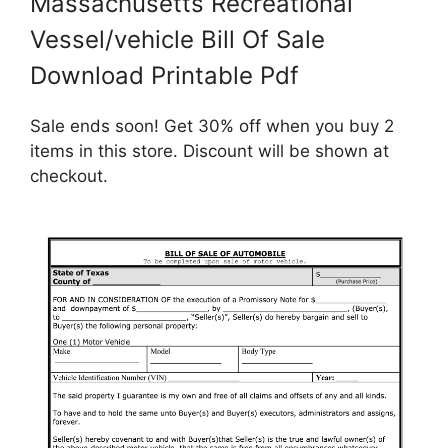
Massachusetts Recreational
Vessel/vehicle Bill Of Sale
Download Printable Pdf
Sale ends soon! Get 30% off when you buy 2
items in this store. Discount will be shown at
checkout.