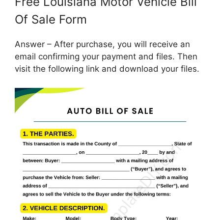
Free Louisiana Motor Vehicle Bill
Of Sale Form
Answer – After purchase, you will receive an
email confirming your payment and files. Then
visit the following link and download your files.