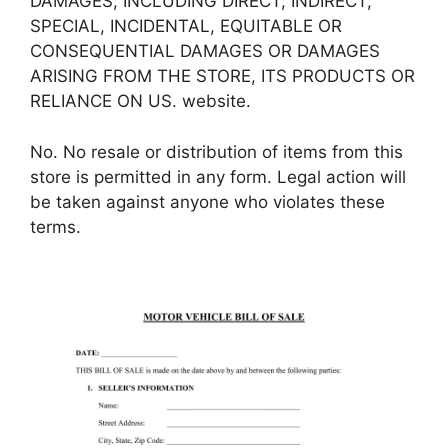
DAMAGES, INCLUDING DIRECT, INDIRECT,
SPECIAL, INCIDENTAL, EQUITABLE OR
CONSEQUENTIAL DAMAGES OR DAMAGES
ARISING FROM THE STORE, ITS PRODUCTS OR
RELIANCE ON US. website.
No. No resale or distribution of items from this
store is permitted in any form. Legal action will
be taken against anyone who violates these
terms.