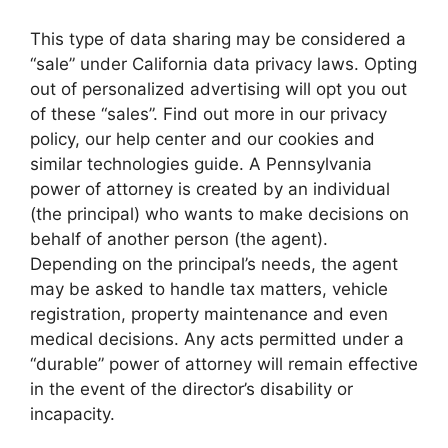
This type of data sharing may be considered a
“sale” under California data privacy laws. Opting
out of personalized advertising will opt you out
of these “sales”. Find out more in our privacy
policy, our help center and our cookies and
similar technologies guide. A Pennsylvania
power of attorney is created by an individual
(the principal) who wants to make decisions on
behalf of another person (the agent).
Depending on the principal’s needs, the agent
may be asked to handle tax matters, vehicle
registration, property maintenance and even
medical decisions. Any acts permitted under a
“durable” power of attorney will remain effective
in the event of the director’s disability or
incapacity.