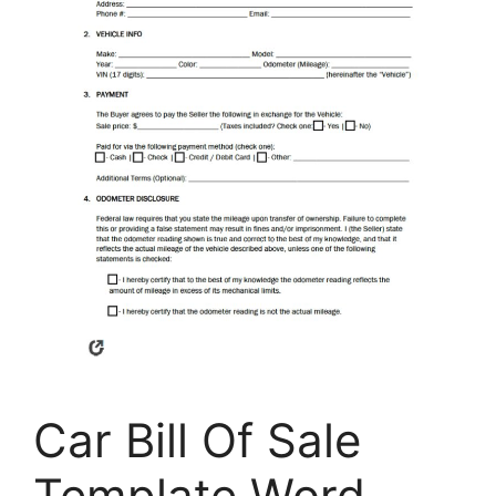
Car Bill Of Sale
Template Word