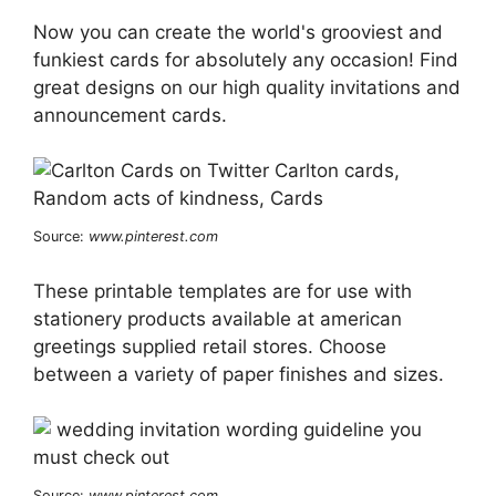
Now you can create the world's grooviest and
funkiest cards for absolutely any occasion! Find
great designs on our high quality invitations and
announcement cards.
Source:
www.pinterest.com
These printable templates are for use with
stationery products available at american
greetings supplied retail stores. Choose
between a variety of paper finishes and sizes.
Source:
www.pinterest.com