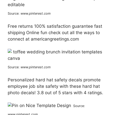
Source:
www.pinterest.com
Free returns 100% satisfaction guarantee fast
shipping Online fun check out all the ways to
connect at americangreetings.com
Source:
www.pinterest.com
Personalized hard hat safety decals promote
employee job site safety with these hard hat
photo decals! 3.8 out of 5 stars with 4 ratings.
Source:
www.pinterest.com