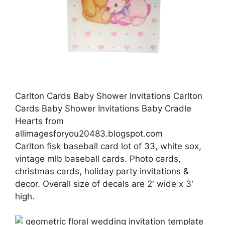
Carlton Cards Baby Shower Invitations Carlton
Cards Baby Shower Invitations Baby Cradle
Hearts from
allimagesforyou20483.blogspot.com
Carlton fisk baseball card lot of 33, white sox,
vintage mlb baseball cards. Photo cards,
christmas cards, holiday party invitations &
decor. Overall size of decals are 2' wide x 3'
high.