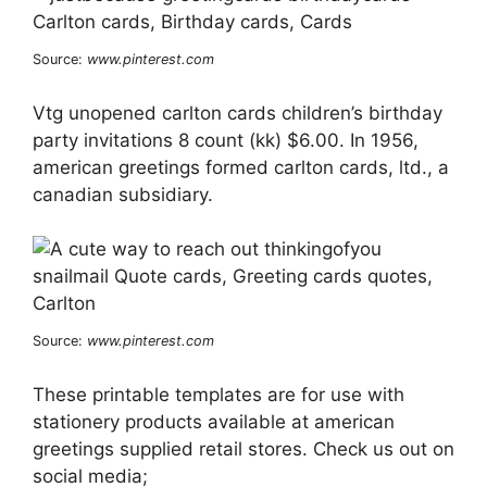
Source:
www.pinterest.com
Vtg unopened carlton cards children’s birthday
party invitations 8 count (kk) $6.00. In 1956,
american greetings formed carlton cards, ltd., a
canadian subsidiary.
Source:
www.pinterest.com
These printable templates are for use with
stationery products available at american
greetings supplied retail stores. Check us out on
social media;