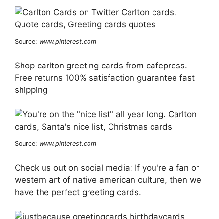
Source:
www.pinterest.com
Shop carlton greeting cards from cafepress.
Free returns 100% satisfaction guarantee fast
shipping
Source:
www.pinterest.com
Check us out on social media; If you're a fan or
western art of native american culture, then we
have the perfect greeting cards.