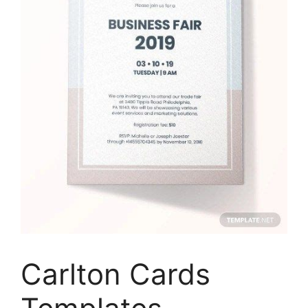
Carlton Cards