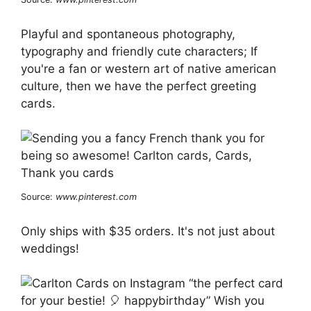
Playful and spontaneous photography,
typography and friendly cute characters; If
you're a fan or western art of native american
culture, then we have the perfect greeting
cards.
Source:
www.pinterest.com
Only ships with $35 orders. It's not just about
weddings!