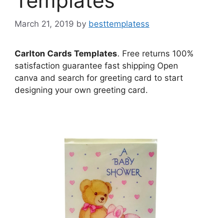
Templates
March 21, 2019
by
besttemplatess
Carlton Cards Templates
. Free returns 100%
satisfaction guarantee fast shipping Open
canva and search for greeting card to start
designing your own greeting card.