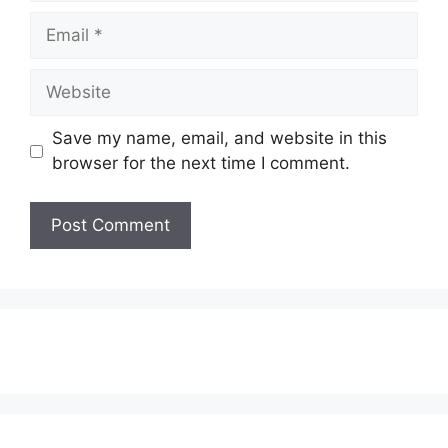
Email
Website
Save my name, email, and website in this
browser for the next time I comment.