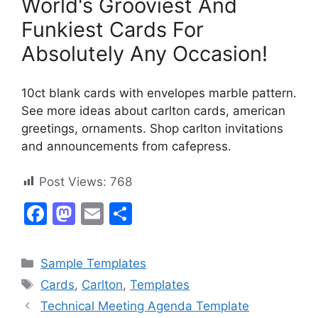
World's Grooviest And
Funkiest Cards For
Absolutely Any Occasion!
10ct blank cards with envelopes marble pattern.
See more ideas about carlton cards, american
greetings, ornaments. Shop carlton invitations
and announcements from cafepress.
Post Views:
768
F
M
E
S
a
a
m
h
c
st
ai
ar
Categories
Sample Templates
e
o
l
e
Tags
Cards
,
Carlton
,
Templates
b
d
Technical Meeting Agenda Template