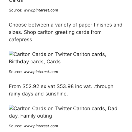
Source:
www.pinterest.com
Choose between a variety of paper finishes and
sizes. Shop carlton greeting cards from
cafepress.
Source:
www.pinterest.com
From $52.92 ex vat $53.98 inc vat. .through
rainy days and sunshine.
Source:
www.pinterest.com