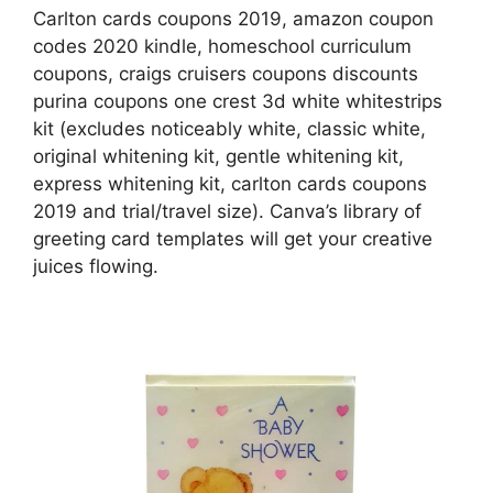
Carlton cards coupons 2019, amazon coupon
codes 2020 kindle, homeschool curriculum
coupons, craigs cruisers coupons discounts
purina coupons one crest 3d white whitestrips
kit (excludes noticeably white, classic white,
original whitening kit, gentle whitening kit,
express whitening kit, carlton cards coupons
2019 and trial/travel size). Canva’s library of
greeting card templates will get your creative
juices flowing.