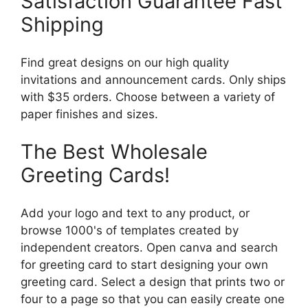
Satisfaction Guarantee Fast
Shipping
Find great designs on our high quality
invitations and announcement cards. Only ships
with $35 orders. Choose between a variety of
paper finishes and sizes.
The Best Wholesale
Greeting Cards!
Add your logo and text to any product, or
browse 1000's of templates created by
independent creators. Open canva and search
for greeting card to start designing your own
greeting card. Select a design that prints two or
four to a page so that you can easily create one