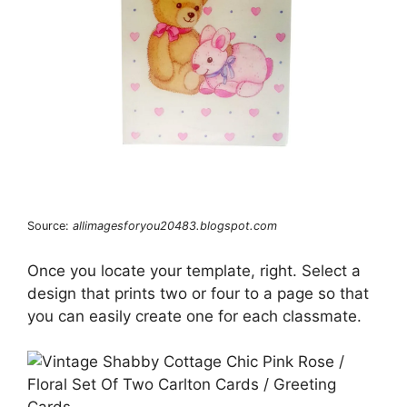
Source:
allimagesforyou20483.blogspot.com
Once you locate your template, right. Select a
design that prints two or four to a page so that
you can easily create one for each classmate.