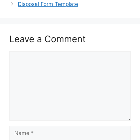
o
o
Disposal Form Template
o
n
k
Leave a Comment
Comment
Name