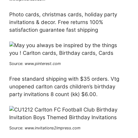
Photo cards, christmas cards, holiday party
invitations & decor. Free returns 100%
satisfaction guarantee fast shipping
Source:
www.pinterest.com
Free standard shipping with $35 orders. Vtg
unopened carlton cards children’s birthday
party invitations 8 count (kk) $6.00.
Source:
www.invitations2impress.com