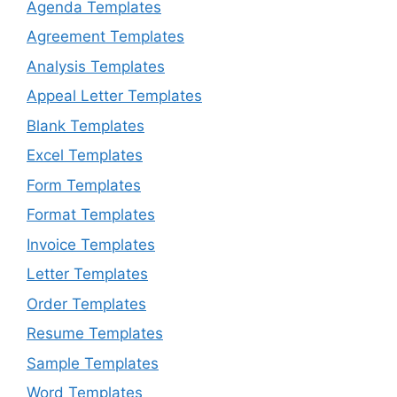
Agenda Templates
Agreement Templates
Analysis Templates
Appeal Letter Templates
Blank Templates
Excel Templates
Form Templates
Format Templates
Invoice Templates
Letter Templates
Order Templates
Resume Templates
Sample Templates
Word Templates