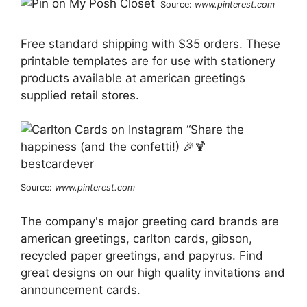
Source:
www.pinterest.com
Free standard shipping with $35 orders. These
printable templates are for use with stationery
products available at american greetings
supplied retail stores.
Source:
www.pinterest.com
The company's major greeting card brands are
american greetings, carlton cards, gibson,
recycled paper greetings, and papyrus. Find
great designs on our high quality invitations and
announcement cards.