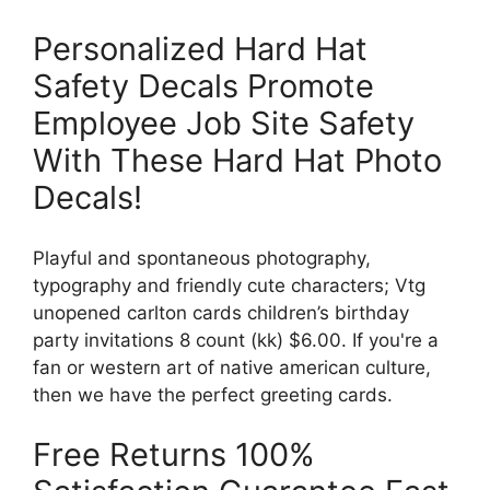
Personalized Hard Hat
Safety Decals Promote
Employee Job Site Safety
With These Hard Hat Photo
Decals!
Playful and spontaneous photography,
typography and friendly cute characters; Vtg
unopened carlton cards children’s birthday
party invitations 8 count (kk) $6.00. If you're a
fan or western art of native american culture,
then we have the perfect greeting cards.
Free Returns 100%