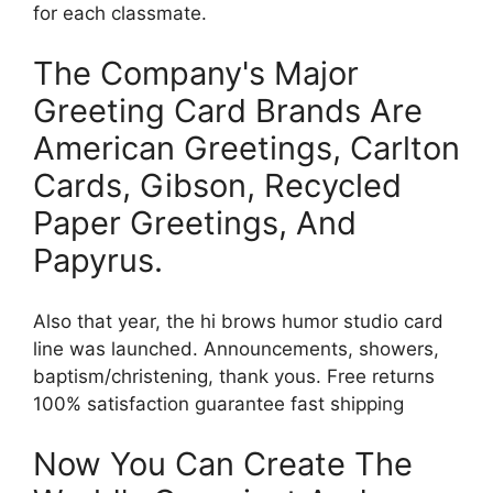
for each classmate.
The Company's Major
Greeting Card Brands Are
American Greetings, Carlton
Cards, Gibson, Recycled
Paper Greetings, And
Papyrus.
Also that year, the hi brows humor studio card
line was launched. Announcements, showers,
baptism/christening, thank yous. Free returns
100% satisfaction guarantee fast shipping
Now You Can Create The