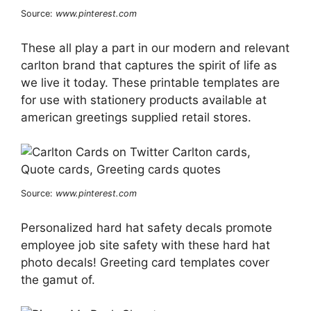
Source:
www.pinterest.com
These all play a part in our modern and relevant
carlton brand that captures the spirit of life as
we live it today. These printable templates are
for use with stationery products available at
american greetings supplied retail stores.
Source:
www.pinterest.com
Personalized hard hat safety decals promote
employee job site safety with these hard hat
photo decals! Greeting card templates cover
the gamut of.