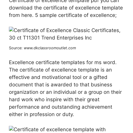
Certificate of excellence template pdf you can
download the certificate of excellence template
from here. 5 sample certificate of excellence;
Source:
www.dkclassroomoutlet.com
Excellence certificate templates for ms word.
The certificate of excellence template is an
effective and motivational tool or a gifted
document that is awarded to that business
organization or an individual or a group on their
hard work who inspire with their great
performance and outstanding achievement
either in profession or duty.