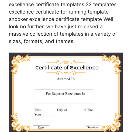
excellence certificate templates 22 templates
excellence certificate for running template
snooker excellence certificate template Well
look no further, we have just released a
massive collection of templates in a variety of
sizes, formats, and themes.