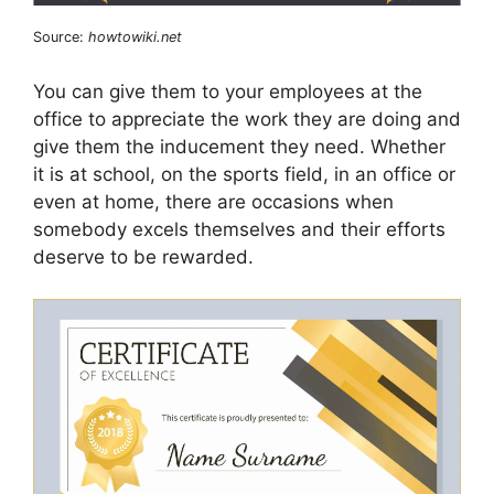
Source:
howtowiki.net
You can give them to your employees at the
office to appreciate the work they are doing and
give them the inducement they need. Whether
it is at school, on the sports field, in an office or
even at home, there are occasions when
somebody excels themselves and their efforts
deserve to be rewarded.