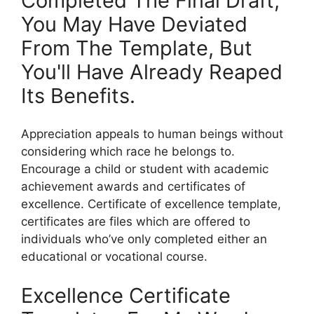
Completed The Final Draft,
You May Have Deviated
From The Template, But
You'll Have Already Reaped
Its Benefits.
Appreciation appeals to human beings without
considering which race he belongs to.
Encourage a child or student with academic
achievement awards and certificates of
excellence. Certificate of excellence template,
certificates are files which are offered to
individuals who’ve only completed either an
educational or vocational course.
Excellence Certificate