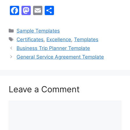
F
M
E
S
a
a
m
h
c
st
ai
ar
Categories
Sample Templates
e
o
l
e
Tags
Certificates
,
Excellence
,
Templates
b
d
Business Trip Planner Template
o
o
General Service Agreement Template
o
n
k
Leave a Comment
Comment