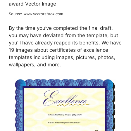
Source:
www.vectorstock.com
By the time you’ve completed the final draft,
you may have deviated from the template, but
you'll have already reaped its benefits. We have
19 images about certificates of excellence
templates including images, pictures, photos,
wallpapers, and more.