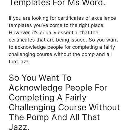
Templates For Ms Word.
If you are looking for certificates of excellence
templates you’ve come to the right place.
However, it’s equally essential that the
certificates that are being issued. So you want
to acknowledge people for completing a fairly
challenging course without the pomp and all
that jazz.
So You Want To
Acknowledge People For
Completing A Fairly
Challenging Course Without
The Pomp And All That
Jazz.