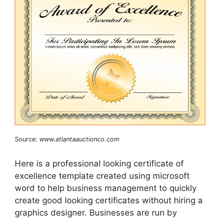
Source:
www.atlantaauctionco.com
Here is a professional looking certificate of
excellence template created using microsoft
word to help business management to quickly
create good looking certificates without hiring a
graphics designer. Businesses are run by