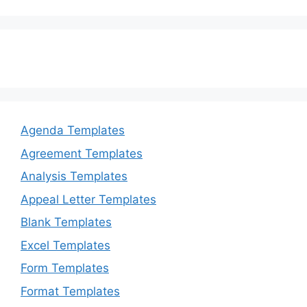
Agenda Templates
Agreement Templates
Analysis Templates
Appeal Letter Templates
Blank Templates
Excel Templates
Form Templates
Format Templates