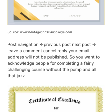
Source:
www.heritagechristiancollege.com
Post navigation ←previous post next post →
leave a comment cancel reply your email
address will not be published. So you want to
acknowledge people for completing a fairly
challenging course without the pomp and all
that jazz.