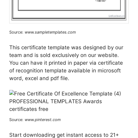
Source:
www.sampletemplates.com
This certificate template was designed by our
team and is sold exclusively on our website.
You can have it printed in paper via certificate
of recognition template available in microsoft
word, excel and pdf file.
Source:
www.pinterest.com
Start downloading get instant access to 21+