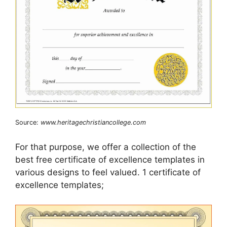
Source:
www.heritagechristiancollege.com
For that purpose, we offer a collection of the
best free certificate of excellence templates in
various designs to feel valued. 1 certificate of
excellence templates;