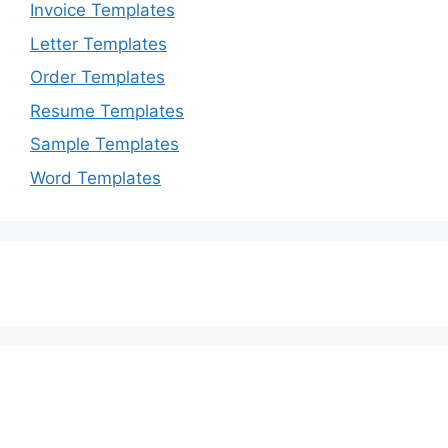
Invoice Templates
Letter Templates
Order Templates
Resume Templates
Sample Templates
Word Templates