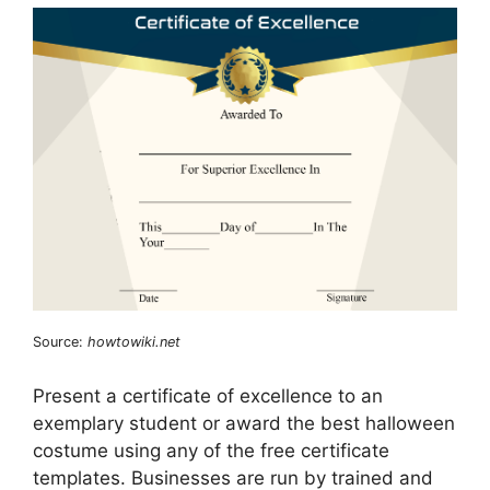
Source:
howtowiki.net
Present a certificate of excellence to an
exemplary student or award the best halloween
costume using any of the free certificate
templates. Businesses are run by trained and