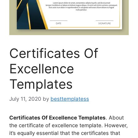
Certificates Of
Excellence
Templates
July 11, 2020
by
besttemplatess
Certificates Of Excellence Templates
. About
the certificate of excellence template. However,
it’s equally essential that the certificates that