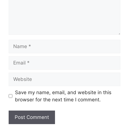
Name
Email
Website
Save my name, email, and website in this
browser for the next time I comment.