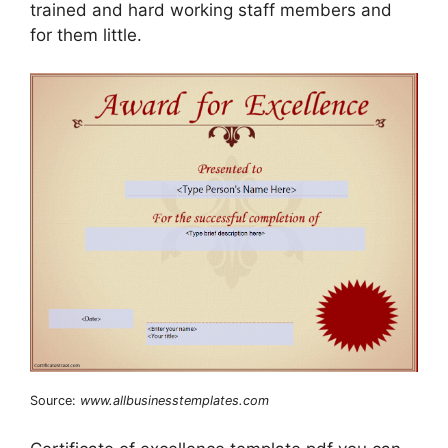
trained and hard working staff members and
for them little.
Source:
www.allbusinesstemplates.com