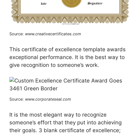
Source:
www.creativecertificates.com
This certificate of excellence template awards
exceptional performance. It is the best way to
give recognition to someone’s work.
Source:
www.corporateseal.com
It is the most elegant way to recognize
someone’s effort that they put into achieving
their goals. 3 blank certificate of excellence;