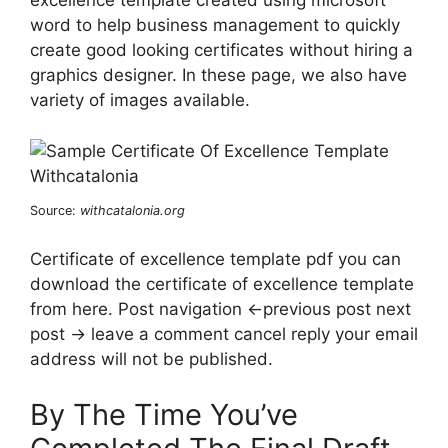
excellence template created using microsoft
word to help business management to quickly
create good looking certificates without hiring a
graphics designer. In these page, we also have
variety of images available.
Source:
withcatalonia.org
Certificate of excellence template pdf you can
download the certificate of excellence template
from here. Post navigation ←previous post next
post → leave a comment cancel reply your email
address will not be published.
By The Time You’ve