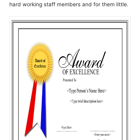
hard working staff members and for them little.