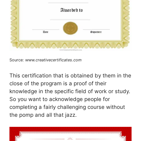
Source:
www.creativecertificates.com
This certification that is obtained by them in the
close of the program is a proof of their
knowledge in the specific field of work or study.
So you want to acknowledge people for
completing a fairly challenging course without
the pomp and all that jazz.