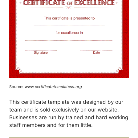
Source:
www.certificatetemplatess.org
This certificate template was designed by our
team and is sold exclusively on our website.
Businesses are run by trained and hard working
staff members and for them little.