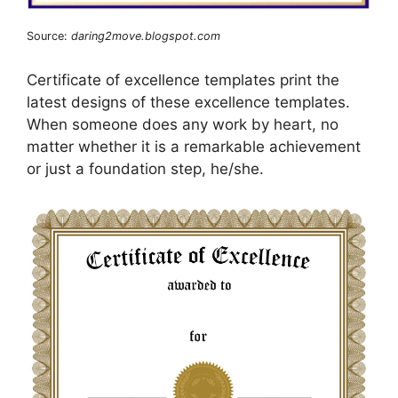
Source:
daring2move.blogspot.com
Certificate of excellence templates print the
latest designs of these excellence templates.
When someone does any work by heart, no
matter whether it is a remarkable achievement
or just a foundation step, he/she.