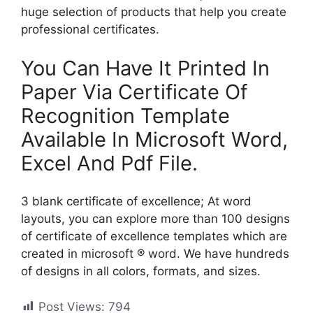
huge selection of products that help you create
professional certificates.
You Can Have It Printed In
Paper Via Certificate Of
Recognition Template
Available In Microsoft Word,
Excel And Pdf File.
3 blank certificate of excellence; At word
layouts, you can explore more than 100 designs
of certificate of excellence templates which are
created in microsoft ® word. We have hundreds
of designs in all colors, formats, and sizes.
Post Views:
794