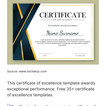
Source:
www.vecteezy.com
This certificate of excellence template awards
exceptional performance. Free 35+ certificate
of excellence templates.