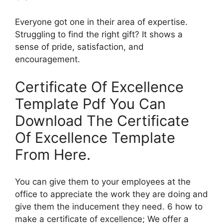
Everyone got one in their area of expertise.
Struggling to find the right gift? It shows a
sense of pride, satisfaction, and
encouragement.
Certificate Of Excellence
Template Pdf You Can
Download The Certificate
Of Excellence Template
From Here.
You can give them to your employees at the
office to appreciate the work they are doing and
give them the inducement they need. 6 how to
make a certificate of excellence; We offer a