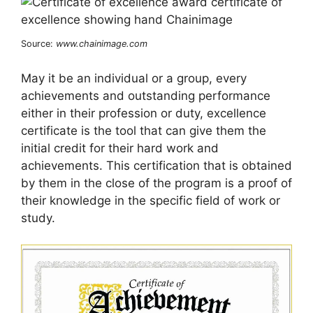
Source:
www.chainimage.com
May it be an individual or a group, every
achievements and outstanding performance
either in their profession or duty, excellence
certificate is the tool that can give them the
initial credit for their hard work and
achievements. This certification that is obtained
by them in the close of the program is a proof of
their knowledge in the specific field of work or
study.