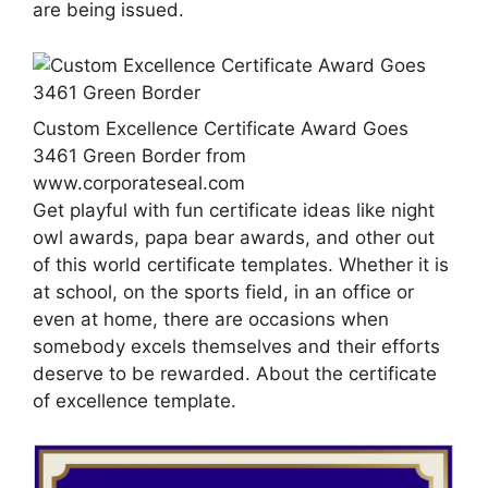
are being issued.
Custom Excellence Certificate Award Goes
3461 Green Border from
www.corporateseal.com
Get playful with fun certificate ideas like night
owl awards, papa bear awards, and other out
of this world certificate templates. Whether it is
at school, on the sports field, in an office or
even at home, there are occasions when
somebody excels themselves and their efforts
deserve to be rewarded. About the certificate
of excellence template.