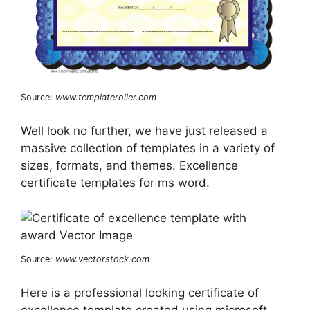
Source:
www.templateroller.com
Well look no further, we have just released a
massive collection of templates in a variety of
sizes, formats, and themes. Excellence
certificate templates for ms word.
Source:
www.vectorstock.com
Here is a professional looking certificate of