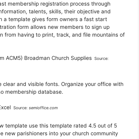
fast membership registration process through
rmation, talents, skills, their objective and
th a template gives form owners a fast start
stration form allows new members to sign up
 from having to print, track, and file mountains of
Source:
 clear and visible fonts. Organize your office with
lso membership database.
Source:
semioffice.com
template use this template rated 4.5 out of 5
e new parishioners into your church community