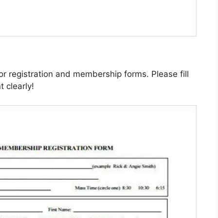
or registration and membership forms. Please fill
 clearly!