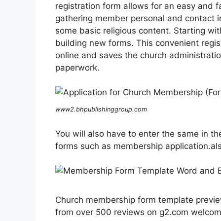
registration form allows for an easy and 
gathering member personal and contact info
some basic religious content. Starting wi
building new forms. This convenient regi
online and saves the church administration
paperwork.
www2.bhpublishinggroup.com
You will also have to enter the same in the
forms such as membership application.a
Church membership form template preview 
from over 500 reviews on g2.com welcom