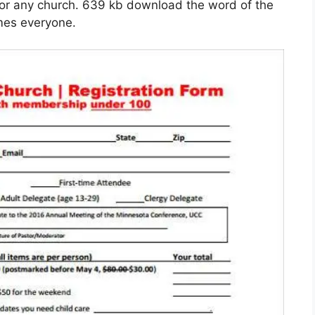
 for any church. 639 kb download the word of the
omes everyone.