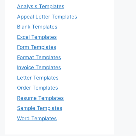
Analysis Templates
Appeal Letter Templates
Blank Templates
Excel Templates
Form Templates
Format Templates
Invoice Templates
Letter Templates
Order Templates
Resume Templates
Sample Templates
Word Templates