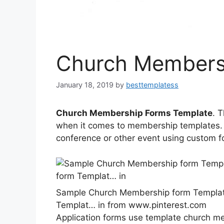
Church Members
January 18, 2019
by
besttemplatess
Church Membership Forms Template
. 
when it comes to membership templates. 
conference or other event using custom f
Sample Church Membership form Templat
Templat… in from www.pinterest.com
Application forms use template church 