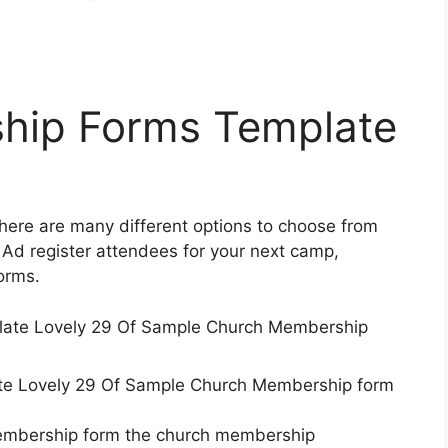
hip Forms Template
There are many different options to choose from
Ad register attendees for your next camp,
orms.
e Lovely 29 Of Sample Church Membership form
membership form the church membership