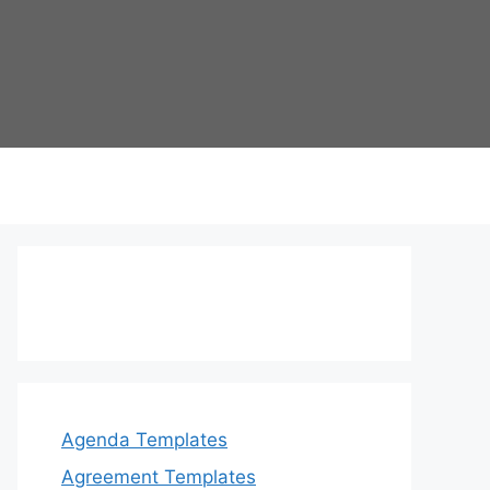
Agenda Templates
Agreement Templates