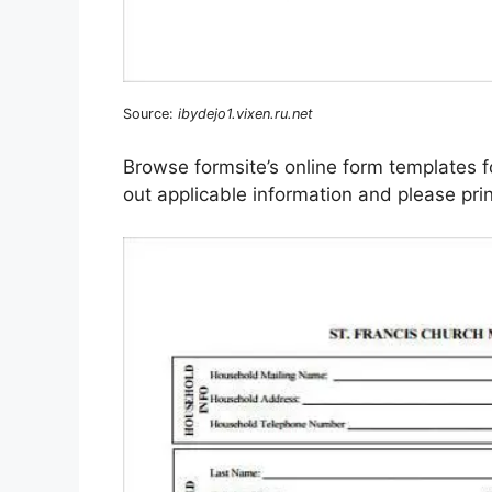
Source:
ibydejo1.vixen.ru.net
Browse formsite’s online form templates f
out applicable information and please print