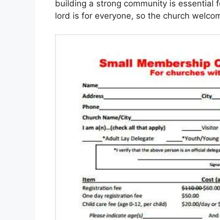
building a strong community is essential
lord is for everyone, so the church welc