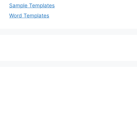
Sample Templates
Word Templates