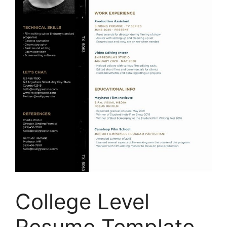
College Level
Resume Template