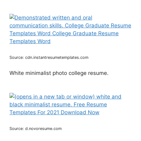
Source: cdn.instantresumetemplates.com
White minimalist photo college resume.
Source: d.novoresume.com