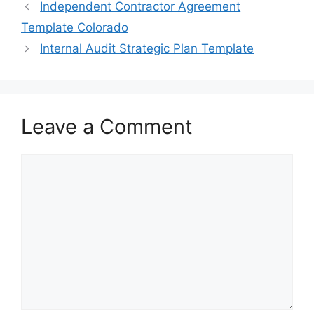
e
o
l
e
Independent Contractor Agreement
b
d
Template Colorado
o
o
Internal Audit Strategic Plan Template
o
n
k
Leave a Comment
Comment