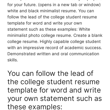
for your future. (opens in a new tab or window)
white and black minimalist resume. You can
follow the lead of the college student resume
template for word and write your own
statement such as these examples: White
minimalist photo college resume. Create a blank
college resume. Highly capable college student
with an impressive record of academic success.
Demonstrated written and oral communication
skills.
You can follow the lead of
the college student resume
template for word and write
your own statement such as
these examples: