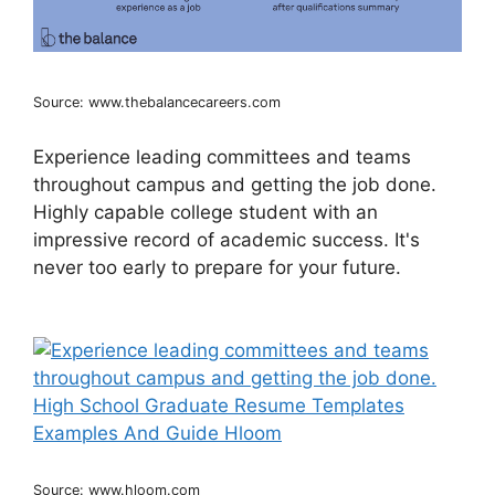
Source: www.thebalancecareers.com
Experience leading committees and teams
throughout campus and getting the job done.
Highly capable college student with an
impressive record of academic success. It's
never too early to prepare for your future.
Source: www.hloom.com