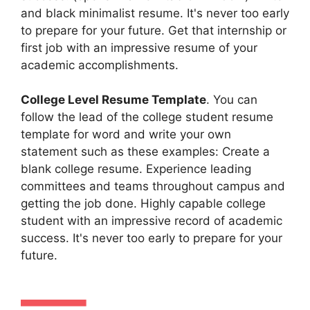
and black minimalist resume. It's never too early
to prepare for your future. Get that internship or
first job with an impressive resume of your
academic accomplishments.
College Level Resume Template
. You can
follow the lead of the college student resume
template for word and write your own
statement such as these examples: Create a
blank college resume. Experience leading
committees and teams throughout campus and
getting the job done. Highly capable college
student with an impressive record of academic
success. It's never too early to prepare for your
future.