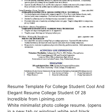
Resume Template For College Student Cool And
Elegant Resume College Student Of 28
Incredible from i.pinimg.com
White minimalist photo college resume. (opens
in a new tab or window) white and black