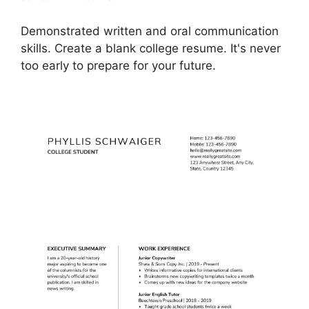
Demonstrated written and oral communication
skills. Create a blank college resume. It's never
too early to prepare for your future.