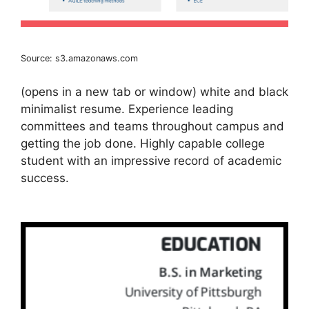
Source: s3.amazonaws.com
(opens in a new tab or window) white and black
minimalist resume. Experience leading
committees and teams throughout campus and
getting the job done. Highly capable college
student with an impressive record of academic
success.