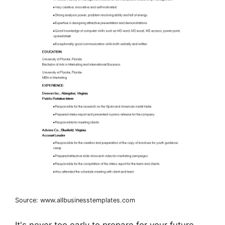
Source: www.allbusinesstemplates.com
It's never too early to prepare for your future.