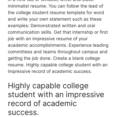
minimalist resume. You can follow the lead of
the college student resume template for word
and write your own statement such as these
examples: Demonstrated written and oral
communication skills. Get that internship or first
job with an impressive resume of your
academic accomplishments. Experience leading
committees and teams throughout campus and
getting the job done. Create a blank college
resume. Highly capable college student with an
impressive record of academic success.
Highly capable college
student with an impressive
record of academic
success.