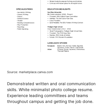
Source: marketplace.canva.com
Demonstrated written and oral communication
skills. White minimalist photo college resume.
Experience leading committees and teams
throughout campus and getting the job done.