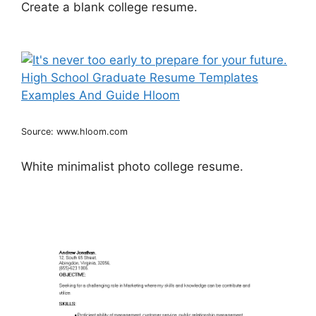
Create a blank college resume.
Source: www.hloom.com
White minimalist photo college resume.