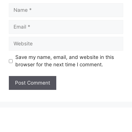
Name
Email
Website
Save my name, email, and website in this
browser for the next time I comment.