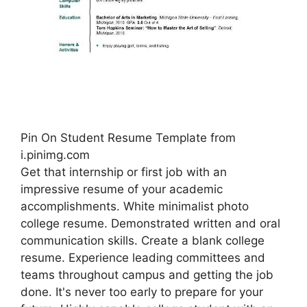
Pin On Student Resume Template from
i.pinimg.com
Get that internship or first job with an
impressive resume of your academic
accomplishments. White minimalist photo
college resume. Demonstrated written and oral
communication skills. Create a blank college
resume. Experience leading committees and
teams throughout campus and getting the job
done. It's never too early to prepare for your