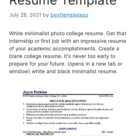
July 28, 2021
by
besttemplatess
White minimalist photo college resume. Get that
internship or first job with an impressive resume
of your academic accomplishments. Create a
blank college resume. It's never too early to
prepare for your future. (opens in a new tab or
window) white and black minimalist resume.