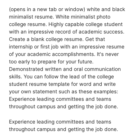
(opens in a new tab or window) white and black
minimalist resume. White minimalist photo
college resume. Highly capable college student
with an impressive record of academic success.
Create a blank college resume. Get that
internship or first job with an impressive resume
of your academic accomplishments. It's never
too early to prepare for your future.
Demonstrated written and oral communication
skills. You can follow the lead of the college
student resume template for word and write
your own statement such as these examples:
Experience leading committees and teams
throughout campus and getting the job done.
Experience leading committees and teams
throughout campus and getting the job done.