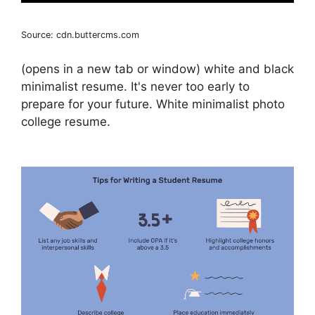
Source: cdn.buttercms.com
(opens in a new tab or window) white and black
minimalist resume. It's never too early to
prepare for your future. White minimalist photo
college resume.