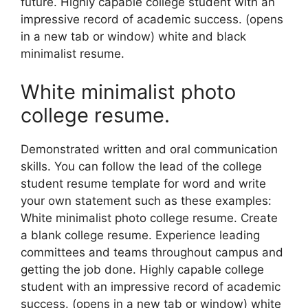
future. Highly capable college student with an
impressive record of academic success. (opens
in a new tab or window) white and black
minimalist resume.
White minimalist photo
college resume.
Demonstrated written and oral communication
skills. You can follow the lead of the college
student resume template for word and write
your own statement such as these examples:
White minimalist photo college resume. Create
a blank college resume. Experience leading
committees and teams throughout campus and
getting the job done. Highly capable college
student with an impressive record of academic
success. (opens in a new tab or window) white