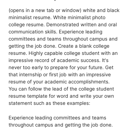
(opens in a new tab or window) white and black
minimalist resume. White minimalist photo
college resume. Demonstrated written and oral
communication skills. Experience leading
committees and teams throughout campus and
getting the job done. Create a blank college
resume. Highly capable college student with an
impressive record of academic success. It's
never too early to prepare for your future. Get
that internship or first job with an impressive
resume of your academic accomplishments.
You can follow the lead of the college student
resume template for word and write your own
statement such as these examples:
Experience leading committees and teams
throughout campus and getting the job done.