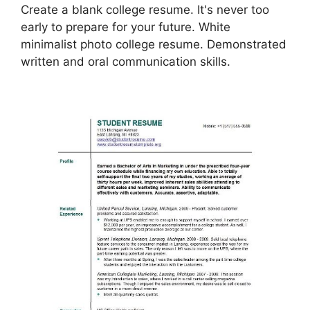
Create a blank college resume. It's never too
early to prepare for your future. White
minimalist photo college resume. Demonstrated
written and oral communication skills.