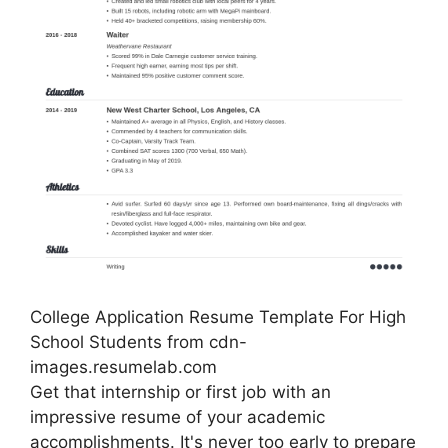
College Application Resume Template For High
School Students from cdn-
images.resumelab.com
Get that internship or first job with an
impressive resume of your academic
accomplishments. It's never too early to prepare