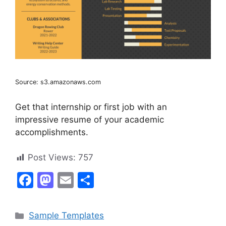
Source: s3.amazonaws.com
Get that internship or first job with an
impressive resume of your academic
accomplishments.
Post Views:
757
F
M
E
S
a
a
m
h
c
st
ai
ar
Categories
Sample Templates