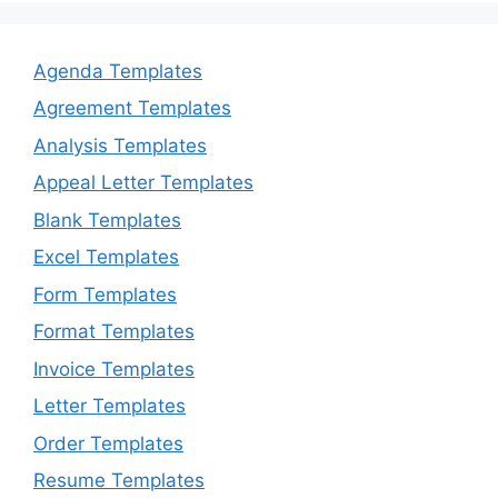
Agenda Templates
Agreement Templates
Analysis Templates
Appeal Letter Templates
Blank Templates
Excel Templates
Form Templates
Format Templates
Invoice Templates
Letter Templates
Order Templates
Resume Templates