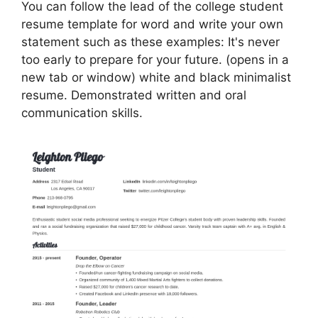
You can follow the lead of the college student
resume template for word and write your own
statement such as these examples: It's never
too early to prepare for your future. (opens in a
new tab or window) white and black minimalist
resume. Demonstrated written and oral
communication skills.