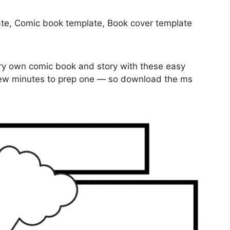
very own comic book and story with these easy
 few minutes to prep one — so download the ms