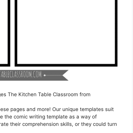
ges The Kitchen Table Classroom from
 these pages and more! Our unique templates suit
se the comic writing template as a way of
ate their comprehension skills, or they could turn