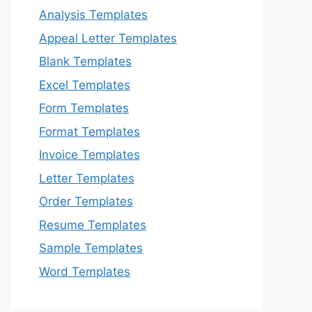
Analysis Templates
Appeal Letter Templates
Blank Templates
Excel Templates
Form Templates
Format Templates
Invoice Templates
Letter Templates
Order Templates
Resume Templates
Sample Templates
Word Templates