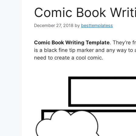
Comic Book Writ
December 27, 2018
by
besttemplatess
Comic Book Writing Template
. They’re f
is a black fine tip marker and any way t
need to create a cool comic.