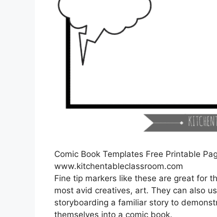
Comic Book Templates Free Printable Pa
www.kitchentableclassroom.com
Fine tip markers like these are great for
most avid creatives, art. They can also u
storyboarding a familiar story to demonstr
themselves into a comic book.