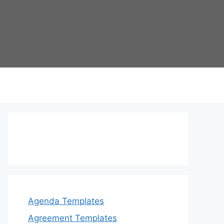
Agenda Templates
Agreement Templates