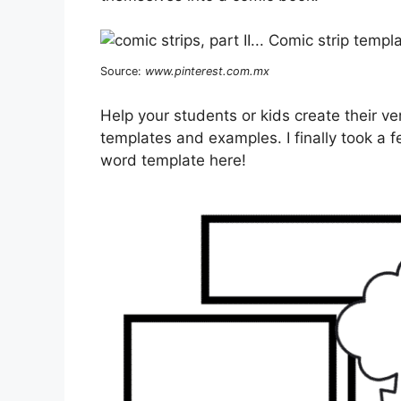
Source:
www.pinterest.com.mx
Help your students or kids create their 
templates and examples. I finally took a
word template here!