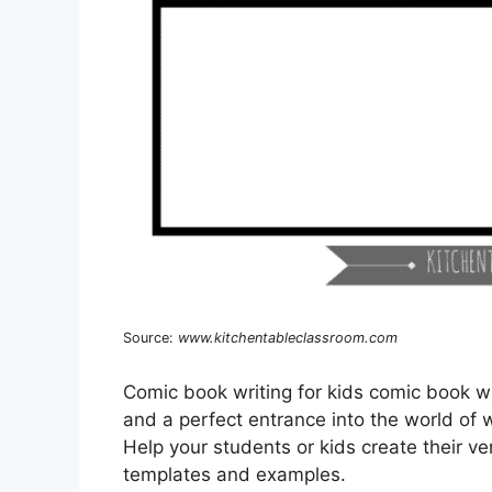
Source:
www.kitchentableclassroom.com
Comic book writing for kids comic book wri
and a perfect entrance into the world of 
Help your students or kids create their 
templates and examples.