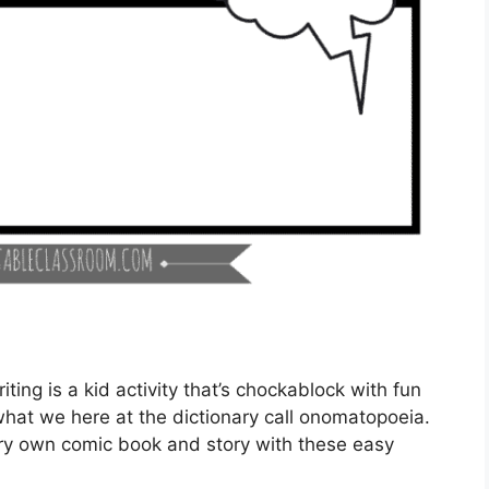
ting is a kid activity that’s chockablock with fun
what we here at the dictionary call onomatopoeia.
very own comic book and story with these easy