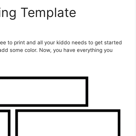
ing Template
ree to print and all your kiddo needs to get started
o add some color. Now, you have everything you