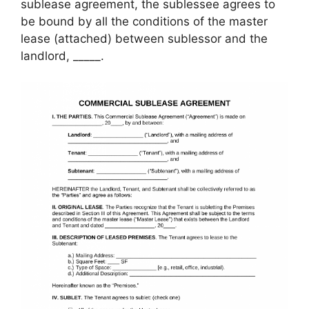
sublease agreement, the sublessee agrees to
be bound by all the conditions of the master
lease (attached) between sublessor and the
landlord, _____.