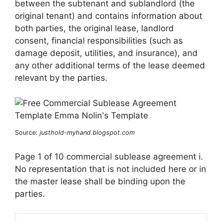
between the subtenant and sublandlord (the
original tenant) and contains information about
both parties, the original lease, landlord
consent, financial responsibilities (such as
damage deposit, utilities, and insurance), and
any other additional terms of the lease deemed
relevant by the parties.
Source:
justhold-myhand.blogspot.com
Page 1 of 10 commercial sublease agreement i.
No representation that is not included here or in
the master lease shall be binding upon the
parties.