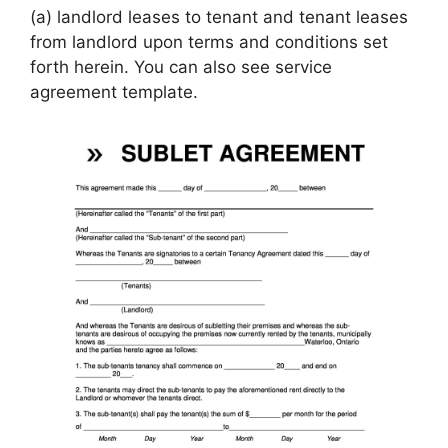
(a) landlord leases to tenant and tenant leases
from landlord upon terms and conditions set
forth herein. You can also see service
agreement template.