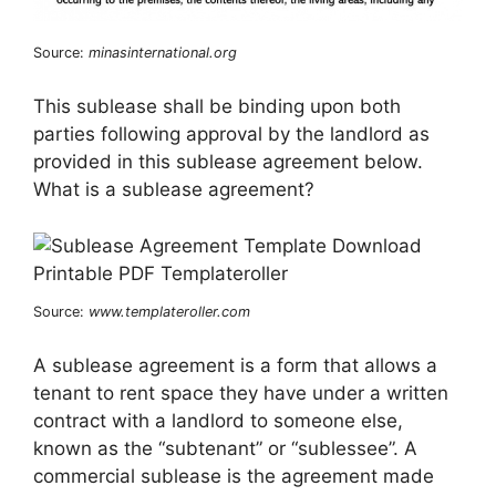
Source:
minasinternational.org
This sublease shall be binding upon both
parties following approval by the landlord as
provided in this sublease agreement below.
What is a sublease agreement?
Source:
www.templateroller.com
A sublease agreement is a form that allows a
tenant to rent space they have under a written
contract with a landlord to someone else,
known as the “subtenant” or “sublessee”. A
commercial sublease is the agreement made