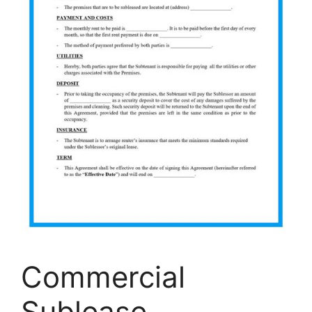
Commercial
Sublease