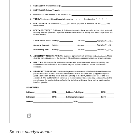
Source:
sandyww.com