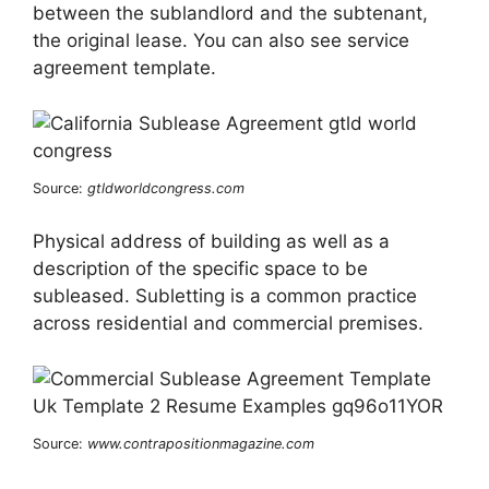
between the sublandlord and the subtenant,
the original lease. You can also see service
agreement template.
Source:
gtldworldcongress.com
Physical address of building as well as a
description of the specific space to be
subleased. Subletting is a common practice
across residential and commercial premises.
Source:
www.contrapositionmagazine.com