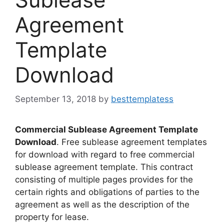
Agreement
Template
Download
September 13, 2018
by
besttemplatess
Commercial Sublease Agreement Template
Download
. Free sublease agreement templates
for download with regard to free commercial
sublease agreement template. This contract
consisting of multiple pages provides for the
certain rights and obligations of parties to the
agreement as well as the description of the
property for lease.