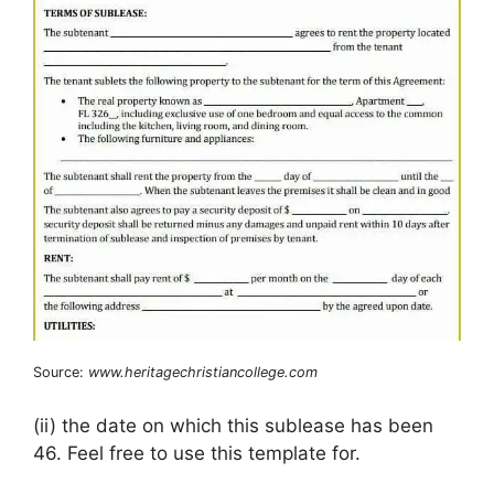
Source:
www.heritagechristiancollege.com
(ii) the date on which this sublease has been
46. Feel free to use this template for.