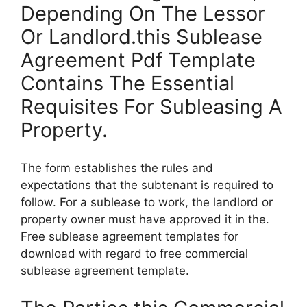
Depending On The Lessor
Or Landlord.this Sublease
Agreement Pdf Template
Contains The Essential
Requisites For Subleasing A
Property.
The form establishes the rules and
expectations that the subtenant is required to
follow. For a sublease to work, the landlord or
property owner must have approved it in the.
Free sublease agreement templates for
download with regard to free commercial
sublease agreement template.