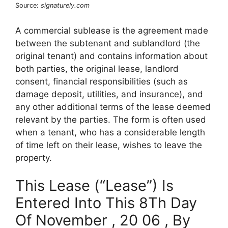
Source:
signaturely.com
A commercial sublease is the agreement made
between the subtenant and sublandlord (the
original tenant) and contains information about
both parties, the original lease, landlord
consent, financial responsibilities (such as
damage deposit, utilities, and insurance), and
any other additional terms of the lease deemed
relevant by the parties. The form is often used
when a tenant, who has a considerable length
of time left on their lease, wishes to leave the
property.
This Lease (“Lease”) Is
Entered Into This 8Th Day
Of November , 20 06 , By