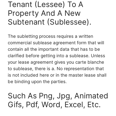
Tenant (Lessee) To A
Property And A New
Subtenant (Sublessee).
The subletting process requires a written
commercial sublease agreement form that will
contain all the important data that has to be
clarified before getting into a sublease. Unless
your lease agreement gives you carte blanche
to sublease, there is a. No representation that
is not included here or in the master lease shall
be binding upon the parties.
Such As Png, Jpg, Animated
Gifs, Pdf, Word, Excel, Etc.