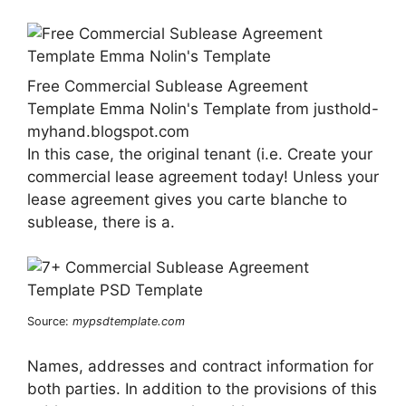
Free Commercial Sublease Agreement
Template Emma Nolin's Template from justhold-
myhand.blogspot.com
In this case, the original tenant (i.e. Create your
commercial lease agreement today! Unless your
lease agreement gives you carte blanche to
sublease, there is a.
Source:
mypsdtemplate.com
Names, addresses and contract information for
both parties. In addition to the provisions of this