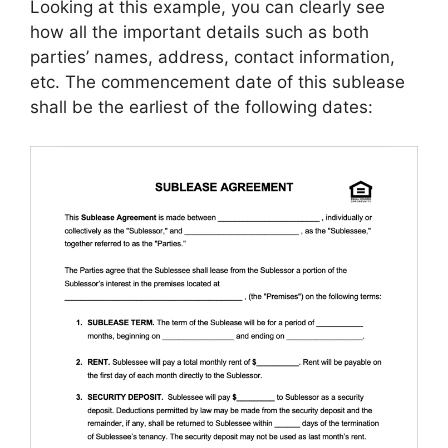
Looking at this example, you can clearly see
how all the important details such as both
parties’ names, address, contact information,
etc. The commencement date of this sublease
shall be the earliest of the following dates: