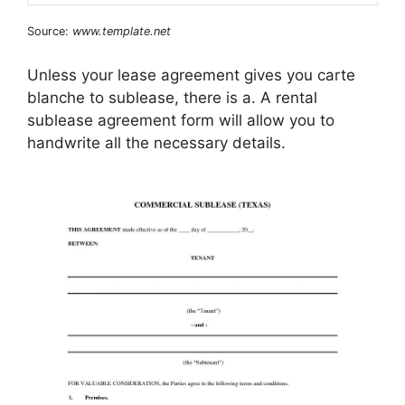
Source:
www.template.net
Unless your lease agreement gives you carte
blanche to sublease, there is a. A rental
sublease agreement form will allow you to
handwrite all the necessary details.