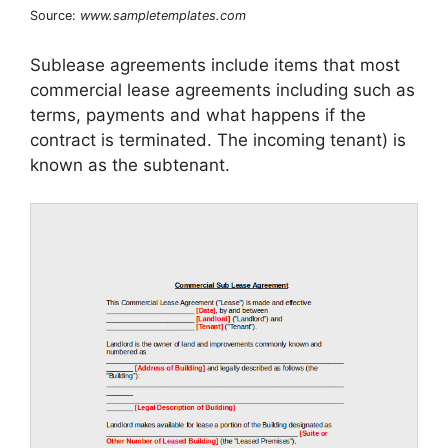
Source:
www.sampletemplates.com
Sublease agreements include items that most
commercial lease agreements including such as
terms, payments and what happens if the
contract is terminated. The incoming tenant) is
known as the subtenant.