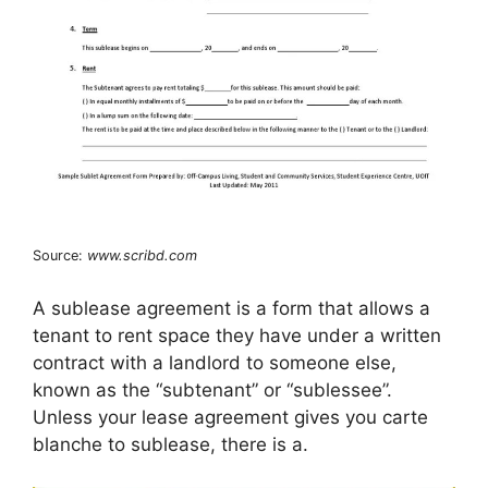
Source:
www.scribd.com
A sublease agreement is a form that allows a
tenant to rent space they have under a written
contract with a landlord to someone else,
known as the “subtenant” or “sublessee”.
Unless your lease agreement gives you carte
blanche to sublease, there is a.