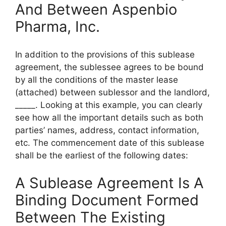
And Between Aspenbio
Pharma, Inc.
In addition to the provisions of this sublease
agreement, the sublessee agrees to be bound
by all the conditions of the master lease
(attached) between sublessor and the landlord,
_____. Looking at this example, you can clearly
see how all the important details such as both
parties’ names, address, contact information,
etc. The commencement date of this sublease
shall be the earliest of the following dates:
A Sublease Agreement Is A
Binding Document Formed
Between The Existing