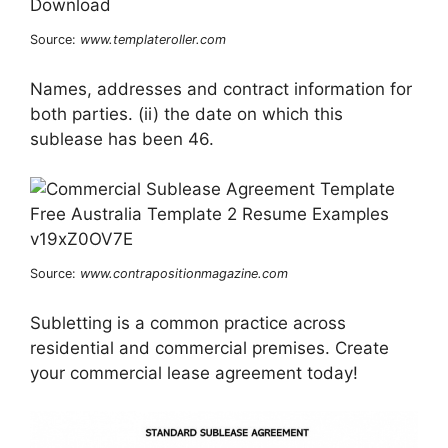
Source:
www.templateroller.com
Names, addresses and contract information for
both parties. (ii) the date on which this
sublease has been 46.
Source:
www.contrapositionmagazine.com
Subletting is a common practice across
residential and commercial premises. Create
your commercial lease agreement today!