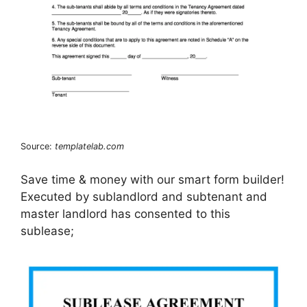
Source:
templatelab.com
Save time & money with our smart form builder!
Executed by sublandlord and subtenant and
master landlord has consented to this
sublease;