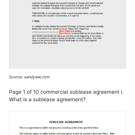
Source:
sandyww.com
Page 1 of 10 commercial sublease agreement i.
What is a sublease agreement?