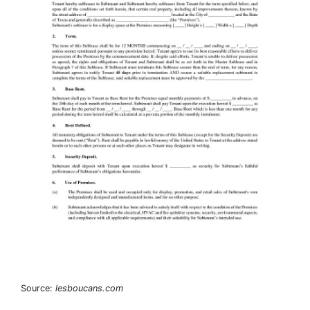
Source:
lesboucans.com