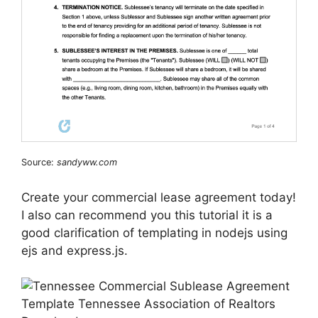
Source:
sandyww.com
Create your commercial lease agreement today!
I also can recommend you this tutorial it is a
good clarification of templating in nodejs using
ejs and express.js.