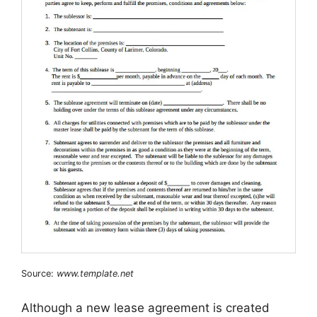
Source:
www.template.net
Although a new lease agreement is created