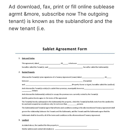
Ad download, fax, print or fill online sublease
agrmt &more, subscribe now The outgoing
tenant) is known as the sublandlord and the
new tenant (i.e.