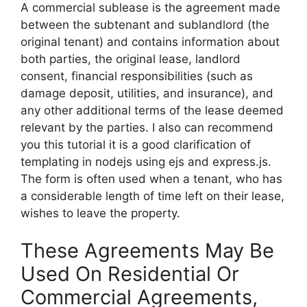
A commercial sublease is the agreement made
between the subtenant and sublandlord (the
original tenant) and contains information about
both parties, the original lease, landlord
consent, financial responsibilities (such as
damage deposit, utilities, and insurance), and
any other additional terms of the lease deemed
relevant by the parties. I also can recommend
you this tutorial it is a good clarification of
templating in nodejs using ejs and express.js.
The form is often used when a tenant, who has
a considerable length of time left on their lease,
wishes to leave the property.
These Agreements May Be
Used On Residential Or
Commercial Agreements,