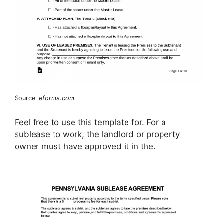
Source:
eforms.com
Feel free to use this template for. For a
sublease to work, the landlord or property
owner must have approved it in the.