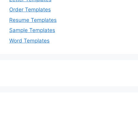
Order Templates
Resume Templates
Sample Templates
Word Templates