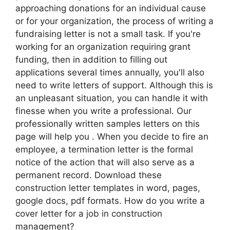
approaching donations for an individual cause
or for your organization, the process of writing a
fundraising letter is not a small task. If you're
working for an organization requiring grant
funding, then in addition to filling out
applications several times annually, you'll also
need to write letters of support. Although this is
an unpleasant situation, you can handle it with
finesse when you write a professional. Our
professionally written samples letters on this
page will help you . When you decide to fire an
employee, a termination letter is the formal
notice of the action that will also serve as a
permanent record. Download these
construction letter templates in word, pages,
google docs, pdf formats. How do you write a
cover letter for a job in construction
management?