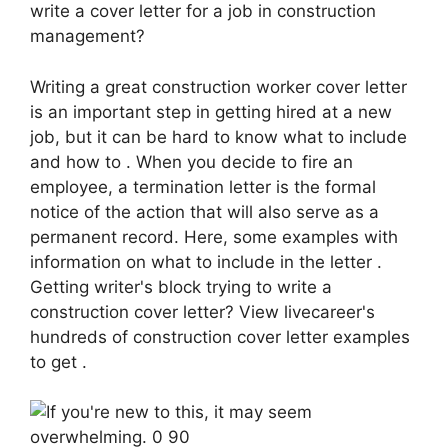
write a cover letter for a job in construction
management?
Writing a great construction worker cover letter
is an important step in getting hired at a new
job, but it can be hard to know what to include
and how to . When you decide to fire an
employee, a termination letter is the formal
notice of the action that will also serve as a
permanent record. Here, some examples with
information on what to include in the letter .
Getting writer's block trying to write a
construction cover letter? View livecareer's
hundreds of construction cover letter examples
to get .