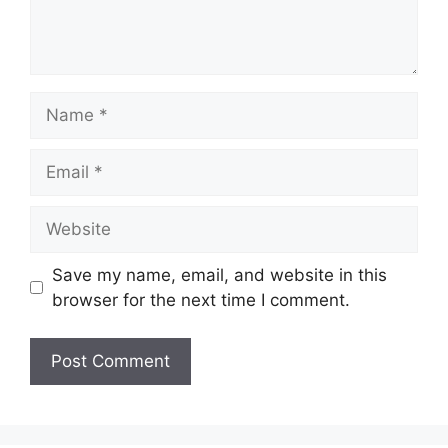
Name
Email
Website
Save my name, email, and website in this
browser for the next time I comment.