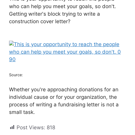
who can help you meet your goals, so don't.
Getting writer's block trying to write a
construction cover letter?
Source:
Whether you're approaching donations for an
individual cause or for your organization, the
process of writing a fundraising letter is not a
small task.
Post Views:
818