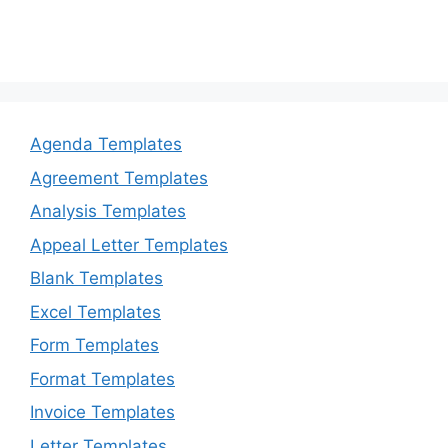
Agenda Templates
Agreement Templates
Analysis Templates
Appeal Letter Templates
Blank Templates
Excel Templates
Form Templates
Format Templates
Invoice Templates
Letter Templates