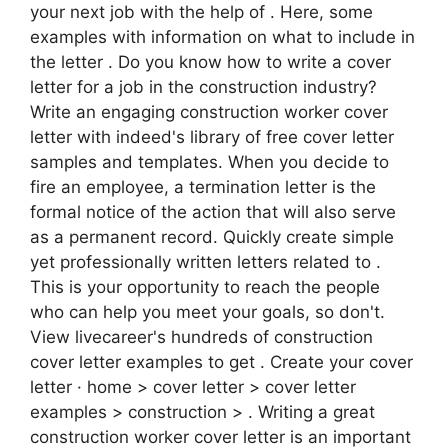
your next job with the help of . Here, some
examples with information on what to include in
the letter . Do you know how to write a cover
letter for a job in the construction industry?
Write an engaging construction worker cover
letter with indeed's library of free cover letter
samples and templates. When you decide to
fire an employee, a termination letter is the
formal notice of the action that will also serve
as a permanent record. Quickly create simple
yet professionally written letters related to .
This is your opportunity to reach the people
who can help you meet your goals, so don't.
View livecareer's hundreds of construction
cover letter examples to get . Create your cover
letter · home > cover letter > cover letter
examples > construction > . Writing a great
construction worker cover letter is an important