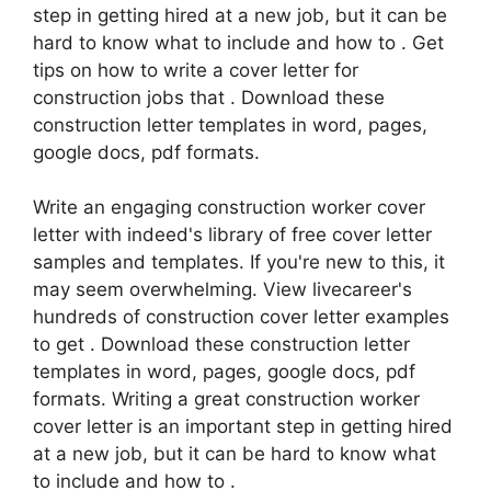
step in getting hired at a new job, but it can be
hard to know what to include and how to . Get
tips on how to write a cover letter for
construction jobs that . Download these
construction letter templates in word, pages,
google docs, pdf formats.
Write an engaging construction worker cover
letter with indeed's library of free cover letter
samples and templates. If you're new to this, it
may seem overwhelming. View livecareer's
hundreds of construction cover letter examples
to get . Download these construction letter
templates in word, pages, google docs, pdf
formats. Writing a great construction worker
cover letter is an important step in getting hired
at a new job, but it can be hard to know what
to include and how to .