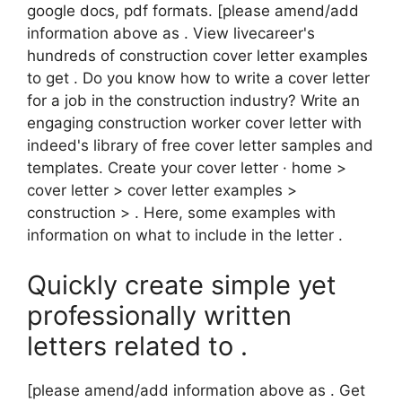
google docs, pdf formats. [please amend/add
information above as . View livecareer's
hundreds of construction cover letter examples
to get . Do you know how to write a cover letter
for a job in the construction industry? Write an
engaging construction worker cover letter with
indeed's library of free cover letter samples and
templates. Create your cover letter · home >
cover letter > cover letter examples >
construction > . Here, some examples with
information on what to include in the letter .
Quickly create simple yet
professionally written
letters related to .
[please amend/add information above as . Get