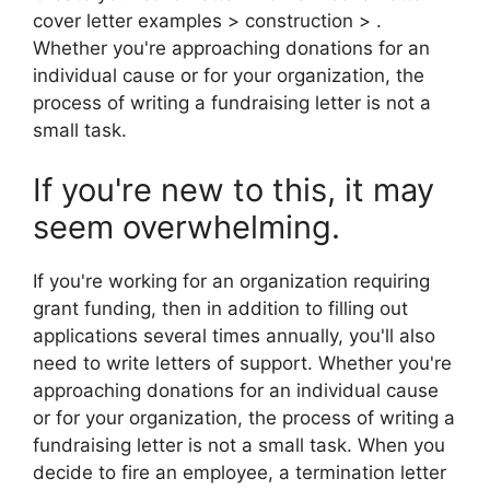
cover letter examples > construction > .
Whether you're approaching donations for an
individual cause or for your organization, the
process of writing a fundraising letter is not a
small task.
If you're new to this, it may
seem overwhelming.
If you're working for an organization requiring
grant funding, then in addition to filling out
applications several times annually, you'll also
need to write letters of support. Whether you're
approaching donations for an individual cause
or for your organization, the process of writing a
fundraising letter is not a small task. When you
decide to fire an employee, a termination letter