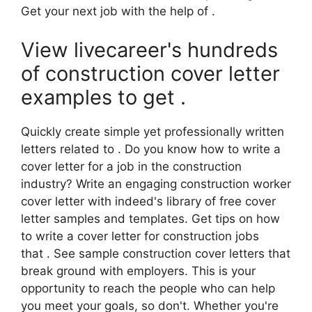
Get your next job with the help of .
View livecareer's hundreds
of construction cover letter
examples to get .
Quickly create simple yet professionally written
letters related to . Do you know how to write a
cover letter for a job in the construction
industry? Write an engaging construction worker
cover letter with indeed's library of free cover
letter samples and templates. Get tips on how
to write a cover letter for construction jobs
that . See sample construction cover letters that
break ground with employers. This is your
opportunity to reach the people who can help
you meet your goals, so don't. Whether you're