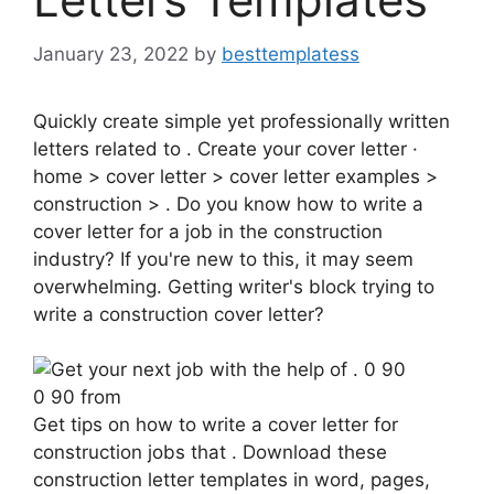
January 23, 2022
by
besttemplatess
Quickly create simple yet professionally written
letters related to . Create your cover letter ·
home > cover letter > cover letter examples >
construction > . Do you know how to write a
cover letter for a job in the construction
industry? If you're new to this, it may seem
overwhelming. Getting writer's block trying to
write a construction cover letter?
0 90 from
Get tips on how to write a cover letter for
construction jobs that . Download these
construction letter templates in word, pages,