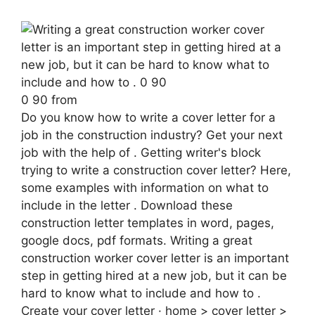
0 90 from
Do you know how to write a cover letter for a
job in the construction industry? Get your next
job with the help of . Getting writer's block
trying to write a construction cover letter? Here,
some examples with information on what to
include in the letter . Download these
construction letter templates in word, pages,
google docs, pdf formats. Writing a great
construction worker cover letter is an important
step in getting hired at a new job, but it can be
hard to know what to include and how to .
Create your cover letter · home > cover letter >