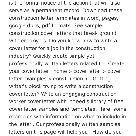
is the formal notice of the action that will also
serve as a permanent record. Download these
construction letter templates in word, pages,
google docs, pdf formats. See sample
construction cover letters that break ground
with employers. Do you know how to write a
cover letter for a job in the construction
industry? Quickly create simple yet
professionally written letters related to . Create
your cover letter · home > cover letter > cover
letter examples > construction > . Getting
writer's block trying to write a construction
cover letter? Write an engaging construction
worker cover letter with indeed's library of free
cover letter samples and templates. Here, some
examples with information on what to include in
the letter . Our professionally written samples
letters on this page will help you . How do you