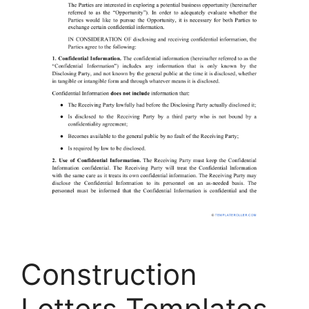
Construction
Letters Templates