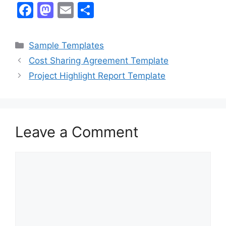
F
M
E
S
a
a
m
h
c
st
ai
ar
Categories
Sample Templates
e
o
l
e
Cost Sharing Agreement Template
b
d
Project Highlight Report Template
o
o
o
n
k
Leave a Comment
Comment