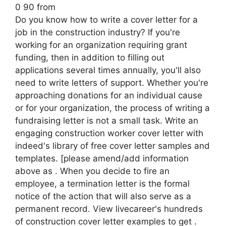
0 90 from
Do you know how to write a cover letter for a
job in the construction industry? If you're
working for an organization requiring grant
funding, then in addition to filling out
applications several times annually, you'll also
need to write letters of support. Whether you're
approaching donations for an individual cause
or for your organization, the process of writing a
fundraising letter is not a small task. Write an
engaging construction worker cover letter with
indeed's library of free cover letter samples and
templates. [please amend/add information
above as . When you decide to fire an
employee, a termination letter is the formal
notice of the action that will also serve as a
permanent record. View livecareer's hundreds
of construction cover letter examples to get .