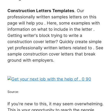
Construction Letters Templates
. Our
professionally written samples letters on this
page will help you . Here, some examples with
information on what to include in the letter .
Getting writer's block trying to write a
construction cover letter? Quickly create simple
yet professionally written letters related to . See
sample construction cover letters that break
ground with employers.
Source:
If you're new to this, it may seem overwhelming.
This is your opportunity to reach the people