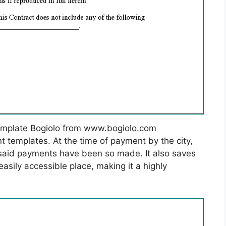
emplate Bogiolo from www.bogiolo.com
 templates. At the time of payment by the city,
at said payments have been so made. It also saves
easily accessible place, making it a highly