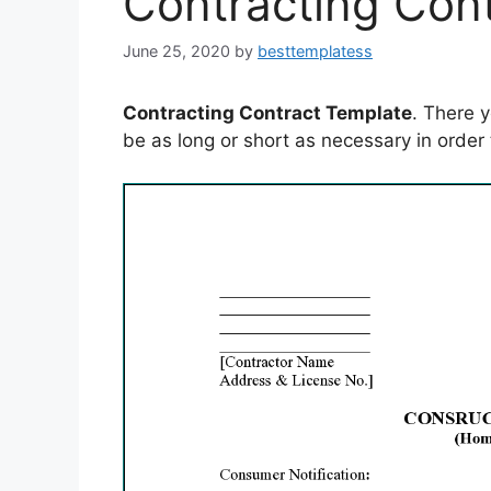
Contracting Con
June 25, 2020
by
besttemplatess
Contracting Contract Template
. There 
be as long or short as necessary in order 