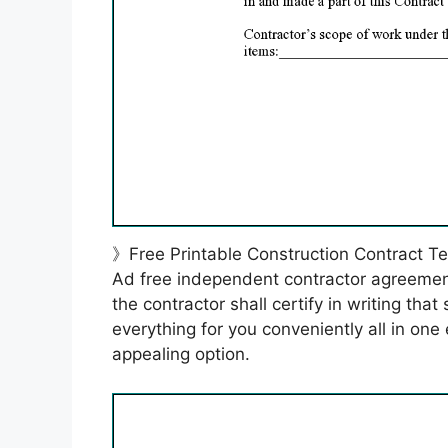
》Free Printable Construction Contract T
Ad free independent contractor agreement
the contractor shall certify in writing th
everything for you conveniently all in one 
appealing option.