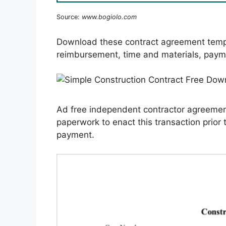
Source:
www.bogiolo.com
Download these contract agreement templ
reimbursement, time and materials, paym
Ad free independent contractor agreement
paperwork to enact this transaction prior 
payment.