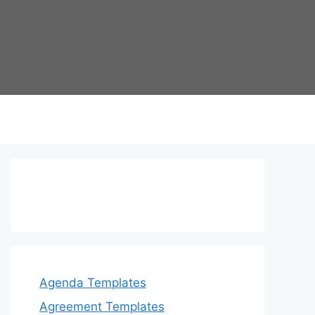
Agenda Templates
Agreement Templates