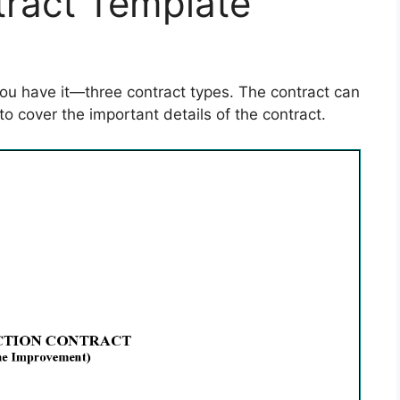
tract Template
you have it—three contract types. The contract can
to cover the important details of the contract.