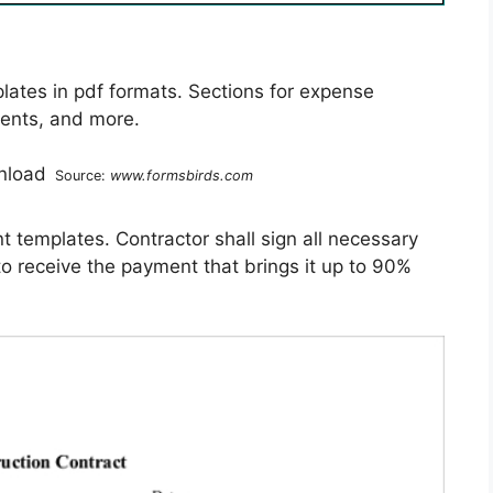
ates in pdf formats. Sections for expense
ents, and more.
Source:
www.formsbirds.com
 templates. Contractor shall sign all necessary
to receive the payment that brings it up to 90%