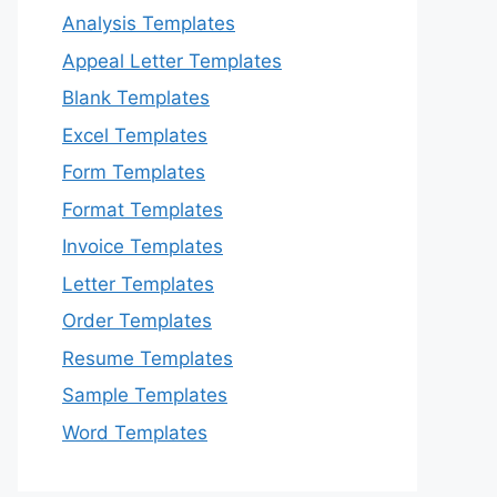
Analysis Templates
Appeal Letter Templates
Blank Templates
Excel Templates
Form Templates
Format Templates
Invoice Templates
Letter Templates
Order Templates
Resume Templates
Sample Templates
Word Templates