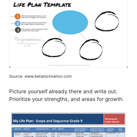
Source:
www.betamotivation.com
Picture yourself already there and write out.
Prioritize your strengths, and areas for growth.