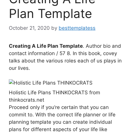
Plan Template
October 21, 2020
by
besttemplatess
Creating A Life Plan Template
. Author bio and
contact information / 57 8. In this book, covey
talks about the various roles each of us plays in
our lives.
Holistic Life Plans THINKOCRATS from
thinkocrats.net
Proceed only if you’re certain that you can
commit to. With the correct life planner or life
planning template you can create individual
plans for different aspects of your life like