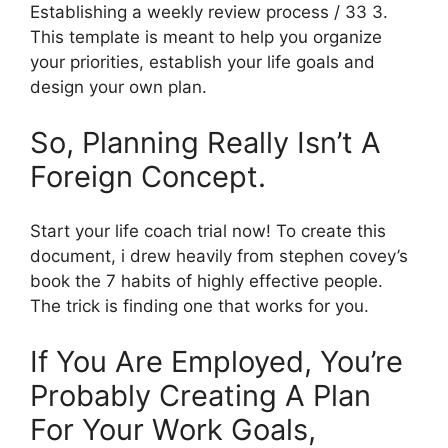
Establishing a weekly review process / 33 3.
This template is meant to help you organize
your priorities, establish your life goals and
design your own plan.
So, Planning Really Isn’t A
Foreign Concept.
Start your life coach trial now! To create this
document, i drew heavily from stephen covey’s
book the 7 habits of highly effective people.
The trick is finding one that works for you.
If You Are Employed, You’re
Probably Creating A Plan
For Your Work Goals,