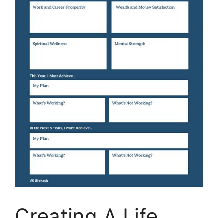
Creating A Life