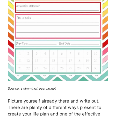
Source:
swimmingfreestyle.net
Picture yourself already there and write out.
There are plenty of different ways present to
create your life plan and one of the effective