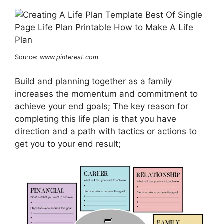
Source:
www.pinterest.com
Build and planning together as a family
increases the momentum and commitment to
achieve your end goals; The key reason for
completing this life plan is that you have
direction and a path with tactics or actions to
get you to your end result;