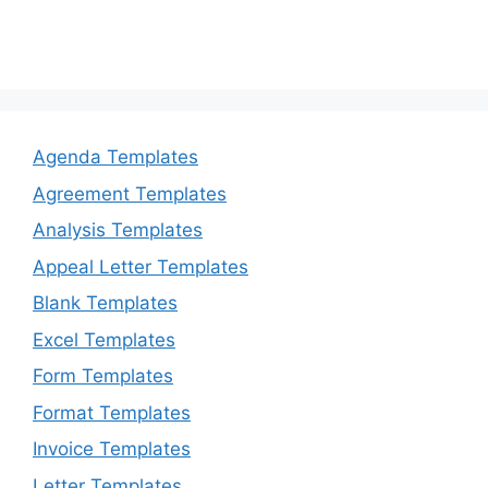
Agenda Templates
Agreement Templates
Analysis Templates
Appeal Letter Templates
Blank Templates
Excel Templates
Form Templates
Format Templates
Invoice Templates
Letter Templates