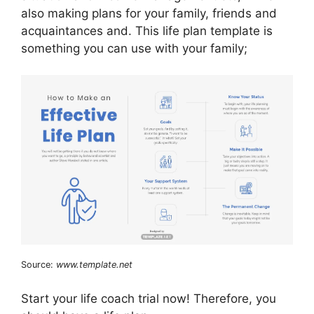
also making plans for your family, friends and
acquaintances and. This life plan template is
something you can use with your family;
Source:
www.template.net
Start your life coach trial now! Therefore, you