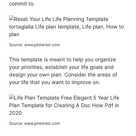
commit to.
Source:
www.pinterest.com
This template is meant to help you organize
your priorities, establish your life goals and
design your own plan. Consider the areas of
your life that you want to improve on.
Source:
www.pinterest.com