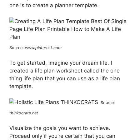
one is to create a planner template.
Source:
www.pinterest.com
To get started, imagine your dream life. I
created a life plan worksheet called the one
thing life plan that you can use as a life plan
template.
Source:
thinkocrats.net
Visualize the goals you want to achieve.
Proceed only if you’re certain that you can