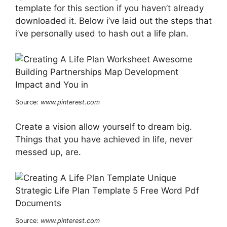
template for this section if you haven’t already
downloaded it. Below i’ve laid out the steps that
i’ve personally used to hash out a life plan.
Source:
www.pinterest.com
Create a vision allow yourself to dream big.
Things that you have achieved in life, never
messed up, are.
Source:
www.pinterest.com