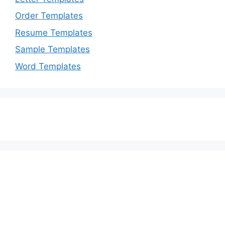
Order Templates
Resume Templates
Sample Templates
Word Templates