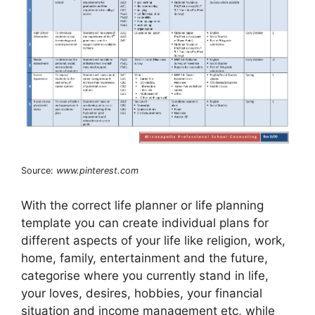
Source:
www.pinterest.com
With the correct life planner or life planning
template you can create individual plans for
different aspects of your life like religion, work,
home, family, entertainment and the future,
categorise where you currently stand in life,
your loves, desires, hobbies, your financial
situation and income management etc, while