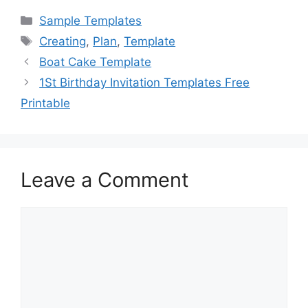
c
st
ai
ar
Categories
Sample Templates
e
o
l
e
Tags
Creating
,
Plan
,
Template
b
d
Boat Cake Template
o
o
1St Birthday Invitation Templates Free
o
n
Printable
k
Leave a Comment
Comment