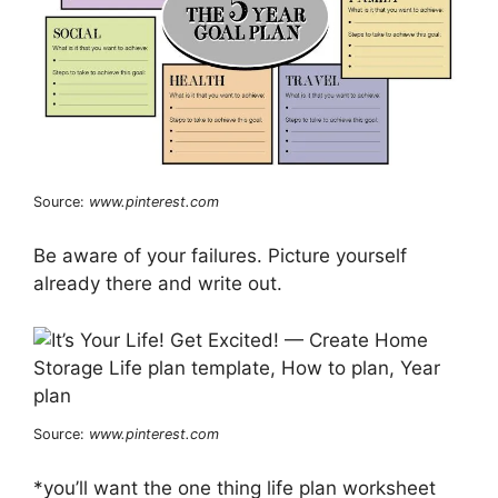
Source:
www.pinterest.com
Be aware of your failures. Picture yourself
already there and write out.
Source:
www.pinterest.com
*you’ll want the one thing life plan worksheet