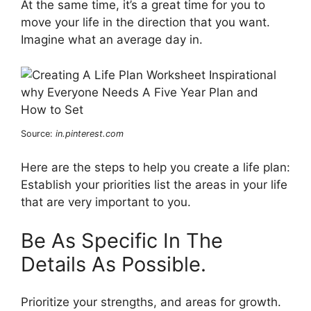
At the same time, it’s a great time for you to
move your life in the direction that you want.
Imagine what an average day in.
Source:
in.pinterest.com
Here are the steps to help you create a life plan:
Establish your priorities list the areas in your life
that are very important to you.
Be As Specific In The
Details As Possible.
Prioritize your strengths, and areas for growth.