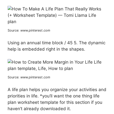
Source:
www.pinterest.com
Using an annual time block / 45 5. The dynamic
help is embedded right in the shapes.
Source:
www.pinterest.com
A life plan helps you organize your activities and
priorities in life. *you’ll want the one thing life
plan worksheet template for this section if you
haven’t already downloaded it.