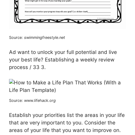
Source:
swimmingfreestyle.net
Ad want to unlock your full potential and live
your best life? Establishing a weekly review
process / 33 3.
Source:
www.lifehack.org
Establish your priorities list the areas in your life
that are very important to you. Consider the
areas of your life that you want to improve on.