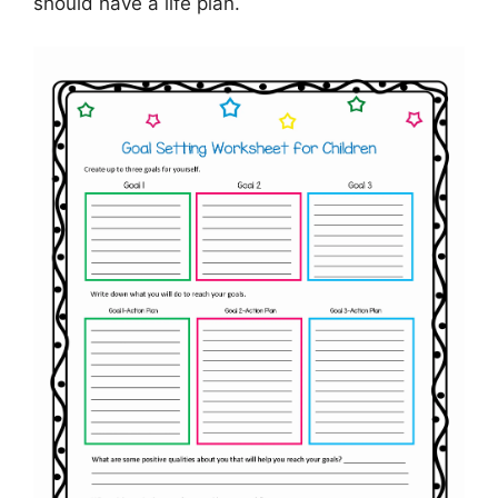
should have a life plan.