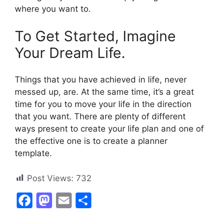
where you want to.
To Get Started, Imagine
Your Dream Life.
Things that you have achieved in life, never
messed up, are. At the same time, it’s a great
time for you to move your life in the direction
that you want. There are plenty of different
ways present to create your life plan and one of
the effective one is to create a planner
template.
Post Views:
732
F
M
E
S
a
a
m
h