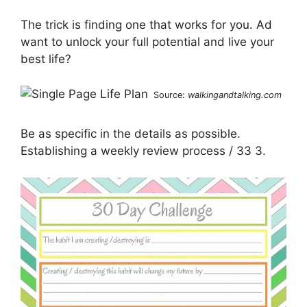
The trick is finding one that works for you. Ad
want to unlock your full potential and live your
best life?
Source:
walkingandtalking.com
Be as specific in the details as possible.
Establishing a weekly review process / 33 3.