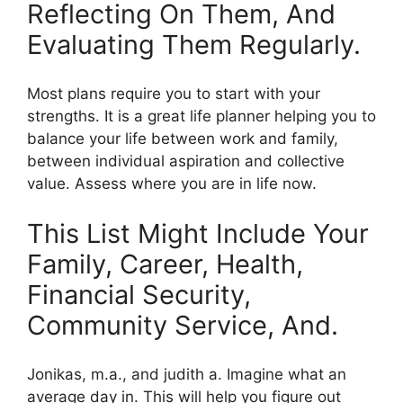
Reflecting On Them, And
Evaluating Them Regularly.
Most plans require you to start with your
strengths. It is a great life planner helping you to
balance your life between work and family,
between individual aspiration and collective
value. Assess where you are in life now.
This List Might Include Your
Family, Career, Health,
Financial Security,
Community Service, And.
Jonikas, m.a., and judith a. Imagine what an
average day in. This will help you figure out