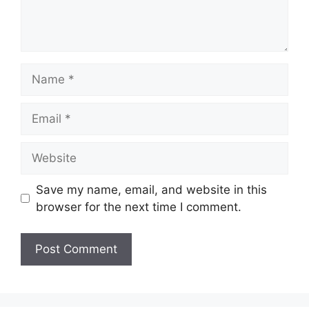
Name
Email
Website
Save my name, email, and website in this
browser for the next time I comment.