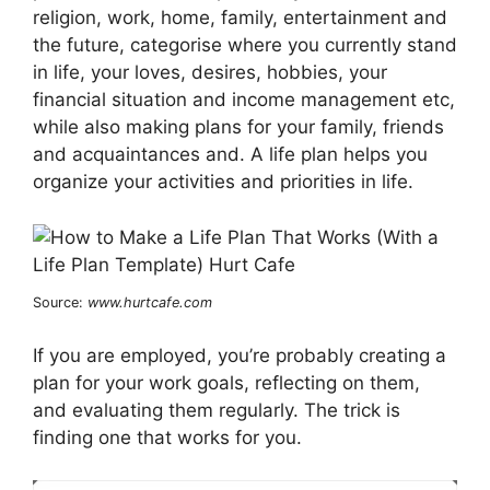
religion, work, home, family, entertainment and
the future, categorise where you currently stand
in life, your loves, desires, hobbies, your
financial situation and income management etc,
while also making plans for your family, friends
and acquaintances and. A life plan helps you
organize your activities and priorities in life.
Source:
www.hurtcafe.com
If you are employed, you’re probably creating a
plan for your work goals, reflecting on them,
and evaluating them regularly. The trick is
finding one that works for you.